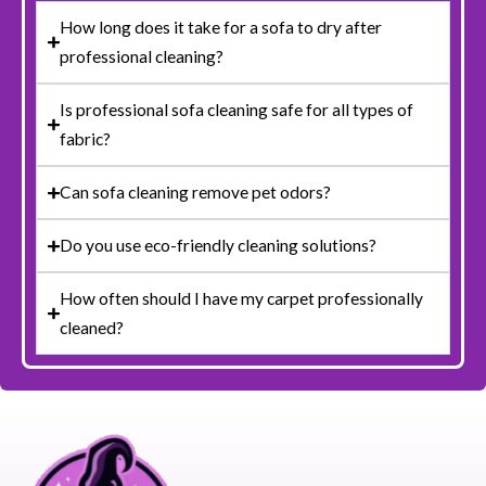
How long does it take for a sofa to dry after
professional cleaning?
Is professional sofa cleaning safe for all types of
fabric?
Can sofa cleaning remove pet odors?
Do you use eco-friendly cleaning solutions?
How often should I have my carpet professionally
cleaned?