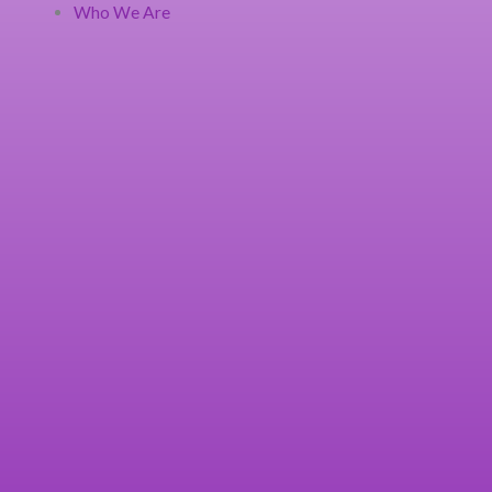
Who We Are