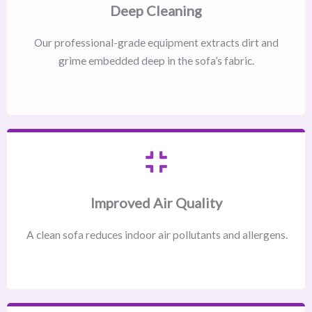
Deep Cleaning
Our professional-grade equipment extracts dirt and
grime embedded deep in the sofa’s fabric.
Improved Air Quality
A clean sofa reduces indoor air pollutants and allergens.