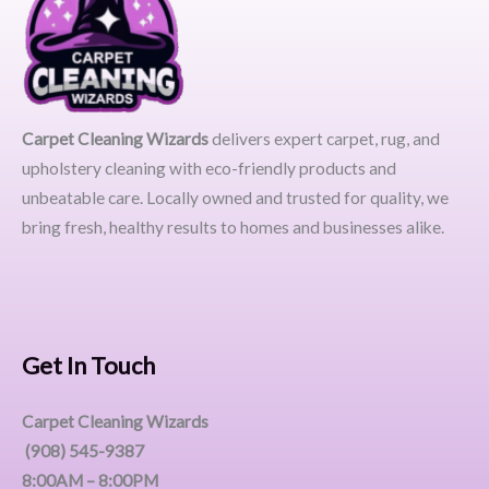
Carpet Cleaning Wizards
delivers expert carpet, rug, and
upholstery cleaning with eco-friendly products and
unbeatable care. Locally owned and trusted for quality, we
bring fresh, healthy results to homes and businesses alike.
Get In Touch
Carpet Cleaning Wizards
(908) 545-9387
8:00AM – 8:00PM