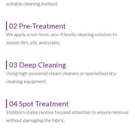
suitable cleaning method.
02 Pre-Treatment
We apply a non-toxic, eco-friendly cleaning solution to
loosen dirt, oils, and stains.
03 Deep Cleaning
Using high-powered steam cleaners or specialized dry-
cleaning equipment.
04 Spot Treatment
Stubborn stains receive focused attention to ensure removal
without damaging the fabric.