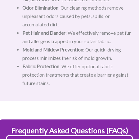
Odor Elimination
: Our cleaning methods remove
unpleasant odors caused by pets, spills, or
accumulated dirt.
Pet Hair and Dander
: We effectively remove pet fur
and allergens trapped in your sofa’s fabric.
Mold and Mildew Prevention
: Our quick-drying
process minimizes the risk of mold growth.
Fabric Protection
: We offer optional fabric
protection treatments that create a barrier against
future stains.
Frequently Asked Questions (FAQs)