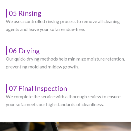
05 Rinsing
We use a controlled rinsing process to remove all cleaning
agents and leave your sofa residue-free.
06 Drying
Our quick-drying methods help minimize moisture retention,
preventing mold and mildew growth.
07 Final Inspection
We complete the service with a thorough review to ensure
your sofa meets our high standards of cleanliness.