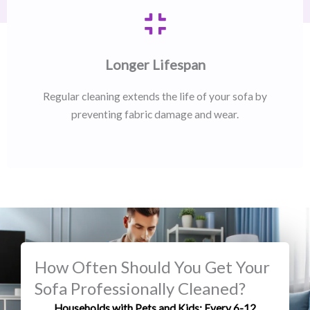
Longer Lifespan
Regular cleaning extends the life of your sofa by
preventing fabric damage and wear.
How Often Should You Get Your
Sofa Professionally Cleaned?
Households with Pets and Kids: Every 6-12