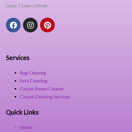
Open 7 Days a Week
F
I
P
a
n
i
c
s
n
e
t
t
b
a
e
o
g
r
Services
o
r
e
k
a
s
Rug Cleaning
m
t
Sofa Cleaning
Carpet Steam Cleaner
Carpet Cleaning Services
Quick Links
Home