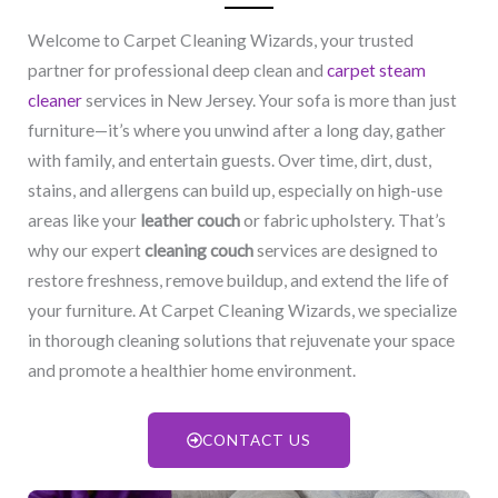
Welcome to Carpet Cleaning Wizards, your trusted
partner for professional deep clean and
carpet steam
cleaner
services in New Jersey. Your sofa is more than just
furniture—it’s where you unwind after a long day, gather
with family, and entertain guests. Over time, dirt, dust,
stains, and allergens can build up, especially on high-use
areas like your
leather couch
or fabric upholstery. That’s
why our expert
cleaning couch
services are designed to
restore freshness, remove buildup, and extend the life of
your furniture. At Carpet Cleaning Wizards, we specialize
in thorough cleaning solutions that rejuvenate your space
and promote a healthier home environment.
CONTACT US