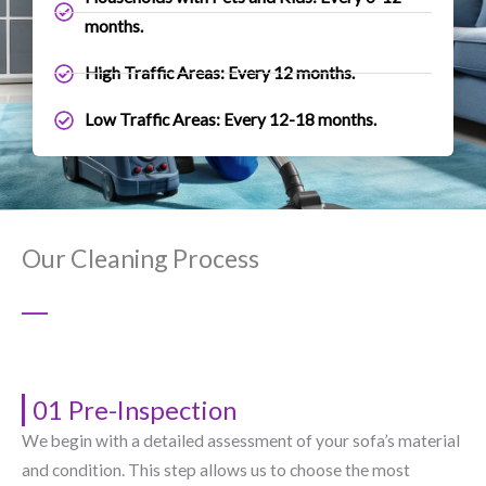
months.
High Traffic Areas: Every 12 months.
Low Traffic Areas: Every 12-18 months.
Our Cleaning Process
01 Pre-Inspection
We begin with a detailed assessment of your sofa’s material
and condition. This step allows us to choose the most