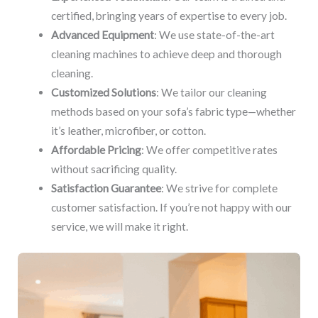
certified, bringing years of expertise to every job.
Advanced Equipment
: We use state-of-the-art
cleaning machines to achieve deep and thorough
cleaning.
Customized Solutions
: We tailor our cleaning
methods based on your sofa’s fabric type—whether
it’s leather, microfiber, or cotton.
Affordable Pricing
: We offer competitive rates
without sacrificing quality.
Satisfaction Guarantee
: We strive for complete
customer satisfaction. If you’re not happy with our
service, we will make it right.