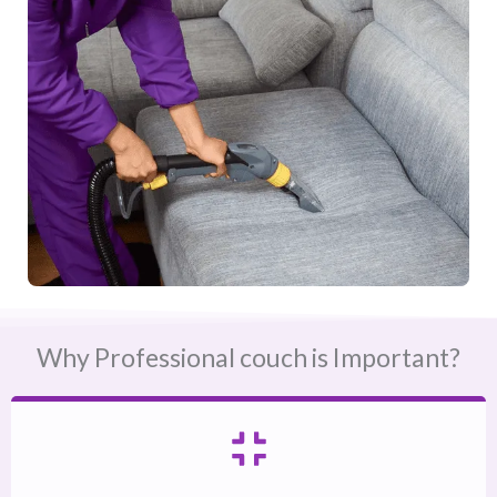
Why Professional couch is Important?