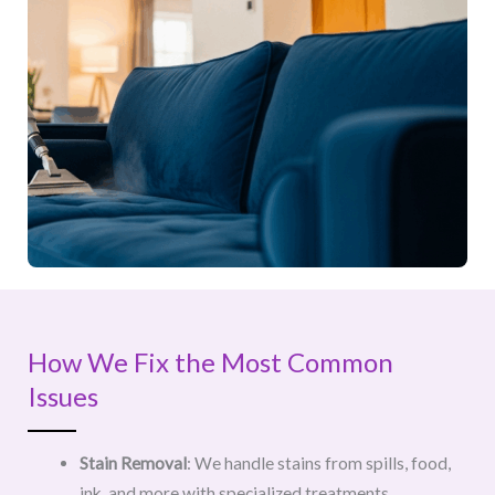
How We Fix the Most Common
Issues
Stain Removal
: We handle stains from spills, food,
ink, and more with specialized treatments.