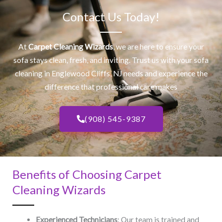
Contact Us Today!
At
Carpet Cleaning Wizards
, we are here to ensure your
sofa stays clean, fresh, and inviting. Trust us with your
sofa
cleaning
in Englewood Cliffs, NJ​ needs and experience the
difference that professional care makes
(908) 545-9387
Benefits of Choosing Carpet
Cleaning Wizards
Experienced Technicians
: Our team is trained and