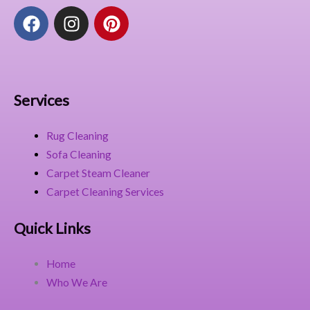
F
I
P
a
n
i
c
s
n
e
t
t
b
a
e
o
g
r
Services
o
r
e
k
a
s
Rug Cleaning
m
t
Sofa Cleaning
Carpet Steam Cleaner
Carpet Cleaning Services
Quick Links
Home
Who We Are