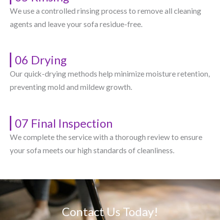
We use a controlled rinsing process to remove all cleaning
agents and leave your sofa residue-free.
06 Drying
Our quick-drying methods help minimize moisture retention,
preventing mold and mildew growth.
07 Final Inspection
We complete the service with a thorough review to ensure
your sofa meets our high standards of cleanliness.
Contact Us Today!