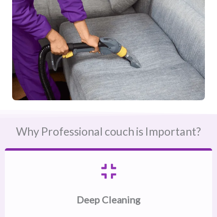
Why Professional couch is Important?
Deep Cleaning