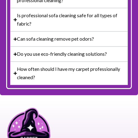
professional cleaning?
Is professional sofa cleaning safe for all types of
fabric?
Can sofa cleaning remove pet odors?
Do you use eco-friendly cleaning solutions?
How often should I have my carpet professionally
cleaned?