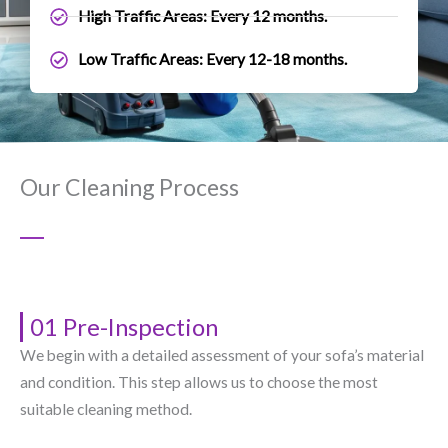
High Traffic Areas: Every 12 months.
Low Traffic Areas: Every 12-18 months.
Our Cleaning Process
01 Pre-Inspection
We begin with a detailed assessment of your sofa’s material
and condition. This step allows us to choose the most
suitable cleaning method.