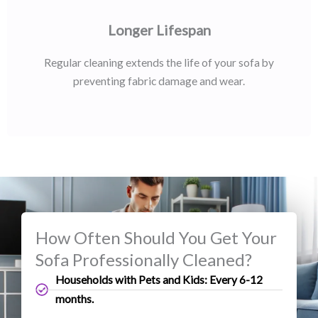
Longer Lifespan
Regular cleaning extends the life of your sofa by
preventing fabric damage and wear.
How Often Should You Get Your
Sofa Professionally Cleaned?
Households with Pets and Kids: Every 6-12
months.