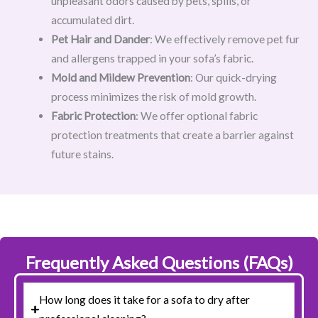
unpleasant odors caused by pets, spills, or
accumulated dirt.
Pet Hair and Dander
: We effectively remove pet fur
and allergens trapped in your sofa’s fabric.
Mold and Mildew Prevention
: Our quick-drying
process minimizes the risk of mold growth.
Fabric Protection
: We offer optional fabric
protection treatments that create a barrier against
future stains.
Frequently Asked Questions (FAQs)
How long does it take for a sofa to dry after