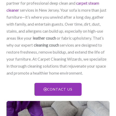
partner for professional deep clean and
carpet steam
cleaner
services in New Jersey. Your sofa is more than just
furniture—it’s where you unwind after a long day, gather
with family, and entertain guests. Over time, dirt, dust,
stains, and allergens can build up, especially on high-use
areas like your
leather couch
or fabric upholstery. That’s
why our expert
cleaning couch
services are designed to
restore freshness, remove buildup, and extend the life of
your furniture. At Carpet Cleaning Wizards, we specialize
in thorough cleaning solutions that rejuvenate your space
and promote a healthier home environment.
CONTACT US