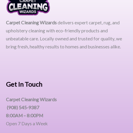
Carpet Cleaning Wizards
delivers expert carpet, rug, and
upholstery cleaning with eco-friendly products and
unbeatable care. Locally owned and trusted for quality, we
bring fresh, healthy results to homes and businesses alike.
Get In Touch
Carpet Cleaning Wizards
(908) 545-9387
8:00AM – 8:00PM
Open 7 Days a Week