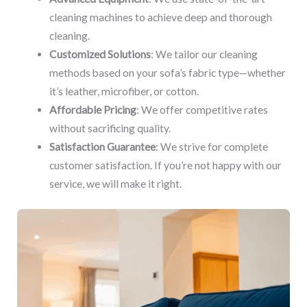
cleaning machines to achieve deep and thorough
cleaning.
Customized Solutions
: We tailor our cleaning
methods based on your sofa’s fabric type—whether
it’s leather, microfiber, or cotton.
Affordable Pricing
: We offer competitive rates
without sacrificing quality.
Satisfaction Guarantee
: We strive for complete
customer satisfaction. If you’re not happy with our
service, we will make it right.