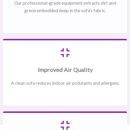
Our professional-grade equipment extracts dirt and
grime embedded deep in the sofa’s fabric.
Improved Air Quality
A clean sofa reduces indoor air pollutants and allergens.