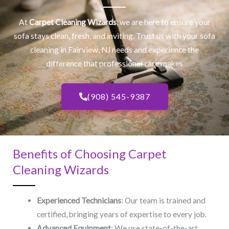
At
Carpet Cleaning Wizards
, we are here to ensure your
sofa stays clean, fresh, and inviting. Trust us with your
sofa
cleaning
in Fairview, NJ​ needs and experience the
difference that professional care makes
(908) 545-9387
Benefits of Choosing Carpet
Cleaning Wizards
Experienced Technicians
: Our team is trained and
certified, bringing years of expertise to every job.
Advanced Equipment
: We use state-of-the-art