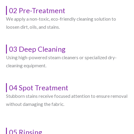
02 Pre-Treatment
We apply a non-toxic, eco-friendly cleaning solution to
loosen dirt, oils, and stains.
03 Deep Cleaning
Using high-powered steam cleaners or specialized dry-
cleaning equipment.
04 Spot Treatment
Stubborn stains receive focused attention to ensure removal
without damaging the fabric.
05 Rinsing