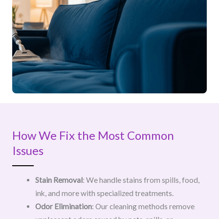
How We Fix the Most Common
Issues
Stain Removal
: We handle stains from spills, food,
ink, and more with specialized treatments.
Odor Elimination
: Our cleaning methods remove