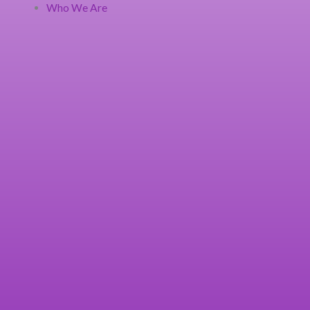
Who We Are