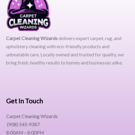
Carpet Cleaning Wizards
delivers expert carpet, rug, and
upholstery cleaning with eco-friendly products and
unbeatable care. Locally owned and trusted for quality, we
bring fresh, healthy results to homes and businesses alike.
Get In Touch
Carpet Cleaning Wizards
(908) 545-9387
8:00AM – 8:00PM