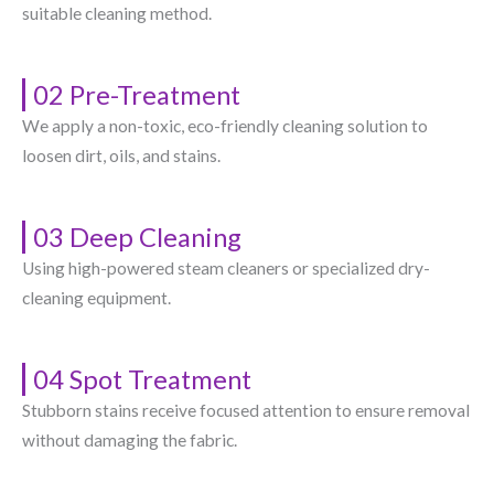
suitable cleaning method.
02 Pre-Treatment
We apply a non-toxic, eco-friendly cleaning solution to
loosen dirt, oils, and stains.
03 Deep Cleaning
Using high-powered steam cleaners or specialized dry-
cleaning equipment.
04 Spot Treatment
Stubborn stains receive focused attention to ensure removal
without damaging the fabric.