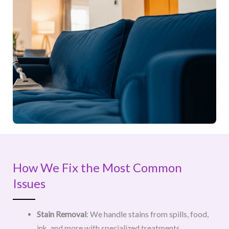
How We Fix the Most Common
Issues
Stain Removal
: We handle stains from spills, food,
ink, and more with specialized treatments.