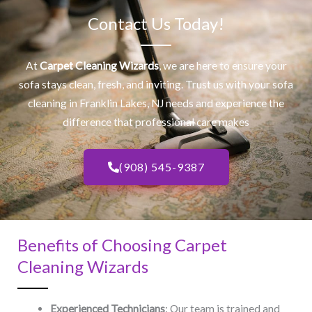
Contact Us Today!
At
Carpet Cleaning Wizards
, we are here to ensure your
sofa stays clean, fresh, and inviting. Trust us with your
sofa
cleaning
in Franklin Lakes, NJ​ needs and experience the
difference that professional care makes
(908) 545-9387
Benefits of Choosing Carpet
Cleaning Wizards
Experienced Technicians
: Our team is trained and