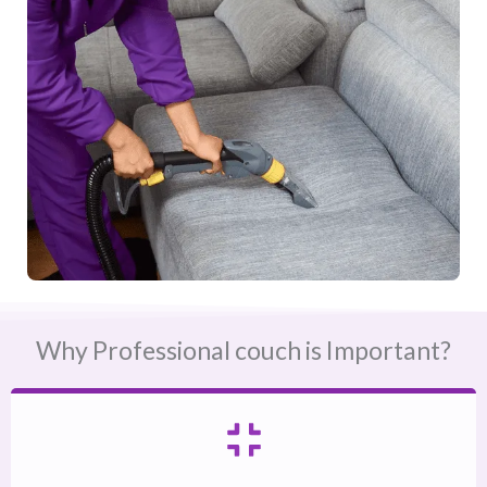
Why Professional couch is Important?