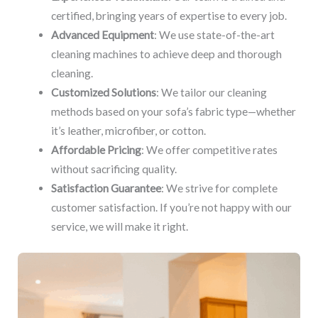
certified, bringing years of expertise to every job.
Advanced Equipment
: We use state-of-the-art
cleaning machines to achieve deep and thorough
cleaning.
Customized Solutions
: We tailor our cleaning
methods based on your sofa’s fabric type—whether
it’s leather, microfiber, or cotton.
Affordable Pricing
: We offer competitive rates
without sacrificing quality.
Satisfaction Guarantee
: We strive for complete
customer satisfaction. If you’re not happy with our
service, we will make it right.