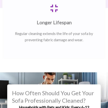
Longer Lifespan
Regular cleaning extends the life of your sofa by
preventing fabric damage and wear.
How Often Should You Get Your
Sofa Professionally Cleaned?
Households with Pets and Kids: Every 6-12