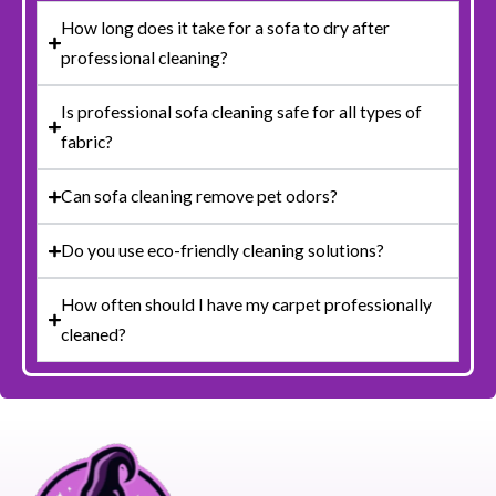
How long does it take for a sofa to dry after
professional cleaning?
Is professional sofa cleaning safe for all types of
fabric?
Can sofa cleaning remove pet odors?
Do you use eco-friendly cleaning solutions?
How often should I have my carpet professionally
cleaned?