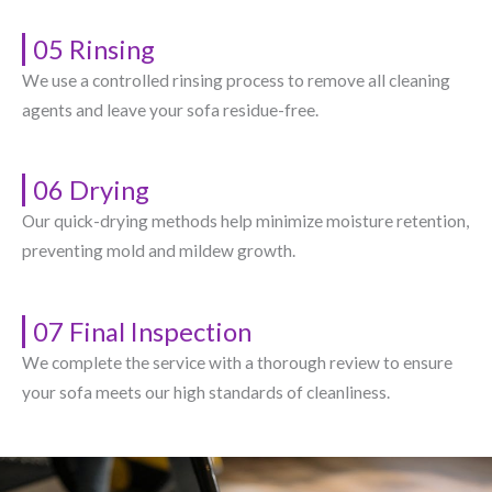
05 Rinsing
We use a controlled rinsing process to remove all cleaning
agents and leave your sofa residue-free.
06 Drying
Our quick-drying methods help minimize moisture retention,
preventing mold and mildew growth.
07 Final Inspection
We complete the service with a thorough review to ensure
your sofa meets our high standards of cleanliness.