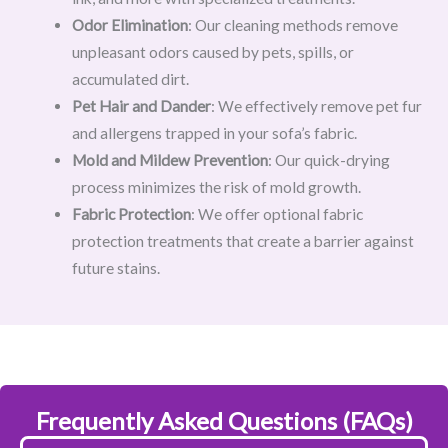
Odor Elimination
: Our cleaning methods remove
unpleasant odors caused by pets, spills, or
accumulated dirt.
Pet Hair and Dander
: We effectively remove pet fur
and allergens trapped in your sofa’s fabric.
Mold and Mildew Prevention
: Our quick-drying
process minimizes the risk of mold growth.
Fabric Protection
: We offer optional fabric
protection treatments that create a barrier against
future stains.
Frequently Asked Questions (FAQs)