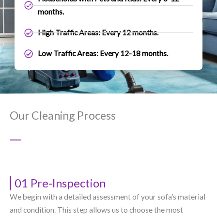
months.
High Traffic Areas: Every 12 months.
Low Traffic Areas: Every 12-18 months.
Our Cleaning Process
01 Pre-Inspection
We begin with a detailed assessment of your sofa’s material
and condition. This step allows us to choose the most