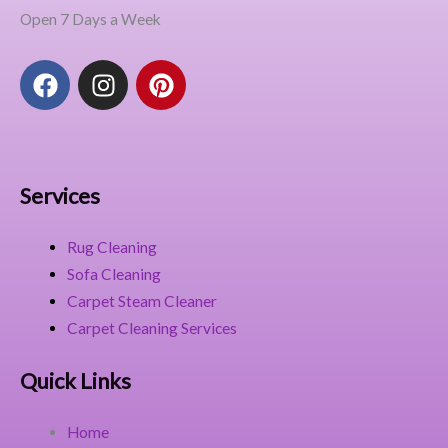
Open 7 Days a Week
F
I
P
a
n
i
c
s
n
e
t
t
b
a
e
o
g
r
Services
o
r
e
k
a
s
Rug Cleaning
m
t
Sofa Cleaning
Carpet Steam Cleaner
Carpet Cleaning Services
Quick Links
Home