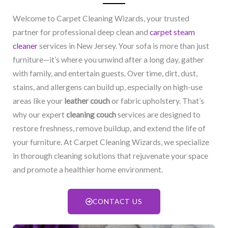
Welcome to Carpet Cleaning Wizards, your trusted
partner for professional deep clean and
carpet steam
cleaner
services in New Jersey. Your sofa is more than just
furniture—it’s where you unwind after a long day, gather
with family, and entertain guests. Over time, dirt, dust,
stains, and allergens can build up, especially on high-use
areas like your
leather couch
or fabric upholstery. That’s
why our expert
cleaning couch
services are designed to
restore freshness, remove buildup, and extend the life of
your furniture. At Carpet Cleaning Wizards, we specialize
in thorough cleaning solutions that rejuvenate your space
and promote a healthier home environment.
CONTACT US