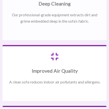
Deep Cleaning
Our professional-grade equipment extracts dirt and
grime embedded deep in the sofa’s fabric.
Improved Air Quality
A clean sofa reduces indoor air pollutants and allergens.