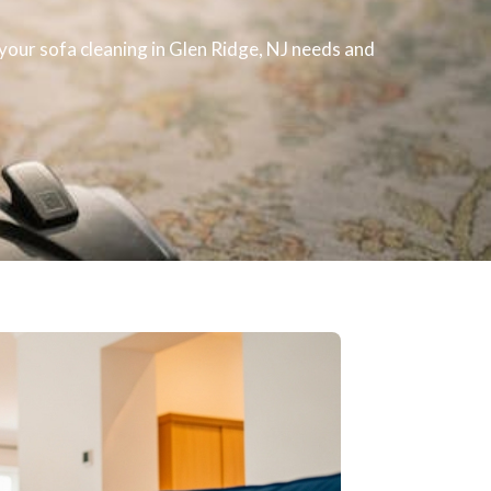
h your
sofa cleaning
in Glen Ridge, NJ​ needs and