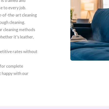
 is trained and
se to every job.
e-of-the-art cleaning
ough cleaning.
our cleaning methods
ether it’s leather,
etitive rates without
 for complete
t happy with our