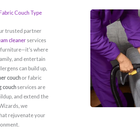
y Fabric Couch Type
r trusted partner
eam cleaner
services
 furniture—it’s where
amily, and entertain
llergens can build up,
her couch
or fabric
g couch
services are
ildup, and extend the
 Wizards, we
that rejuvenate your
ronment.