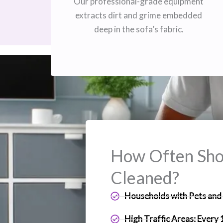
Our professional-grade equipment
extracts dirt and grime embedded
deep in the sofa’s fabric.
How Often Shou
Cleaned?
Households with Pets and 
High Traffic Areas: Every