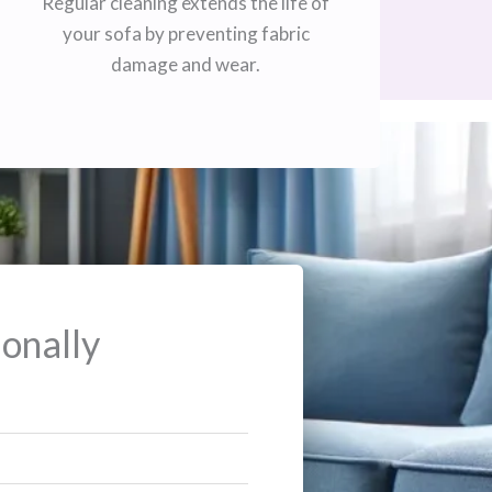
Regular cleaning extends the life of
your sofa by preventing fabric
damage and wear.
onally