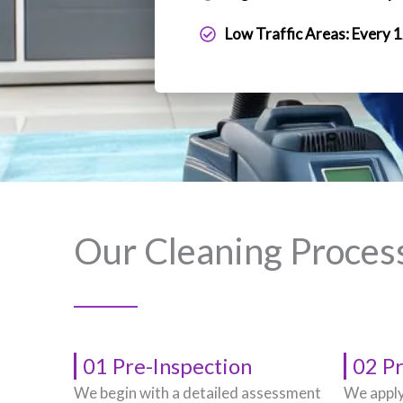
Low Traffic Areas: Every 
Our Cleaning Proces
01 Pre-Inspection
02 P
We begin with a detailed assessment
We apply