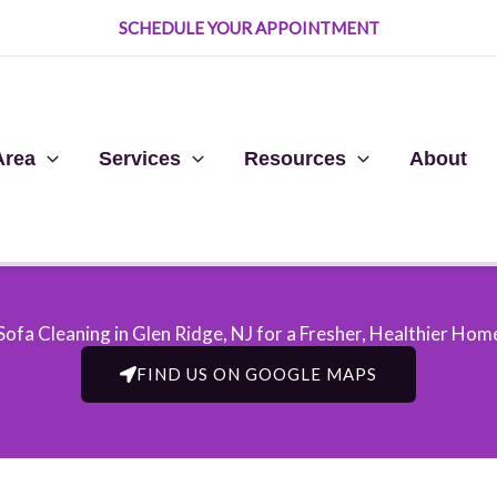
SCHEDULE YOUR APPOINTMENT
Area
Services
Resources
About
Sofa Cleaning in Glen Ridge, NJ​ for a Fresher, Healthier Hom
FIND US ON GOOGLE MAPS