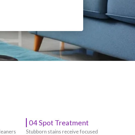
04 Spot Treatment
leaners
Stubborn stains receive focused