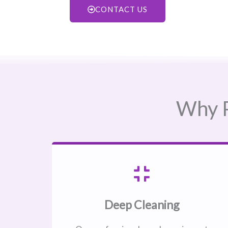
CONTACT US
Why P
Deep Cleaning