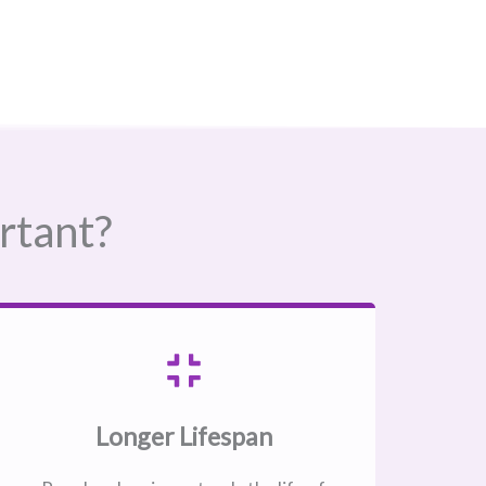
rtant?
Longer Lifespan