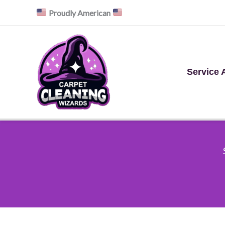
Skip
Proudly American
to
content
Service 