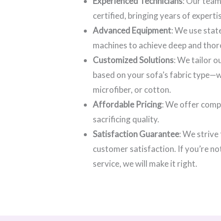
Experienced Technicians
: Our team
certified, bringing years of experti
Advanced Equipment
: We use stat
machines to achieve deep and thor
Customized Solutions
: We tailor 
based on your sofa’s fabric type—wh
microfiber, or cotton.
Affordable Pricing
: We offer comp
sacrificing quality.
Satisfaction Guarantee
: We strive
customer satisfaction. If you’re no
service, we will make it right.