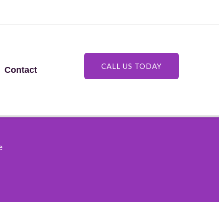
CALL US TODAY
Contact
e