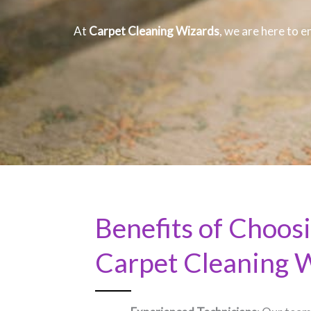
At
Carpet Cleaning Wizards
, we are here to e
Benefits of Choos
Carpet Cleaning 