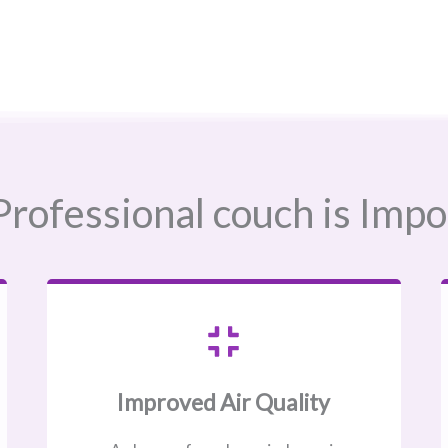
rofessional couch is Impo
Improved Air Quality