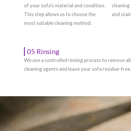
of your sofa’s material and condition.
cleaning 
This step allows us to choose the
and stain
most suitable cleaning method.
05 Rinsing
We use a controlled rinsing process to remove all
cleaning agents and leave your sofa residue-free