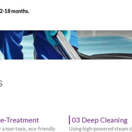
12-18 months.
s
re-Treatment
03 Deep Cleaning
 a non-toxic, eco-friendly
Using high-powered steam c