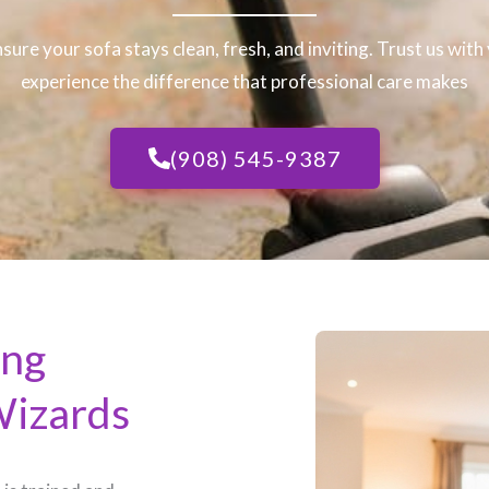
nsure your sofa stays clean, fresh, and inviting. Trust us wit
experience the difference that professional care makes
(908) 545-9387
ing
Wizards