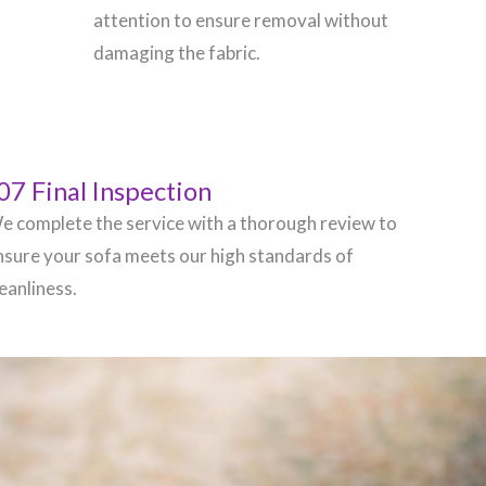
attention to ensure removal without
damaging the fabric.
07 Final Inspection
e complete the service with a thorough review to
nsure your sofa meets our high standards of
leanliness.