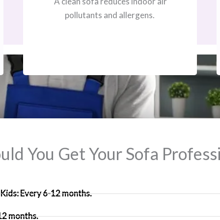
A clean sofa reduces indoor air
pollutants and allergens.
ld You Get Your Sofa Professi
Kids: Every 6-12 months.
 12 months.