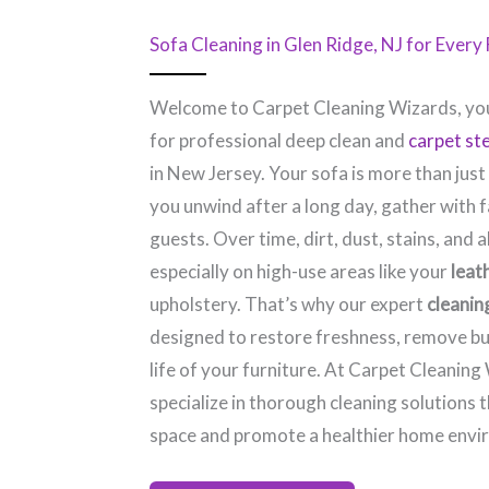
Sofa Cleaning in Glen Ridge, NJ​ for Ever
Welcome to Carpet Cleaning Wizards, you
for professional deep clean and
carpet st
in New Jersey. Your sofa is more than just
you unwind after a long day, gather with f
guests. Over time, dirt, dust, stains, and a
especially on high-use areas like your
leat
upholstery. That’s why our expert
cleanin
designed to restore freshness, remove bu
life of your furniture. At Carpet Cleaning
specialize in thorough cleaning solutions 
space and promote a healthier home envi