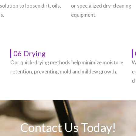
solution to loosen dirt, oils,
or specialized dry-cleaning
s.
equipment.
06 Drying
Our quick-drying methods help minimize moisture
W
.
retention, preventing mold and mildew growth.
e
c
Contact Us Today!