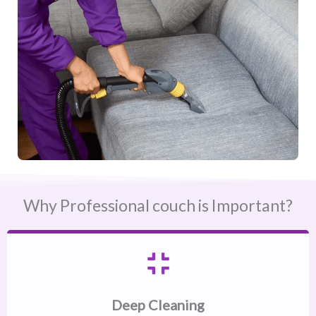
Why Professional couch is Important?
Deep Cleaning