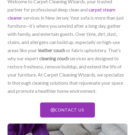
Welcome to Carpet Cleaning Wizards, your trusted
partner for professional deep clean and
carpet steam
cleaner
services in New Jersey. Your sofa is more than just
furniture—it’s where you unwind after a long day, gather
with family, and entertain guests. Over time, dirt, dust,
stains, and allergens can build up, especially on high-use
areas like your
leather couch
or fabric upholstery. That’s
why our expert
cleaning couch
services are designed to
restore freshness, remove buildup, and extend the life of
your furniture. At Carpet Cleaning Wizards, we specialize
in thorough cleaning solutions that rejuvenate your space
and promote a healthier home environment.
CONTACT US