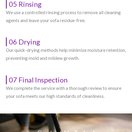
05 Rinsing
We use a controlled rinsing process to remove all cleaning
agents and leave your sofa residue-free.
06 Drying
Our quick-drying methods help minimize moisture retention,
preventing mold and mildew growth.
07 Final Inspection
We complete the service with a thorough review to ensure
your sofa meets our high standards of cleanliness.