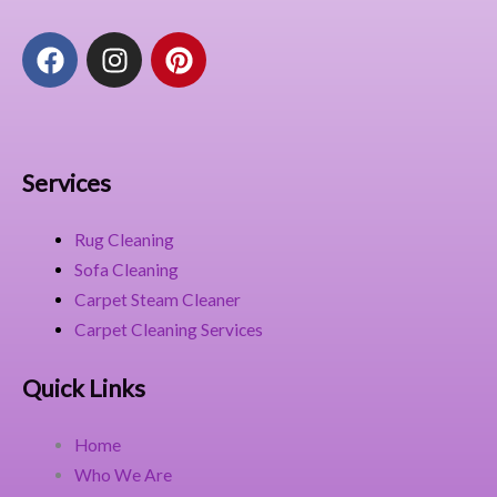
F
I
P
a
n
i
c
s
n
e
t
t
b
a
e
o
g
r
Services
o
r
e
k
a
s
Rug Cleaning
m
t
Sofa Cleaning
Carpet Steam Cleaner
Carpet Cleaning Services
Quick Links
Home
Who We Are