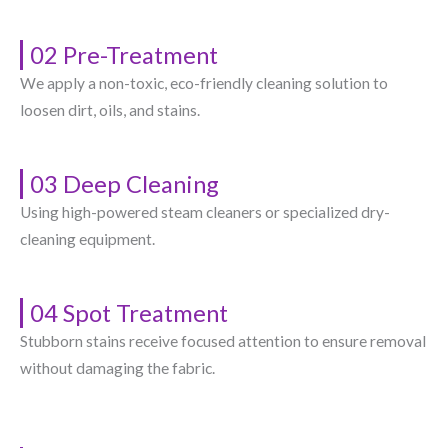
02 Pre-Treatment
We apply a non-toxic, eco-friendly cleaning solution to
loosen dirt, oils, and stains.
03 Deep Cleaning
Using high-powered steam cleaners or specialized dry-
cleaning equipment.
04 Spot Treatment
Stubborn stains receive focused attention to ensure removal
without damaging the fabric.