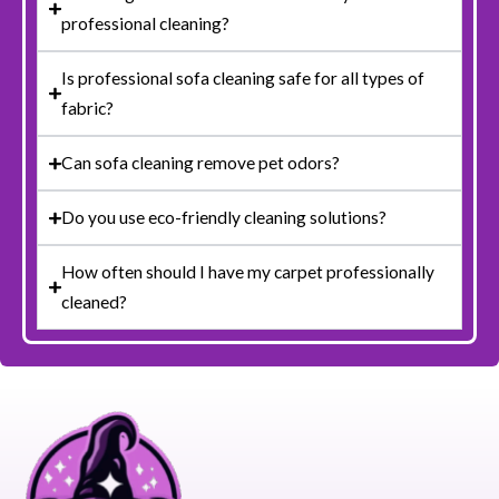
professional cleaning?
Is professional sofa cleaning safe for all types of
fabric?
Can sofa cleaning remove pet odors?
Do you use eco-friendly cleaning solutions?
How often should I have my carpet professionally
cleaned?