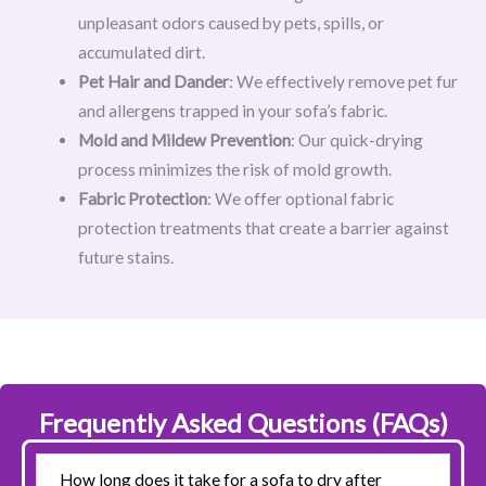
unpleasant odors caused by pets, spills, or
accumulated dirt.
Pet Hair and Dander
: We effectively remove pet fur
and allergens trapped in your sofa’s fabric.
Mold and Mildew Prevention
: Our quick-drying
process minimizes the risk of mold growth.
Fabric Protection
: We offer optional fabric
protection treatments that create a barrier against
future stains.
Frequently Asked Questions (FAQs)
How long does it take for a sofa to dry after