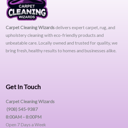
Carpet Cleaning Wizards
delivers expert carpet, rug, and
upholstery cleaning with eco-friendly products and
unbeatable care. Locally owned and trusted for quality, we
bring fresh, healthy results to homes and businesses alike.
Get In Touch
Carpet Cleaning Wizards
(908) 545-9387
8:00AM – 8:00PM
Open 7 Days a Week