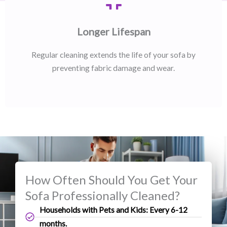
Longer Lifespan
Regular cleaning extends the life of your sofa by
preventing fabric damage and wear.
How Often Should You Get Your
Sofa Professionally Cleaned?
Households with Pets and Kids: Every 6-12
months.