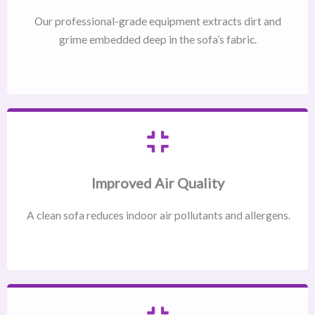
Our professional-grade equipment extracts dirt and
grime embedded deep in the sofa’s fabric.
Improved Air Quality
A clean sofa reduces indoor air pollutants and allergens.