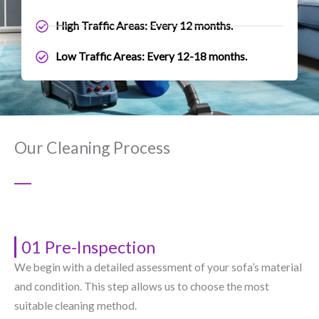
High Traffic Areas: Every 12 months.
Low Traffic Areas: Every 12-18 months.
Our Cleaning Process
01 Pre-Inspection
We begin with a detailed assessment of your sofa’s material
and condition. This step allows us to choose the most
suitable cleaning method.