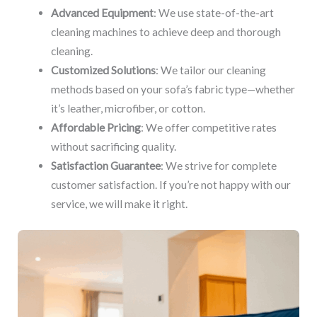
Advanced Equipment
: We use state-of-the-art
cleaning machines to achieve deep and thorough
cleaning.
Customized Solutions
: We tailor our cleaning
methods based on your sofa’s fabric type—whether
it’s leather, microfiber, or cotton.
Affordable Pricing
: We offer competitive rates
without sacrificing quality.
Satisfaction Guarantee
: We strive for complete
customer satisfaction. If you’re not happy with our
service, we will make it right.