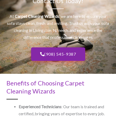
Contact Us Today!
At
Carpet Cleaning Wizards
, we are here to ensure your
sofa stays clean, fresh, and inviting. Trust us with your
sofa
cleaning
in Livingston, NJ​ needs and experience the
difference that professional care makes
(908) 545-9387
Benefits of Choosing Carpet
Cleaning Wizards
Experienced Technicians
: Our team is trained and
certified, bringing years of expertise to every job.