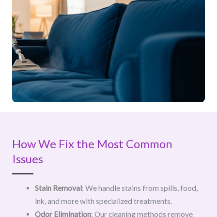
How We Fix the Most Common
Issues
Stain Removal
: We handle stains from spills, food,
ink, and more with specialized treatments.
Odor Elimination
: Our cleaning methods remove