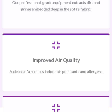
Our professional-grade equipment extracts dirt and
grime embedded deep in the sofa’s fabric.
Improved Air Quality
A clean sofa reduces indoor air pollutants and allergens.