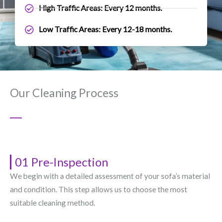
High Traffic Areas: Every 12 months.
Low Traffic Areas: Every 12-18 months.
Our Cleaning Process
01 Pre-Inspection
We begin with a detailed assessment of your sofa’s material
and condition. This step allows us to choose the most
suitable cleaning method.