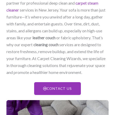
partner for professional deep clean and
carpet steam
cleaner
services in New Jersey. Your sofa is more than just
furniture—it’s where you unwind after a long day, gather
with family, and entertain guests. Over time, dirt, dust,
stains, and allergens can build up, especially on high-use
areas like your
leather couch
or fabric upholstery. That’s
why our expert
cleaning couch
services are designed to
restore freshness, remove buildup, and extend the life of
your furniture. At Carpet Cleaning Wizards, we specialize
in thorough cleaning solutions that rejuvenate your space
and promote a healthier home environment.
CONTACT US