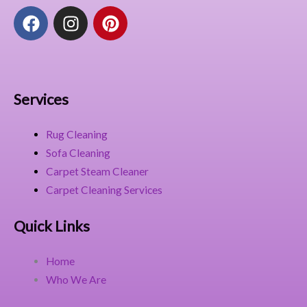
F
I
P
a
n
i
c
s
n
e
t
t
b
a
e
o
g
r
Services
o
r
e
k
a
s
Rug Cleaning
m
t
Sofa Cleaning
Carpet Steam Cleaner
Carpet Cleaning Services
Quick Links
Home
Who We Are