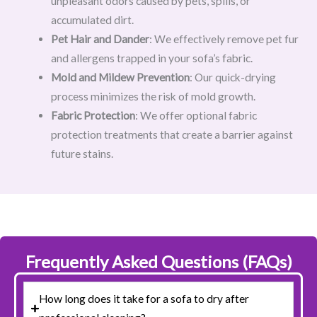
unpleasant odors caused by pets, spills, or
accumulated dirt.
Pet Hair and Dander
: We effectively remove pet fur
and allergens trapped in your sofa’s fabric.
Mold and Mildew Prevention
: Our quick-drying
process minimizes the risk of mold growth.
Fabric Protection
: We offer optional fabric
protection treatments that create a barrier against
future stains.
Frequently Asked Questions (FAQs)
How long does it take for a sofa to dry after