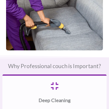
Why Professional couch is Important?
Deep Cleaning