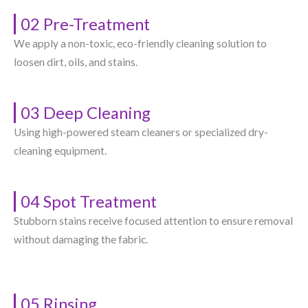
02 Pre-Treatment
We apply a non-toxic, eco-friendly cleaning solution to
loosen dirt, oils, and stains.
03 Deep Cleaning
Using high-powered steam cleaners or specialized dry-
cleaning equipment.
04 Spot Treatment
Stubborn stains receive focused attention to ensure removal
without damaging the fabric.
05 Rinsing