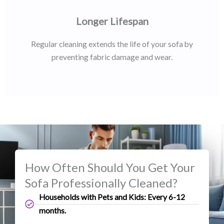
Longer Lifespan
Regular cleaning extends the life of your sofa by
preventing fabric damage and wear.
How Often Should You Get Your
Sofa Professionally Cleaned?
Households with Pets and Kids: Every 6-12
months.