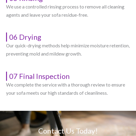
We use a controlled rinsing process to remove all cleaning
agents and leave your sofa residue-free.
06 Drying
Our quick-drying methods help minimize moisture retention,
preventing mold and mildew growth.
07 Final Inspection
We complete the service with a thorough review to ensure
your sofa meets our high standards of cleanliness.
Contact Us Today!