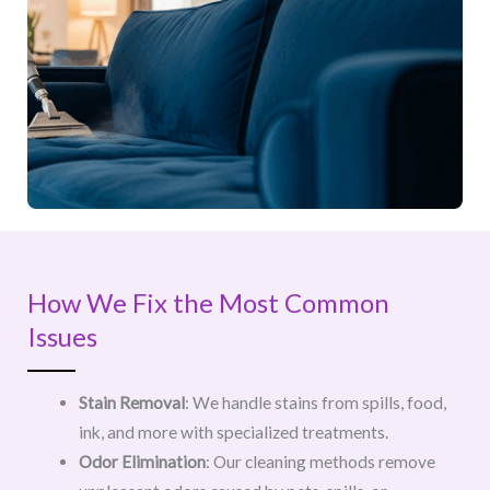
How We Fix the Most Common
Issues
Stain Removal
: We handle stains from spills, food,
ink, and more with specialized treatments.
Odor Elimination
: Our cleaning methods remove