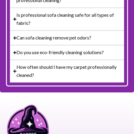
professional cleaning?
Is professional sofa cleaning safe for all types of
fabric?
Can sofa cleaning remove pet odors?
Do you use eco-friendly cleaning solutions?
How often should I have my carpet professionally
cleaned?