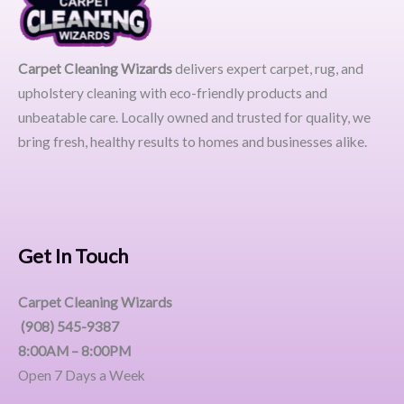
Carpet Cleaning Wizards
delivers expert carpet, rug, and
upholstery cleaning with eco-friendly products and
unbeatable care. Locally owned and trusted for quality, we
bring fresh, healthy results to homes and businesses alike.
Get In Touch
Carpet Cleaning Wizards
(908) 545-9387
8:00AM – 8:00PM
Open 7 Days a Week