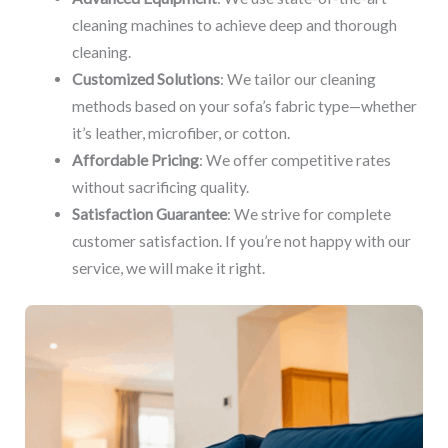
cleaning machines to achieve deep and thorough
cleaning.
Customized Solutions
: We tailor our cleaning
methods based on your sofa’s fabric type—whether
it’s leather, microfiber, or cotton.
Affordable Pricing
: We offer competitive rates
without sacrificing quality.
Satisfaction Guarantee
: We strive for complete
customer satisfaction. If you’re not happy with our
service, we will make it right.