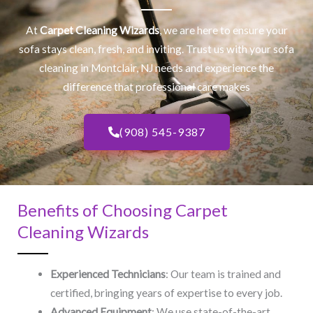
At
Carpet Cleaning Wizards
, we are here to ensure your
sofa stays clean, fresh, and inviting. Trust us with your
sofa
cleaning
in Montclair, NJ​ needs and experience the
difference that professional care makes
(908) 545-9387
Benefits of Choosing Carpet
Cleaning Wizards
Experienced Technicians
: Our team is trained and
certified, bringing years of expertise to every job.
Advanced Equipment
: We use state-of-the-art