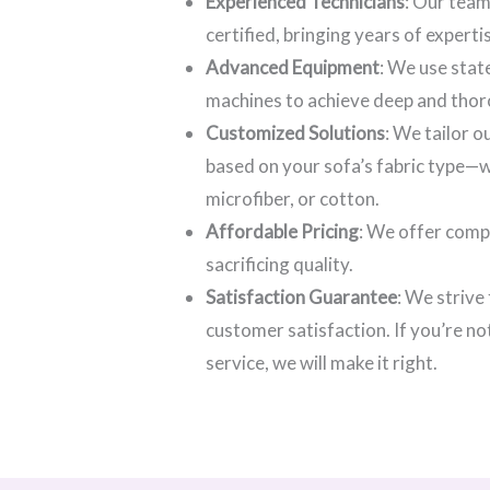
Experienced Technicians
: Our team
certified, bringing years of experti
Advanced Equipment
: We use stat
machines to achieve deep and thor
Customized Solutions
: We tailor 
based on your sofa’s fabric type—wh
microfiber, or cotton.
Affordable Pricing
: We offer comp
sacrificing quality.
Satisfaction Guarantee
: We strive
customer satisfaction. If you’re no
service, we will make it right.