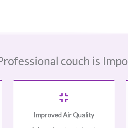
rofessional couch is Impo
Improved Air Quality