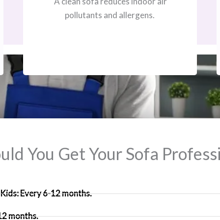
A clean sofa reduces indoor air
pollutants and allergens.
ld You Get Your Sofa Professi
Kids: Every 6-12 months.
 12 months.