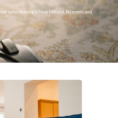
 your
sofa cleaning
in New Milford, NJ​ needs and