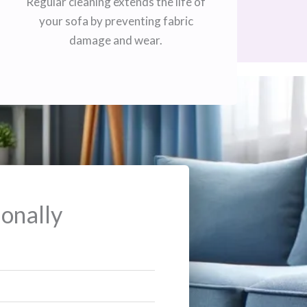
Regular cleaning extends the life of
your sofa by preventing fabric
damage and wear.
onally