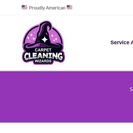
Skip
Proudly American
to
content
Service 
S