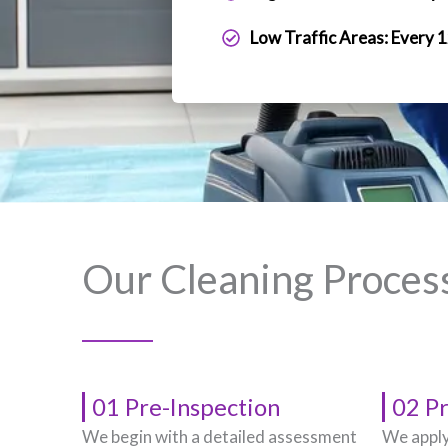
Low Traffic Areas: Every 
Our Cleaning Proces
01 Pre-Inspection
02 P
We begin with a detailed assessment
We apply