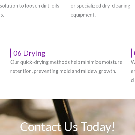
solution to loosen dirt, oils,
or specialized dry-cleaning
s.
equipment.
06 Drying
Our quick-drying methods help minimize moisture
W
.
retention, preventing mold and mildew growth.
e
c
Contact Us Today!