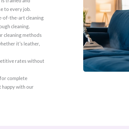
 is trained and
se to every job.
e-of-the-art cleaning
ough cleaning.
our cleaning methods
ether it’s leather,
etitive rates without
 for complete
t happy with our