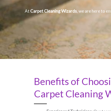
At
Carpet Cleaning Wizards
, we are here to en
Benefits of Choos
Carpet Cleaning 