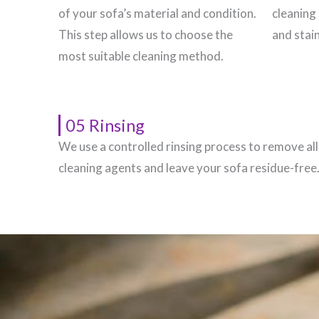
of your sofa’s material and condition.
cleaning 
This step allows us to choose the
and stain
most suitable cleaning method.
05 Rinsing
We use a controlled rinsing process to remove all
cleaning agents and leave your sofa residue-free