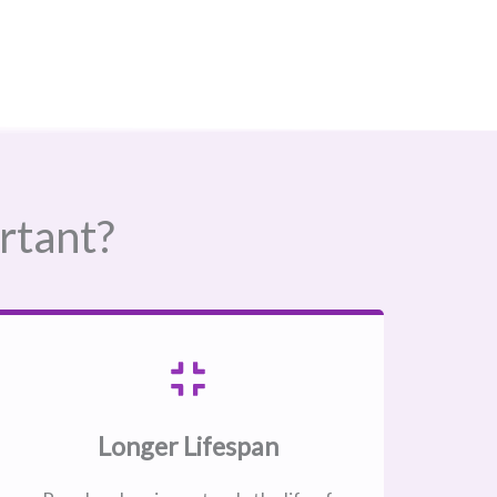
rtant?
Longer Lifespan