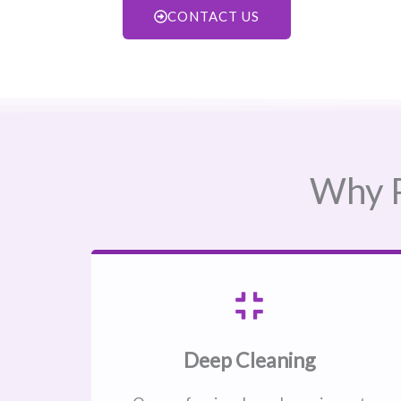
CONTACT US
Why P
Deep Cleaning