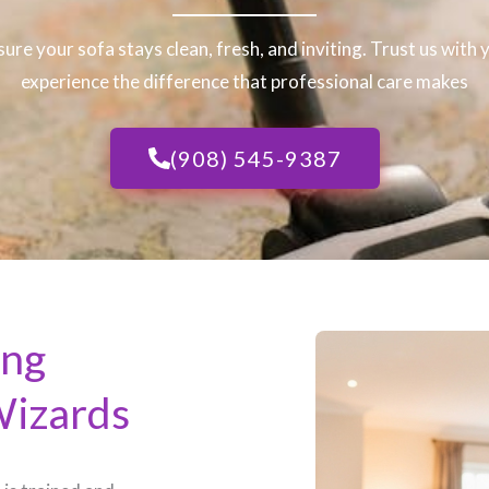
sure your sofa stays clean, fresh, and inviting. Trust us with
experience the difference that professional care makes
(908) 545-9387
ing
Wizards