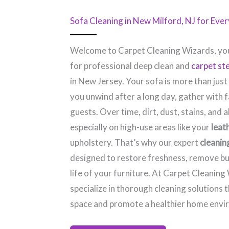
Sofa Cleaning in New Milford, NJ​ for Eve
Welcome to Carpet Cleaning Wizards, you
for professional deep clean and
carpet st
in New Jersey. Your sofa is more than just
you unwind after a long day, gather with f
guests. Over time, dirt, dust, stains, and a
especially on high-use areas like your
leat
upholstery. That’s why our expert
cleanin
designed to restore freshness, remove bu
life of your furniture. At Carpet Cleaning
specialize in thorough cleaning solutions 
space and promote a healthier home envi