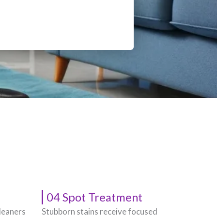
04 Spot Treatment
leaners
Stubborn stains receive focused