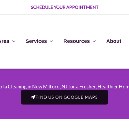
SCHEDULE YOUR APPOINTMENT
Area
Services
Resources
About
ofa Cleaning in New Milford, NJ​ for a Fresher, Healthier Ho
FIND US ON GOOGLE MAPS