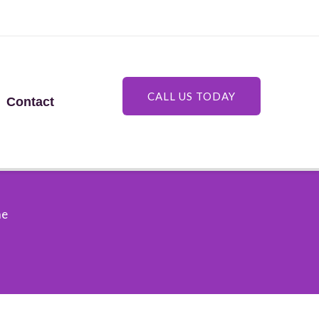
CALL US TODAY
Contact
me