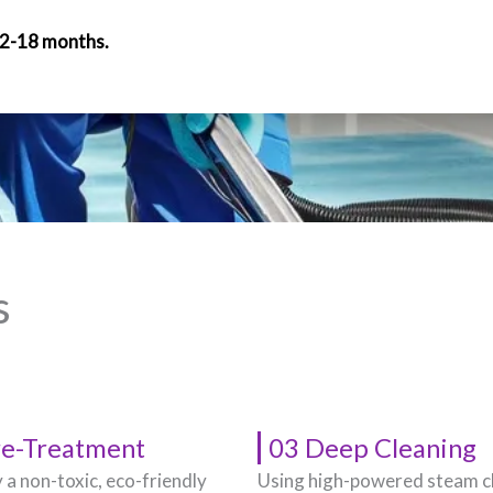
12-18 months.
s
re-Treatment
03 Deep Cleaning
 a non-toxic, eco-friendly
Using high-powered steam c