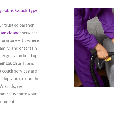
ry Fabric Couch Type
r trusted partner
eam cleaner
services
 furniture—it’s where
amily, and entertain
llergens can build up,
her couch
or fabric
g couch
services are
ildup, and extend the
 Wizards, we
that rejuvenate your
ronment.