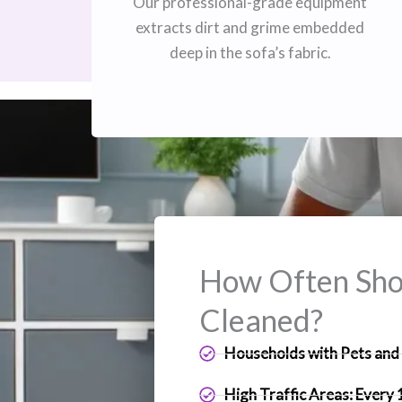
Our professional-grade equipment
extracts dirt and grime embedded
deep in the sofa’s fabric.
How Often Shou
Cleaned?
Households with Pets and 
High Traffic Areas: Every