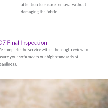
attention to ensure removal without
damaging the fabric.
07 Final Inspection
e complete the service with a thorough review to
nsure your sofa meets our high standards of
leanliness.