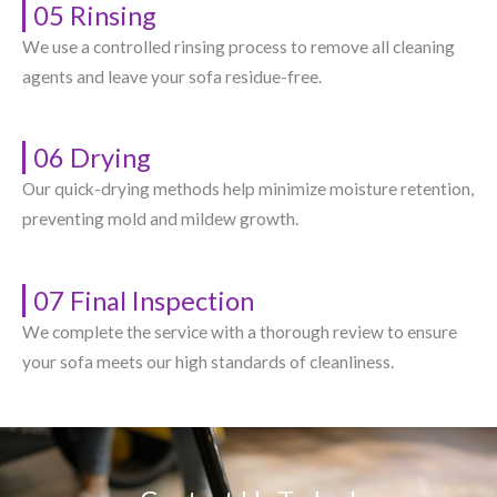
05 Rinsing
We use a controlled rinsing process to remove all cleaning
agents and leave your sofa residue-free.
06 Drying
Our quick-drying methods help minimize moisture retention,
preventing mold and mildew growth.
07 Final Inspection
We complete the service with a thorough review to ensure
your sofa meets our high standards of cleanliness.