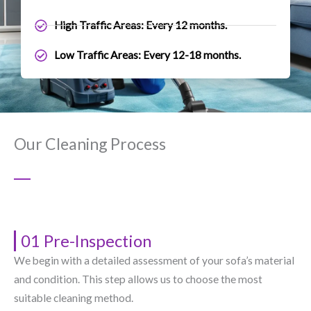
High Traffic Areas: Every 12 months.
Low Traffic Areas: Every 12-18 months.
Our Cleaning Process
01 Pre-Inspection
We begin with a detailed assessment of your sofa’s material
and condition. This step allows us to choose the most
suitable cleaning method.