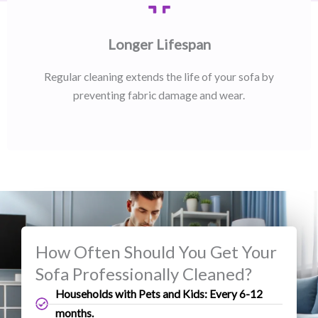
Longer Lifespan
Regular cleaning extends the life of your sofa by
preventing fabric damage and wear.
How Often Should You Get Your
Sofa Professionally Cleaned?
Households with Pets and Kids: Every 6-12
months.