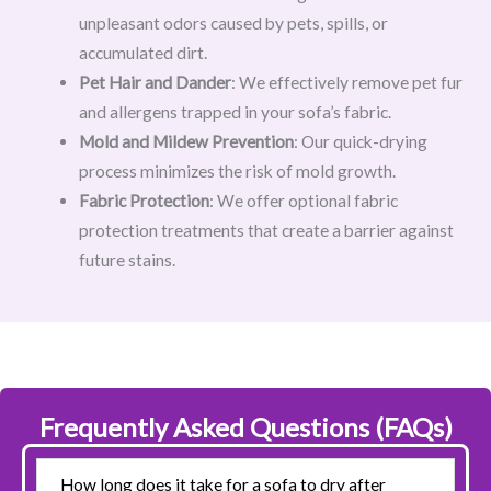
unpleasant odors caused by pets, spills, or
accumulated dirt.
Pet Hair and Dander
: We effectively remove pet fur
and allergens trapped in your sofa’s fabric.
Mold and Mildew Prevention
: Our quick-drying
process minimizes the risk of mold growth.
Fabric Protection
: We offer optional fabric
protection treatments that create a barrier against
future stains.
Frequently Asked Questions (FAQs)
How long does it take for a sofa to dry after