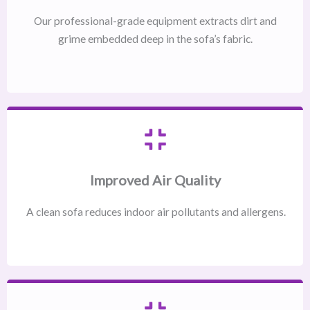
Our professional-grade equipment extracts dirt and
grime embedded deep in the sofa’s fabric.
Improved Air Quality
A clean sofa reduces indoor air pollutants and allergens.