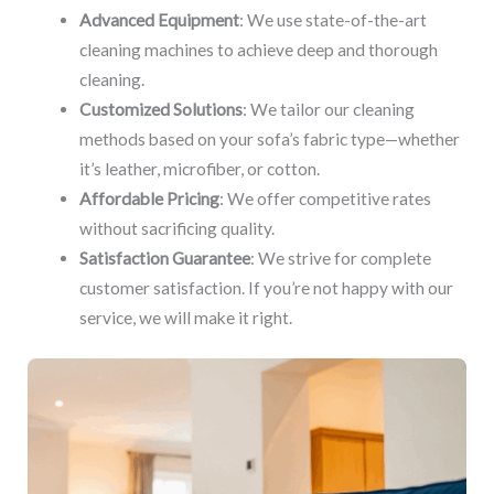
Advanced Equipment
: We use state-of-the-art
cleaning machines to achieve deep and thorough
cleaning.
Customized Solutions
: We tailor our cleaning
methods based on your sofa’s fabric type—whether
it’s leather, microfiber, or cotton.
Affordable Pricing
: We offer competitive rates
without sacrificing quality.
Satisfaction Guarantee
: We strive for complete
customer satisfaction. If you’re not happy with our
service, we will make it right.