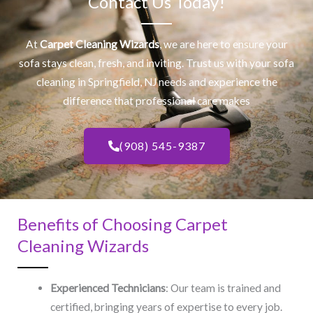
Contact Us Today!
At
Carpet Cleaning Wizards
, we are here to ensure your
sofa stays clean, fresh, and inviting. Trust us with your
sofa
cleaning
in Springfield, NJ​ needs and experience the
difference that professional care makes
(908) 545-9387
Benefits of Choosing Carpet
Cleaning Wizards
Experienced Technicians
: Our team is trained and
certified, bringing years of expertise to every job.