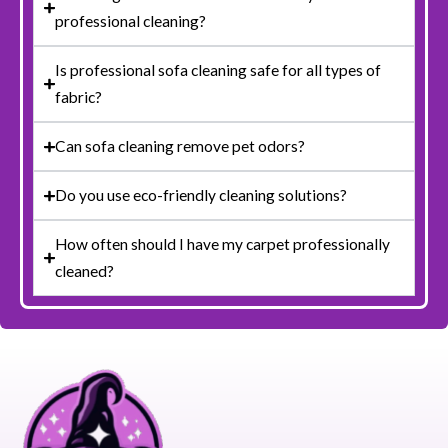
professional cleaning?
Is professional sofa cleaning safe for all types of
fabric?
Can sofa cleaning remove pet odors?
Do you use eco-friendly cleaning solutions?
How often should I have my carpet professionally
cleaned?