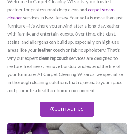
Welcome to Carpet Cleaning Wizards, your trusted
partner for professional deep clean and
carpet steam
cleaner
services in New Jersey. Your sofa is more than just
furniture—it’s where you unwind after a long day, gather
with family, and entertain guests. Over time, dirt, dust,
stains, and allergens can build up, especially on high-use
areas like your
leather couch
or fabric upholstery. That’s
why our expert
cleaning couch
services are designed to
restore freshness, remove buildup, and extend the life of
your furniture. At Carpet Cleaning Wizards, we specialize
in thorough cleaning solutions that rejuvenate your space
and promote a healthier home environment.
CONTACT US