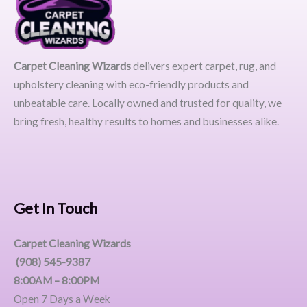
Carpet Cleaning Wizards
delivers expert carpet, rug, and
upholstery cleaning with eco-friendly products and
unbeatable care. Locally owned and trusted for quality, we
bring fresh, healthy results to homes and businesses alike.
Get In Touch
Carpet Cleaning Wizards
(908) 545-9387
8:00AM – 8:00PM
Open 7 Days a Week