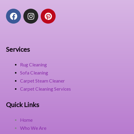
F
I
P
a
n
i
c
s
n
e
t
t
b
a
e
o
g
r
Services
o
r
e
k
a
s
Rug Cleaning
m
t
Sofa Cleaning
Carpet Steam Cleaner
Carpet Cleaning Services
Quick Links
Home
Who We Are