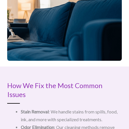
How We Fix the Most Common
Issues
Stain Removal
: We handle stains from spills, food,
ink, and more with specialized treatments.
Odor Elimination
: Our cleaning methods remove