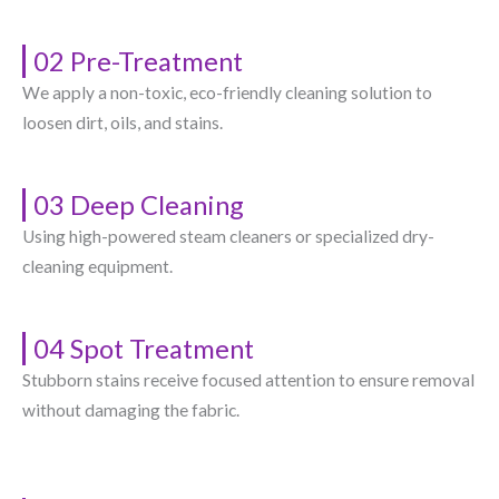
02 Pre-Treatment
We apply a non-toxic, eco-friendly cleaning solution to
loosen dirt, oils, and stains.
03 Deep Cleaning
Using high-powered steam cleaners or specialized dry-
cleaning equipment.
04 Spot Treatment
Stubborn stains receive focused attention to ensure removal
without damaging the fabric.