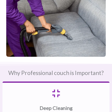
Why Professional couch is Important?
Deep Cleaning