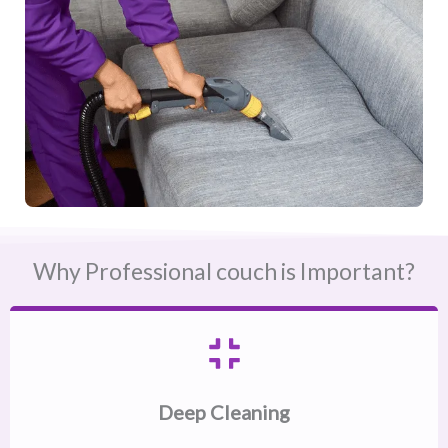
Why Professional couch is Important?
Deep Cleaning