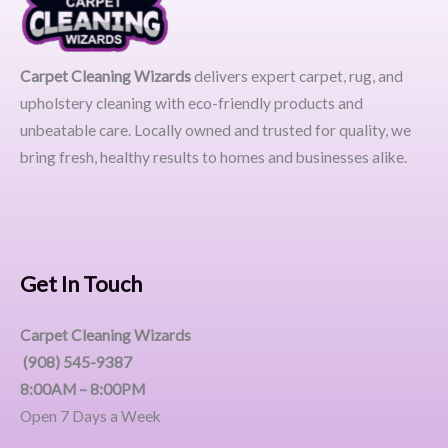
Carpet Cleaning Wizards
delivers expert carpet, rug, and
upholstery cleaning with eco-friendly products and
unbeatable care. Locally owned and trusted for quality, we
bring fresh, healthy results to homes and businesses alike.
Get In Touch
Carpet Cleaning Wizards
(908) 545-9387
8:00AM – 8:00PM
Open 7 Days a Week