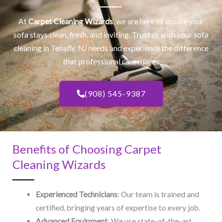
At
Carpet Cleaning Wizards
, we are here to ensure your
sofa stays clean, fresh, and inviting. Trust us with your
sofa
cleaning
in Tenafly, NJ​ needs and experience the difference
that professional care makes
(908) 545-9387
Benefits of Choosing Carpet
Cleaning Wizards
Experienced Technicians
: Our team is trained and
certified, bringing years of expertise to every job.
Advanced Equipment
: We use state-of-the-art