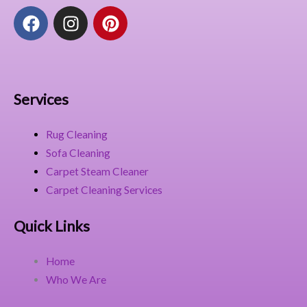
F
I
P
a
n
i
c
s
n
e
t
t
b
a
e
o
g
r
Services
o
r
e
k
a
s
Rug Cleaning
m
t
Sofa Cleaning
Carpet Steam Cleaner
Carpet Cleaning Services
Quick Links
Home
Who We Are