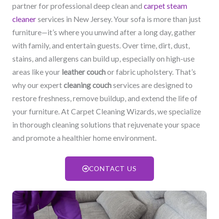
partner for professional deep clean and
carpet steam
cleaner
services in New Jersey. Your sofa is more than just
furniture—it’s where you unwind after a long day, gather
with family, and entertain guests. Over time, dirt, dust,
stains, and allergens can build up, especially on high-use
areas like your
leather couch
or fabric upholstery. That’s
why our expert
cleaning couch
services are designed to
restore freshness, remove buildup, and extend the life of
your furniture. At Carpet Cleaning Wizards, we specialize
in thorough cleaning solutions that rejuvenate your space
and promote a healthier home environment.
CONTACT US