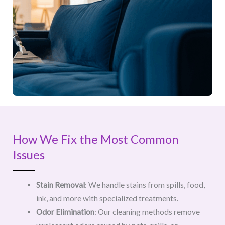
How We Fix the Most Common
Issues
Stain Removal
: We handle stains from spills, food,
ink, and more with specialized treatments.
Odor Elimination
: Our cleaning methods remove