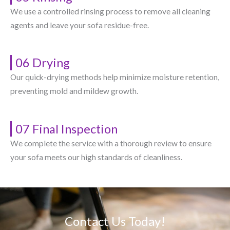
We use a controlled rinsing process to remove all cleaning
agents and leave your sofa residue-free.
06 Drying
Our quick-drying methods help minimize moisture retention,
preventing mold and mildew growth.
07 Final Inspection
We complete the service with a thorough review to ensure
your sofa meets our high standards of cleanliness.
Contact Us Today!