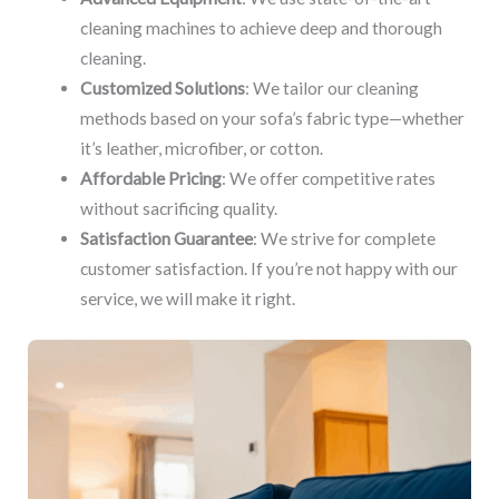
cleaning machines to achieve deep and thorough
cleaning.
Customized Solutions
: We tailor our cleaning
methods based on your sofa’s fabric type—whether
it’s leather, microfiber, or cotton.
Affordable Pricing
: We offer competitive rates
without sacrificing quality.
Satisfaction Guarantee
: We strive for complete
customer satisfaction. If you’re not happy with our
service, we will make it right.