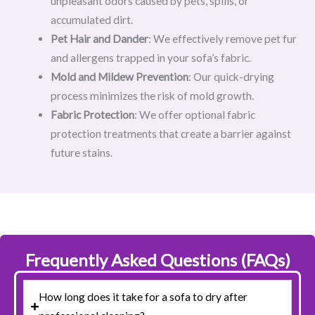
unpleasant odors caused by pets, spills, or
accumulated dirt.
Pet Hair and Dander
: We effectively remove pet fur
and allergens trapped in your sofa’s fabric.
Mold and Mildew Prevention
: Our quick-drying
process minimizes the risk of mold growth.
Fabric Protection
: We offer optional fabric
protection treatments that create a barrier against
future stains.
Frequently Asked Questions (FAQs)
How long does it take for a sofa to dry after