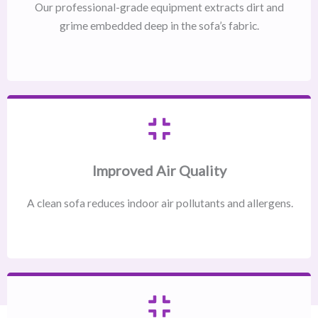
Our professional-grade equipment extracts dirt and
grime embedded deep in the sofa’s fabric.
Improved Air Quality
A clean sofa reduces indoor air pollutants and allergens.