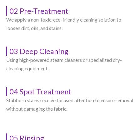
02 Pre-Treatment
We apply a non-toxic, eco-friendly cleaning solution to
loosen dirt, oils, and stains.
03 Deep Cleaning
Using high-powered steam cleaners or specialized dry-
cleaning equipment.
04 Spot Treatment
Stubborn stains receive focused attention to ensure removal
without damaging the fabric.
05 Rinsing