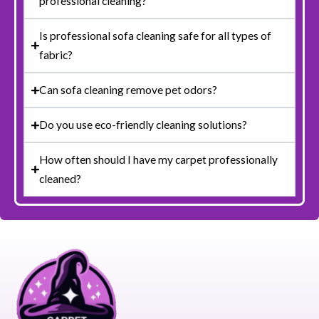
professional cleaning?
Is professional sofa cleaning safe for all types of
fabric?
Can sofa cleaning remove pet odors?
Do you use eco-friendly cleaning solutions?
How often should I have my carpet professionally
cleaned?