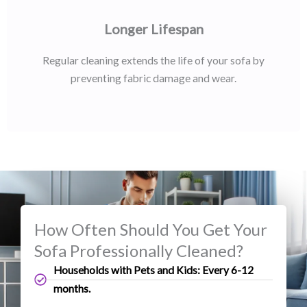
Longer Lifespan
Regular cleaning extends the life of your sofa by
preventing fabric damage and wear.
How Often Should You Get Your
Sofa Professionally Cleaned?
Households with Pets and Kids: Every 6-12
months.