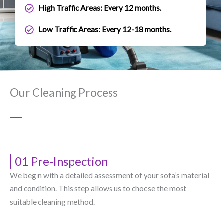
High Traffic Areas: Every 12 months.
Low Traffic Areas: Every 12-18 months.
Our Cleaning Process
01 Pre-Inspection
We begin with a detailed assessment of your sofa’s material
and condition. This step allows us to choose the most
suitable cleaning method.