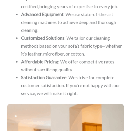
certified, bringing years of expertise to every job.
Advanced Equipment
: We use state-of-the-art
cleaning machines to achieve deep and thorough
cleaning.
Customized Solutions
: We tailor our cleaning
methods based on your sofa’s fabric type—whether
it’s leather, microfiber, or cotton.
Affordable Pricing
: We offer competitive rates
without sacrificing quality.
Satisfaction Guarantee
: We strive for complete
customer satisfaction. If you’re not happy with our
service, we will make it right.