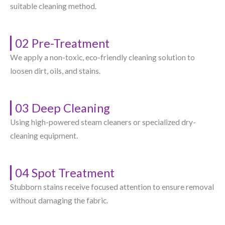
suitable cleaning method.
02 Pre-Treatment
We apply a non-toxic, eco-friendly cleaning solution to
loosen dirt, oils, and stains.
03 Deep Cleaning
Using high-powered steam cleaners or specialized dry-
cleaning equipment.
04 Spot Treatment
Stubborn stains receive focused attention to ensure removal
without damaging the fabric.