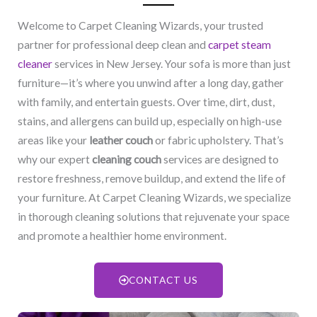
Welcome to Carpet Cleaning Wizards, your trusted
partner for professional deep clean and
carpet steam
cleaner
services in New Jersey. Your sofa is more than just
furniture—it’s where you unwind after a long day, gather
with family, and entertain guests. Over time, dirt, dust,
stains, and allergens can build up, especially on high-use
areas like your
leather couch
or fabric upholstery. That’s
why our expert
cleaning couch
services are designed to
restore freshness, remove buildup, and extend the life of
your furniture. At Carpet Cleaning Wizards, we specialize
in thorough cleaning solutions that rejuvenate your space
and promote a healthier home environment.
CONTACT US