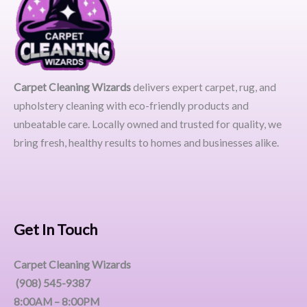
Carpet Cleaning Wizards
delivers expert carpet, rug, and
upholstery cleaning with eco-friendly products and
unbeatable care. Locally owned and trusted for quality, we
bring fresh, healthy results to homes and businesses alike.
Get In Touch
Carpet Cleaning Wizards
(908) 545-9387
8:00AM – 8:00PM