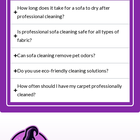
How long does it take for a sofa to dry after
professional cleaning?
Is professional sofa cleaning safe for all types of
fabric?
Can sofa cleaning remove pet odors?
Do you use eco-friendly cleaning solutions?
How often should I have my carpet professionally
cleaned?