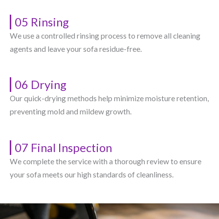
05 Rinsing
We use a controlled rinsing process to remove all cleaning
agents and leave your sofa residue-free.
06 Drying
Our quick-drying methods help minimize moisture retention,
preventing mold and mildew growth.
07 Final Inspection
We complete the service with a thorough review to ensure
your sofa meets our high standards of cleanliness.