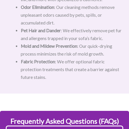
Odor Elimination
: Our cleaning methods remove
unpleasant odors caused by pets, spills, or
accumulated dirt.
Pet Hair and Dander
: We effectively remove pet fur
and allergens trapped in your sofa’s fabric.
Mold and Mildew Prevention
: Our quick-drying
process minimizes the risk of mold growth.
Fabric Protection
: We offer optional fabric
protection treatments that create a barrier against
future stains.
Frequently Asked Questions (FAQs)