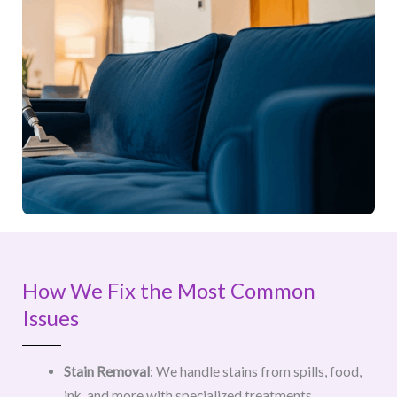
How We Fix the Most Common
Issues
Stain Removal
: We handle stains from spills, food,
ink, and more with specialized treatments.