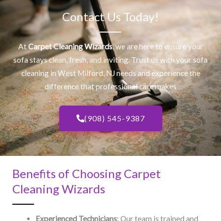
Contact Us Today!
At
Carpet Cleaning Wizards
, we are here to ensure your
sofa stays clean, fresh, and inviting. Trust us with your
sofa
cleaning
in West Milford, NJ​ needs and experience the
difference that professional care makes
(908) 545-9387
Benefits of Choosing Carpet
Cleaning Wizards
Experienced Technicians
: Our team is trained and