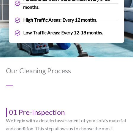
months.
High Traffic Areas: Every 12 months.
Low Traffic Areas: Every 12-18 months.
Our Cleaning Process
01 Pre-Inspection
We begin with a detailed assessment of your sofa’s material
and condition. This step allows us to choose the most