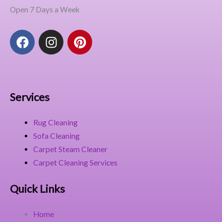
Open 7 Days a Week
F
I
P
a
n
i
c
s
n
e
t
t
b
a
e
o
g
r
Services
o
r
e
k
a
s
Rug Cleaning
m
t
Sofa Cleaning
Carpet Steam Cleaner
Carpet Cleaning Services
Quick Links
Home