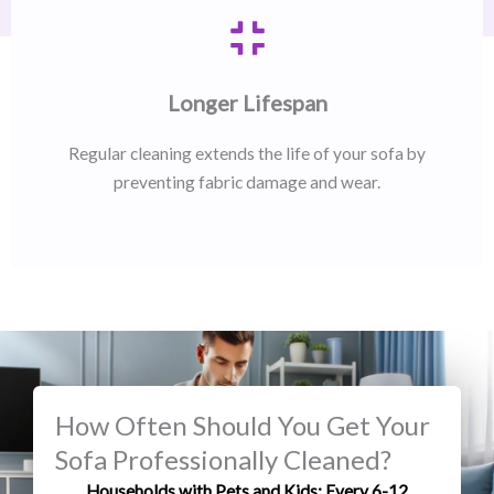
Longer Lifespan
Regular cleaning extends the life of your sofa by
preventing fabric damage and wear.
How Often Should You Get Your
Sofa Professionally Cleaned?
Households with Pets and Kids: Every 6-12