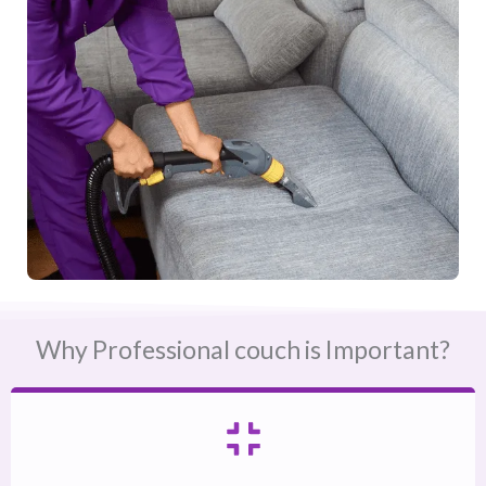
Why Professional couch is Important?