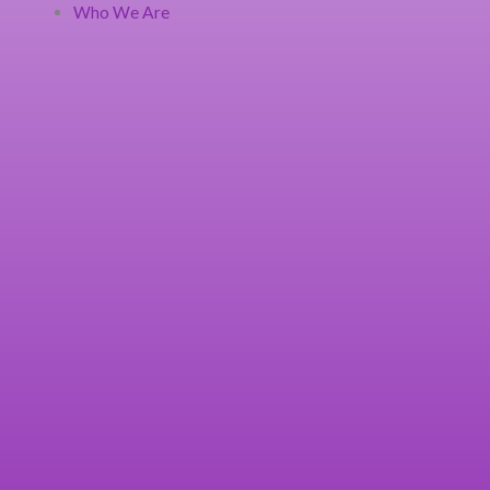
Who We Are