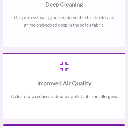
Deep Cleaning
Our professional-grade equipment extracts dirt and
grime embedded deep in the sofa’s fabric.
Improved Air Quality
A clean sofa reduces indoor air pollutants and allergens.