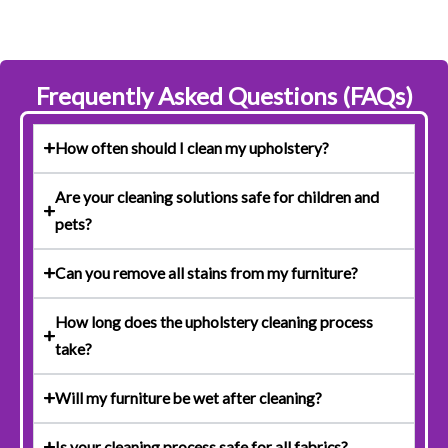
Frequently Asked Questions (FAQs)
How often should I clean my upholstery?
Are your cleaning solutions safe for children and
pets?
Can you remove all stains from my furniture?
How long does the upholstery cleaning process
take?
Will my furniture be wet after cleaning?
Is your cleaning process safe for all fabrics?