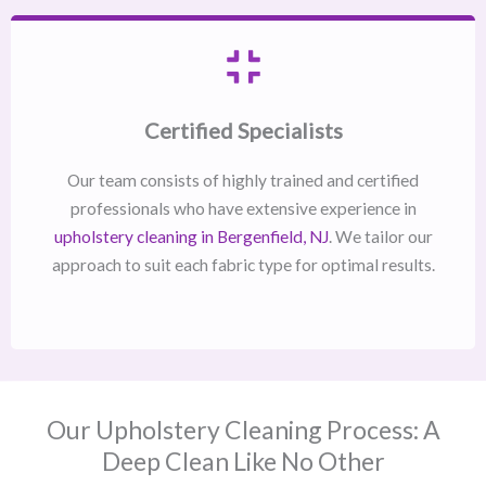
Certified Specialists
Our team consists of highly trained and certified
professionals who have extensive experience in
upholstery cleaning in Bergenfield, NJ​
. We tailor our
approach to suit each fabric type for optimal results.
Our Upholstery Cleaning Process: A
Deep Clean Like No Other