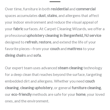
Over time, furniture in both
residential
and
commercial
spaces accumulates
dust
,
stains
, and allergens that affect
your indoor environment and reduce the visual appeal of
your
fabric
surfaces. At Carpet Cleaning Wizards, we offer a
professional
upholstery cleaning in Bergenfield, NJ​ service
designed to
refresh
,
restore
, and extend the life of your
favorite pieces—from your
couch
and
mattress
to your
dining chairs
and
sofa
.
Our expert team uses advanced
steam cleaning
technology
for a deep clean that reaches beyond the surface, targeting
embedded dirt and allergens. Whether you need
couch
cleaning
,
cleaning upholstery
, or general
furniture cleaning
,
our
eco-friendly
methods are safe for your
home
, your loved
ones, and the environment.