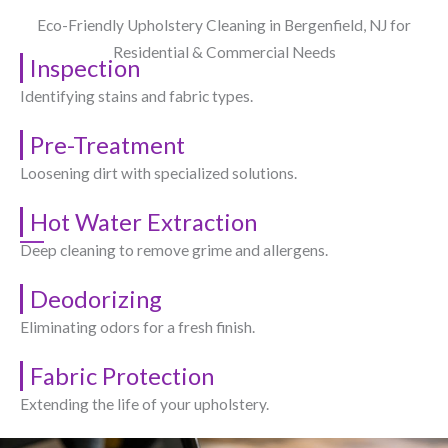
Eco-Friendly Upholstery Cleaning in Bergenfield, NJ​ for
Residential & Commercial Needs
Inspection
Identifying stains and fabric types.
Pre-Treatment
Loosening dirt with specialized solutions.
Hot Water Extraction
Deep cleaning to remove grime and allergens.
Deodorizing
Eliminating odors for a fresh finish.
Fabric Protection
Extending the life of your upholstery.