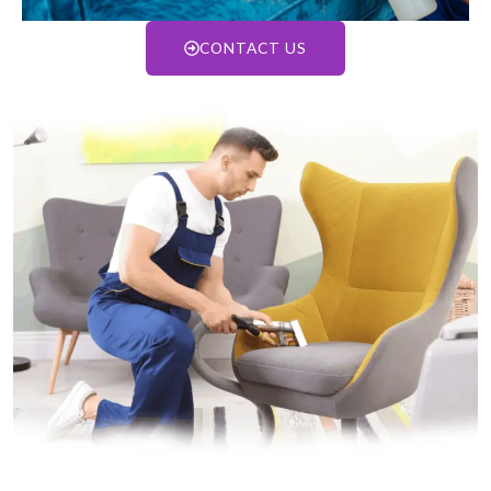
CONTACT US