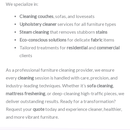
We specialize in:
Cleaning couches
, sofas, and loveseats
Upholstery cleaner
services for all furniture types
Steam cleaning
that removes stubborn
stains
Eco-conscious solutions
for delicate
fabric
items
Tailored treatments for
residential
and
commercial
clients
As a professional furniture cleaning provider, we ensure
every
cleaning
session is handled with care, precision, and
industry-leading techniques. Whether it’s
sofa cleaning
,
mattress freshening
, or deep-cleaning high-traffic pieces, we
deliver outstanding results. Ready for a transformation?
Request your
quote
today and experience cleaner, healthier,
and more vibrant furniture.