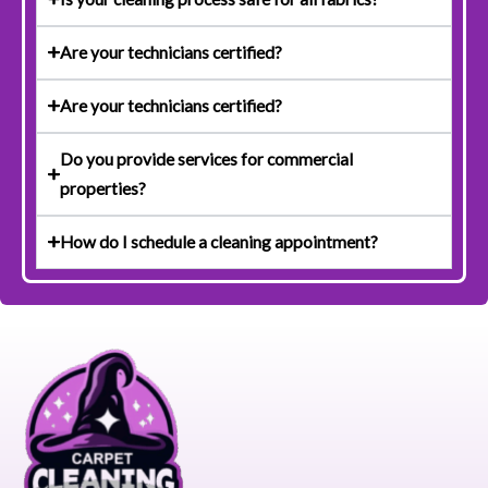
Are your technicians certified?
Are your technicians certified?
Do you provide services for commercial
properties?
How do I schedule a cleaning appointment?