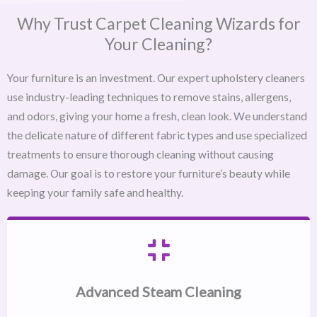
Why Trust Carpet Cleaning Wizards for
Your Cleaning?
Your furniture is an investment. Our expert upholstery cleaners
use industry-leading techniques to remove stains, allergens,
and odors, giving your home a fresh, clean look. We understand
the delicate nature of different fabric types and use specialized
treatments to ensure thorough cleaning without causing
damage. Our goal is to restore your furniture’s beauty while
keeping your family safe and healthy.
Advanced Steam Cleaning