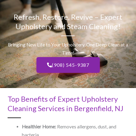
Refresh, Restore, Revive – Expert
Upholstery and Steam Cleaning!
Bringing New Life to Your Upholstery, One Deep Clean at a
Time!
(908) 545-9387
Top Benefits of Expert Upholstery
Cleaning Services in Bergenfield, NJ​
Healthier Home:
Removes allergens, dust, and
bacteria.