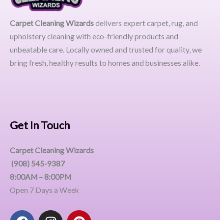
Carpet Cleaning Wizards
delivers expert carpet, rug, and
upholstery cleaning with eco-friendly products and
unbeatable care. Locally owned and trusted for quality, we
bring fresh, healthy results to homes and businesses alike.
Get In Touch
Carpet Cleaning Wizards
(908) 545-9387
8:00AM – 8:00PM
Open 7 Days a Week
F
I
P