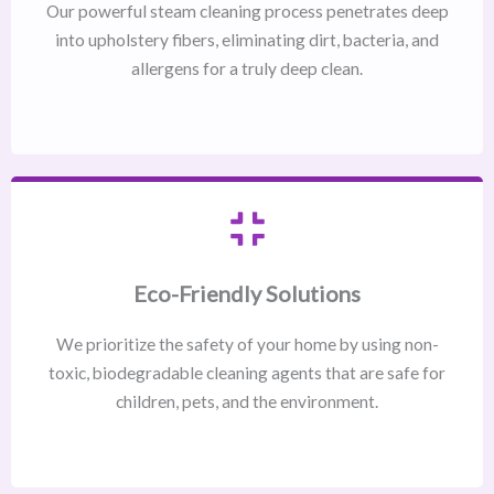
Our powerful steam cleaning process penetrates deep
into upholstery fibers, eliminating dirt, bacteria, and
allergens for a truly deep clean.
Eco-Friendly Solutions
We prioritize the safety of your home by using non-
toxic, biodegradable cleaning agents that are safe for
children, pets, and the environment.