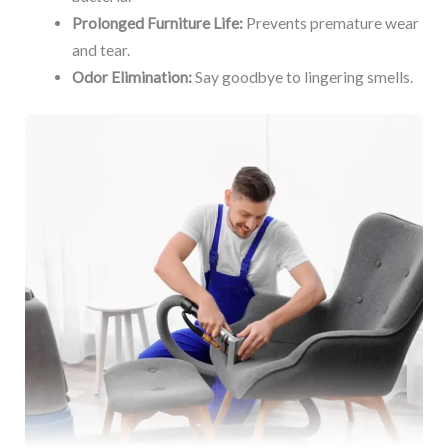
Prolonged Furniture Life:
Prevents premature wear
and tear.
Odor Elimination:
Say goodbye to lingering smells.