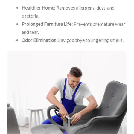
Healthier Home:
Removes allergens, dust, and
bacteria.
Prolonged Furniture Life:
Prevents premature wear
and tear.
Odor Elimination:
Say goodbye to lingering smells.