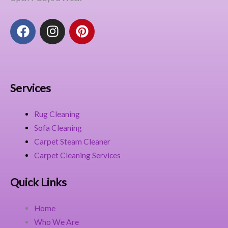
F
I
P
a
n
i
c
s
n
e
t
t
b
a
e
o
g
r
Services
o
r
e
k
a
s
Rug Cleaning
m
t
Sofa Cleaning
Carpet Steam Cleaner
Carpet Cleaning Services
Quick Links
Home
Who We Are