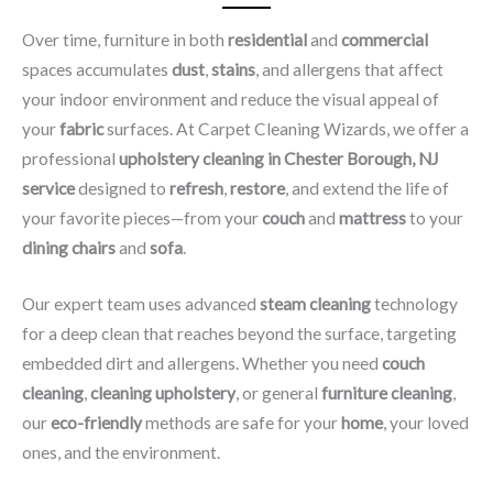
Over time, furniture in both
residential
and
commercial
spaces accumulates
dust
,
stains
, and allergens that affect
your indoor environment and reduce the visual appeal of
your
fabric
surfaces. At Carpet Cleaning Wizards, we offer a
professional
upholstery cleaning in Chester Borough, NJ​
service
designed to
refresh
,
restore
, and extend the life of
your favorite pieces—from your
couch
and
mattress
to your
dining chairs
and
sofa
.
Our expert team uses advanced
steam cleaning
technology
for a deep clean that reaches beyond the surface, targeting
embedded dirt and allergens. Whether you need
couch
cleaning
,
cleaning upholstery
, or general
furniture cleaning
,
our
eco-friendly
methods are safe for your
home
, your loved
ones, and the environment.