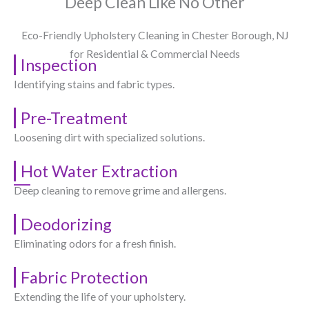
Deep Clean Like No Other
Eco-Friendly Upholstery Cleaning in Chester Borough, NJ​
for Residential & Commercial Needs
Inspection
Identifying stains and fabric types.
Pre-Treatment
Loosening dirt with specialized solutions.
Hot Water Extraction
Deep cleaning to remove grime and allergens.
Deodorizing
Eliminating odors for a fresh finish.
Fabric Protection
Extending the life of your upholstery.