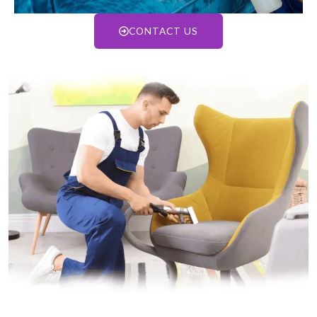
CONTACT US