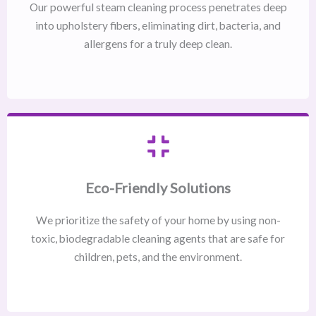
Our powerful steam cleaning process penetrates deep
into upholstery fibers, eliminating dirt, bacteria, and
allergens for a truly deep clean.
Eco-Friendly Solutions
We prioritize the safety of your home by using non-
toxic, biodegradable cleaning agents that are safe for
children, pets, and the environment.