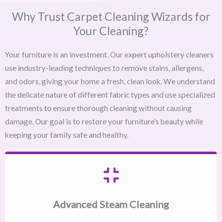
Why Trust Carpet Cleaning Wizards for
Your Cleaning?
Your furniture is an investment. Our expert upholstery cleaners
use industry-leading techniques to remove stains, allergens,
and odors, giving your home a fresh, clean look. We understand
the delicate nature of different fabric types and use specialized
treatments to ensure thorough cleaning without causing
damage. Our goal is to restore your furniture’s beauty while
keeping your family safe and healthy.
Advanced Steam Cleaning