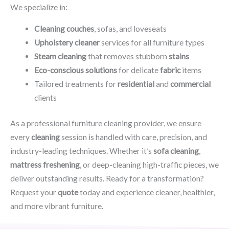
We specialize in:
Cleaning couches
, sofas, and loveseats
Upholstery cleaner
services for all furniture types
Steam cleaning
that removes stubborn
stains
Eco-conscious solutions
for delicate
fabric
items
Tailored treatments for
residential
and
commercial
clients
As a professional furniture cleaning provider, we ensure
every
cleaning
session is handled with care, precision, and
industry-leading techniques. Whether it’s
sofa cleaning
,
mattress freshening
, or deep-cleaning high-traffic pieces, we
deliver outstanding results. Ready for a transformation?
Request your
quote
today and experience cleaner, healthier,
and more vibrant furniture.