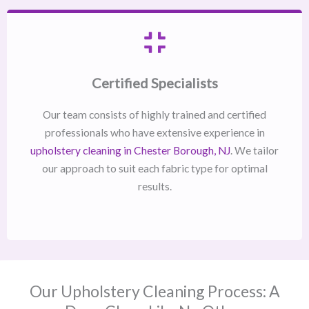
Certified Specialists
Our team consists of highly trained and certified
professionals who have extensive experience in
upholstery cleaning in Chester Borough, NJ​
. We tailor
our approach to suit each fabric type for optimal
results.
Our Upholstery Cleaning Process: A