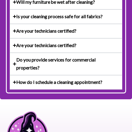
Will my furniture be wet after cleaning?
Is your cleaning process safe for all fabrics?
Are your technicians certified?
Are your technicians certified?
Do you provide services for commercial
properties?
How do I schedule a cleaning appointment?