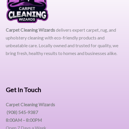
Carpet Cleaning Wizards
delivers expert carpet, rug, and
upholstery cleaning with eco-friendly products and
unbeatable care. Locally owned and trusted for quality, we
bring fresh, healthy results to homes and businesses alike.
Get In Touch
Carpet Cleaning Wizards
(908) 545-9387
8:00AM – 8:00PM
Open 7 Days a Week