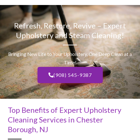
Refresh, Restore, Revive – Expert
Upholstery and Steam Cleaning!
Bringing New Life to Your Upholstery, One Deep Clean at a
Time!
(908) 545-9387
Top Benefits of Expert Upholstery
Cleaning Services in Chester
Borough, NJ​