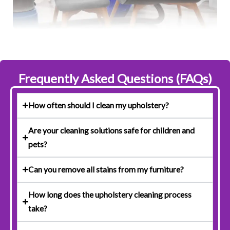
Frequently Asked Questions (FAQs)
How often should I clean my upholstery?
Are your cleaning solutions safe for children and
pets?
Can you remove all stains from my furniture?
How long does the upholstery cleaning process
take?