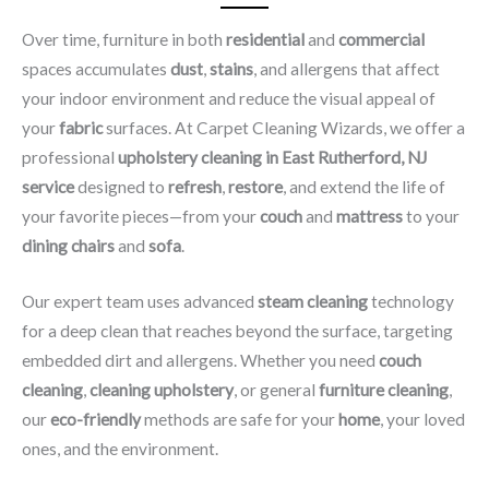
Over time, furniture in both
residential
and
commercial
spaces accumulates
dust
,
stains
, and allergens that affect
your indoor environment and reduce the visual appeal of
your
fabric
surfaces. At Carpet Cleaning Wizards, we offer a
professional
upholstery cleaning in East Rutherford, NJ​
service
designed to
refresh
,
restore
, and extend the life of
your favorite pieces—from your
couch
and
mattress
to your
dining chairs
and
sofa
.
Our expert team uses advanced
steam cleaning
technology
for a deep clean that reaches beyond the surface, targeting
embedded dirt and allergens. Whether you need
couch
cleaning
,
cleaning upholstery
, or general
furniture cleaning
,
our
eco-friendly
methods are safe for your
home
, your loved
ones, and the environment.