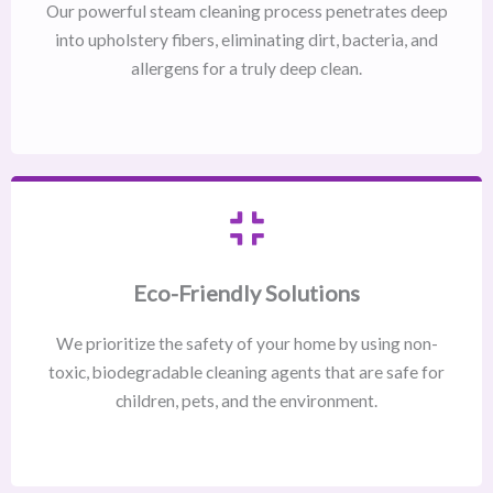
Our powerful steam cleaning process penetrates deep
into upholstery fibers, eliminating dirt, bacteria, and
allergens for a truly deep clean.
Eco-Friendly Solutions
We prioritize the safety of your home by using non-
toxic, biodegradable cleaning agents that are safe for
children, pets, and the environment.