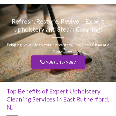
Refresh, Restore, Revive – Expert
Upholstery and Steam Cleaning!
Bringing New Life to Your Upholstery, One Deep Clean at a
Time!
(908) 545-9387
Top Benefits of Expert Upholstery
Cleaning Services in East Rutherford,
NJ​