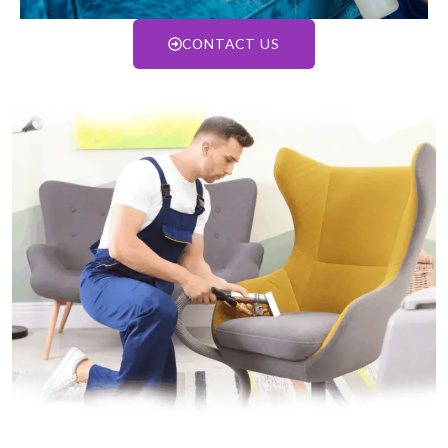
CONTACT US