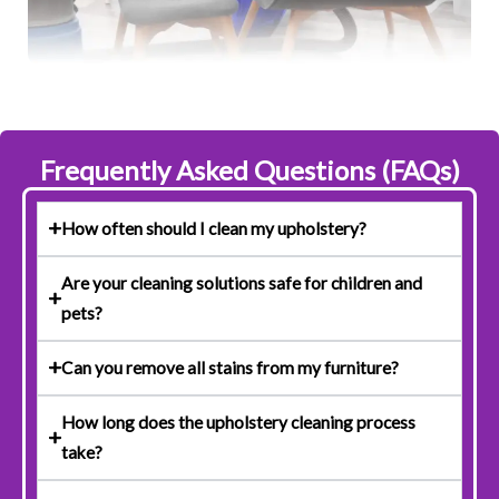
Frequently Asked Questions (FAQs)
How often should I clean my upholstery?
Are your cleaning solutions safe for children and
pets?
Can you remove all stains from my furniture?
How long does the upholstery cleaning process
take?