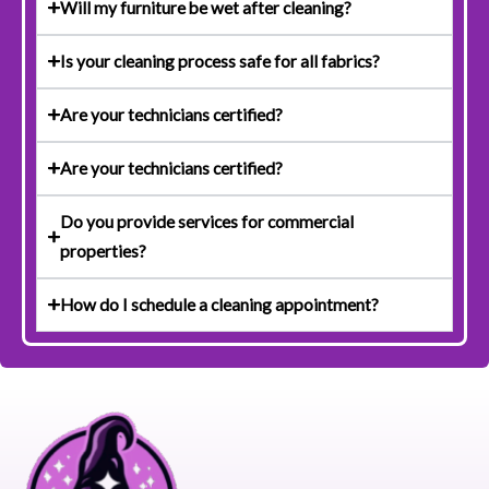
Will my furniture be wet after cleaning?
Is your cleaning process safe for all fabrics?
Are your technicians certified?
Are your technicians certified?
Do you provide services for commercial
properties?
How do I schedule a cleaning appointment?