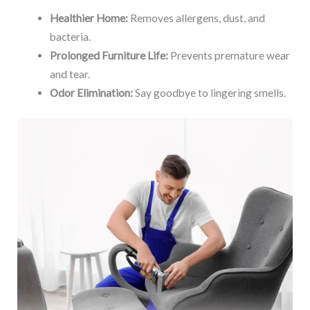
Healthier Home:
Removes allergens, dust, and
bacteria.
Prolonged Furniture Life:
Prevents premature wear
and tear.
Odor Elimination:
Say goodbye to lingering smells.