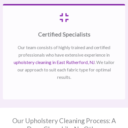
Certified Specialists
Our team consists of highly trained and certified
professionals who have extensive experience in
upholstery cleaning in East Rutherford, NJ​
. We tailor
our approach to suit each fabric type for optimal
results.
Our Upholstery Cleaning Process: A