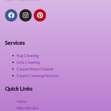
F
I
P
a
n
i
c
s
n
e
t
t
b
a
e
o
g
r
Services
o
r
e
k
a
s
Rug Cleaning
m
t
Sofa Cleaning
Carpet Steam Cleaner
Carpet Cleaning Services
Quick Links
Home
Who We Are