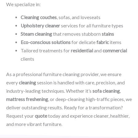
We specialize in:
Cleaning couches
, sofas, and loveseats
Upholstery cleaner
services for all furniture types
Steam cleaning
that removes stubborn
stains
Eco-conscious solutions
for delicate
fabric
items
Tailored treatments for
residential
and
commercial
clients
As a professional furniture cleaning provider, we ensure
every
cleaning
session is handled with care, precision, and
industry-leading techniques. Whether it’s
sofa cleaning
,
mattress freshening
, or deep-cleaning high-traffic pieces, we
deliver outstanding results. Ready for a transformation?
Request your
quote
today and experience cleaner, healthier,
and more vibrant furniture.