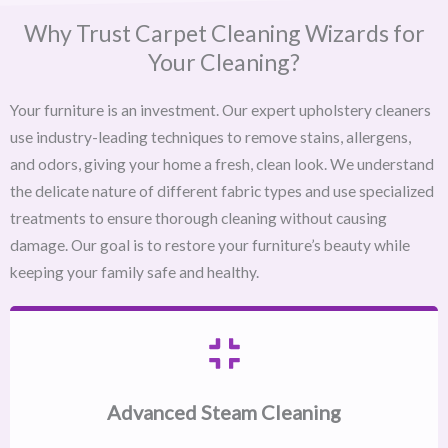
Why Trust Carpet Cleaning Wizards for
Your Cleaning?
Your furniture is an investment. Our expert upholstery cleaners
use industry-leading techniques to remove stains, allergens,
and odors, giving your home a fresh, clean look. We understand
the delicate nature of different fabric types and use specialized
treatments to ensure thorough cleaning without causing
damage. Our goal is to restore your furniture’s beauty while
keeping your family safe and healthy.
Advanced Steam Cleaning