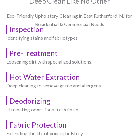
Deep Clean Like No Other
Eco-Friendly Upholstery Cleaning in East Rutherford, NJ​ for
Residential & Commercial Needs
Inspection
Identifying stains and fabric types.
Pre-Treatment
Loosening dirt with specialized solutions.
Hot Water Extraction
Deep cleaning to remove grime and allergens.
Deodorizing
Eliminating odors for a fresh finish.
Fabric Protection
Extending the life of your upholstery.