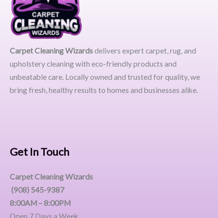
Carpet Cleaning Wizards
delivers expert carpet, rug, and
upholstery cleaning with eco-friendly products and
unbeatable care. Locally owned and trusted for quality, we
bring fresh, healthy results to homes and businesses alike.
Get In Touch
Carpet Cleaning Wizards
(908) 545-9387
8:00AM – 8:00PM
Open 7 Days a Week