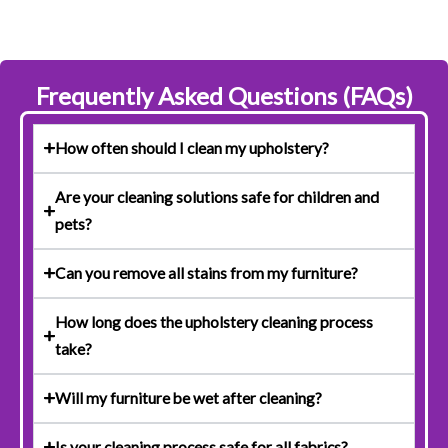
Frequently Asked Questions (FAQs)
How often should I clean my upholstery?
Are your cleaning solutions safe for children and
pets?
Can you remove all stains from my furniture?
How long does the upholstery cleaning process
take?
Will my furniture be wet after cleaning?
Is your cleaning process safe for all fabrics?