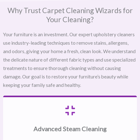
Why Trust Carpet Cleaning Wizards for
Your Cleaning?
Your furniture is an investment. Our expert upholstery cleaners
use industry-leading techniques to remove stains, allergens,
and odors, giving your home a fresh, clean look. We understand
the delicate nature of different fabric types and use specialized
treatments to ensure thorough cleaning without causing
damage. Our goal is to restore your furniture’s beauty while
keeping your family safe and healthy.
Advanced Steam Cleaning