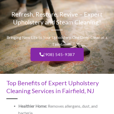
Refresh, Restore, Revive – Expert
Upholstery and Steam Cleaning!
Bringing New Life to Your Upholstery, One Deep Clean at a
Time!
(908) 545-9387
Top Benefits of Expert Upholstery
Cleaning Services in Fairfield, NJ​
Healthier Home:
Removes allergens, dust, and
bacteria.