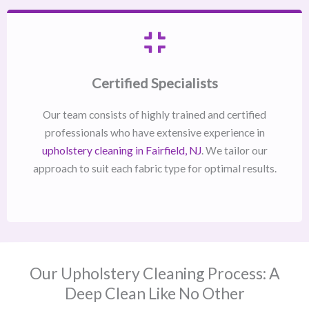
Certified Specialists
Our team consists of highly trained and certified
professionals who have extensive experience in
upholstery cleaning in Fairfield, NJ​
. We tailor our
approach to suit each fabric type for optimal results.
Our Upholstery Cleaning Process: A
Deep Clean Like No Other