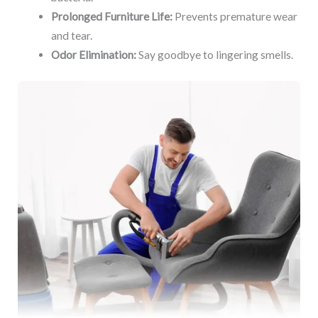
Prolonged Furniture Life:
Prevents premature wear
and tear.
Odor Elimination:
Say goodbye to lingering smells.