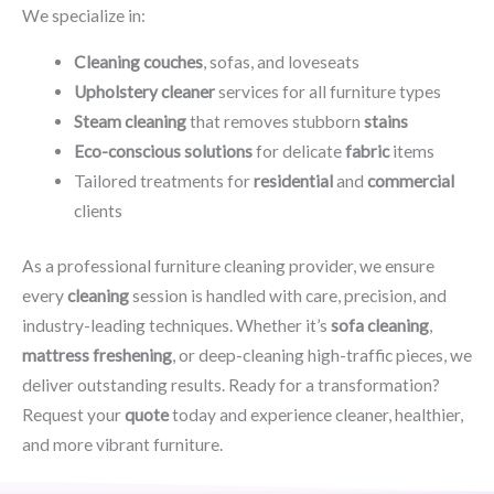
We specialize in:
Cleaning couches
, sofas, and loveseats
Upholstery cleaner
services for all furniture types
Steam cleaning
that removes stubborn
stains
Eco-conscious solutions
for delicate
fabric
items
Tailored treatments for
residential
and
commercial
clients
As a professional furniture cleaning provider, we ensure
every
cleaning
session is handled with care, precision, and
industry-leading techniques. Whether it’s
sofa cleaning
,
mattress freshening
, or deep-cleaning high-traffic pieces, we
deliver outstanding results. Ready for a transformation?
Request your
quote
today and experience cleaner, healthier,
and more vibrant furniture.