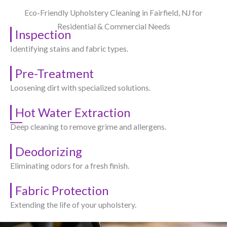
Eco-Friendly Upholstery Cleaning in Fairfield, NJ​ for
Residential & Commercial Needs
Inspection
Identifying stains and fabric types.
Pre-Treatment
Loosening dirt with specialized solutions.
Hot Water Extraction
Deep cleaning to remove grime and allergens.
Deodorizing
Eliminating odors for a fresh finish.
Fabric Protection
Extending the life of your upholstery.