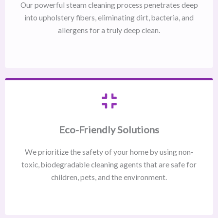
Our powerful steam cleaning process penetrates deep
into upholstery fibers, eliminating dirt, bacteria, and
allergens for a truly deep clean.
Eco-Friendly Solutions
We prioritize the safety of your home by using non-
toxic, biodegradable cleaning agents that are safe for
children, pets, and the environment.