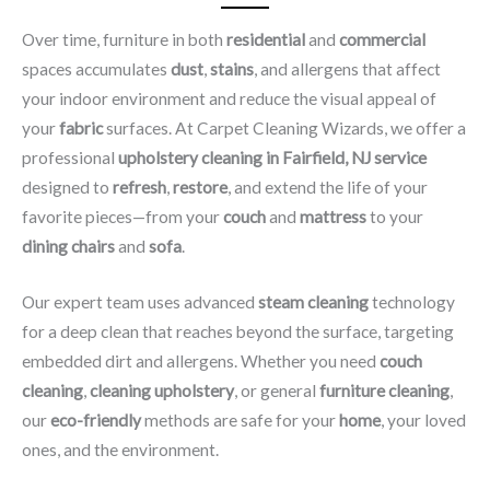
Over time, furniture in both
residential
and
commercial
spaces accumulates
dust
,
stains
, and allergens that affect
your indoor environment and reduce the visual appeal of
your
fabric
surfaces. At Carpet Cleaning Wizards, we offer a
professional
upholstery cleaning in Fairfield, NJ​ service
designed to
refresh
,
restore
, and extend the life of your
favorite pieces—from your
couch
and
mattress
to your
dining chairs
and
sofa
.
Our expert team uses advanced
steam cleaning
technology
for a deep clean that reaches beyond the surface, targeting
embedded dirt and allergens. Whether you need
couch
cleaning
,
cleaning upholstery
, or general
furniture cleaning
,
our
eco-friendly
methods are safe for your
home
, your loved
ones, and the environment.