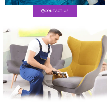
CONTACT US