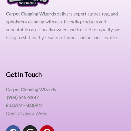
Carpet Cleaning Wizards
delivers expert carpet, rug, and
upholstery cleaning with eco-friendly products and
unbeatable care. Locally owned and trusted for quality, we
bring fresh, healthy results to homes and businesses alike.
Get In Touch
Carpet Cleaning Wizards
(908) 545-9387
8:00AM – 8:00PM
Open 7 Days a Week
F
I
P