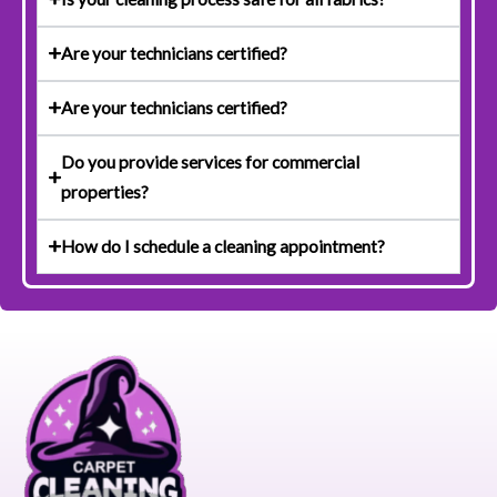
Are your technicians certified?
Are your technicians certified?
Do you provide services for commercial
properties?
How do I schedule a cleaning appointment?