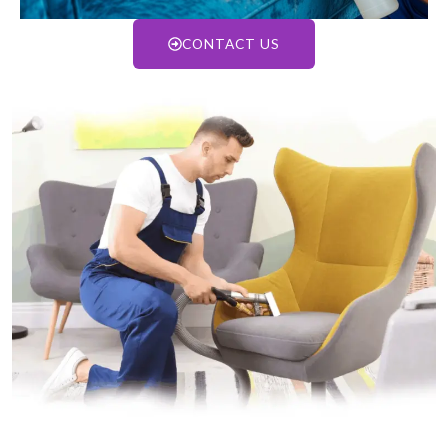
CONTACT US