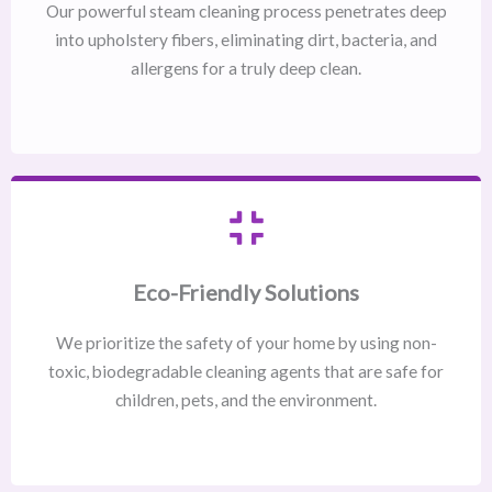
Our powerful steam cleaning process penetrates deep
into upholstery fibers, eliminating dirt, bacteria, and
allergens for a truly deep clean.
Eco-Friendly Solutions
We prioritize the safety of your home by using non-
toxic, biodegradable cleaning agents that are safe for
children, pets, and the environment.