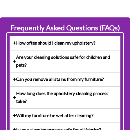
Frequently Asked Questions (FAQs)
How often should I clean my upholstery?
Are your cleaning solutions safe for children and
pets?
Can you remove all stains from my furniture?
How long does the upholstery cleaning process
take?
Will my furniture be wet after cleaning?
Is your cleaning process safe for all fabrics?