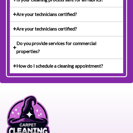
Are your technicians certified?
Are your technicians certified?
Do you provide services for commercial
properties?
How do I schedule a cleaning appointment?