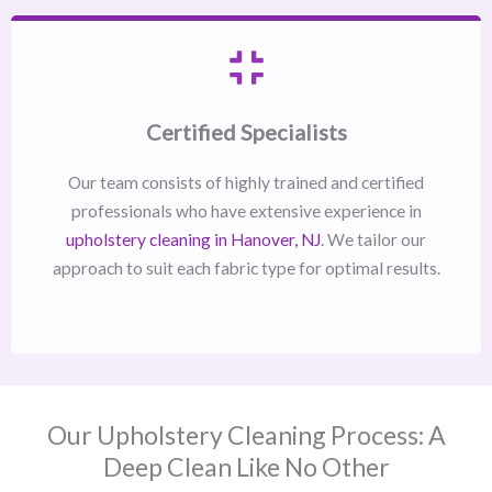
Certified Specialists
Our team consists of highly trained and certified
professionals who have extensive experience in
upholstery cleaning in Hanover, NJ​
. We tailor our
approach to suit each fabric type for optimal results.
Our Upholstery Cleaning Process: A
Deep Clean Like No Other