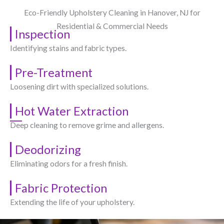
Eco-Friendly Upholstery Cleaning in Hanover, NJ​ for
Residential & Commercial Needs
Inspection
Identifying stains and fabric types.
Pre-Treatment
Loosening dirt with specialized solutions.
Hot Water Extraction
Deep cleaning to remove grime and allergens.
Deodorizing
Eliminating odors for a fresh finish.
Fabric Protection
Extending the life of your upholstery.