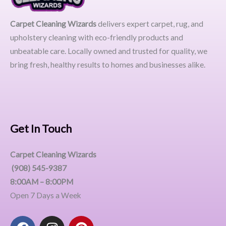
Carpet Cleaning Wizards
delivers expert carpet, rug, and
upholstery cleaning with eco-friendly products and
unbeatable care. Locally owned and trusted for quality, we
bring fresh, healthy results to homes and businesses alike.
Get In Touch
Carpet Cleaning Wizards
(908) 545-9387
8:00AM – 8:00PM
Open 7 Days a Week
F
I
P