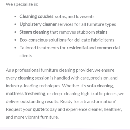
We specialize in:
Cleaning couches
, sofas, and loveseats
Upholstery cleaner
services for all furniture types
Steam cleaning
that removes stubborn
stains
Eco-conscious solutions
for delicate
fabric
items
Tailored treatments for
residential
and
commercial
clients
As a professional furniture cleaning provider, we ensure
every
cleaning
session is handled with care, precision, and
industry-leading techniques. Whether it’s
sofa cleaning
,
mattress freshening
, or deep-cleaning high-traffic pieces, we
deliver outstanding results. Ready for a transformation?
Request your
quote
today and experience cleaner, healthier,
and more vibrant furniture.