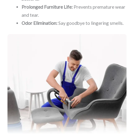
Prolonged Furniture Life:
Prevents premature wear
and tear.
Odor Elimination:
Say goodbye to lingering smells.