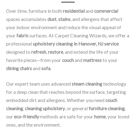
Over time, furniture in both
residential
and
commercial
spaces accumulates
dust
,
stains
, and allergens that affect
your indoor environment and reduce the visual appeal of
your
fabric
surfaces. At Carpet Cleaning Wizards, we offer a
professional
upholstery cleaning in Hanover, NJ​ service
designed to
refresh
,
restore
, and extend the life of your
favorite pieces—from your
couch
and
mattress
to your
dining chairs
and
sofa
.
Our expert team uses advanced
steam cleaning
technology
for a deep clean that reaches beyond the surface, targeting
embedded dirt and allergens. Whether you need
couch
cleaning
,
cleaning upholstery
, or general
furniture cleaning
,
our
eco-friendly
methods are safe for your
home
, your loved
ones, and the environment.