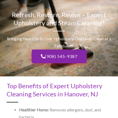
Refresh, Restore, Revive – Expert
Upholstery and Steam Cleaning!
Bringing New Life to Your Upholstery, One Deep Clean at a
Time!
(908) 545-9387
Top Benefits of Expert Upholstery
Cleaning Services in Hanover, NJ​
Healthier Home:
Removes allergens, dust, and
bacteria.