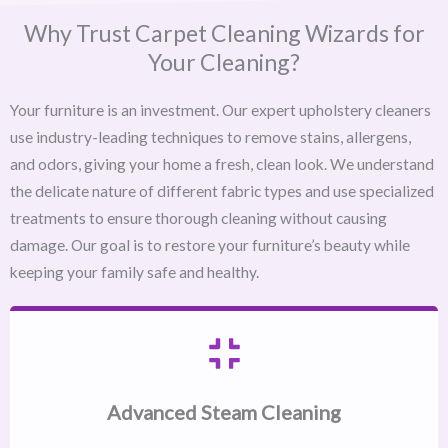
Why Trust Carpet Cleaning Wizards for
Your Cleaning?
Your furniture is an investment. Our expert upholstery cleaners
use industry-leading techniques to remove stains, allergens,
and odors, giving your home a fresh, clean look. We understand
the delicate nature of different fabric types and use specialized
treatments to ensure thorough cleaning without causing
damage. Our goal is to restore your furniture’s beauty while
keeping your family safe and healthy.
Advanced Steam Cleaning