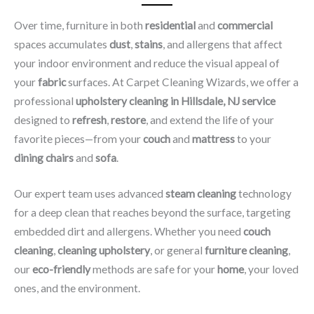
Over time, furniture in both
residential
and
commercial
spaces accumulates
dust
,
stains
, and allergens that affect
your indoor environment and reduce the visual appeal of
your
fabric
surfaces. At Carpet Cleaning Wizards, we offer a
professional
upholstery cleaning in Hillsdale, NJ​ service
designed to
refresh
,
restore
, and extend the life of your
favorite pieces—from your
couch
and
mattress
to your
dining chairs
and
sofa
.
Our expert team uses advanced
steam cleaning
technology
for a deep clean that reaches beyond the surface, targeting
embedded dirt and allergens. Whether you need
couch
cleaning
,
cleaning upholstery
, or general
furniture cleaning
,
our
eco-friendly
methods are safe for your
home
, your loved
ones, and the environment.