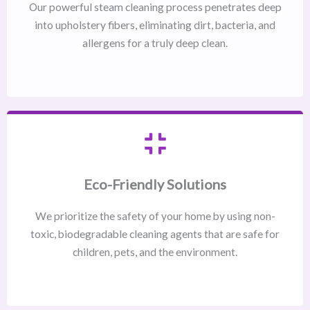
Our powerful steam cleaning process penetrates deep
into upholstery fibers, eliminating dirt, bacteria, and
allergens for a truly deep clean.
Eco-Friendly Solutions
We prioritize the safety of your home by using non-
toxic, biodegradable cleaning agents that are safe for
children, pets, and the environment.