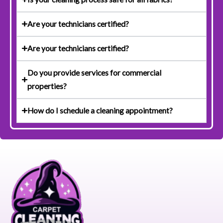
Are your technicians certified?
Are your technicians certified?
Do you provide services for commercial
properties?
How do I schedule a cleaning appointment?