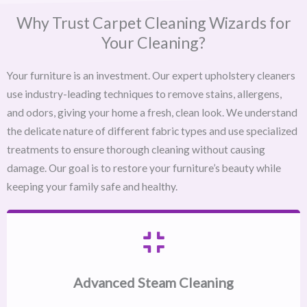
Why Trust Carpet Cleaning Wizards for
Your Cleaning?
Your furniture is an investment. Our expert upholstery cleaners
use industry-leading techniques to remove stains, allergens,
and odors, giving your home a fresh, clean look. We understand
the delicate nature of different fabric types and use specialized
treatments to ensure thorough cleaning without causing
damage. Our goal is to restore your furniture’s beauty while
keeping your family safe and healthy.
Advanced Steam Cleaning