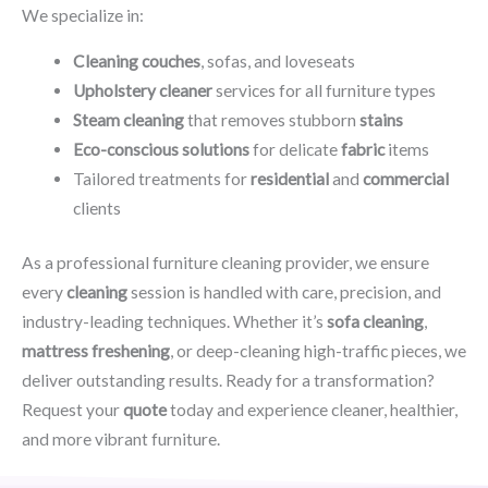
We specialize in:
Cleaning couches
, sofas, and loveseats
Upholstery cleaner
services for all furniture types
Steam cleaning
that removes stubborn
stains
Eco-conscious solutions
for delicate
fabric
items
Tailored treatments for
residential
and
commercial
clients
As a professional furniture cleaning provider, we ensure
every
cleaning
session is handled with care, precision, and
industry-leading techniques. Whether it’s
sofa cleaning
,
mattress freshening
, or deep-cleaning high-traffic pieces, we
deliver outstanding results. Ready for a transformation?
Request your
quote
today and experience cleaner, healthier,
and more vibrant furniture.