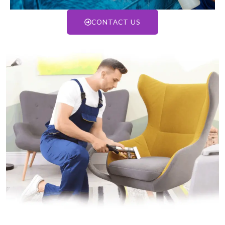
CONTACT US