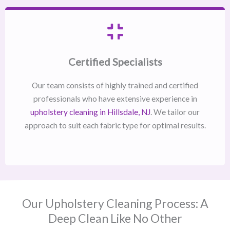
Certified Specialists
Our team consists of highly trained and certified
professionals who have extensive experience in
upholstery cleaning in Hillsdale, NJ​
. We tailor our
approach to suit each fabric type for optimal results.
Our Upholstery Cleaning Process: A
Deep Clean Like No Other