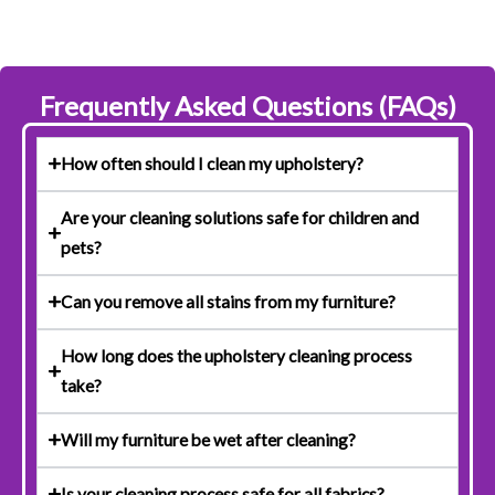
Frequently Asked Questions (FAQs)
How often should I clean my upholstery?
Are your cleaning solutions safe for children and
pets?
Can you remove all stains from my furniture?
How long does the upholstery cleaning process
take?
Will my furniture be wet after cleaning?
Is your cleaning process safe for all fabrics?