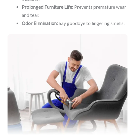
Prolonged Furniture Life:
Prevents premature wear
and tear.
Odor Elimination:
Say goodbye to lingering smells.