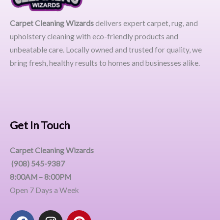
Carpet Cleaning Wizards
delivers expert carpet, rug, and
upholstery cleaning with eco-friendly products and
unbeatable care. Locally owned and trusted for quality, we
bring fresh, healthy results to homes and businesses alike.
Get In Touch
Carpet Cleaning Wizards
(908) 545-9387
8:00AM – 8:00PM
Open 7 Days a Week
F
I
P