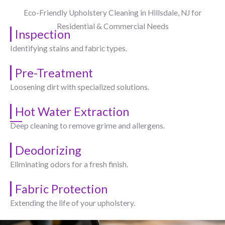
Eco-Friendly Upholstery Cleaning in Hillsdale, NJ​ for
Residential & Commercial Needs
Inspection
Identifying stains and fabric types.
Pre-Treatment
Loosening dirt with specialized solutions.
Hot Water Extraction
Deep cleaning to remove grime and allergens.
Deodorizing
Eliminating odors for a fresh finish.
Fabric Protection
Extending the life of your upholstery.