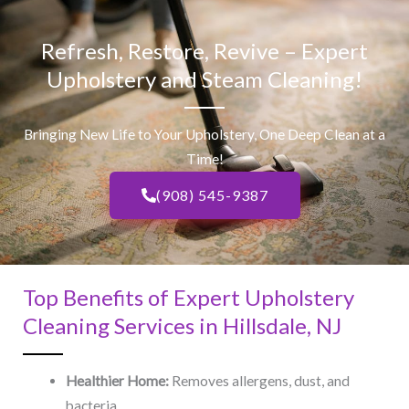
Refresh, Restore, Revive – Expert
Upholstery and Steam Cleaning!
Bringing New Life to Your Upholstery, One Deep Clean at a
Time!
(908) 545-9387
Top Benefits of Expert Upholstery
Cleaning Services in Hillsdale, NJ​
Healthier Home:
Removes allergens, dust, and
bacteria.