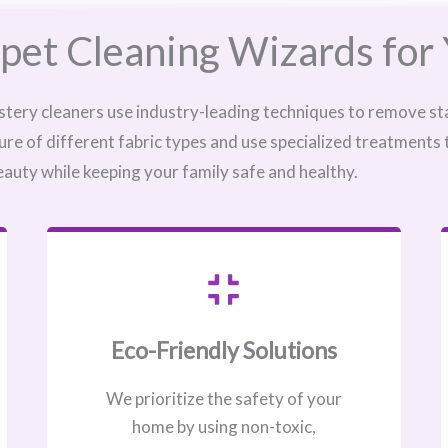
pet Cleaning Wizards for 
stery cleaners use industry-leading techniques to remove sta
ure of different fabric types and use specialized treatments
eauty while keeping your family safe and healthy.
Eco-Friendly Solutions
We prioritize the safety of your
home by using non-toxic,