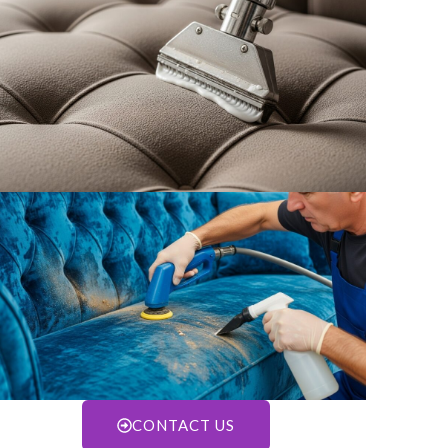
CONTACT US