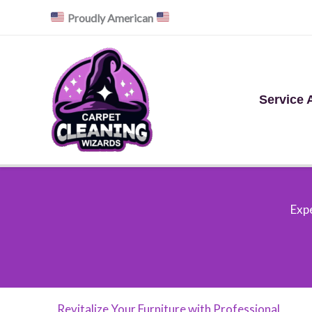
Skip
Proudly American
to
content
Service 
Expe
Revitalize Your Furniture with Professional