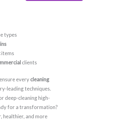
re types
ins
c
items
mmercial
clients
e ensure every
cleaning
try-leading techniques.
 or deep-cleaning high-
eady for a transformation?
, healthier, and more