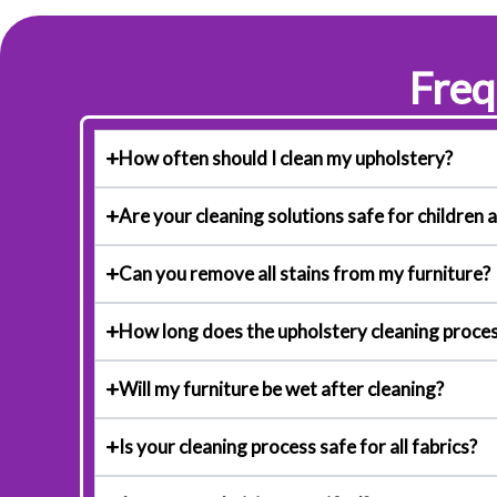
Freq
How often should I clean my upholstery?
Are your cleaning solutions safe for children 
Can you remove all stains from my furniture?
How long does the upholstery cleaning proces
Will my furniture be wet after cleaning?
Is your cleaning process safe for all fabrics?