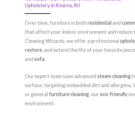
Upholstery in Kearny, NJ​
Over time, furniture in both
residential
and
comme
that affect your indoor environment and reduce t
Cleaning Wizards, we offer a professional
uphols
restore
, and extend the life of your favorite pi
and
sofa
.
Our expert team uses advanced
steam cleaning
t
surface, targeting embedded dirt and allergens
or general
furniture cleaning
, our
eco-friendly
met
environment.