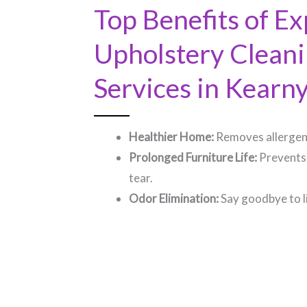
Top Benefits of Ex
Upholstery Clean
Services in Kearny,
Healthier Home:
Removes allergens
Prolonged Furniture Life:
Prevents
tear.
Odor Elimination:
Say goodbye to l