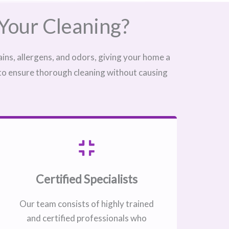
Your Cleaning?
ins, allergens, and odors, giving your home a
 to ensure thorough cleaning without causing
Certified Specialists
Our team consists of highly trained
and certified professionals who