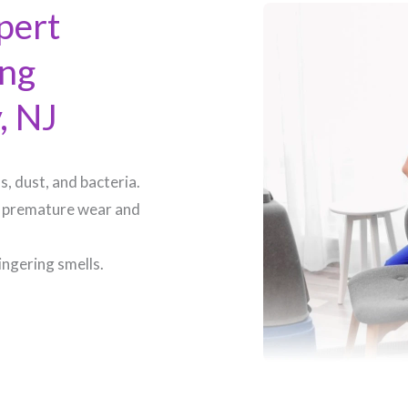
pert
ing
 NJ​
, dust, and bacteria.
 premature wear and
ingering smells.