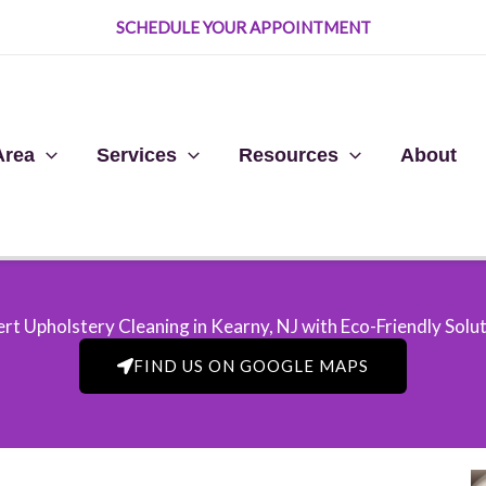
SCHEDULE YOUR APPOINTMENT
Area
Services
Resources
About
rt Upholstery Cleaning in Kearny, NJ​ with Eco-Friendly Solu
FIND US ON GOOGLE MAPS