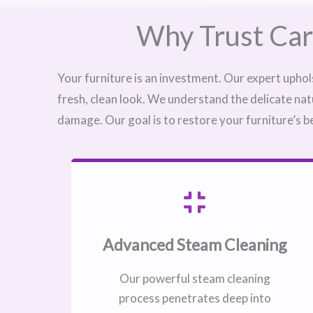
Why Trust Car
Your furniture is an investment. Our expert uphol
fresh, clean look. We understand the delicate nat
damage. Our goal is to restore your furniture’s b
Advanced Steam Cleaning
Our powerful steam cleaning
process penetrates deep into