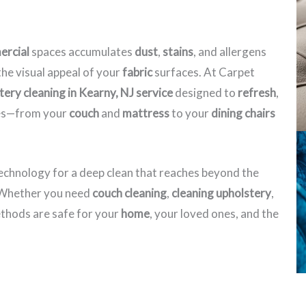
rcial
spaces accumulates
dust
,
stains
, and allergens
he visual appeal of your
fabric
surfaces. At Carpet
tery cleaning in Kearny, NJ​ service
designed to
refresh
,
eces—from your
couch
and
mattress
to your
dining chairs
echnology for a deep clean that reaches beyond the
. Whether you need
couch cleaning
,
cleaning upholstery
,
hods are safe for your
home
, your loved ones, and the