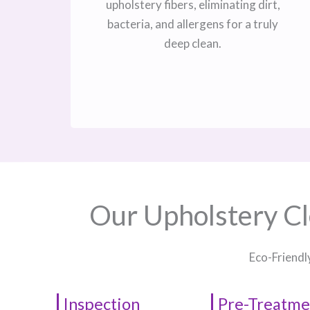
upholstery fibers, eliminating dirt,
bacteria, and allergens for a truly
deep clean.
Our Upholstery Cl
Eco-Friendl
Inspection
Pre-Treatme