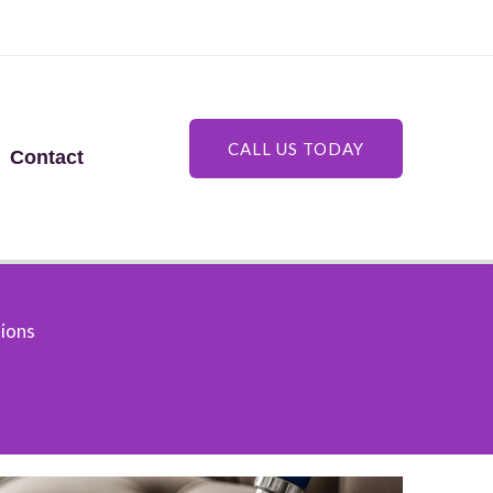
CALL US TODAY
Contact
tions