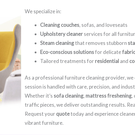
We specialize in:
Cleaning couches
, sofas, and loveseats
Upholstery cleaner
services for all furnitu
Steam cleaning
that removes stubborn
sta
Eco-conscious solutions
for delicate
fabri
Tailored treatments for
residential
and
co
As a professional furniture cleaning provider, w
session is handled with care, precision, and indus
Whether it’s
sofa cleaning
,
mattress freshening
,
traffic pieces, we deliver outstanding results. R
Request your
quote
today and experience cleaner
vibrant furniture.