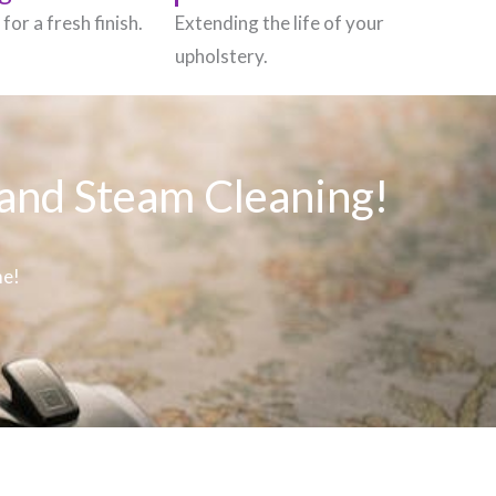
for a fresh finish.
Extending the life of your
upholstery.
 and Steam Cleaning!
me!