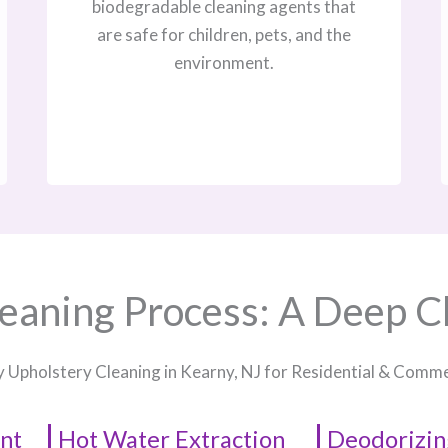
biodegradable cleaning agents that
are safe for children, pets, and the
environment.
eaning Process: A Deep C
y Upholstery Cleaning in Kearny, NJ​ for Residential & Comm
nt
Hot Water Extraction
Deodorizin