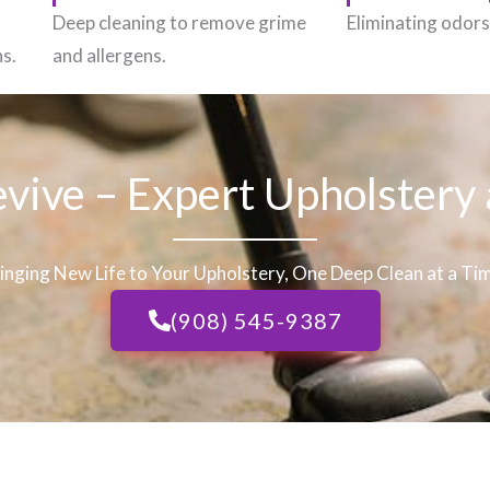
h
Deep cleaning to remove grime
Eliminating odors 
ns.
and allergens.
evive – Expert Upholstery
inging New Life to Your Upholstery, One Deep Clean at a Ti
(908) 545-9387