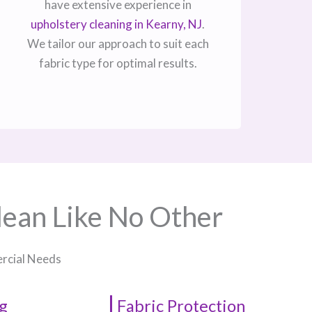
have extensive experience in
upholstery cleaning in Kearny, NJ​
.
We tailor our approach to suit each
fabric type for optimal results.
lean Like No Other
ercial Needs
g
Fabric Protection