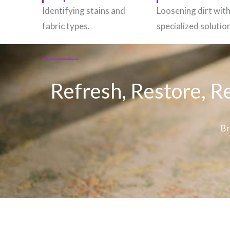
Identifying stains and
Loosening dirt wit
fabric types.
specialized solutio
Refresh, Restore, R
Br