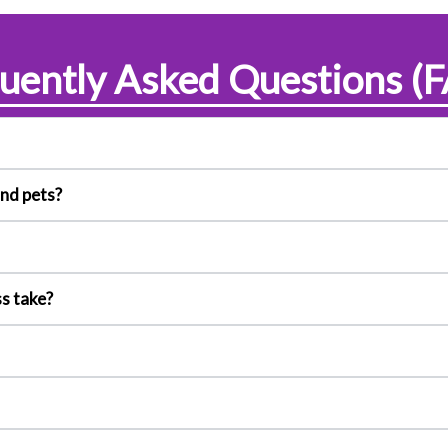
uently Asked Questions (
and pets?
s take?