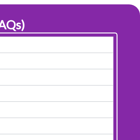
FAQs)