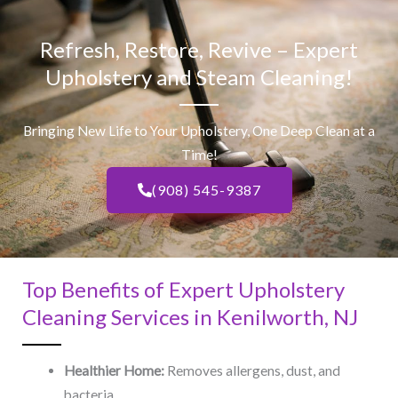
Refresh, Restore, Revive – Expert
Upholstery and Steam Cleaning!
Bringing New Life to Your Upholstery, One Deep Clean at a
Time!
(908) 545-9387
Top Benefits of Expert Upholstery
Cleaning Services in Kenilworth, NJ​
Healthier Home:
Removes allergens, dust, and
bacteria.