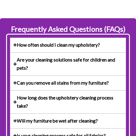
Frequently Asked Questions (FAQs)
How often should I clean my upholstery?
Are your cleaning solutions safe for children and
pets?
Can you remove all stains from my furniture?
How long does the upholstery cleaning process
take?
Will my furniture be wet after cleaning?
Is your cleaning process safe for all fabrics?