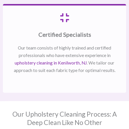
Certified Specialists
Our team consists of highly trained and certified
professionals who have extensive experience in
upholstery cleaning in Kenilworth, NJ​
. We tailor our
approach to suit each fabric type for optimal results.
Our Upholstery Cleaning Process: A
Deep Clean Like No Other