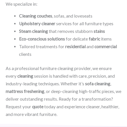
We specialize in:
Cleaning couches
, sofas, and loveseats
Upholstery cleaner
services for all furniture types
Steam cleaning
that removes stubborn
stains
Eco-conscious solutions
for delicate
fabric
items
Tailored treatments for
residential
and
commercial
clients
As a professional furniture cleaning provider, we ensure
every
cleaning
session is handled with care, precision, and
industry-leading techniques. Whether it’s
sofa cleaning
,
mattress freshening
, or deep-cleaning high-traffic pieces, we
deliver outstanding results. Ready for a transformation?
Request your
quote
today and experience cleaner, healthier,
and more vibrant furniture.