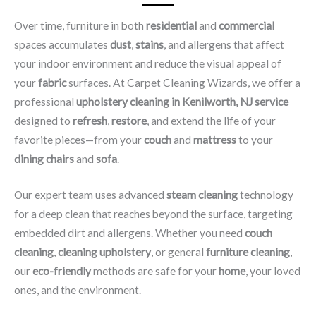
Over time, furniture in both
residential
and
commercial
spaces accumulates
dust
,
stains
, and allergens that affect
your indoor environment and reduce the visual appeal of
your
fabric
surfaces. At Carpet Cleaning Wizards, we offer a
professional
upholstery cleaning in Kenilworth, NJ​ service
designed to
refresh
,
restore
, and extend the life of your
favorite pieces—from your
couch
and
mattress
to your
dining chairs
and
sofa
.
Our expert team uses advanced
steam cleaning
technology
for a deep clean that reaches beyond the surface, targeting
embedded dirt and allergens. Whether you need
couch
cleaning
,
cleaning upholstery
, or general
furniture cleaning
,
our
eco-friendly
methods are safe for your
home
, your loved
ones, and the environment.