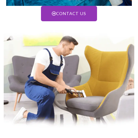
CONTACT US