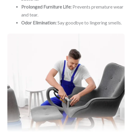
Prolonged Furniture Life:
Prevents premature wear
and tear.
Odor Elimination:
Say goodbye to lingering smells.