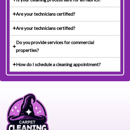
Are your technicians certified?
Are your technicians certified?
Do you provide services for commercial
properties?
How do I schedule a cleaning appointment?