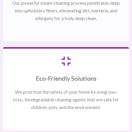
Our powerful steam cleaning process penetrates deep
into upholstery fibers, eliminating dirt, bacteria, and
allergens for a truly deep clean.
Eco-Friendly Solutions
We prioritize the safety of your home by using non-
toxic, biodegradable cleaning agents that are safe for
children, pets, and the environment.