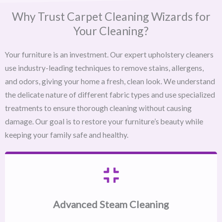
Why Trust Carpet Cleaning Wizards for
Your Cleaning?
Your furniture is an investment. Our expert upholstery cleaners
use industry-leading techniques to remove stains, allergens,
and odors, giving your home a fresh, clean look. We understand
the delicate nature of different fabric types and use specialized
treatments to ensure thorough cleaning without causing
damage. Our goal is to restore your furniture’s beauty while
keeping your family safe and healthy.
Advanced Steam Cleaning