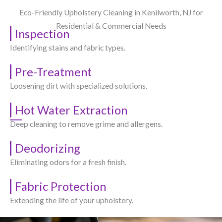
Eco-Friendly Upholstery Cleaning in Kenilworth, NJ​ for
Residential & Commercial Needs
Inspection
Identifying stains and fabric types.
Pre-Treatment
Loosening dirt with specialized solutions.
Hot Water Extraction
Deep cleaning to remove grime and allergens.
Deodorizing
Eliminating odors for a fresh finish.
Fabric Protection
Extending the life of your upholstery.