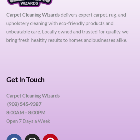
Carpet Cleaning Wizards
delivers expert carpet, rug, and
upholstery cleaning with eco-friendly products and
unbeatable care. Locally owned and trusted for quality, we
bring fresh, healthy results to homes and businesses alike.
Get In Touch
Carpet Cleaning Wizards
(908) 545-9387
8:00AM – 8:00PM
Open 7 Days a Week
F
I
P