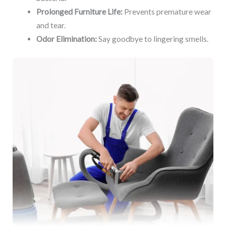
Prolonged Furniture Life:
Prevents premature wear
and tear.
Odor Elimination:
Say goodbye to lingering smells.