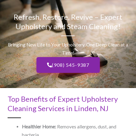
Refresh, Restore, Revive – Expert
Upholstery and Steam Cleaning!
Bringing New Life to Your Upholstery, One Deep Clean at a
Time!
(908) 545-9387
Top Benefits of Expert Upholstery
Cleaning Services in Linden, NJ​
Healthier Home:
Removes allergens, dust, and
bacteria.