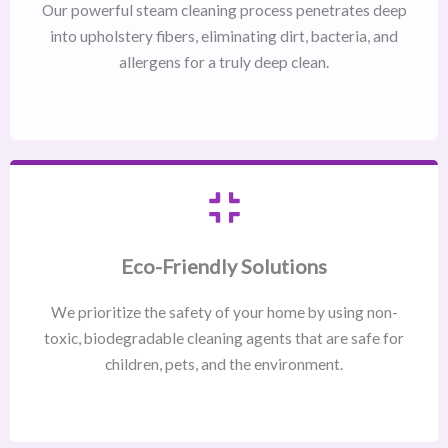
Our powerful steam cleaning process penetrates deep
into upholstery fibers, eliminating dirt, bacteria, and
allergens for a truly deep clean.
Eco-Friendly Solutions
We prioritize the safety of your home by using non-
toxic, biodegradable cleaning agents that are safe for
children, pets, and the environment.