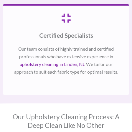
Certified Specialists
Our team consists of highly trained and certified
professionals who have extensive experience in
upholstery cleaning in Linden, NJ​
. We tailor our
approach to suit each fabric type for optimal results.
Our Upholstery Cleaning Process: A
Deep Clean Like No Other