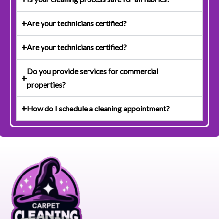
Are your technicians certified?
Are your technicians certified?
Do you provide services for commercial
properties?
How do I schedule a cleaning appointment?