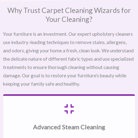
Why Trust Carpet Cleaning Wizards for
Your Cleaning?
Your furniture is an investment. Our expert upholstery cleaners
use industry-leading techniques to remove stains, allergens,
and odors, giving your home a fresh, clean look. We understand
the delicate nature of different fabric types and use specialized
treatments to ensure thorough cleaning without causing
damage. Our goal is to restore your furniture’s beauty while
keeping your family safe and healthy.
Advanced Steam Cleaning