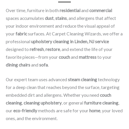
Over time, furniture in both
residential
and
commercial
spaces accumulates
dust
,
stains
, and allergens that affect
your indoor environment and reduce the visual appeal of
your
fabric
surfaces. At Carpet Cleaning Wizards, we offer a
professional
upholstery cleaning in Linden, NJ​ service
designed to
refresh
,
restore
, and extend the life of your
favorite pieces—from your
couch
and
mattress
to your
dining chairs
and
sofa
.
Our expert team uses advanced
steam cleaning
technology
for a deep clean that reaches beyond the surface, targeting
embedded dirt and allergens. Whether you need
couch
cleaning
,
cleaning upholstery
, or general
furniture cleaning
,
our
eco-friendly
methods are safe for your
home
, your loved
ones, and the environment.