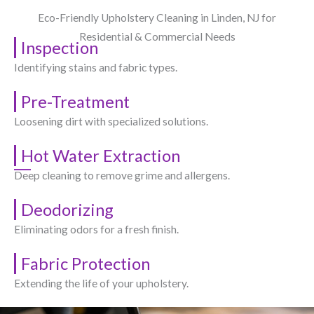
Eco-Friendly Upholstery Cleaning in Linden, NJ​ for
Residential & Commercial Needs
Inspection
Identifying stains and fabric types.
Pre-Treatment
Loosening dirt with specialized solutions.
Hot Water Extraction
Deep cleaning to remove grime and allergens.
Deodorizing
Eliminating odors for a fresh finish.
Fabric Protection
Extending the life of your upholstery.