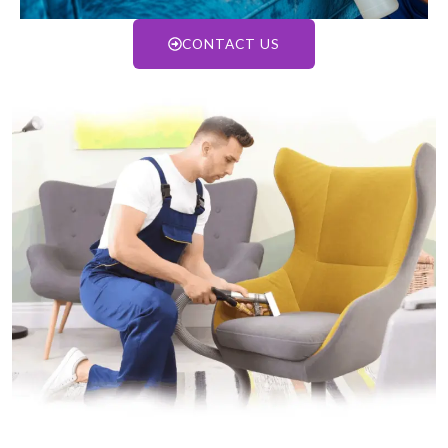
CONTACT US