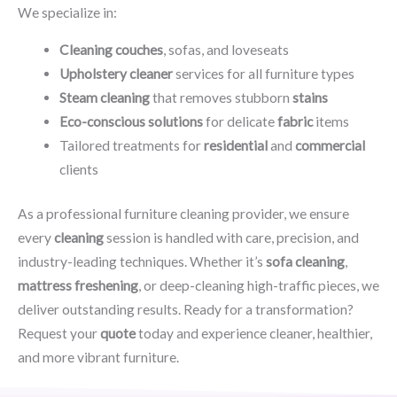
We specialize in:
Cleaning couches
, sofas, and loveseats
Upholstery cleaner
services for all furniture types
Steam cleaning
that removes stubborn
stains
Eco-conscious solutions
for delicate
fabric
items
Tailored treatments for
residential
and
commercial
clients
As a professional furniture cleaning provider, we ensure
every
cleaning
session is handled with care, precision, and
industry-leading techniques. Whether it’s
sofa cleaning
,
mattress freshening
, or deep-cleaning high-traffic pieces, we
deliver outstanding results. Ready for a transformation?
Request your
quote
today and experience cleaner, healthier,
and more vibrant furniture.