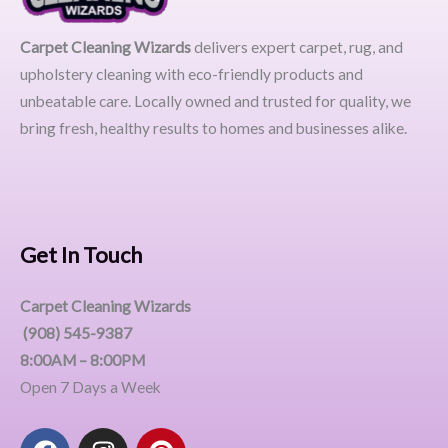
Carpet Cleaning Wizards
delivers expert carpet, rug, and
upholstery cleaning with eco-friendly products and
unbeatable care. Locally owned and trusted for quality, we
bring fresh, healthy results to homes and businesses alike.
Get In Touch
Carpet Cleaning Wizards
(908) 545-9387
8:00AM – 8:00PM
Open 7 Days a Week
F
I
P