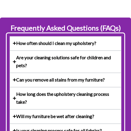
Frequently Asked Questions (FAQs)
How often should I clean my upholstery?
Are your cleaning solutions safe for children and
pets?
Can you remove all stains from my furniture?
How long does the upholstery cleaning process
take?
Will my furniture be wet after cleaning?
Is your cleaning process safe for all fabrics?