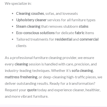
We specialize in:
Cleaning couches
, sofas, and loveseats
Upholstery cleaner
services for all furniture types
Steam cleaning
that removes stubborn
stains
Eco-conscious solutions
for delicate
fabric
items
Tailored treatments for
residential
and
commercial
clients
As a professional furniture cleaning provider, we ensure
every
cleaning
session is handled with care, precision, and
industry-leading techniques. Whether it’s
sofa cleaning
,
mattress freshening
, or deep-cleaning high-traffic pieces, we
deliver outstanding results. Ready for a transformation?
Request your
quote
today and experience cleaner, healthier,
and more vibrant furniture.