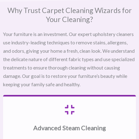
Why Trust Carpet Cleaning Wizards for
Your Cleaning?
Your furniture is an investment. Our expert upholstery cleaners
use industry-leading techniques to remove stains, allergens,
and odors, giving your home a fresh, clean look. We understand
the delicate nature of different fabric types and use specialized
treatments to ensure thorough cleaning without causing
damage. Our goal is to restore your furniture’s beauty while
keeping your family safe and healthy.
Advanced Steam Cleaning