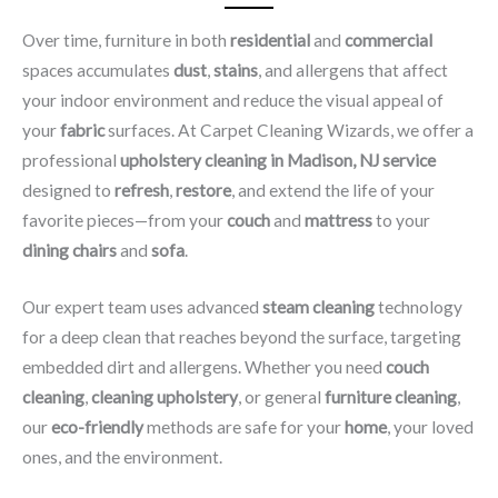
Over time, furniture in both
residential
and
commercial
spaces accumulates
dust
,
stains
, and allergens that affect
your indoor environment and reduce the visual appeal of
your
fabric
surfaces. At Carpet Cleaning Wizards, we offer a
professional
upholstery cleaning in Madison, NJ​ service
designed to
refresh
,
restore
, and extend the life of your
favorite pieces—from your
couch
and
mattress
to your
dining chairs
and
sofa
.
Our expert team uses advanced
steam cleaning
technology
for a deep clean that reaches beyond the surface, targeting
embedded dirt and allergens. Whether you need
couch
cleaning
,
cleaning upholstery
, or general
furniture cleaning
,
our
eco-friendly
methods are safe for your
home
, your loved
ones, and the environment.