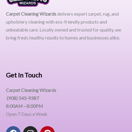
Carpet Cleaning Wizards
delivers expert carpet, rug, and
upholstery cleaning with eco-friendly products and
unbeatable care. Locally owned and trusted for quality, we
bring fresh, healthy results to homes and businesses alike.
Get In Touch
Carpet Cleaning Wizards
(908) 545-9387
8:00AM – 8:00PM
Open 7 Days a Week
F
I
P