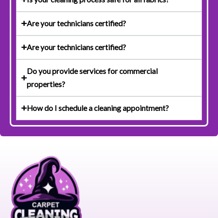
Are your technicians certified?
Are your technicians certified?
Do you provide services for commercial
properties?
How do I schedule a cleaning appointment?