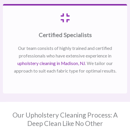
Certified Specialists
Our team consists of highly trained and certified
professionals who have extensive experience in
upholstery cleaning in Madison, NJ​
. We tailor our
approach to suit each fabric type for optimal results.
Our Upholstery Cleaning Process: A
Deep Clean Like No Other