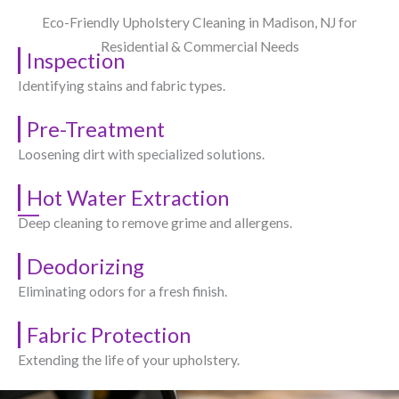
Eco-Friendly Upholstery Cleaning in Madison, NJ​ for
Residential & Commercial Needs
Inspection
Identifying stains and fabric types.
Pre-Treatment
Loosening dirt with specialized solutions.
Hot Water Extraction
Deep cleaning to remove grime and allergens.
Deodorizing
Eliminating odors for a fresh finish.
Fabric Protection
Extending the life of your upholstery.