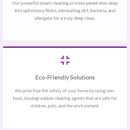
Our powerful steam cleaning process penetrates deep
into upholstery fibers, eliminating dirt, bacteria, and
allergens for a truly deep clean.
Eco-Friendly Solutions
We prioritize the safety of your home by using non-
toxic, biodegradable cleaning agents that are safe for
children, pets, and the environment.