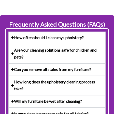
Frequently Asked Questions (FAQs)
How often should I clean my upholstery?
Are your cleaning solutions safe for children and
pets?
Can you remove all stains from my furniture?
How long does the upholstery cleaning process
take?
Will my furniture be wet after cleaning?
Is your cleaning process safe for all fabrics?