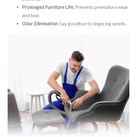
Prolonged Furniture Life:
Prevents premature wear
and tear.
Odor Elimination:
Say goodbye to lingering smells.