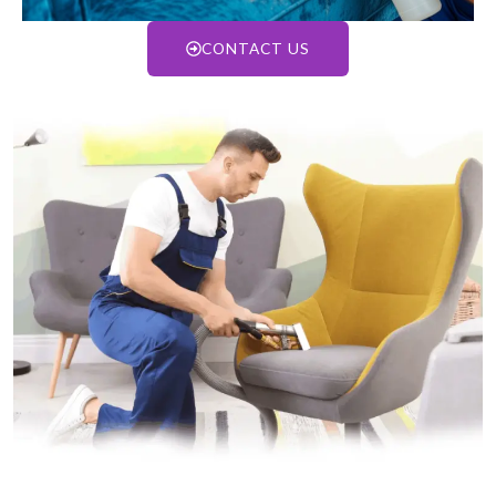
CONTACT US