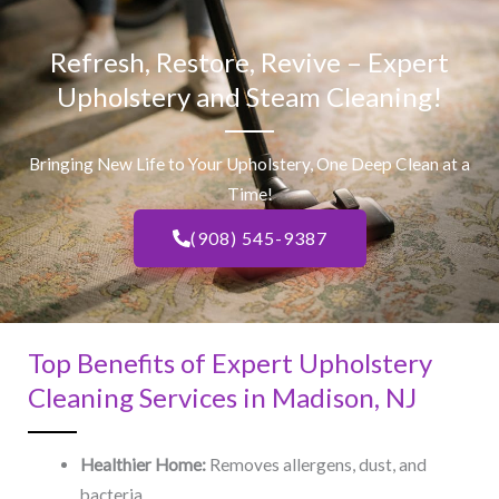
Refresh, Restore, Revive – Expert
Upholstery and Steam Cleaning!
Bringing New Life to Your Upholstery, One Deep Clean at a
Time!
(908) 545-9387
Top Benefits of Expert Upholstery
Cleaning Services in Madison, NJ​
Healthier Home:
Removes allergens, dust, and
bacteria.