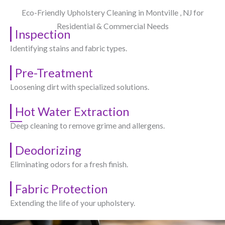
Eco-Friendly Upholstery Cleaning in Montville , NJ​ for
Residential & Commercial Needs
Inspection
Identifying stains and fabric types.
Pre-Treatment
Loosening dirt with specialized solutions.
Hot Water Extraction
Deep cleaning to remove grime and allergens.
Deodorizing
Eliminating odors for a fresh finish.
Fabric Protection
Extending the life of your upholstery.