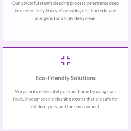
Our powerful steam cleaning process penetrates deep
into upholstery fibers, eliminating dirt, bacteria, and
allergens for a truly deep clean.
Eco-Friendly Solutions
We prioritize the safety of your home by using non-
toxic, biodegradable cleaning agents that are safe for
children, pets, and the environment.