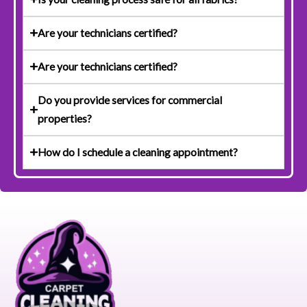
Are your technicians certified?
Are your technicians certified?
Do you provide services for commercial
properties?
How do I schedule a cleaning appointment?