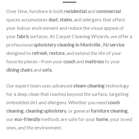
Over time, furniture in both
residential
and
commercial
spaces accumulates
dust
,
stains
, and allergens that affect
your indoor environment and reduce the visual appeal of
your
fabric
surfaces. At Carpet Cleaning Wizards, we offer a
professional
upholstery cleaning in Montville , NJ​ service
designed to
refresh
,
restore
, and extend the life of your
favorite pieces—from your
couch
and
mattress
to your
dining chairs
and
sofa
.
Our expert team uses advanced
steam cleaning
technology
for a deep clean that reaches beyond the surface, targeting
embedded dirt and allergens. Whether you need
couch
cleaning
,
cleaning upholstery
, or general
furniture cleaning
,
our
eco-friendly
methods are safe for your
home
, your loved
ones, and the environment.