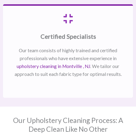
Certified Specialists
Our team consists of highly trained and certified
professionals who have extensive experience in
upholstery cleaning in Montville , NJ​
. We tailor our
approach to suit each fabric type for optimal results.
Our Upholstery Cleaning Process: A
Deep Clean Like No Other