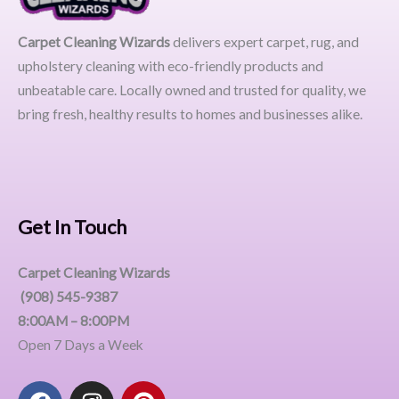
Carpet Cleaning Wizards
delivers expert carpet, rug, and
upholstery cleaning with eco-friendly products and
unbeatable care. Locally owned and trusted for quality, we
bring fresh, healthy results to homes and businesses alike.
Get In Touch
Carpet Cleaning Wizards
(908) 545-9387
8:00AM – 8:00PM
Open 7 Days a Week
F
I
P