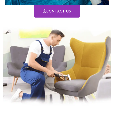
CONTACT US