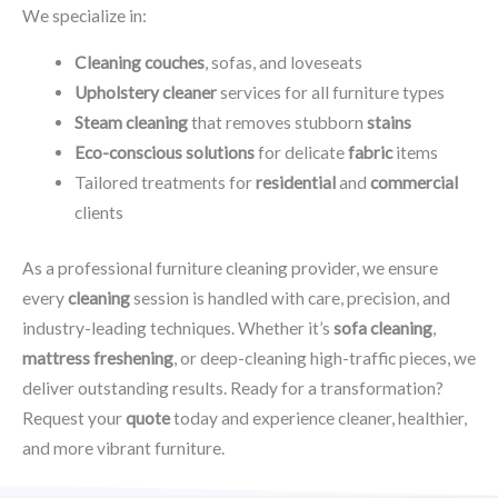
We specialize in:
Cleaning couches
, sofas, and loveseats
Upholstery cleaner
services for all furniture types
Steam cleaning
that removes stubborn
stains
Eco-conscious solutions
for delicate
fabric
items
Tailored treatments for
residential
and
commercial
clients
As a professional furniture cleaning provider, we ensure
every
cleaning
session is handled with care, precision, and
industry-leading techniques. Whether it’s
sofa cleaning
,
mattress freshening
, or deep-cleaning high-traffic pieces, we
deliver outstanding results. Ready for a transformation?
Request your
quote
today and experience cleaner, healthier,
and more vibrant furniture.