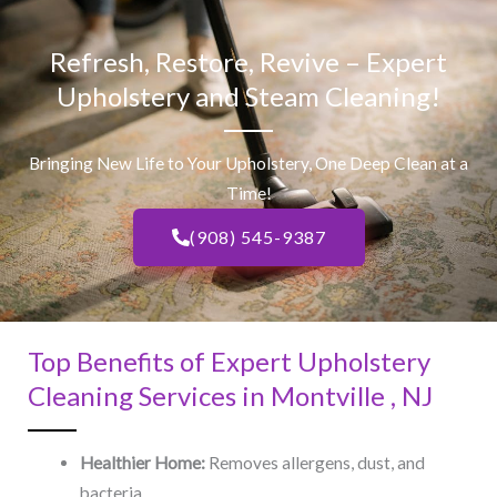
Refresh, Restore, Revive – Expert
Upholstery and Steam Cleaning!
Bringing New Life to Your Upholstery, One Deep Clean at a
Time!
(908) 545-9387
Top Benefits of Expert Upholstery
Cleaning Services in Montville , NJ​
Healthier Home:
Removes allergens, dust, and
bacteria.