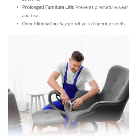
Prolonged Furniture Life:
Prevents premature wear
and tear.
Odor Elimination:
Say goodbye to lingering smells.