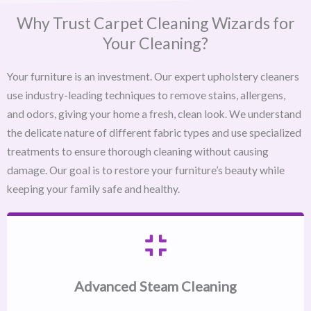
Why Trust Carpet Cleaning Wizards for
Your Cleaning?
Your furniture is an investment. Our expert upholstery cleaners
use industry-leading techniques to remove stains, allergens,
and odors, giving your home a fresh, clean look. We understand
the delicate nature of different fabric types and use specialized
treatments to ensure thorough cleaning without causing
damage. Our goal is to restore your furniture’s beauty while
keeping your family safe and healthy.
Advanced Steam Cleaning