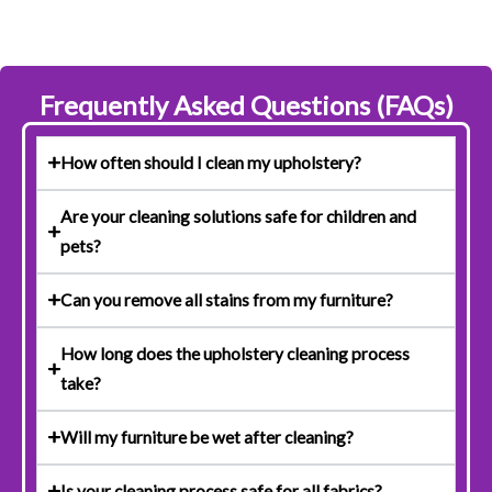
Frequently Asked Questions (FAQs)
How often should I clean my upholstery?
Are your cleaning solutions safe for children and
pets?
Can you remove all stains from my furniture?
How long does the upholstery cleaning process
take?
Will my furniture be wet after cleaning?
Is your cleaning process safe for all fabrics?