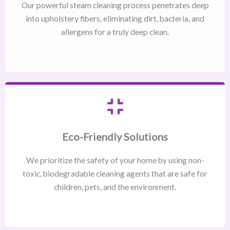
Our powerful steam cleaning process penetrates deep
into upholstery fibers, eliminating dirt, bacteria, and
allergens for a truly deep clean.
Eco-Friendly Solutions
We prioritize the safety of your home by using non-
toxic, biodegradable cleaning agents that are safe for
children, pets, and the environment.