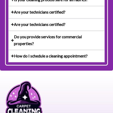
Are your technicians certified?
Are your technicians certified?
Do you provide services for commercial
properties?
How do I schedule a cleaning appointment?