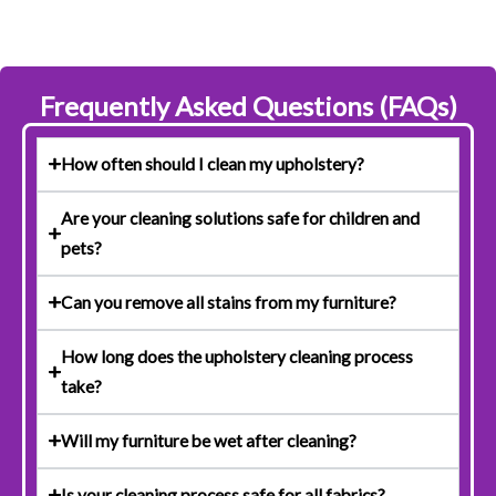
Frequently Asked Questions (FAQs)
How often should I clean my upholstery?
Are your cleaning solutions safe for children and
pets?
Can you remove all stains from my furniture?
How long does the upholstery cleaning process
take?
Will my furniture be wet after cleaning?
Is your cleaning process safe for all fabrics?