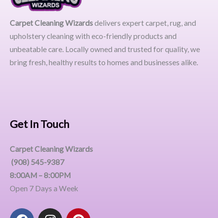
Carpet Cleaning Wizards
delivers expert carpet, rug, and
upholstery cleaning with eco-friendly products and
unbeatable care. Locally owned and trusted for quality, we
bring fresh, healthy results to homes and businesses alike.
Get In Touch
Carpet Cleaning Wizards
(908) 545-9387
8:00AM – 8:00PM
Open 7 Days a Week
F
I
P