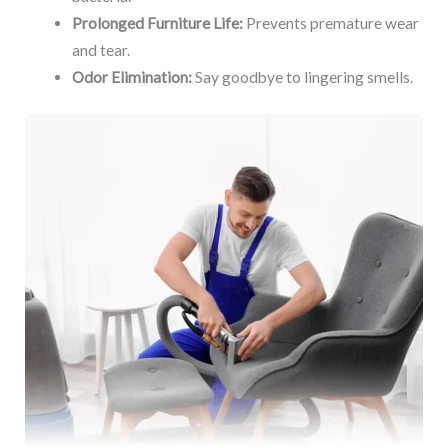
Prolonged Furniture Life:
Prevents premature wear
and tear.
Odor Elimination:
Say goodbye to lingering smells.