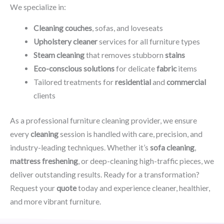
We specialize in:
Cleaning couches
, sofas, and loveseats
Upholstery cleaner
services for all furniture types
Steam cleaning
that removes stubborn
stains
Eco-conscious solutions
for delicate
fabric
items
Tailored treatments for
residential
and
commercial
clients
As a professional furniture cleaning provider, we ensure
every
cleaning
session is handled with care, precision, and
industry-leading techniques. Whether it’s
sofa cleaning
,
mattress freshening
, or deep-cleaning high-traffic pieces, we
deliver outstanding results. Ready for a transformation?
Request your
quote
today and experience cleaner, healthier,
and more vibrant furniture.