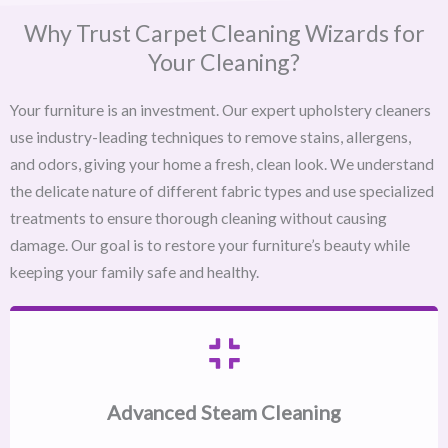
Why Trust Carpet Cleaning Wizards for
Your Cleaning?
Your furniture is an investment. Our expert upholstery cleaners
use industry-leading techniques to remove stains, allergens,
and odors, giving your home a fresh, clean look. We understand
the delicate nature of different fabric types and use specialized
treatments to ensure thorough cleaning without causing
damage. Our goal is to restore your furniture’s beauty while
keeping your family safe and healthy.
Advanced Steam Cleaning