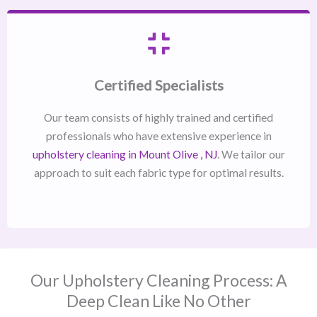
Certified Specialists
Our team consists of highly trained and certified
professionals who have extensive experience in
upholstery cleaning in Mount Olive , NJ​
. We tailor our
approach to suit each fabric type for optimal results.
Our Upholstery Cleaning Process: A
Deep Clean Like No Other