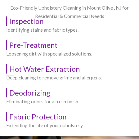
Eco-Friendly Upholstery Cleaning in Mount Olive , NJ​ for
Residential & Commercial Needs
Inspection
Identifying stains and fabric types.
Pre-Treatment
Loosening dirt with specialized solutions.
Hot Water Extraction
Deep cleaning to remove grime and allergens.
Deodorizing
Eliminating odors for a fresh finish.
Fabric Protection
Extending the life of your upholstery.