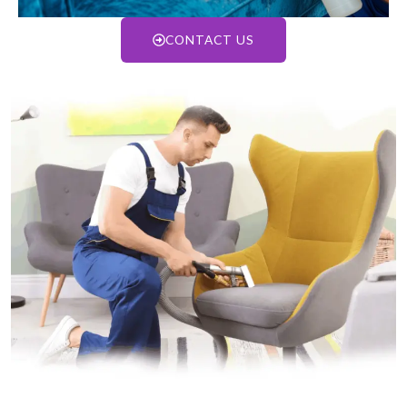
CONTACT US