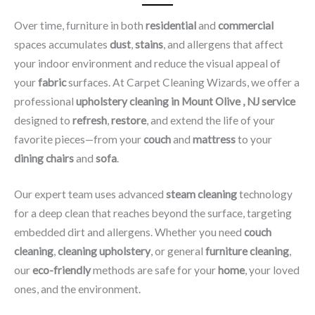
Over time, furniture in both
residential
and
commercial
spaces accumulates
dust
,
stains
, and allergens that affect
your indoor environment and reduce the visual appeal of
your
fabric
surfaces. At Carpet Cleaning Wizards, we offer a
professional
upholstery cleaning in Mount Olive , NJ​ service
designed to
refresh
,
restore
, and extend the life of your
favorite pieces—from your
couch
and
mattress
to your
dining chairs
and
sofa
.
Our expert team uses advanced
steam cleaning
technology
for a deep clean that reaches beyond the surface, targeting
embedded dirt and allergens. Whether you need
couch
cleaning
,
cleaning upholstery
, or general
furniture cleaning
,
our
eco-friendly
methods are safe for your
home
, your loved
ones, and the environment.