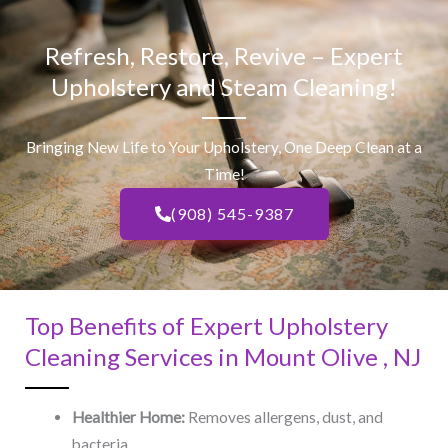
Refresh, Restore, Revive – Expert
Upholstery and Steam Cleaning!
Bringing New Life to Your Upholstery, One Deep Clean at a
Time!
(908) 545-9387
Top Benefits of Expert Upholstery
Cleaning Services in Mount Olive , NJ​
Healthier Home:
Removes allergens, dust, and
bacteria.