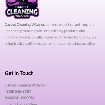
Carpet Cleaning Wizards
delivers expert carpet, rug, and
upholstery cleaning with eco-friendly products and
unbeatable care. Locally owned and trusted for quality, we
bring fresh, healthy results to homes and businesses alike.
Get In Touch
Carpet Cleaning Wizards
(908) 545-9387
8:00AM – 8:00PM
Open 7 Days a Week