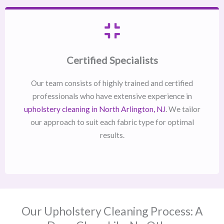
Certified Specialists
Our team consists of highly trained and certified
professionals who have extensive experience in
upholstery cleaning in North Arlington, NJ​
. We tailor
our approach to suit each fabric type for optimal
results.
Our Upholstery Cleaning Process: A