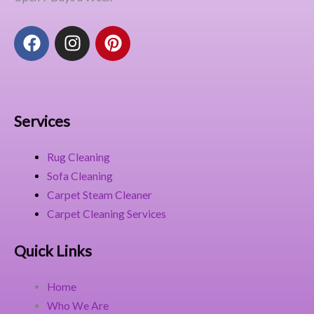
F
I
P
a
n
i
c
s
n
e
t
t
b
a
e
o
g
r
Services
o
r
e
k
a
s
Rug Cleaning
m
t
Sofa Cleaning
Carpet Steam Cleaner
Carpet Cleaning Services
Quick Links
Home
Who We Are