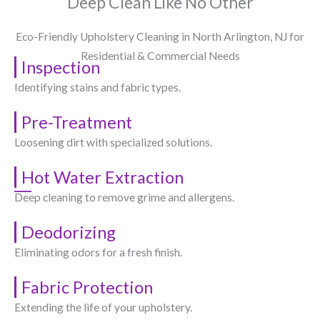
Deep Clean Like No Other
Eco-Friendly Upholstery Cleaning in North Arlington, NJ​ for
Residential & Commercial Needs
Inspection
Identifying stains and fabric types.
Pre-Treatment
Loosening dirt with specialized solutions.
Hot Water Extraction
Deep cleaning to remove grime and allergens.
Deodorizing
Eliminating odors for a fresh finish.
Fabric Protection
Extending the life of your upholstery.