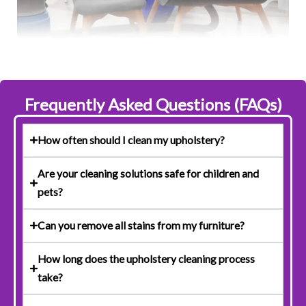
Frequently Asked Questions (FAQs)
How often should I clean my upholstery?
Are your cleaning solutions safe for children and
pets?
Can you remove all stains from my furniture?
How long does the upholstery cleaning process
take?