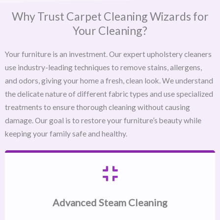
Why Trust Carpet Cleaning Wizards for
Your Cleaning?
Your furniture is an investment. Our expert upholstery cleaners
use industry-leading techniques to remove stains, allergens,
and odors, giving your home a fresh, clean look. We understand
the delicate nature of different fabric types and use specialized
treatments to ensure thorough cleaning without causing
damage. Our goal is to restore your furniture’s beauty while
keeping your family safe and healthy.
Advanced Steam Cleaning