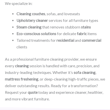
We specialize in:
Cleaning couches
, sofas, and loveseats
Upholstery cleaner
services for all furniture types
Steam cleaning
that removes stubborn
stains
Eco-conscious solutions
for delicate
fabric
items
Tailored treatments for
residential
and
commercial
clients
As a professional furniture cleaning provider, we ensure
every
cleaning
session is handled with care, precision, and
industry-leading techniques. Whether it’s
sofa cleaning
,
mattress freshening
, or deep-cleaning high-traffic pieces, we
deliver outstanding results. Ready for a transformation?
Request your
quote
today and experience cleaner, healthier,
and more vibrant furniture.