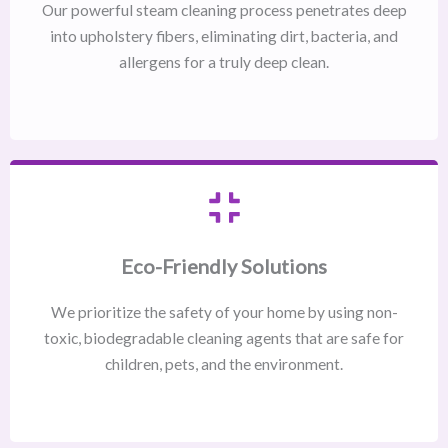
Our powerful steam cleaning process penetrates deep
into upholstery fibers, eliminating dirt, bacteria, and
allergens for a truly deep clean.
Eco-Friendly Solutions
We prioritize the safety of your home by using non-
toxic, biodegradable cleaning agents that are safe for
children, pets, and the environment.