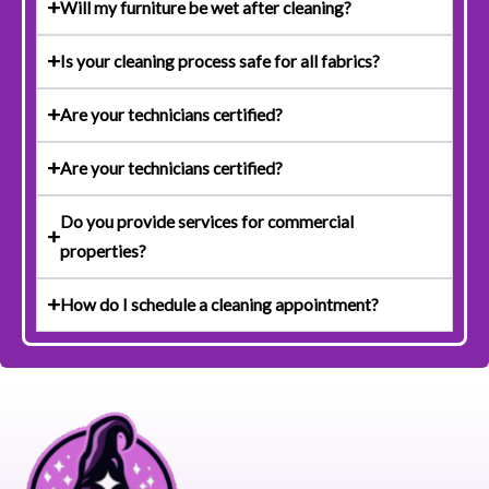
Will my furniture be wet after cleaning?
Is your cleaning process safe for all fabrics?
Are your technicians certified?
Are your technicians certified?
Do you provide services for commercial
properties?
How do I schedule a cleaning appointment?