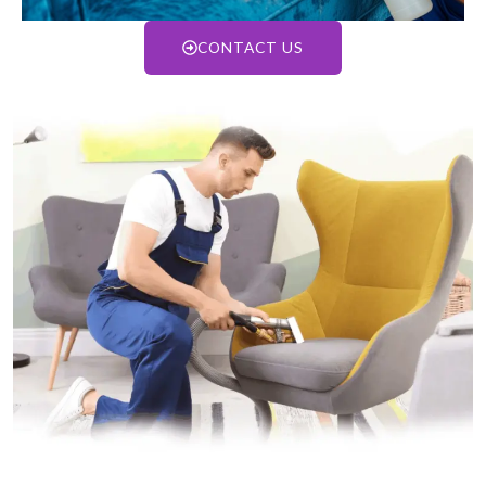
CONTACT US