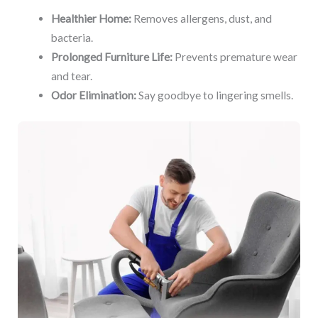
Healthier Home:
Removes allergens, dust, and
bacteria.
Prolonged Furniture Life:
Prevents premature wear
and tear.
Odor Elimination:
Say goodbye to lingering smells.