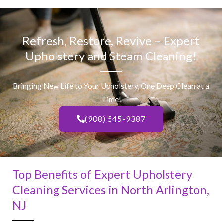
Refresh, Restore, Revive – Expert
Upholstery and Steam Cleaning!
Bringing New Life to Your Upholstery, One Deep Clean at a
Time!
(908) 545-9387
Top Benefits of Expert Upholstery
Cleaning Services in North Arlington,
NJ​