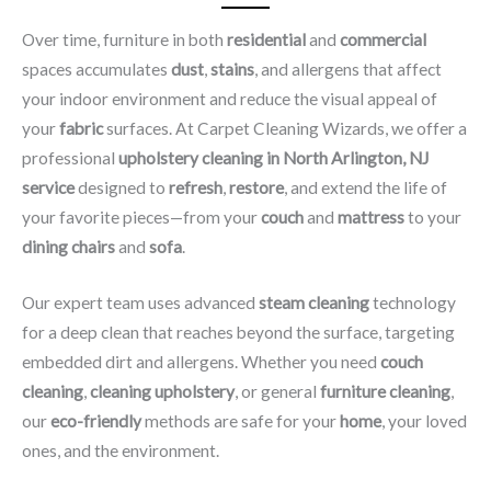
Over time, furniture in both
residential
and
commercial
spaces accumulates
dust
,
stains
, and allergens that affect
your indoor environment and reduce the visual appeal of
your
fabric
surfaces. At Carpet Cleaning Wizards, we offer a
professional
upholstery cleaning in North Arlington, NJ​
service
designed to
refresh
,
restore
, and extend the life of
your favorite pieces—from your
couch
and
mattress
to your
dining chairs
and
sofa
.
Our expert team uses advanced
steam cleaning
technology
for a deep clean that reaches beyond the surface, targeting
embedded dirt and allergens. Whether you need
couch
cleaning
,
cleaning upholstery
, or general
furniture cleaning
,
our
eco-friendly
methods are safe for your
home
, your loved
ones, and the environment.