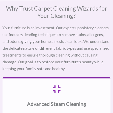
Why Trust Carpet Cleaning Wizards for
Your Cleaning?
Your furniture is an investment. Our expert upholstery cleaners
use industry-leading techniques to remove stains, allergens,
and odors, giving your home a fresh, clean look. We understand
the delicate nature of different fabric types and use specialized
treatments to ensure thorough cleaning without causing
damage. Our goal is to restore your furniture’s beauty while
keeping your family safe and healthy.
Advanced Steam Cleaning