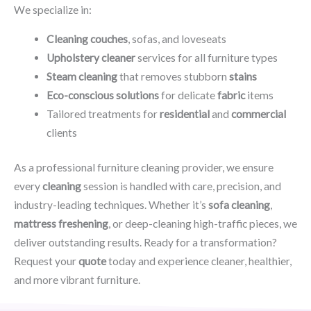
We specialize in:
Cleaning couches
, sofas, and loveseats
Upholstery cleaner
services for all furniture types
Steam cleaning
that removes stubborn
stains
Eco-conscious solutions
for delicate
fabric
items
Tailored treatments for
residential
and
commercial
clients
As a professional furniture cleaning provider, we ensure
every
cleaning
session is handled with care, precision, and
industry-leading techniques. Whether it’s
sofa cleaning
,
mattress freshening
, or deep-cleaning high-traffic pieces, we
deliver outstanding results. Ready for a transformation?
Request your
quote
today and experience cleaner, healthier,
and more vibrant furniture.