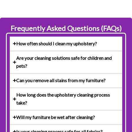
Frequently Asked Questions (FAQs)
How often should I clean my upholstery?
Are your cleaning solutions safe for children and
pets?
Can you remove all stains from my furniture?
How long does the upholstery cleaning process
take?
Will my furniture be wet after cleaning?
Is your cleaning process safe for all fabrics?