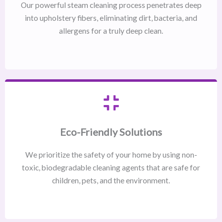
Our powerful steam cleaning process penetrates deep
into upholstery fibers, eliminating dirt, bacteria, and
allergens for a truly deep clean.
Eco-Friendly Solutions
We prioritize the safety of your home by using non-
toxic, biodegradable cleaning agents that are safe for
children, pets, and the environment.