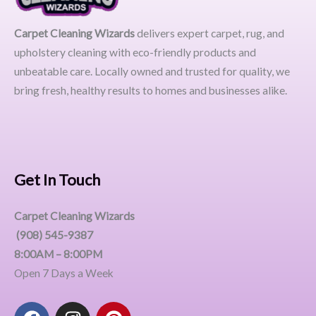
Carpet Cleaning Wizards
delivers expert carpet, rug, and
upholstery cleaning with eco-friendly products and
unbeatable care. Locally owned and trusted for quality, we
bring fresh, healthy results to homes and businesses alike.
Get In Touch
Carpet Cleaning Wizards
(908) 545-9387
8:00AM – 8:00PM
Open 7 Days a Week
F
I
P