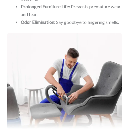
Prolonged Furniture Life:
Prevents premature wear
and tear.
Odor Elimination:
Say goodbye to lingering smells.