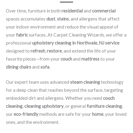
Over time, furniture in both
residential
and
commercial
spaces accumulates
dust
,
stains
, and allergens that affect
your indoor environment and reduce the visual appeal of
your
fabric
surfaces. At Carpet Cleaning Wizards, we offer a
professional
upholstery cleaning in Northvale, NJ​ service
designed to
refresh
,
restore
, and extend the life of your
favorite pieces—from your
couch
and
mattress
to your
dining chairs
and
sofa
.
Our expert team uses advanced
steam cleaning
technology
for a deep clean that reaches beyond the surface, targeting
embedded dirt and allergens. Whether you need
couch
cleaning
,
cleaning upholstery
, or general
furniture cleaning
,
our
eco-friendly
methods are safe for your
home
, your loved
ones, and the environment.