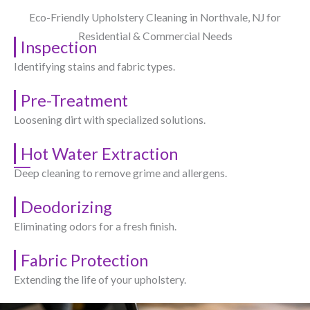
Eco-Friendly Upholstery Cleaning in Northvale, NJ​ for
Residential & Commercial Needs
Inspection
Identifying stains and fabric types.
Pre-Treatment
Loosening dirt with specialized solutions.
Hot Water Extraction
Deep cleaning to remove grime and allergens.
Deodorizing
Eliminating odors for a fresh finish.
Fabric Protection
Extending the life of your upholstery.