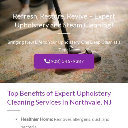
Refresh, Restore, Revive – Expert
Upholstery and Steam Cleaning!
Bringing New Life to Your Upholstery, One Deep Clean at a
Time!
(908) 545-9387
Top Benefits of Expert Upholstery
Cleaning Services in Northvale, NJ​
Healthier Home:
Removes allergens, dust, and
bacteria.