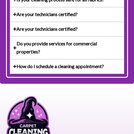
Are your technicians certified?
Are your technicians certified?
Do you provide services for commercial
properties?
How do I schedule a cleaning appointment?