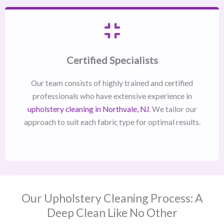
Certified Specialists
Our team consists of highly trained and certified
professionals who have extensive experience in
upholstery cleaning in Northvale, NJ​
. We tailor our
approach to suit each fabric type for optimal results.
Our Upholstery Cleaning Process: A
Deep Clean Like No Other