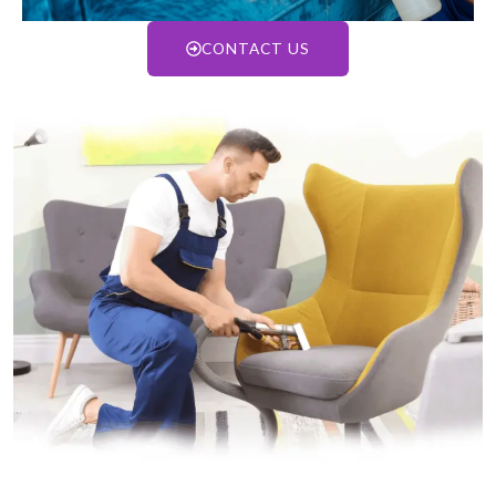
CONTACT US