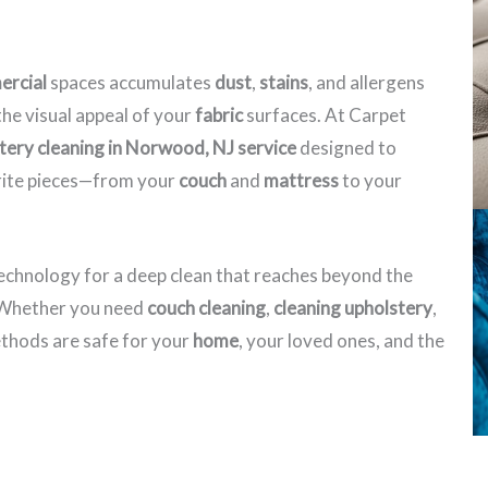
rcial
spaces accumulates
dust
,
stains
, and allergens
he visual appeal of your
fabric
surfaces. At Carpet
tery cleaning in Norwood, NJ​ service
designed to
orite pieces—from your
couch
and
mattress
to your
echnology for a deep clean that reaches beyond the
. Whether you need
couch cleaning
,
cleaning upholstery
,
hods are safe for your
home
, your loved ones, and the