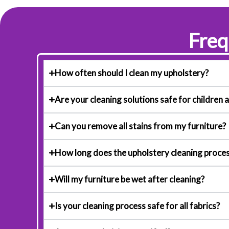
Freq
How often should I clean my upholstery?
Are your cleaning solutions safe for children 
Can you remove all stains from my furniture?
How long does the upholstery cleaning proces
Will my furniture be wet after cleaning?
Is your cleaning process safe for all fabrics?