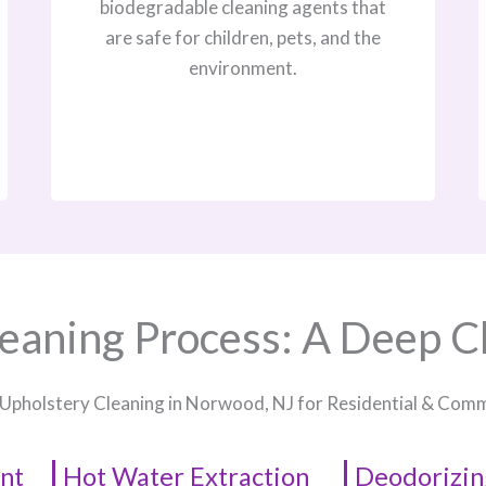
biodegradable cleaning agents that
are safe for children, pets, and the
environment.
eaning Process: A Deep C
 Upholstery Cleaning in Norwood, NJ​ for Residential & Com
nt
Hot Water Extraction
Deodorizin