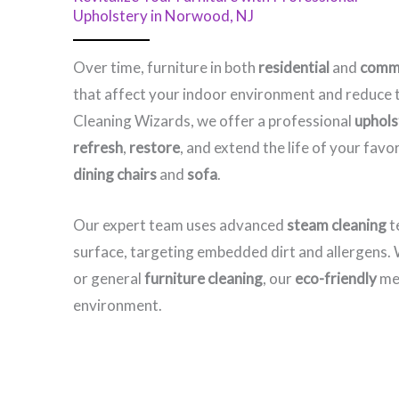
Upholstery in Norwood, NJ​
Over time, furniture in both
residential
and
comme
that affect your indoor environment and reduce t
Cleaning Wizards, we offer a professional
uphols
refresh
,
restore
, and extend the life of your fav
dining chairs
and
sofa
.
Our expert team uses advanced
steam cleaning
t
surface, targeting embedded dirt and allergens
or general
furniture cleaning
, our
eco-friendly
met
environment.