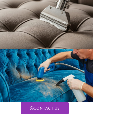
CONTACT US