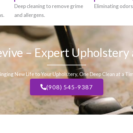
h
Deep cleaning to remove grime
Eliminating odors 
ns.
and allergens.
evive – Expert Upholstery
inging New Life to Your Upholstery, One Deep Clean at a Ti
(908) 545-9387