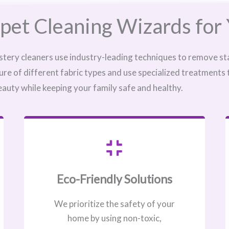
pet Cleaning Wizards for 
stery cleaners use industry-leading techniques to remove sta
ure of different fabric types and use specialized treatments
eauty while keeping your family safe and healthy.
Eco-Friendly Solutions
We prioritize the safety of your
home by using non-toxic,