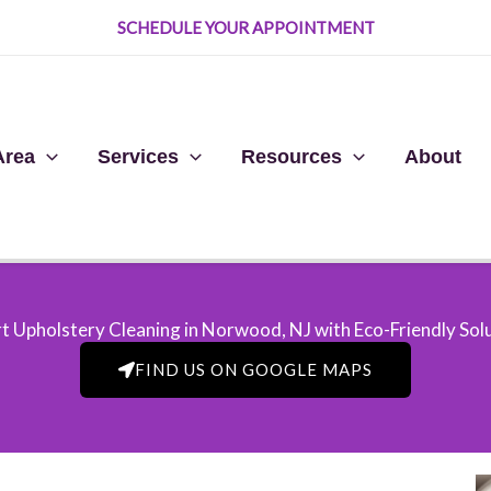
SCHEDULE YOUR APPOINTMENT
Area
Services
Resources
About
t Upholstery Cleaning in Norwood, NJ​ with Eco-Friendly Sol
FIND US ON GOOGLE MAPS