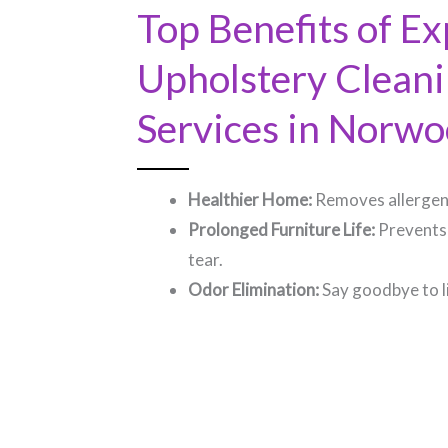
Top Benefits of Ex
Upholstery Clean
Services in Norwoo
Healthier Home:
Removes allergens
Prolonged Furniture Life:
Prevents
tear.
Odor Elimination:
Say goodbye to l