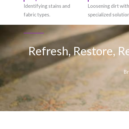
Identifying stains and
Loosening dirt wit
fabric types.
specialized solutio
Refresh, Restore, R
Br