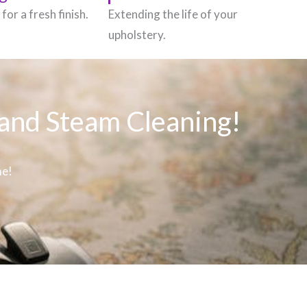
for a fresh finish.
Extending the life of your
upholstery.
 and Steam Cleaning!
me!