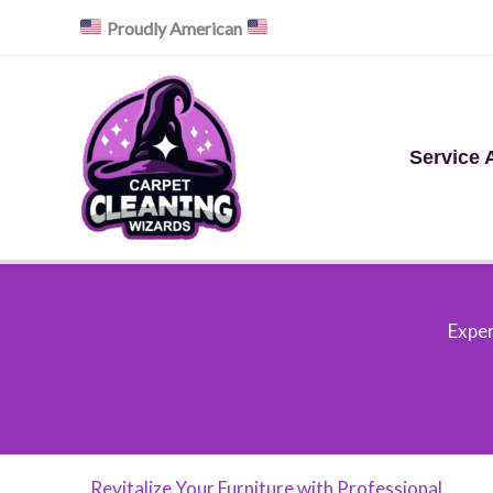
Skip
Proudly American
to
content
Service 
Exper
Revitalize Your Furniture with Professional