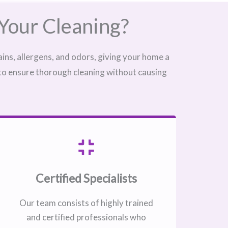
Your Cleaning?
ins, allergens, and odors, giving your home a
 to ensure thorough cleaning without causing
Certified Specialists
Our team consists of highly trained
and certified professionals who