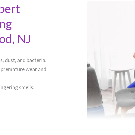
pert
ing
d, NJ​
, dust, and bacteria.
 premature wear and
ingering smells.