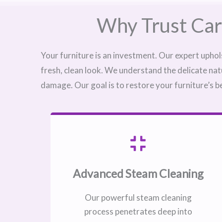
Why Trust Car
Your furniture is an investment. Our expert uphol
fresh, clean look. We understand the delicate nat
damage. Our goal is to restore your furniture’s b
Advanced Steam Cleaning
Our powerful steam cleaning
process penetrates deep into