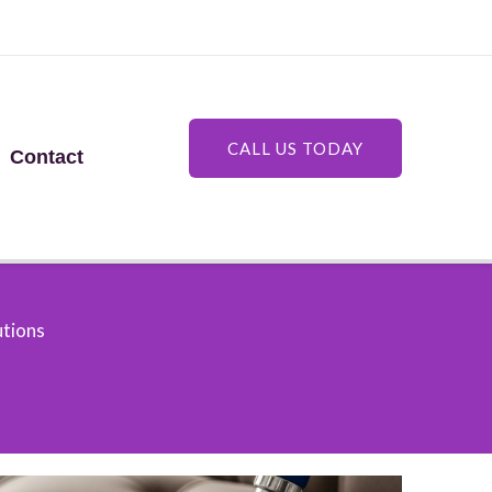
CALL US TODAY
Contact
utions