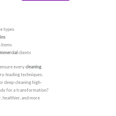
re types
ins
c
items
mmercial
clients
e ensure every
cleaning
try-leading techniques.
 or deep-cleaning high-
eady for a transformation?
, healthier, and more