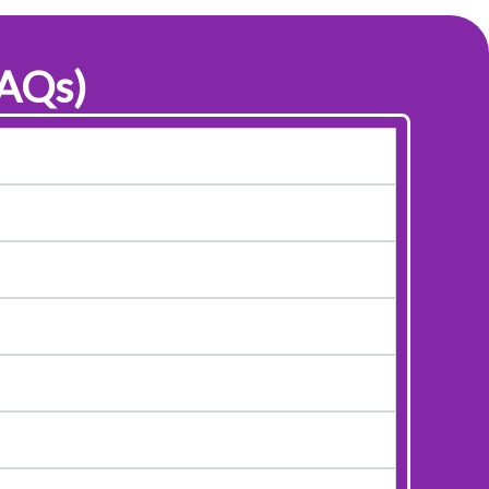
FAQs)