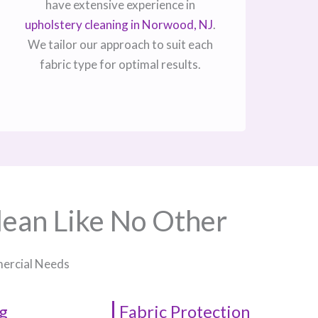
have extensive experience in
upholstery cleaning in Norwood, NJ​
.
We tailor our approach to suit each
fabric type for optimal results.
lean Like No Other
mercial Needs
g
Fabric Protection