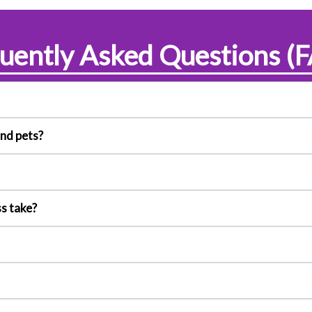
uently Asked Questions (
and pets?
s take?