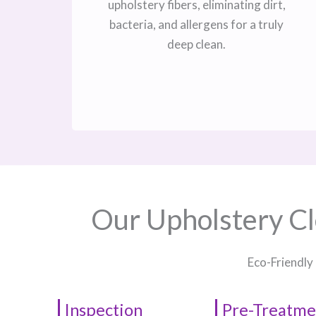
upholstery fibers, eliminating dirt,
bacteria, and allergens for a truly
deep clean.
Our Upholstery Cl
Eco-Friendly
Inspection
Pre-Treatme