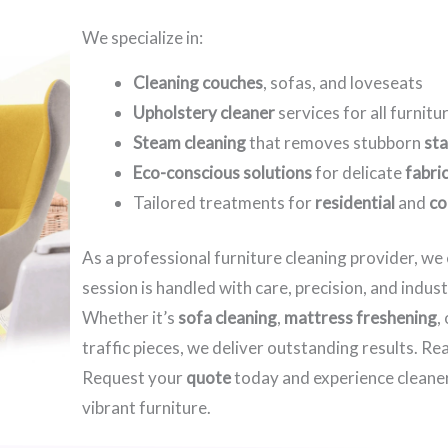
We specialize in:
Cleaning couches
, sofas, and loveseats
Upholstery cleaner
services for all furnitu
Steam cleaning
that removes stubborn
sta
Eco-conscious solutions
for delicate
fabri
Tailored treatments for
residential
and
co
As a professional furniture cleaning provider, w
session is handled with care, precision, and indus
Whether it’s
sofa cleaning
,
mattress freshening
,
traffic pieces, we deliver outstanding results. R
Request your
quote
today and experience cleaner
vibrant furniture.