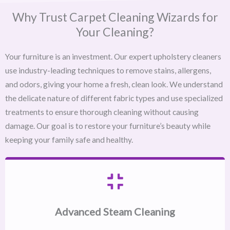
Why Trust Carpet Cleaning Wizards for
Your Cleaning?
Your furniture is an investment. Our expert upholstery cleaners
use industry-leading techniques to remove stains, allergens,
and odors, giving your home a fresh, clean look. We understand
the delicate nature of different fabric types and use specialized
treatments to ensure thorough cleaning without causing
damage. Our goal is to restore your furniture’s beauty while
keeping your family safe and healthy.
Advanced Steam Cleaning