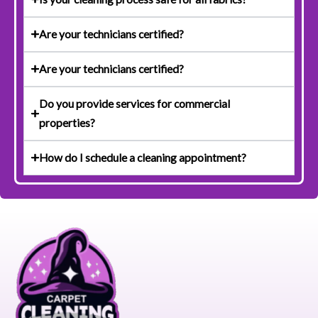
Are your technicians certified?
Are your technicians certified?
Do you provide services for commercial
properties?
How do I schedule a cleaning appointment?