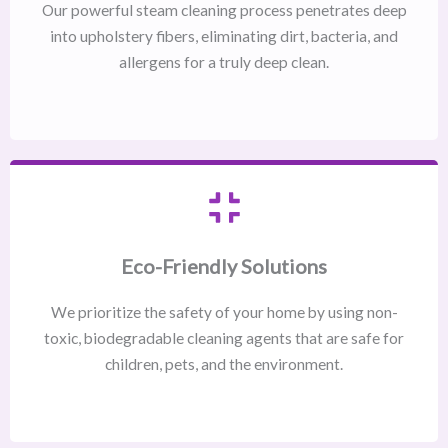
Our powerful steam cleaning process penetrates deep
into upholstery fibers, eliminating dirt, bacteria, and
allergens for a truly deep clean.
Eco-Friendly Solutions
We prioritize the safety of your home by using non-
toxic, biodegradable cleaning agents that are safe for
children, pets, and the environment.