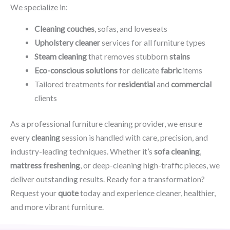
We specialize in:
Cleaning couches
, sofas, and loveseats
Upholstery cleaner
services for all furniture types
Steam cleaning
that removes stubborn
stains
Eco-conscious solutions
for delicate
fabric
items
Tailored treatments for
residential
and
commercial
clients
As a professional furniture cleaning provider, we ensure
every
cleaning
session is handled with care, precision, and
industry-leading techniques. Whether it’s
sofa cleaning
,
mattress freshening
, or deep-cleaning high-traffic pieces, we
deliver outstanding results. Ready for a transformation?
Request your
quote
today and experience cleaner, healthier,
and more vibrant furniture.