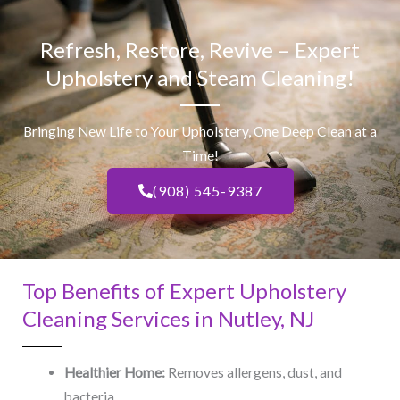
Refresh, Restore, Revive – Expert
Upholstery and Steam Cleaning!
Bringing New Life to Your Upholstery, One Deep Clean at a
Time!
(908) 545-9387
Top Benefits of Expert Upholstery
Cleaning Services in Nutley, NJ​
Healthier Home:
Removes allergens, dust, and
bacteria.