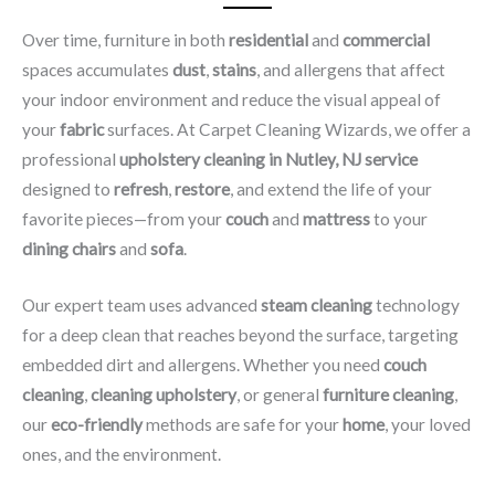
Over time, furniture in both
residential
and
commercial
spaces accumulates
dust
,
stains
, and allergens that affect
your indoor environment and reduce the visual appeal of
your
fabric
surfaces. At Carpet Cleaning Wizards, we offer a
professional
upholstery cleaning in Nutley, NJ​ service
designed to
refresh
,
restore
, and extend the life of your
favorite pieces—from your
couch
and
mattress
to your
dining chairs
and
sofa
.
Our expert team uses advanced
steam cleaning
technology
for a deep clean that reaches beyond the surface, targeting
embedded dirt and allergens. Whether you need
couch
cleaning
,
cleaning upholstery
, or general
furniture cleaning
,
our
eco-friendly
methods are safe for your
home
, your loved
ones, and the environment.