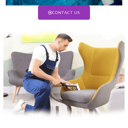
CONTACT US