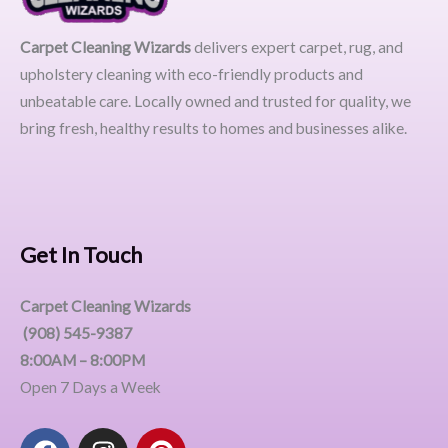
Carpet Cleaning Wizards
delivers expert carpet, rug, and
upholstery cleaning with eco-friendly products and
unbeatable care. Locally owned and trusted for quality, we
bring fresh, healthy results to homes and businesses alike.
Get In Touch
Carpet Cleaning Wizards
(908) 545-9387
8:00AM – 8:00PM
Open 7 Days a Week
F
I
P