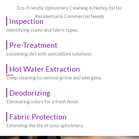
Eco-Friendly Upholstery Cleaning in Nutley, NJ​ for
Residential & Commercial Needs
Inspection
Identifying stains and fabric types.
Pre-Treatment
Loosening dirt with specialized solutions.
Hot Water Extraction
Deep cleaning to remove grime and allergens.
Deodorizing
Eliminating odors for a fresh finish.
Fabric Protection
Extending the life of your upholstery.