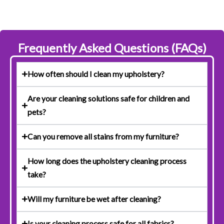
Frequently Asked Questions (FAQs)
How often should I clean my upholstery?
Are your cleaning solutions safe for children and
pets?
Can you remove all stains from my furniture?
How long does the upholstery cleaning process
take?
Will my furniture be wet after cleaning?
Is your cleaning process safe for all fabrics?