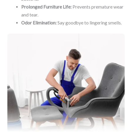
Prolonged Furniture Life:
Prevents premature wear
and tear.
Odor Elimination:
Say goodbye to lingering smells.