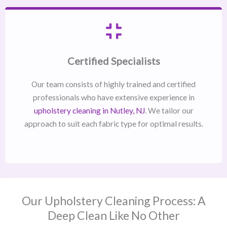
Certified Specialists
Our team consists of highly trained and certified
professionals who have extensive experience in
upholstery cleaning in Nutley, NJ​
. We tailor our
approach to suit each fabric type for optimal results.
Our Upholstery Cleaning Process: A
Deep Clean Like No Other