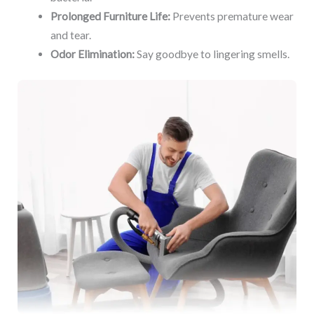
Prolonged Furniture Life:
Prevents premature wear
and tear.
Odor Elimination:
Say goodbye to lingering smells.