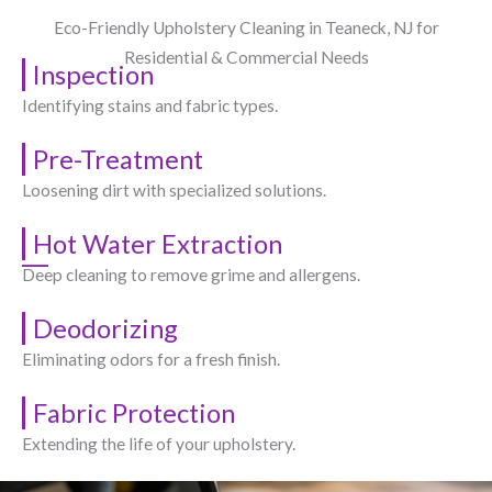
Eco-Friendly Upholstery Cleaning in Teaneck, NJ​ for
Residential & Commercial Needs
Inspection
Identifying stains and fabric types.
Pre-Treatment
Loosening dirt with specialized solutions.
Hot Water Extraction
Deep cleaning to remove grime and allergens.
Deodorizing
Eliminating odors for a fresh finish.
Fabric Protection
Extending the life of your upholstery.