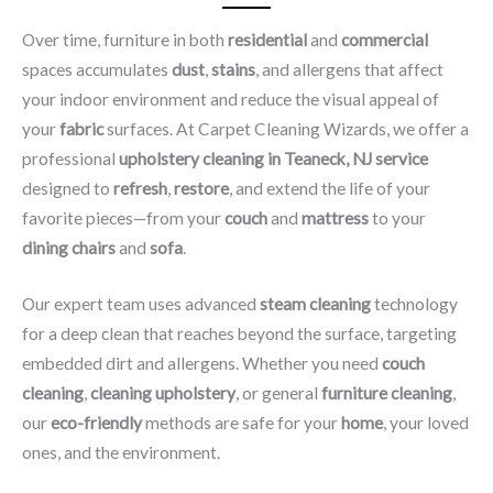
Over time, furniture in both
residential
and
commercial
spaces accumulates
dust
,
stains
, and allergens that affect
your indoor environment and reduce the visual appeal of
your
fabric
surfaces. At Carpet Cleaning Wizards, we offer a
professional
upholstery cleaning in Teaneck, NJ​ service
designed to
refresh
,
restore
, and extend the life of your
favorite pieces—from your
couch
and
mattress
to your
dining chairs
and
sofa
.
Our expert team uses advanced
steam cleaning
technology
for a deep clean that reaches beyond the surface, targeting
embedded dirt and allergens. Whether you need
couch
cleaning
,
cleaning upholstery
, or general
furniture cleaning
,
our
eco-friendly
methods are safe for your
home
, your loved
ones, and the environment.