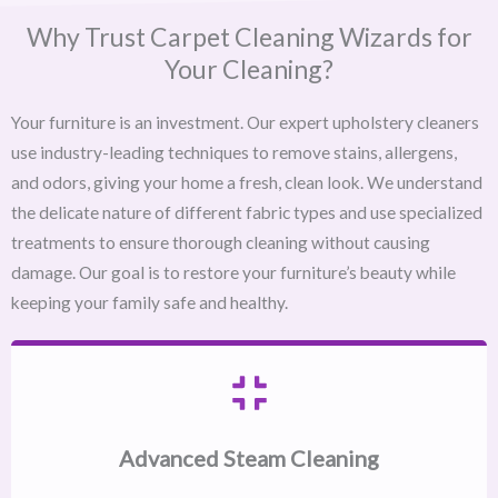
Why Trust Carpet Cleaning Wizards for
Your Cleaning?
Your furniture is an investment. Our expert upholstery cleaners
use industry-leading techniques to remove stains, allergens,
and odors, giving your home a fresh, clean look. We understand
the delicate nature of different fabric types and use specialized
treatments to ensure thorough cleaning without causing
damage. Our goal is to restore your furniture’s beauty while
keeping your family safe and healthy.
Advanced Steam Cleaning