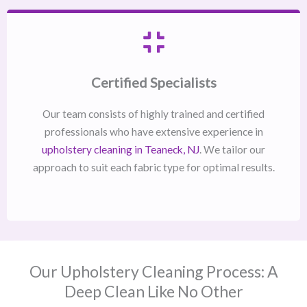
Certified Specialists
Our team consists of highly trained and certified
professionals who have extensive experience in
upholstery cleaning in Teaneck, NJ​
. We tailor our
approach to suit each fabric type for optimal results.
Our Upholstery Cleaning Process: A
Deep Clean Like No Other