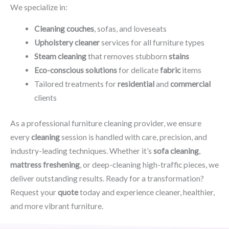
We specialize in:
Cleaning couches
, sofas, and loveseats
Upholstery cleaner
services for all furniture types
Steam cleaning
that removes stubborn
stains
Eco-conscious solutions
for delicate
fabric
items
Tailored treatments for
residential
and
commercial
clients
As a professional furniture cleaning provider, we ensure
every
cleaning
session is handled with care, precision, and
industry-leading techniques. Whether it’s
sofa cleaning
,
mattress freshening
, or deep-cleaning high-traffic pieces, we
deliver outstanding results. Ready for a transformation?
Request your
quote
today and experience cleaner, healthier,
and more vibrant furniture.