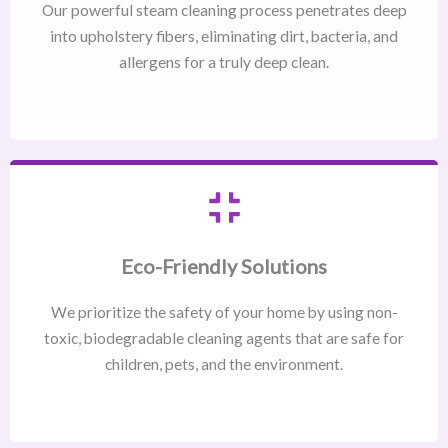
Our powerful steam cleaning process penetrates deep
into upholstery fibers, eliminating dirt, bacteria, and
allergens for a truly deep clean.
Eco-Friendly Solutions
We prioritize the safety of your home by using non-
toxic, biodegradable cleaning agents that are safe for
children, pets, and the environment.