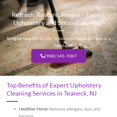
Refresh, Restore, Revive – Expert
Upholstery and Steam Cleaning!
Bringing New Life to Your Upholstery, One Deep Clean at a
Time!
(908) 545-9387
Top Benefits of Expert Upholstery
Cleaning Services in Teaneck, NJ​
Healthier Home:
Removes allergens, dust, and
bacteria.