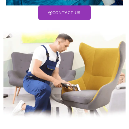
CONTACT US