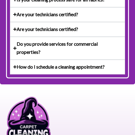
Are your technicians certified?
Are your technicians certified?
Do you provide services for commercial
properties?
How do I schedule a cleaning appointment?