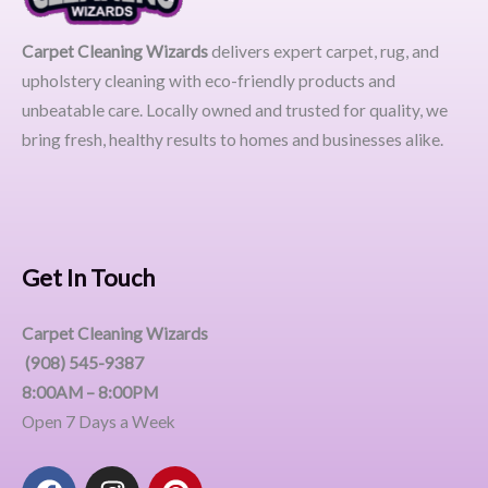
Carpet Cleaning Wizards
delivers expert carpet, rug, and
upholstery cleaning with eco-friendly products and
unbeatable care. Locally owned and trusted for quality, we
bring fresh, healthy results to homes and businesses alike.
Get In Touch
Carpet Cleaning Wizards
(908) 545-9387
8:00AM – 8:00PM
Open 7 Days a Week
F
I
P