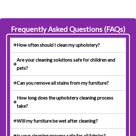
Frequently Asked Questions (FAQs)
How often should I clean my upholstery?
Are your cleaning solutions safe for children and
pets?
Can you remove all stains from my furniture?
How long does the upholstery cleaning process
take?
Will my furniture be wet after cleaning?
Is your cleaning process safe for all fabrics?