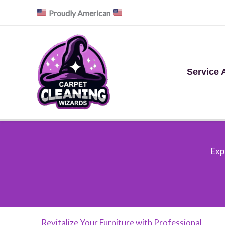
Skip
Proudly American
to
content
Service 
Exp
Revitalize Your Furniture with Professional