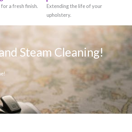
for a fresh finish.
Extending the life of your
upholstery.
 and Steam Cleaning!
me!