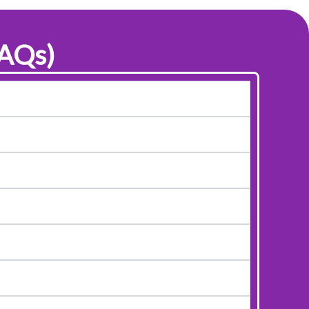
FAQs)