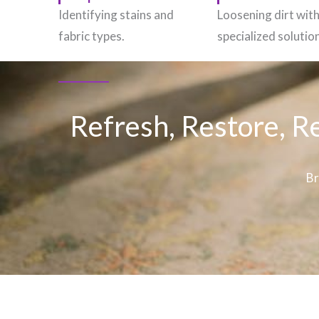
Identifying stains and
Loosening dirt wit
fabric types.
specialized solutio
Refresh, Restore, R
Br