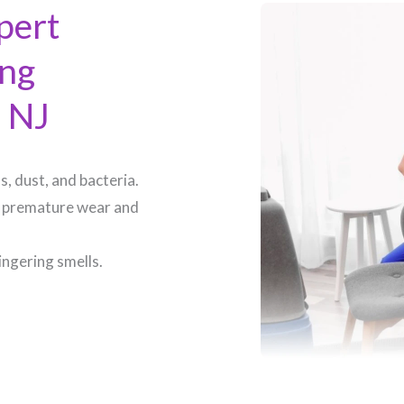
pert
ing
 NJ​
, dust, and bacteria.
 premature wear and
ingering smells.