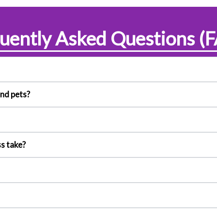
uently Asked Questions (
and pets?
s take?