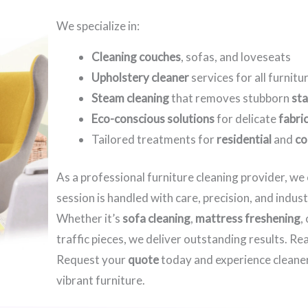
We specialize in:
Cleaning couches
, sofas, and loveseats
Upholstery cleaner
services for all furnitu
Steam cleaning
that removes stubborn
sta
Eco-conscious solutions
for delicate
fabri
Tailored treatments for
residential
and
co
As a professional furniture cleaning provider, w
session is handled with care, precision, and indus
Whether it’s
sofa cleaning
,
mattress freshening
,
traffic pieces, we deliver outstanding results. R
Request your
quote
today and experience cleaner
vibrant furniture.