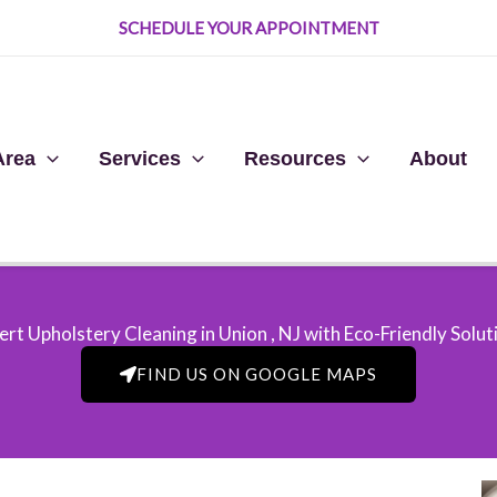
SCHEDULE YOUR APPOINTMENT
Area
Services
Resources
About
ert Upholstery Cleaning in Union , NJ​ with Eco-Friendly Solut
FIND US ON GOOGLE MAPS