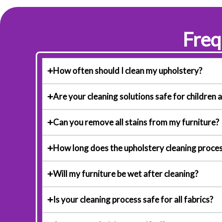
Freq
How often should I clean my upholstery?
Are your cleaning solutions safe for children 
Can you remove all stains from my furniture?
How long does the upholstery cleaning proces
Will my furniture be wet after cleaning?
Is your cleaning process safe for all fabrics?