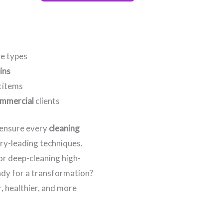
re types
ins
c
items
mmercial
clients
e ensure every
cleaning
try-leading techniques.
 or deep-cleaning high-
eady for a transformation?
, healthier, and more