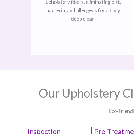
upholstery fibers, eliminating dirt,
bacteria, and allergens for a truly
deep clean.
Our Upholstery Cl
Eco-Friendl
Inspection
Pre-Treatme