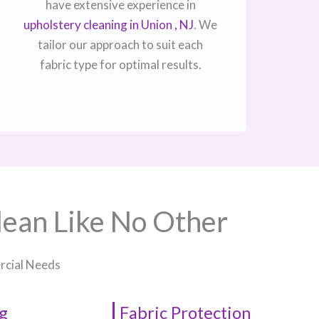
have extensive experience in
upholstery cleaning in Union , NJ​
. We
tailor our approach to suit each
fabric type for optimal results.
lean Like No Other
ercial Needs
g
Fabric Protection