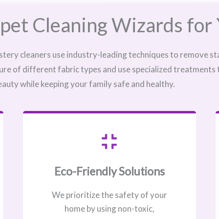
pet Cleaning Wizards for 
stery cleaners use industry-leading techniques to remove sta
ure of different fabric types and use specialized treatments
eauty while keeping your family safe and healthy.
Eco-Friendly Solutions
We prioritize the safety of your
home by using non-toxic,