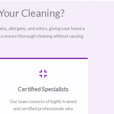
Your Cleaning?
ins, allergens, and odors, giving your home a
 to ensure thorough cleaning without causing
Certified Specialists
Our team consists of highly trained
and certified professionals who