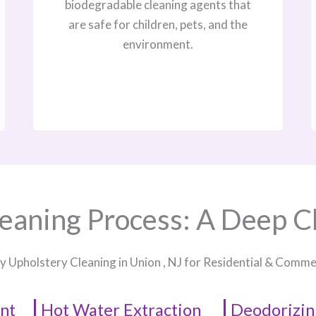
biodegradable cleaning agents that
are safe for children, pets, and the
environment.
eaning Process: A Deep C
y Upholstery Cleaning in Union , NJ​ for Residential & Comm
nt
Hot Water Extraction
Deodorizin