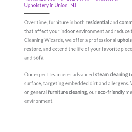
Upholstery in Union , NJ​
Over time, furniture in both
residential
and
comme
that affect your indoor environment and reduce t
Cleaning Wizards, we offer a professional
upholst
restore
, and extend the life of your favorite pi
and
sofa
.
Our expert team uses advanced
steam cleaning
t
surface, targeting embedded dirt and allergens
or general
furniture cleaning
, our
eco-friendly
met
environment.