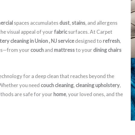
rcial
spaces accumulates
dust
,
stains
, and allergens
he visual appeal of your
fabric
surfaces. At Carpet
ery cleaning in Union , NJ​ service
designed to
refresh
,
eces—from your
couch
and
mattress
to your
dining chairs
echnology for a deep clean that reaches beyond the
. Whether you need
couch cleaning
,
cleaning upholstery
,
hods are safe for your
home
, your loved ones, and the