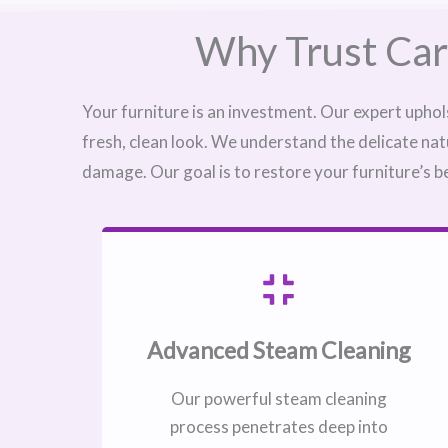
Why Trust Car
Your furniture is an investment. Our expert uphol
fresh, clean look. We understand the delicate nat
damage. Our goal is to restore your furniture’s b
Advanced Steam Cleaning
Our powerful steam cleaning
process penetrates deep into