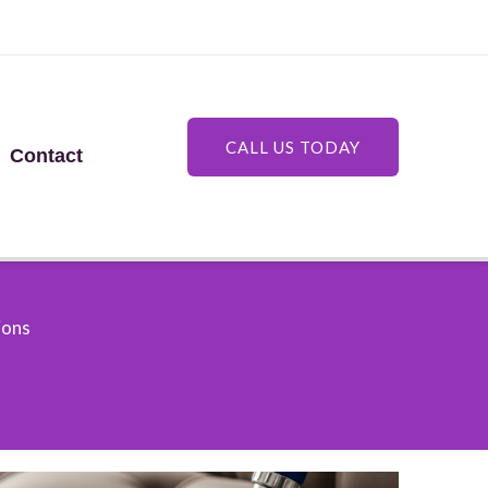
CALL US TODAY
Contact
ions