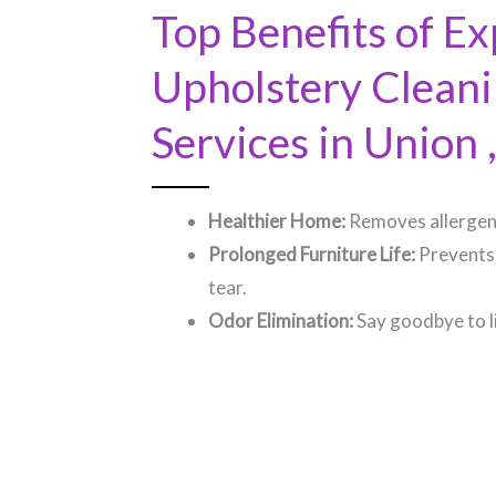
Top Benefits of Ex
Upholstery Clean
Services in Union ,
Healthier Home:
Removes allergens
Prolonged Furniture Life:
Prevents
tear.
Odor Elimination:
Say goodbye to l