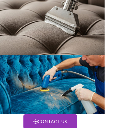
CONTACT US