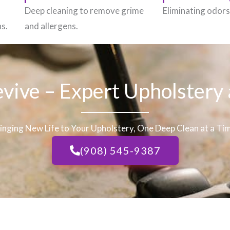
h
Deep cleaning to remove grime
Eliminating odors 
ns.
and allergens.
evive – Expert Upholstery
inging New Life to Your Upholstery, One Deep Clean at a Ti
(908) 545-9387