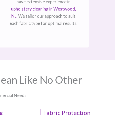
have extensive experience in
upholstery cleaning in Westwood,
NJ​
. We tailor our approach to suit
each fabric type for optimal results.
lean Like No Other
mmercial Needs
g
Fabric Protection