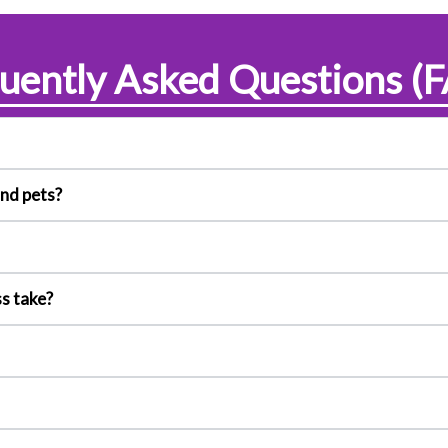
uently Asked Questions (
and pets?
s take?