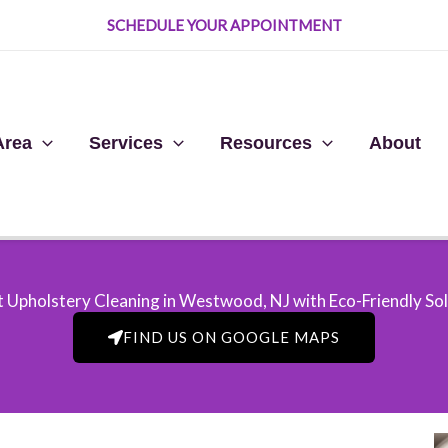
SCHEDULE YOUR APPOINTMENT
Area
Services
Resources
About
 Upholstery Cleaning in Westwood, NJ​ with Eco-Friendly So
FIND US ON GOOGLE MAPS