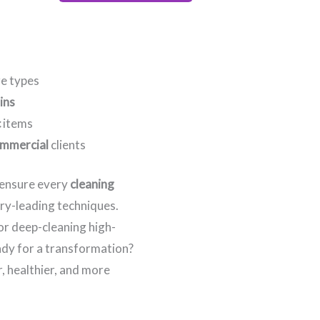
re types
ins
c
items
mmercial
clients
e ensure every
cleaning
try-leading techniques.
 or deep-cleaning high-
eady for a transformation?
, healthier, and more