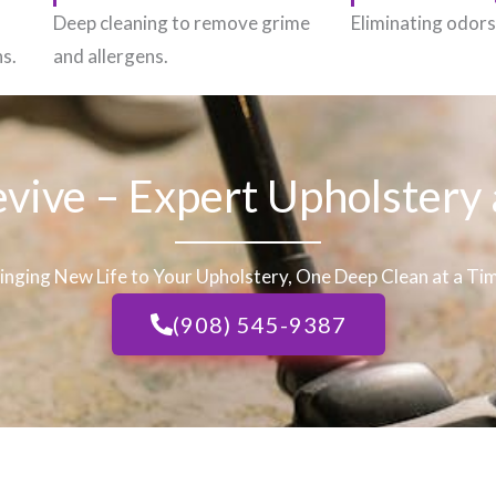
h
Deep cleaning to remove grime
Eliminating odors 
ns.
and allergens.
evive – Expert Upholstery
inging New Life to Your Upholstery, One Deep Clean at a Ti
(908) 545-9387