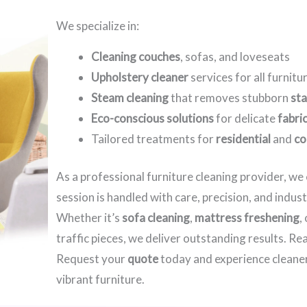
We specialize in:
Cleaning couches
, sofas, and loveseats
Upholstery cleaner
services for all furnitu
Steam cleaning
that removes stubborn
sta
Eco-conscious solutions
for delicate
fabri
Tailored treatments for
residential
and
co
As a professional furniture cleaning provider, w
session is handled with care, precision, and indus
Whether it’s
sofa cleaning
,
mattress freshening
,
traffic pieces, we deliver outstanding results. R
Request your
quote
today and experience cleaner
vibrant furniture.