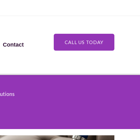
CALL US TODAY
Contact
lutions