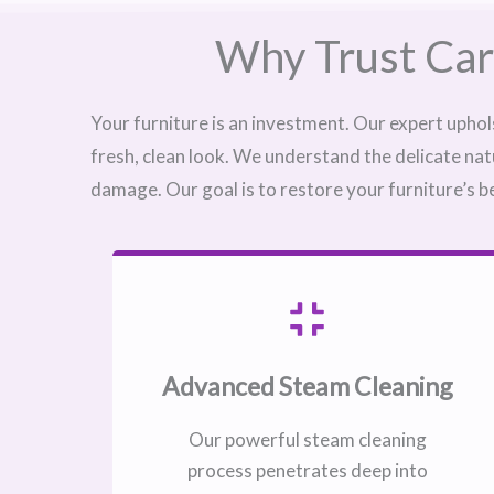
Why Trust Car
Your furniture is an investment. Our expert uphol
fresh, clean look. We understand the delicate nat
damage. Our goal is to restore your furniture’s b
Advanced Steam Cleaning
Our powerful steam cleaning
process penetrates deep into