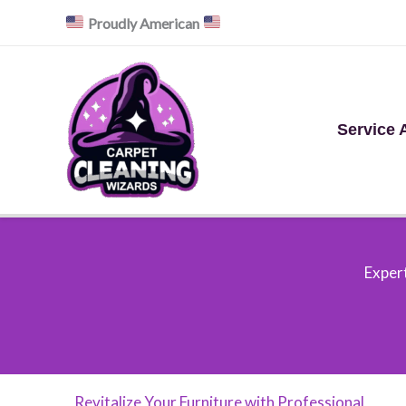
Skip
Proudly American
to
content
Service 
Expert
Revitalize Your Furniture with Professional