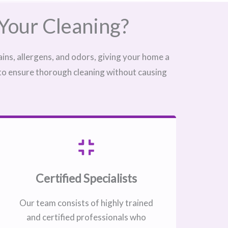
Your Cleaning?
ins, allergens, and odors, giving your home a
 to ensure thorough cleaning without causing
Certified Specialists
Our team consists of highly trained
and certified professionals who