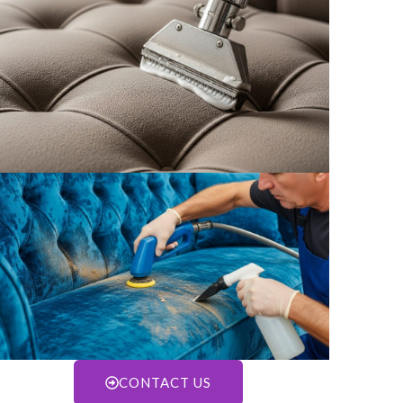
CONTACT US