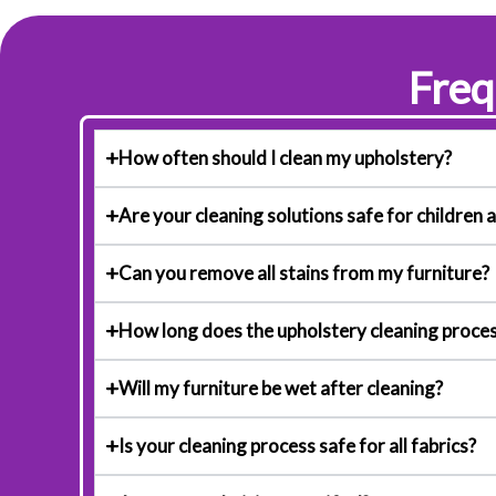
Freq
How often should I clean my upholstery?
Are your cleaning solutions safe for children 
Can you remove all stains from my furniture?
How long does the upholstery cleaning proces
Will my furniture be wet after cleaning?
Is your cleaning process safe for all fabrics?