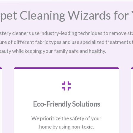
pet Cleaning Wizards for 
stery cleaners use industry-leading techniques to remove sta
ure of different fabric types and use specialized treatments
eauty while keeping your family safe and healthy.
Eco-Friendly Solutions
We prioritize the safety of your
home by using non-toxic,