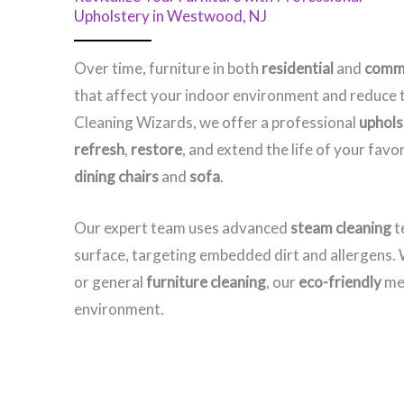
Upholstery in Westwood, NJ​
Over time, furniture in both
residential
and
comme
that affect your indoor environment and reduce t
Cleaning Wizards, we offer a professional
uphols
refresh
,
restore
, and extend the life of your fav
dining chairs
and
sofa
.
Our expert team uses advanced
steam cleaning
t
surface, targeting embedded dirt and allergens
or general
furniture cleaning
, our
eco-friendly
met
environment.