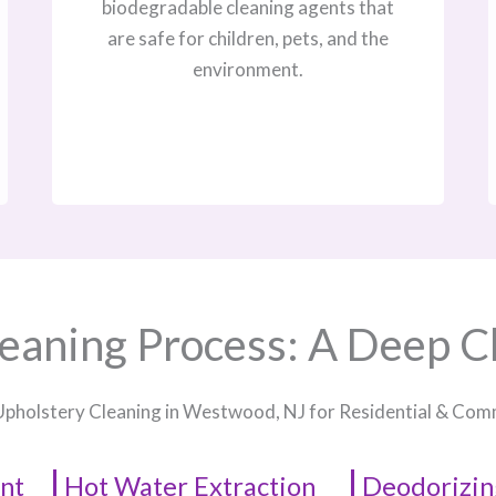
biodegradable cleaning agents that
are safe for children, pets, and the
environment.
eaning Process: A Deep C
Upholstery Cleaning in Westwood, NJ​ for Residential & Co
nt
Hot Water Extraction
Deodorizin