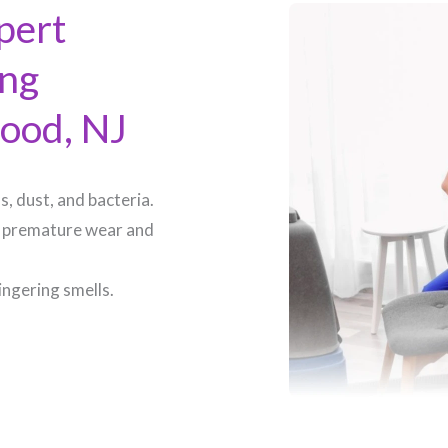
pert
ing
ood, NJ​
, dust, and bacteria.
 premature wear and
ingering smells.