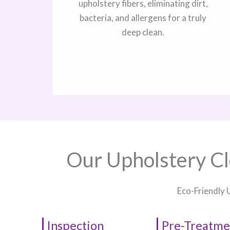
upholstery fibers, eliminating dirt,
bacteria, and allergens for a truly
deep clean.
Our Upholstery Cl
Eco-Friendly 
Inspection
Pre-Treatme