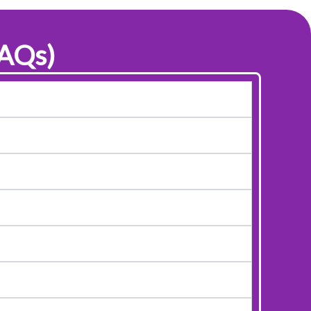
FAQs)