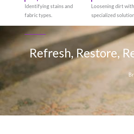
Identifying stains and
Loosening dirt wit
fabric types.
specialized solutio
Refresh, Restore, R
Br