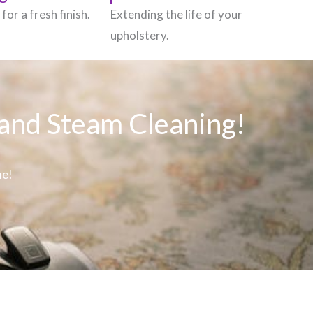
for a fresh finish.
Extending the life of your
upholstery.
 and Steam Cleaning!
me!