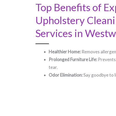
Top Benefits of Ex
Upholstery Clean
Services in Westw
Healthier Home:
Removes allergens
Prolonged Furniture Life:
Prevents
tear.
Odor Elimination:
Say goodbye to l