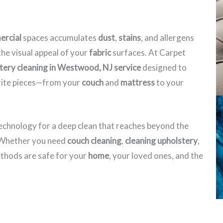
rcial
spaces accumulates
dust
,
stains
, and allergens
he visual appeal of your
fabric
surfaces. At Carpet
tery cleaning in Westwood, NJ​ service
designed to
orite pieces—from your
couch
and
mattress
to your
echnology for a deep clean that reaches beyond the
. Whether you need
couch cleaning
,
cleaning upholstery
,
hods are safe for your
home
, your loved ones, and the