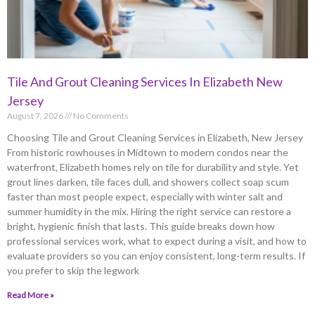
Tile And Grout Cleaning Services In Elizabeth New
Jersey
August 7, 2026
No Comments
Choosing Tile and Grout Cleaning Services in Elizabeth, New Jersey
From historic rowhouses in Midtown to modern condos near the
waterfront, Elizabeth homes rely on tile for durability and style. Yet
grout lines darken, tile faces dull, and showers collect soap scum
faster than most people expect, especially with winter salt and
summer humidity in the mix. Hiring the right service can restore a
bright, hygienic finish that lasts. This guide breaks down how
professional services work, what to expect during a visit, and how to
evaluate providers so you can enjoy consistent, long-term results. If
you prefer to skip the legwork
Read More »