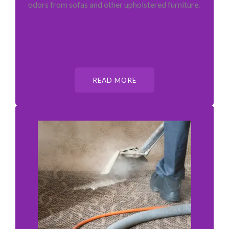
odors from sofas and other upholstered furniture.
READ MORE