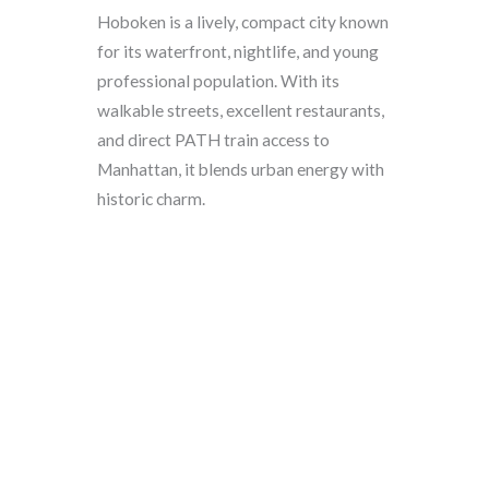
Hoboken is a lively, compact city known
for its waterfront, nightlife, and young
professional population. With its
walkable streets, excellent restaurants,
and direct PATH train access to
Manhattan, it blends urban energy with
historic charm.