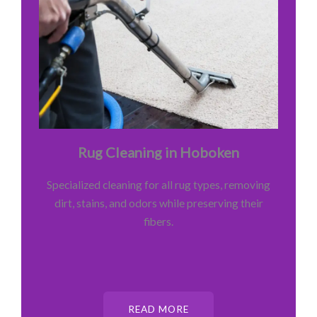
Rug Cleaning in Hoboken
Specialized cleaning for all rug types, removing
dirt, stains, and odors while preserving their
fibers.
READ MORE