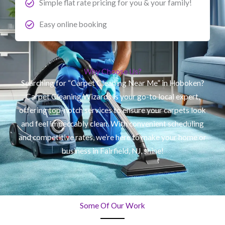
Simple flat rate pricing for you & your family!
Easy online booking
Why Choose Us?
Searching for “Carpet Cleaning Near Me” in Hoboken?
Carpet Cleaning Wizards is your go-to local expert,
offering top-notch services to ensure your carpets look
and feel impeccably clean. With convenient scheduling
and competitive rates, we’re here to make your home or
business in Fairfield, NJ, shine!
Some Of Our Work