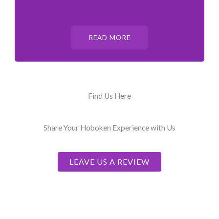
READ MORE
Find Us Here
Share Your Hoboken Experience with Us
LEAVE US A REVIEW