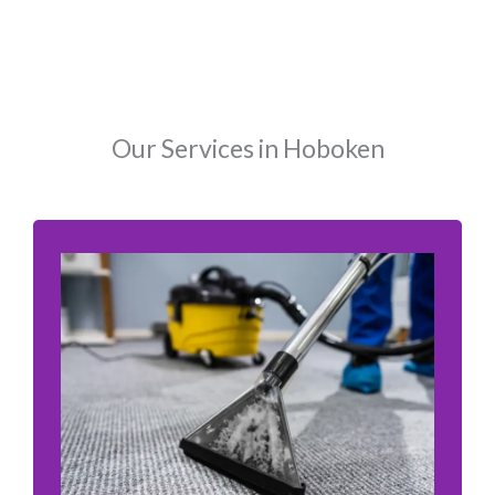
Our Services in Hoboken