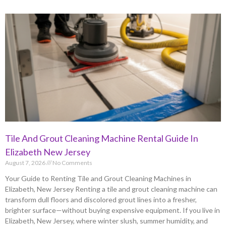
Tile And Grout Cleaning Machine Rental Guide In
Elizabeth New Jersey
August 7, 2026
No Comments
Your Guide to Renting Tile and Grout Cleaning Machines in
Elizabeth, New Jersey Renting a tile and grout cleaning machine can
transform dull floors and discolored grout lines into a fresher,
brighter surface—without buying expensive equipment. If you live in
Elizabeth, New Jersey, where winter slush, summer humidity, and