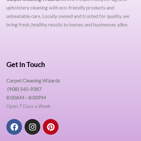
upholstery cleaning with eco-friendly products and
unbeatable care. Locally owned and trusted for quality, we
bring fresh, healthy results to homes and businesses alike.
Get In Touch
Carpet Cleaning Wizards
(908) 545-9387
8:00AM – 8:00PM
Open 7 Days a Week
F
I
P
a
n
i
c
s
n