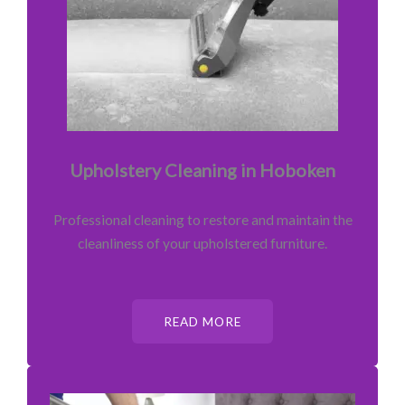
Upholstery Cleaning in Hoboken
Professional cleaning to restore and maintain the
cleanliness of your upholstered furniture.
READ MORE