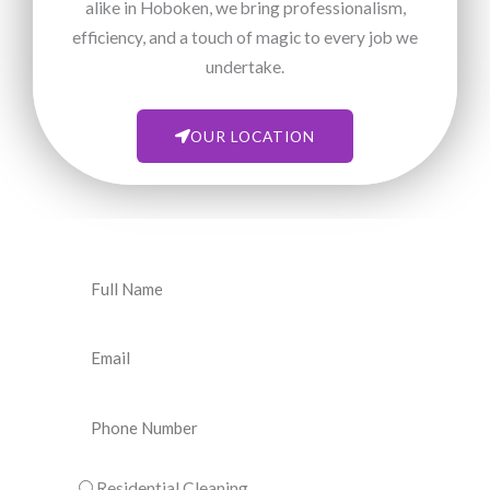
alike in Hoboken, we bring professionalism,
efficiency, and a touch of magic to every job we
undertake.
OUR LOCATION
N
a
m
E
e
m
a
P
i
h
l
o
C
Residential Cleaning