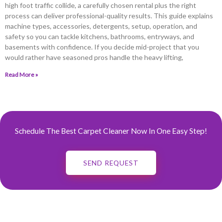
high foot traffic collide, a carefully chosen rental plus the right
process can deliver professional-quality results. This guide explains
machine types, accessories, detergents, setup, operation, and
safety so you can tackle kitchens, bathrooms, entryways, and
basements with confidence. If you decide mid-project that you
would rather have seasoned pros handle the heavy lifting,
Read More »
Schedule The Best Carpet Cleaner Now In One Easy Step!
SEND REQUEST