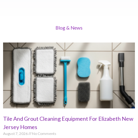
Blog & News
Tile And Grout Cleaning Equipment For Elizabeth New
Jersey Homes
August 7, 2026
No Comments