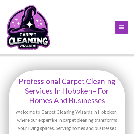
Skip
to
content
Professional Carpet Cleaning
Services In Hoboken– For
Homes And Businesses
Welcome to Carpet Cleaning Wizards in Hoboken ,
where our expertise in carpet cleaning transforms
your living spaces. Serving homes and businesses