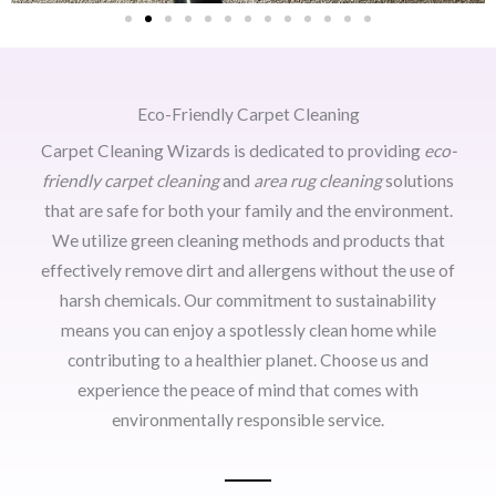
Eco-Friendly Carpet Cleaning
Carpet Cleaning Wizards is dedicated to providing
eco-
friendly carpet cleaning
and
area rug cleaning
solutions
that are safe for both your family and the environment.
We utilize green cleaning methods and products that
effectively remove dirt and allergens without the use of
harsh chemicals. Our commitment to sustainability
means you can enjoy a spotlessly clean home while
contributing to a healthier planet. Choose us and
experience the peace of mind that comes with
environmentally responsible service.