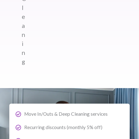
l
e
a
n
i
n
g
Move In/Outs & Deep Cleaning services
Recurring discounts (monthly 5% off)