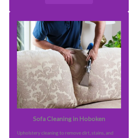
Sofa Cleaning in Hoboken
Upholstery cleaning to remove dirt, stains, and