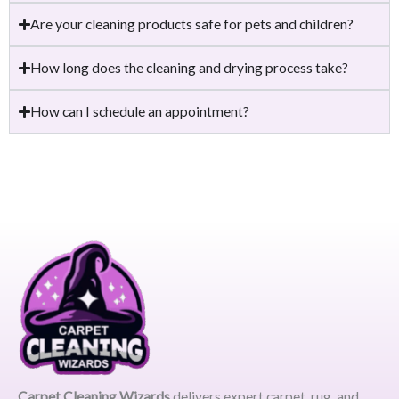
Are your cleaning products safe for pets and children?
How long does the cleaning and drying process take?
How can I schedule an appointment?
Carpet Cleaning Wizards
delivers expert carpet, rug, and