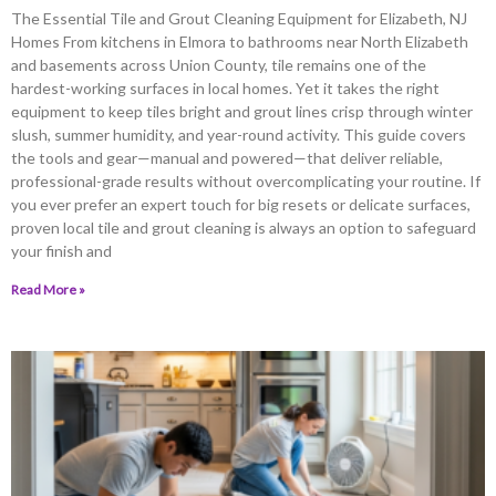
The Essential Tile and Grout Cleaning Equipment for Elizabeth, NJ
Homes From kitchens in Elmora to bathrooms near North Elizabeth
and basements across Union County, tile remains one of the
hardest-working surfaces in local homes. Yet it takes the right
equipment to keep tiles bright and grout lines crisp through winter
slush, summer humidity, and year-round activity. This guide covers
the tools and gear—manual and powered—that deliver reliable,
professional-grade results without overcomplicating your routine. If
you ever prefer an expert touch for big resets or delicate surfaces,
proven local tile and grout cleaning is always an option to safeguard
your finish and
Read More »