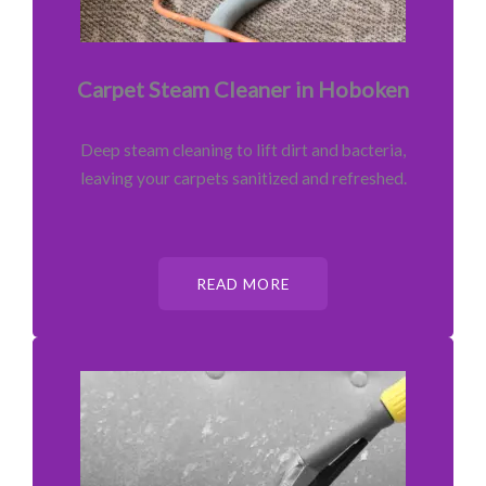
Carpet Steam Cleaner in Hoboken
Deep steam cleaning to lift dirt and bacteria,
leaving your carpets sanitized and refreshed.
READ MORE