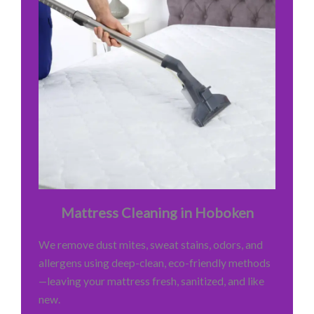
Mattress Cleaning in Hoboken
We remove dust mites, sweat stains, odors, and
allergens using deep-clean, eco-friendly methods
—leaving your mattress fresh, sanitized, and like
new.