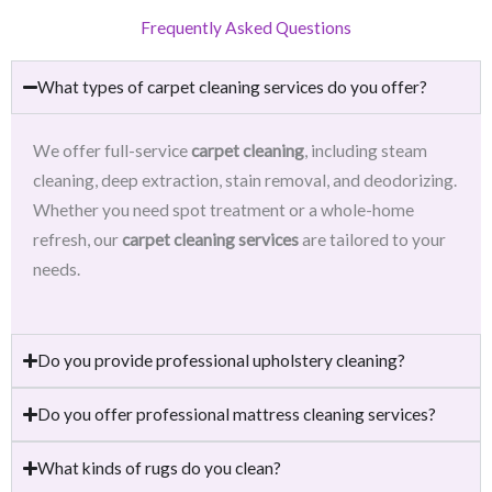
Frequently Asked Questions
What types of carpet cleaning services do you offer?
We offer full-service
carpet cleaning
, including steam
cleaning, deep extraction, stain removal, and deodorizing.
Whether you need spot treatment or a whole-home
refresh, our
carpet cleaning services
are tailored to your
needs.
Do you provide professional upholstery cleaning?
Do you offer professional mattress cleaning services?
What kinds of rugs do you clean?