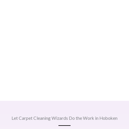
Let Carpet Cleaning Wizards Do the Work in Hoboken