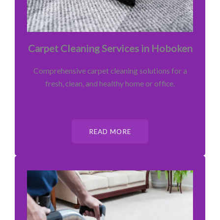
Carpet Cleaning Services in Hoboken
Comprehensive carpet cleaning solutions for a
fresh, clean, and healthy home or office.
READ MORE