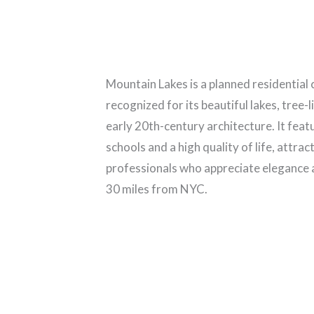
Mountain Lakes is a planned residentia
recognized for its beautiful lakes, tree-
early 20th-century architecture. It fea
schools and a high quality of life, attrac
professionals who appreciate elegance a
30 miles from NYC.