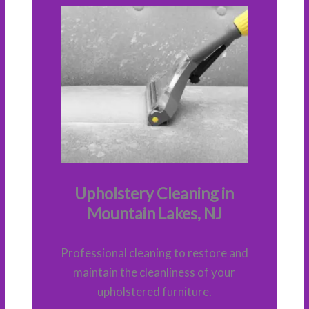
Upholstery Cleaning in
Mountain Lakes, NJ
Professional cleaning to restore and
maintain the cleanliness of your
upholstered furniture.