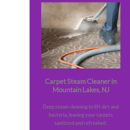
Carpet Steam Cleaner in
Mountain Lakes, NJ
Deep steam cleaning to lift dirt and
bacteria, leaving your carpets
sanitized and refreshed.