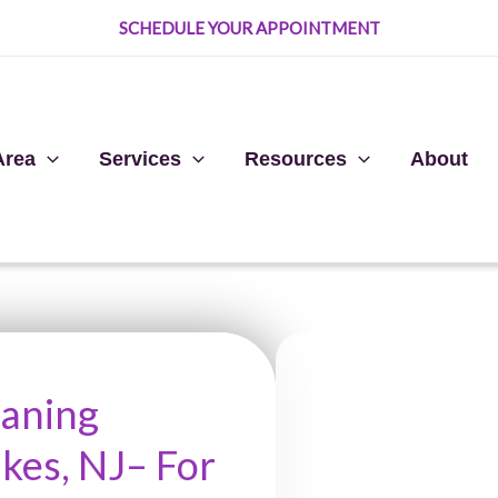
SCHEDULE YOUR APPOINTMENT
Area
Services
Resources
About
eaning
kes, NJ– For