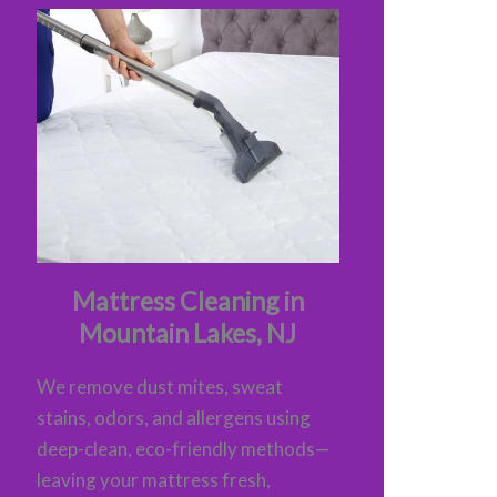
Mattress Cleaning in
Mountain Lakes, NJ
We remove dust mites, sweat
stains, odors, and allergens using
deep-clean, eco-friendly methods—
leaving your mattress fresh,