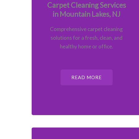
Carpet Cleaning Services
in Mountain Lakes, NJ
Comprehensive carpet cleaning
solutions for a fresh, clean, and
healthy home or office.
READ MORE