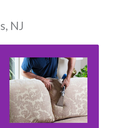
s, NJ