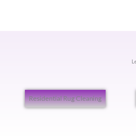
L
Residential Rug Cleaning