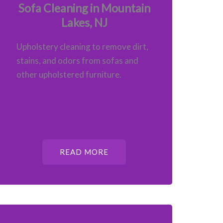
Sofa Cleaning in Mountain
Lakes, NJ
Upholstery cleaning to remove dirt,
stains, and odors from sofas and
other upholstered furniture.
READ MORE