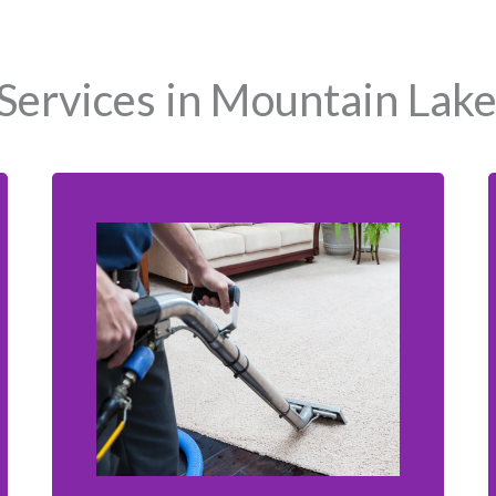
Services in Mountain Lake