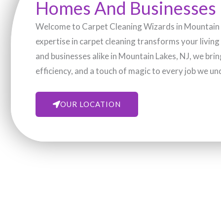
Homes And Businesses
Welcome to Carpet Cleaning Wizards in Mountain L
expertise in carpet cleaning transforms your livin
and businesses alike in Mountain Lakes, NJ, we bri
efficiency, and a touch of magic to every job we un
OUR LOCATION