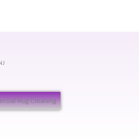
NJ
cial Rug Cleaning​