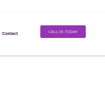
CALL US TODAY
Contact