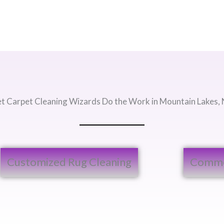
et Carpet Cleaning Wizards Do the Work in Mountain Lakes, 
Customized Rug Cleaning​
Commer