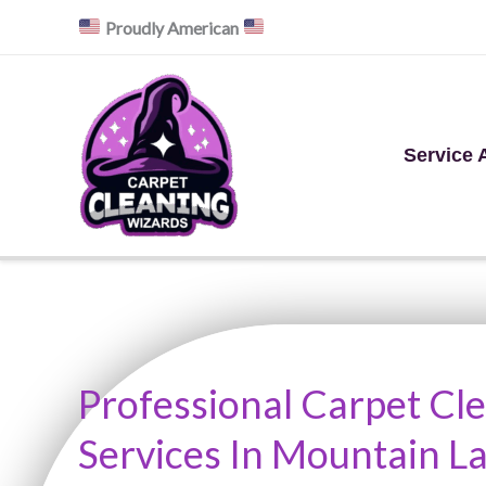
Skip
Proudly American
to
content
Service 
Professional Carpet Cl
Services In Mountain La