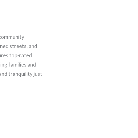
l community
lined streets, and
tures top-rated
ting families and
nd tranquility just