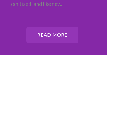
sanitized, and like new.
READ MORE