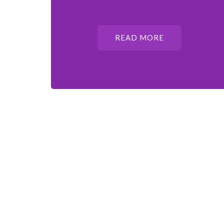
READ MORE