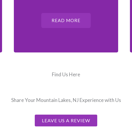
READ MORE
Find Us Here
Share Your Mountain Lakes, NJ Experience with Us
LEAVE US A REVIEW