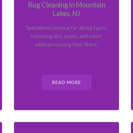
Rug Cleaning in Mountain
Lakes, NJ
Specialized cleaning for all rug types,
removing dirt, stains, and odors
while preserving their fibers.
READ MORE