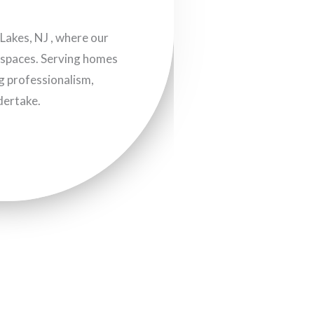
akes, NJ , where our
g spaces. Serving homes
ng professionalism,
dertake.