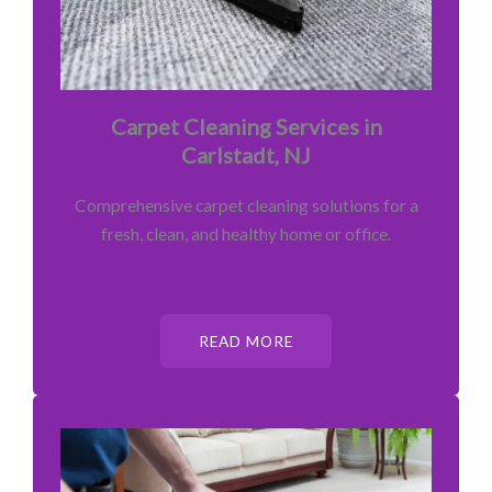
Carpet Cleaning Services in
Carlstadt, NJ
Comprehensive carpet cleaning solutions for a
fresh, clean, and healthy home or office.
READ MORE