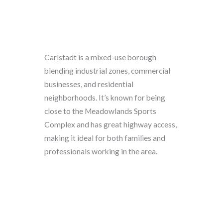
Carlstadt is a mixed-use borough
blending industrial zones, commercial
businesses, and residential
neighborhoods. It’s known for being
close to the Meadowlands Sports
Complex and has great highway access,
making it ideal for both families and
professionals working in the area.