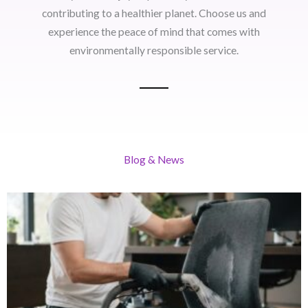
contributing to a healthier planet. Choose us and
experience the peace of mind that comes with
environmentally responsible service.
Blog & News