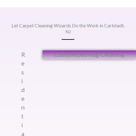
Let Carpet Cleaning Wizards Do the Work in Carlstadt,
NJ
R
Customized Rug Cleaning​
e
s
i
d
e
n
t
i
a