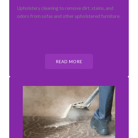
Upholstery cleaning to remove dirt, stains, and
odors from sofas and other upholstered furniture.
READ MORE