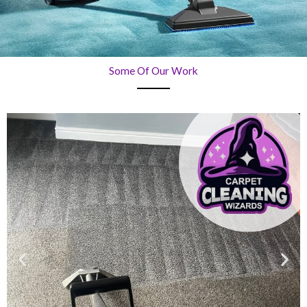
Some Of Our Work