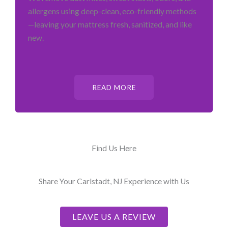
allergens using deep-clean, eco-friendly methods
—leaving your mattress fresh, sanitized, and like
new.
READ MORE
Find Us Here
Share Your Carlstadt, NJ Experience with Us
LEAVE US A REVIEW