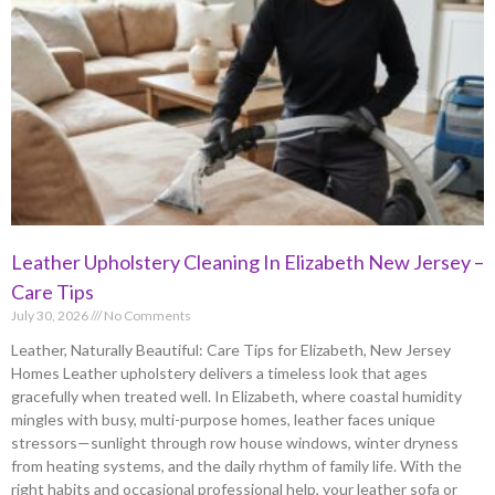
Leather Upholstery Cleaning In Elizabeth New Jersey –
Care Tips
July 30, 2026
No Comments
Leather, Naturally Beautiful: Care Tips for Elizabeth, New Jersey
Homes Leather upholstery delivers a timeless look that ages
gracefully when treated well. In Elizabeth, where coastal humidity
mingles with busy, multi-purpose homes, leather faces unique
stressors—sunlight through row house windows, winter dryness
from heating systems, and the daily rhythm of family life. With the
right habits and occasional professional help, your leather sofa or