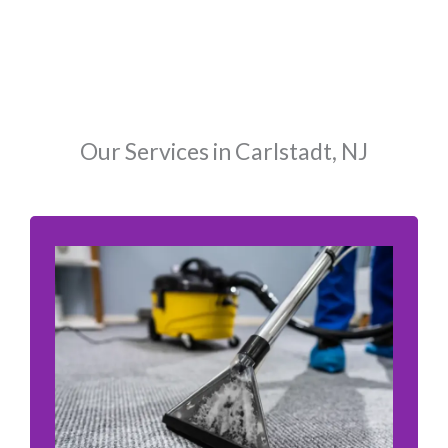
Our Services in Carlstadt, NJ