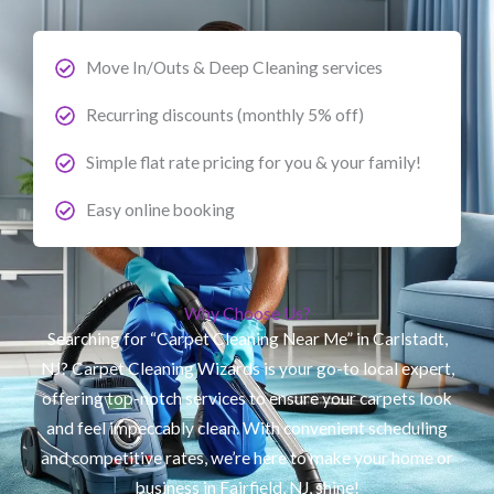
Move In/Outs & Deep Cleaning services
Recurring discounts (monthly 5% off)
Simple flat rate pricing for you & your family!
Easy online booking
Why Choose Us?
Searching for “Carpet Cleaning Near Me” in Carlstadt,
NJ? Carpet Cleaning Wizards is your go-to local expert,
offering top-notch services to ensure your carpets look
and feel impeccably clean. With convenient scheduling
and competitive rates, we’re here to make your home or
business in Fairfield, NJ, shine!