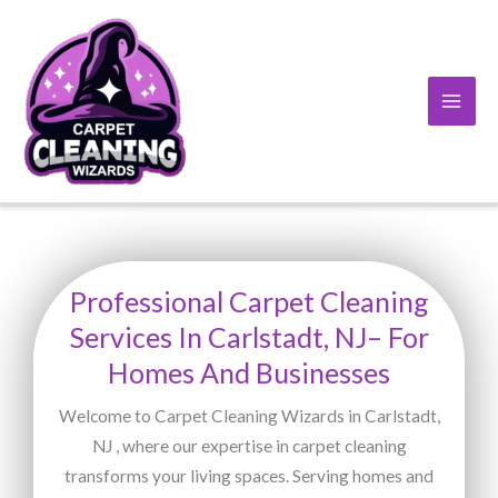
Skip
to
content
Professional Carpet Cleaning
Services In Carlstadt, NJ– For
Homes And Businesses
Welcome to Carpet Cleaning Wizards in Carlstadt,
NJ , where our expertise in carpet cleaning
transforms your living spaces. Serving homes and