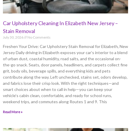
Car Upholstery Cleaning In Elizabeth New Jersey –
Stain Removal
July 30, 2026
No Comments
Freshen Your Drive: Car Upholstery Stain Removal for Elizabeth, New
Jersey Daily driving in Elizabeth exposes your car’s interior to a blend
of urban dust, coastal humidity, road salts, and the occasional on-
the-go snack. Seats, door panels, headliners, and carpets collect fine
grit, body oils, beverage spills, and everything kids and pets
contribute along the way. Left unchecked, stains set, odors develop,
and fabrics lose their crisp look. With the right techniques—and
smart choices about when to call in help—you can keep your
vehicle’s cabin clean, comfortable, and ready for school runs,
weekend trips, and commutes along Routes 1 and 9. This
Read More »