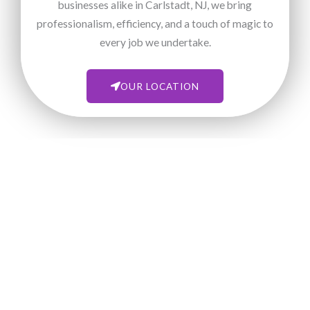
businesses alike in Carlstadt, NJ, we bring
professionalism, efficiency, and a touch of magic to
every job we undertake.
OUR LOCATION