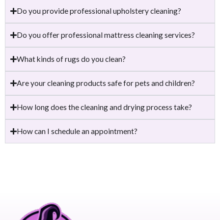
Do you provide professional upholstery cleaning?
Do you offer professional mattress cleaning services?
What kinds of rugs do you clean?
Are your cleaning products safe for pets and children?
How long does the cleaning and drying process take?
How can I schedule an appointment?