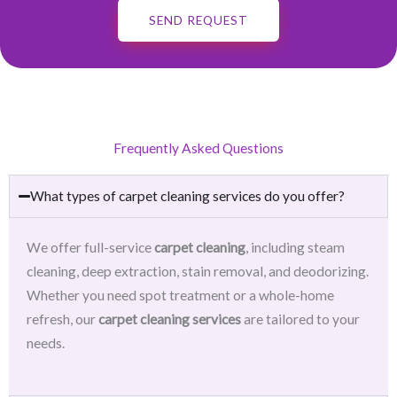
SEND REQUEST
Frequently Asked Questions
What types of carpet cleaning services do you offer?
We offer full-service
carpet cleaning
, including steam
cleaning, deep extraction, stain removal, and deodorizing.
Whether you need spot treatment or a whole-home
refresh, our
carpet cleaning services
are tailored to your
needs.