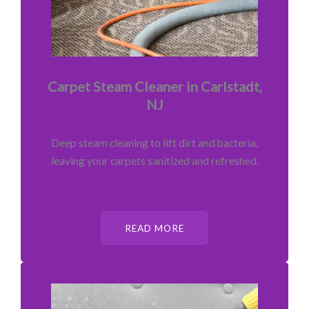
Carpet Steam Cleaner in Carlstadt,
NJ
Deep steam cleaning to lift dirt and bacteria,
leaving your carpets sanitized and refreshed.
READ MORE