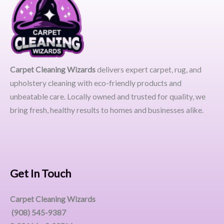
Carpet Cleaning Wizards
delivers expert carpet, rug, and
upholstery cleaning with eco-friendly products and
unbeatable care. Locally owned and trusted for quality, we
bring fresh, healthy results to homes and businesses alike.
Get In Touch
Carpet Cleaning Wizards
(908) 545-9387