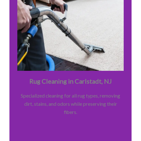
Rug Cleaning in Carlstadt, NJ
Specialized cleaning for all rug types, removing
dirt, stains, and odors while preserving their
fibers.