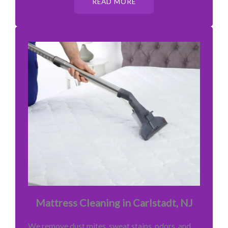
READ MORE
Mattress Cleaning in Carlstadt, NJ
We remove dust mites, sweat stains, odors, and