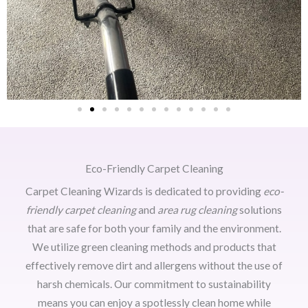
Eco-Friendly Carpet Cleaning
Carpet Cleaning Wizards is dedicated to providing
eco-
friendly carpet cleaning
and
area rug cleaning
solutions
that are safe for both your family and the environment.
We utilize green cleaning methods and products that
effectively remove dirt and allergens without the use of
harsh chemicals. Our commitment to sustainability
means you can enjoy a spotlessly clean home while