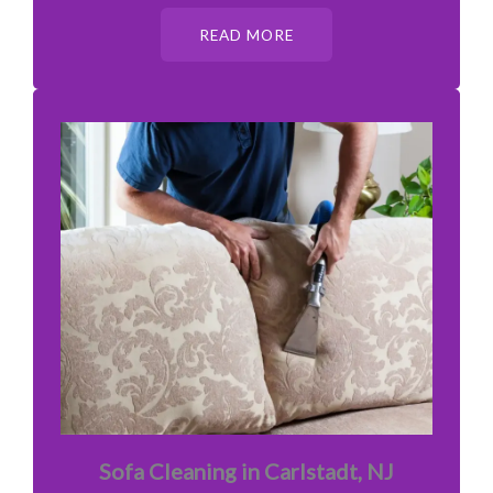
READ MORE
Sofa Cleaning in Carlstadt, NJ