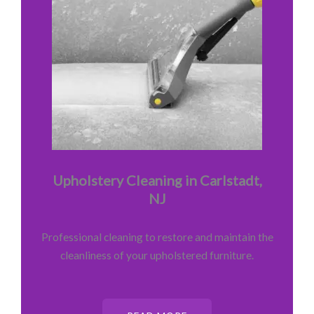
Upholstery Cleaning in Carlstadt,
NJ
Professional cleaning to restore and maintain the
cleanliness of your upholstered furniture.