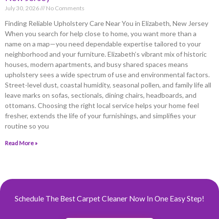
July 30, 2026
No Comments
Finding Reliable Upholstery Care Near You in Elizabeth, New Jersey
When you search for help close to home, you want more than a
name on a map—you need dependable expertise tailored to your
neighborhood and your furniture. Elizabeth’s vibrant mix of historic
houses, modern apartments, and busy shared spaces means
upholstery sees a wide spectrum of use and environmental factors.
Street-level dust, coastal humidity, seasonal pollen, and family life all
leave marks on sofas, sectionals, dining chairs, headboards, and
ottomans. Choosing the right local service helps your home feel
fresher, extends the life of your furnishings, and simplifies your
routine so you
Read More »
Schedule The Best Carpet Cleaner Now In One Easy Step!