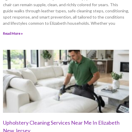
chair can remain supple, clean, and richly colored for years. This
guide walks through leather types, safe cleaning steps, conditioning,
spot response, and smart prevention, all tailored to the conditions
and lifestyles common to Elizabeth households. Whether you
Read More »
Upholstery Cleaning Services Near Me In Elizabeth
New Jersey