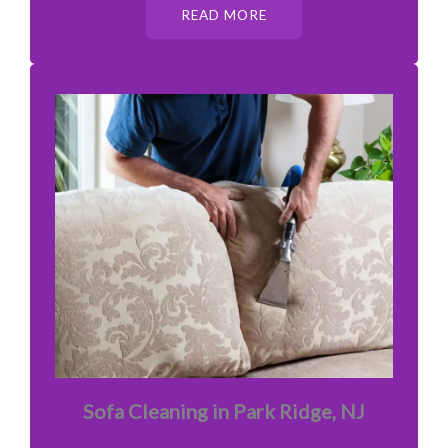
READ MORE
Sofa Cleaning in Park Ridge, NJ