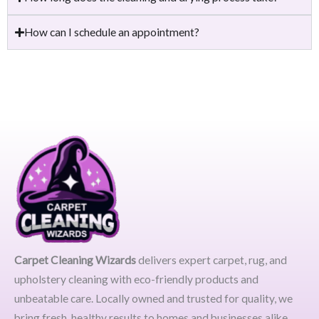
How can I schedule an appointment?
Carpet Cleaning Wizards
delivers expert carpet, rug, and
upholstery cleaning with eco-friendly products and
unbeatable care. Locally owned and trusted for quality, we
bring fresh, healthy results to homes and businesses alike.