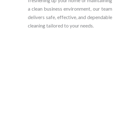
freshening up your home or maintaining
a clean business environment, our team
delivers safe, effective, and dependable
cleaning tailored to your needs.