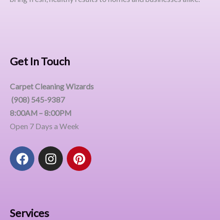
Get In Touch
Carpet Cleaning Wizards
(908) 545-9387
8:00AM – 8:00PM
Open 7 Days a Week
F
I
P
a
n
i
c
s
n
e
t
t
b
a
e
o
g
r
Services