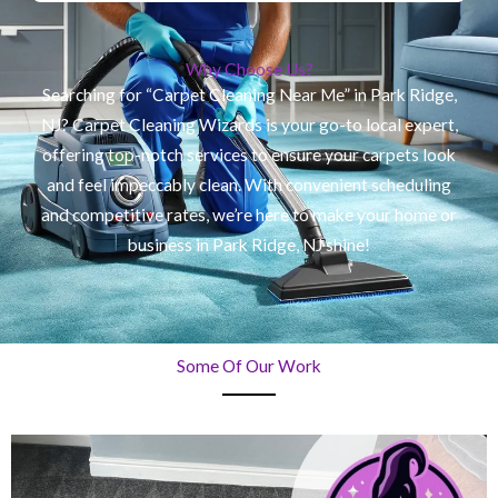
Why Choose Us?
Searching for “Carpet Cleaning Near Me” in Park Ridge,
NJ? Carpet Cleaning Wizards is your go-to local expert,
offering top-notch services to ensure your carpets look
and feel impeccably clean. With convenient scheduling
and competitive rates, we’re here to make your home or
business in Park Ridge, NJ shine!
Some Of Our Work