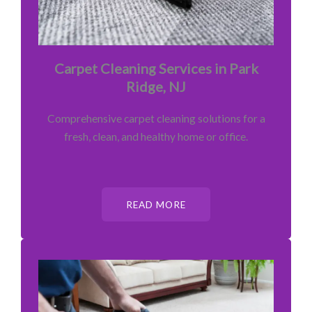
Carpet Cleaning Services in Park
Ridge, NJ
Comprehensive carpet cleaning solutions for a
fresh, clean, and healthy home or office.
READ MORE