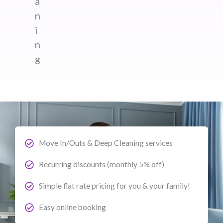
a
n
i
n
g
Move In/Outs & Deep Cleaning services
Recurring discounts (monthly 5% off)
Simple flat rate pricing for you & your family!
Easy online booking