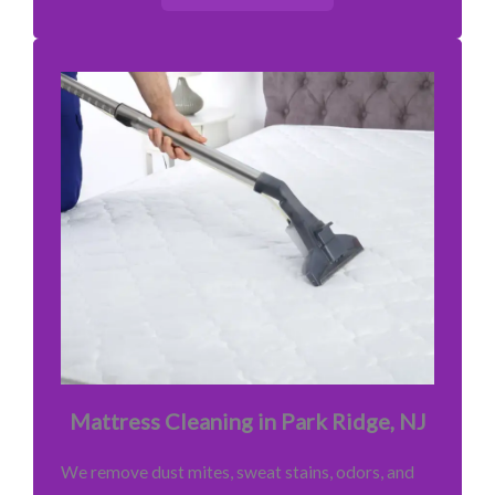
Mattress Cleaning in Park Ridge, NJ
We remove dust mites, sweat stains, odors, and