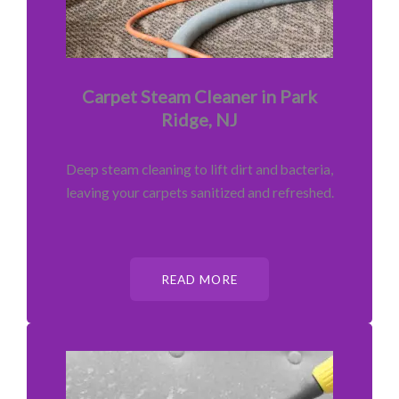
Carpet Steam Cleaner in Park
Ridge, NJ
Deep steam cleaning to lift dirt and bacteria,
leaving your carpets sanitized and refreshed.
READ MORE