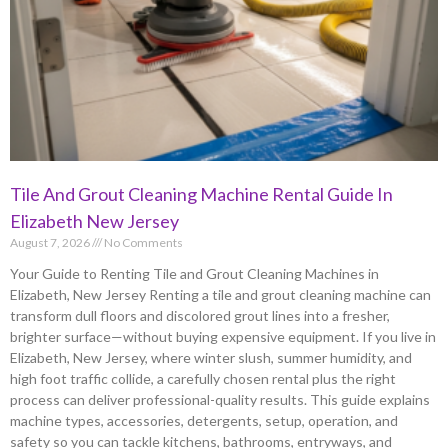
Tile And Grout Cleaning Machine Rental Guide In
Elizabeth New Jersey
August 7, 2026
No Comments
Your Guide to Renting Tile and Grout Cleaning Machines in
Elizabeth, New Jersey Renting a tile and grout cleaning machine can
transform dull floors and discolored grout lines into a fresher,
brighter surface—without buying expensive equipment. If you live in
Elizabeth, New Jersey, where winter slush, summer humidity, and
high foot traffic collide, a carefully chosen rental plus the right
process can deliver professional-quality results. This guide explains
machine types, accessories, detergents, setup, operation, and
safety so you can tackle kitchens, bathrooms, entryways, and