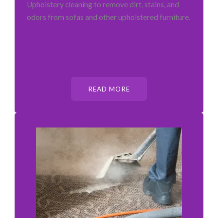
Upholstery cleaning to remove dirt, stains, and
odors from sofas and other upholstered furniture.
READ MORE