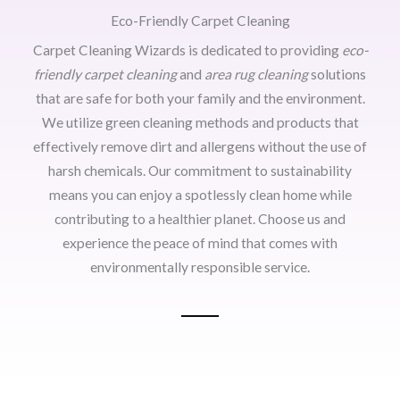
Eco-Friendly Carpet Cleaning
Carpet Cleaning Wizards is dedicated to providing
eco-
friendly carpet cleaning
and
area rug cleaning
solutions
that are safe for both your family and the environment.
We utilize green cleaning methods and products that
effectively remove dirt and allergens without the use of
harsh chemicals. Our commitment to sustainability
means you can enjoy a spotlessly clean home while
contributing to a healthier planet. Choose us and
experience the peace of mind that comes with
environmentally responsible service.