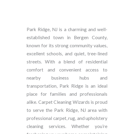
Park Ridge, NJ is a charming and well-
established town in Bergen County,
known for its strong community values,
excellent schools, and quiet, tree-lined
streets. With a blend of residential
comfort and convenient access to
nearby business hubs and
transportation, Park Ridge is an ideal
place for families and professionals
alike. Carpet Cleaning Wizards is proud
to serve the Park Ridge, NJ area with
professional carpet, rug, and upholstery
cleaning services. Whether you’re