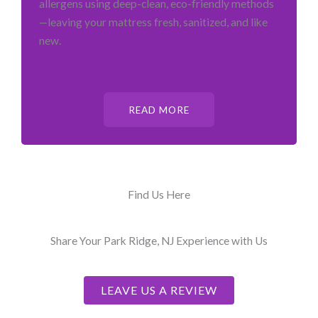
allergens using deep-clean, eco-friendly methods
—leaving your mattress fresh, sanitized, and like
new.
READ MORE
Find Us Here
Share Your Park Ridge, NJ Experience with Us
LEAVE US A REVIEW