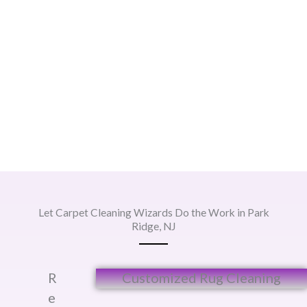
Let Carpet Cleaning Wizards Do the Work in Park
Ridge, NJ
R
Customized Rug Cleaning​
e