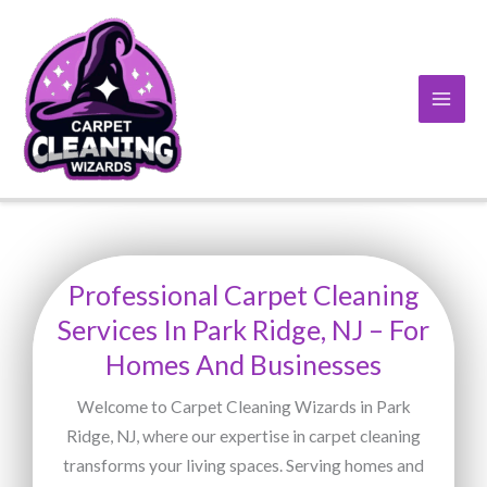
Skip
to
content
Professional Carpet Cleaning
Services In Park Ridge, NJ – For
Homes And Businesses
Welcome to Carpet Cleaning Wizards in Park
Ridge, NJ, where our expertise in carpet cleaning
transforms your living spaces. Serving homes and