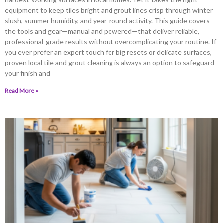
equipment to keep tiles bright and grout lines crisp through winter
slush, summer humidity, and year-round activity. This guide covers
the tools and gear—manual and powered—that deliver reliable,
professional-grade results without overcomplicating your routine. If
you ever prefer an expert touch for big resets or delicate surfaces,
proven local tile and grout cleaning is always an option to safeguard
your finish and
Read More »