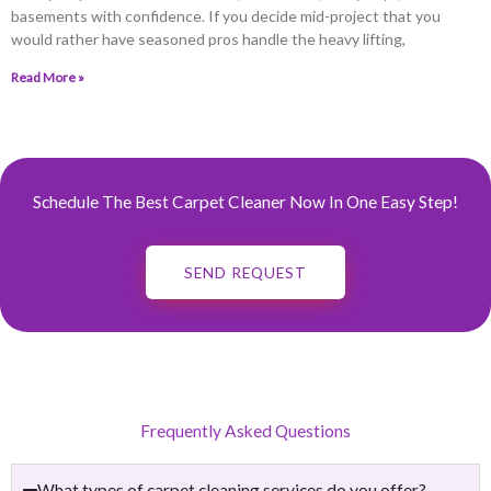
basements with confidence. If you decide mid-project that you
would rather have seasoned pros handle the heavy lifting,
Read More »
Schedule The Best Carpet Cleaner Now In One Easy Step!
SEND REQUEST
Frequently Asked Questions
What types of carpet cleaning services do you offer?