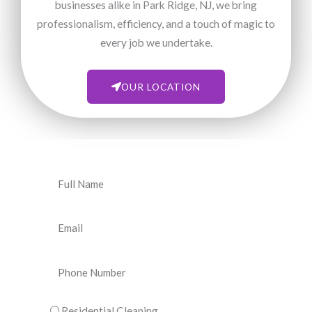
businesses alike in Park Ridge, NJ, we bring
professionalism, efficiency, and a touch of magic to
every job we undertake.
OUR LOCATION
N
a
m
E
e
m
a
P
i
h
l
o
C
Residential Cleaning