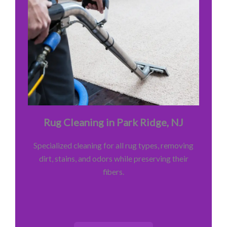
Rug Cleaning in Park Ridge, NJ
Specialized cleaning for all rug types, removing
dirt, stains, and odors while preserving their
fibers.