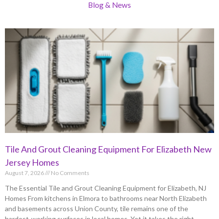
Blog & News
Tile And Grout Cleaning Equipment For Elizabeth New
Jersey Homes
August 7, 2026
No Comments
The Essential Tile and Grout Cleaning Equipment for Elizabeth, NJ
Homes From kitchens in Elmora to bathrooms near North Elizabeth
and basements across Union County, tile remains one of the
hardest-working surfaces in local homes. Yet it takes the right