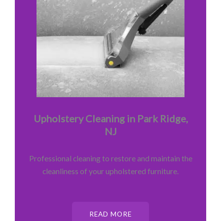
Upholstery Cleaning in Park Ridge,
NJ
Professional cleaning to restore and maintain the
cleanliness of your upholstered furniture.
READ MORE