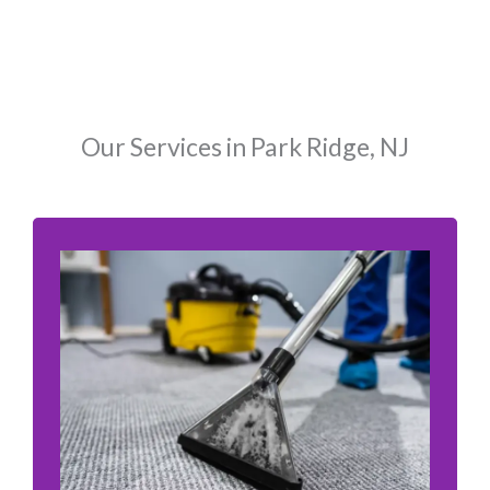
Our Services in Park Ridge, NJ