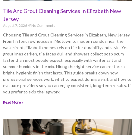
Tile And Grout Cleaning Services In Elizabeth New
Jersey
August 7, 2026
No Comments
Choosing Tile and Grout Cleaning Services in Elizabeth, New Jersey
From historic rowhouses in Midtown to modern condos near the
waterfront, Elizabeth homes rely on tile for durability and style. Yet
grout lines darken, tile faces dull, and showers collect soap scum
faster than most people expect, especially with winter salt and
summer humidity in the mix. Hiring the right service can restore a
bright, hygienic finish that lasts. This guide breaks down how
professional services work, what to expect during a visit, and how to
evaluate providers so you can enjoy consistent, long-term results. If
you prefer to skip the legwork
Read More »