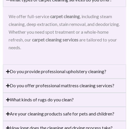
We offer full-service
carpet cleaning
, including steam
cleaning, deep extraction, stain removal, and deodorizing.
Whether you need spot treatment or a whole-home
refresh, our
carpet cleaning services
are tailored to your
needs.
Do you provide professional upholstery cleaning?
Do you offer professional mattress cleaning services?
What kinds of rugs do you clean?
Are your cleaning products safe for pets and children?
How long does the cleaning and drying process take?