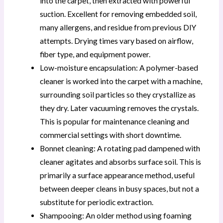
into the carpet, then extracted with powerful
suction. Excellent for removing embedded soil,
many allergens, and residue from previous DIY
attempts. Drying times vary based on airflow,
fiber type, and equipment power.
Low-moisture encapsulation: A polymer-based
cleaner is worked into the carpet with a machine,
surrounding soil particles so they crystallize as
they dry. Later vacuuming removes the crystals.
This is popular for maintenance cleaning and
commercial settings with short downtime.
Bonnet cleaning: A rotating pad dampened with
cleaner agitates and absorbs surface soil. This is
primarily a surface appearance method, useful
between deeper cleans in busy spaces, but not a
substitute for periodic extraction.
Shampooing: An older method using foaming