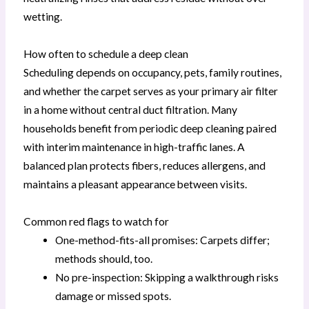
wetting.
How often to schedule a deep clean
Scheduling depends on occupancy, pets, family routines,
and whether the carpet serves as your primary air filter
in a home without central duct filtration. Many
households benefit from periodic deep cleaning paired
with interim maintenance in high-traffic lanes. A
balanced plan protects fibers, reduces allergens, and
maintains a pleasant appearance between visits.
Common red flags to watch for
One-method-fits-all promises: Carpets differ;
methods should, too.
No pre-inspection: Skipping a walkthrough risks
damage or missed spots.