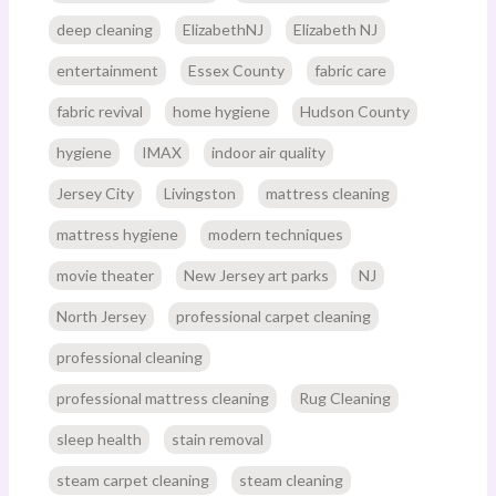
deep cleaning
ElizabethNJ
Elizabeth NJ
entertainment
Essex County
fabric care
fabric revival
home hygiene
Hudson County
hygiene
IMAX
indoor air quality
Jersey City
Livingston
mattress cleaning
mattress hygiene
modern techniques
movie theater
New Jersey art parks
NJ
North Jersey
professional carpet cleaning
professional cleaning
professional mattress cleaning
Rug Cleaning
sleep health
stain removal
steam carpet cleaning
steam cleaning