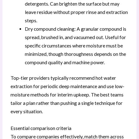
detergents. Can brighten the surface but may
leave residue without proper rinse and extraction
steps.
Dry compound cleaning: A granular compound is
spread, brushed in, and vacuumed out. Useful for
specific circumstances where moisture must be
minimized, though thoroughness depends on the
compound quality and machine power.
Top-tier providers typically recommend hot water
extraction for periodic deep maintenance and use low-
moisture methods for interim upkeep. The best teams
tailor a plan rather than pushing a single technique for
every situation.
Essential comparison criteria
To compare companies effectively, match them across