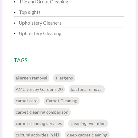
Tile and Grout Cleaning
Top sights
Upholstery Cleaners
Upholstery Cleaning
TAGS
allergen removal
allergens
AMC Jersey Gardens 20
bacteria removal
carpet care
Carpet Cleaning
carpet cleaning comparison
carpet cleaning services
cleaning evolution
cultural activities in NJ
deep carpet cleaning