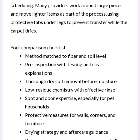
scheduling. Many providers work around large pieces
and move lighter items as part of the process, using
protective tabs under legs to prevent transfer while the
carpet dries.
Your comparison checklist
Method matched to fiber and soil level
Pre-inspection with testing and clear
explanations
Thorough dry soil removal before moisture
Low-residue chemistry with effective rinse
Spot and odor expertise, especially for pet
households
Protective measures for walls, corners, and
furniture
Drying strategy and aftercare guidance