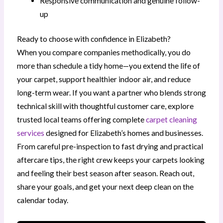
Responsive communication and genuine follow-
up
Ready to choose with confidence in Elizabeth?
When you compare companies methodically, you do
more than schedule a tidy home—you extend the life of
your carpet, support healthier indoor air, and reduce
long-term wear. If you want a partner who blends strong
technical skill with thoughtful customer care, explore
trusted local teams offering complete
carpet cleaning
services
designed for Elizabeth’s homes and businesses.
From careful pre-inspection to fast drying and practical
aftercare tips, the right crew keeps your carpets looking
and feeling their best season after season. Reach out,
share your goals, and get your next deep clean on the
calendar today.