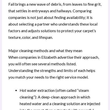
Fall brings a new wave of debris, from leaves to fine grit,
that settles in entryways and hallways. Comparing
companies is not just about finding availability; it is
about selecting a partner who understands these local
factors and adjusts solutions to protect your carpet’s
texture, color, and lifespan.
Major cleaning methods and what they mean
When companies in Elizabeth advertise their approach,
you will often see several methods listed.
Understanding the strengths and limits of each helps
you match your needs to the right service model.
Hot water extraction (often called “steam
cleaning”): A deep-clean approach in which
heated water and a cleaning solution are injected