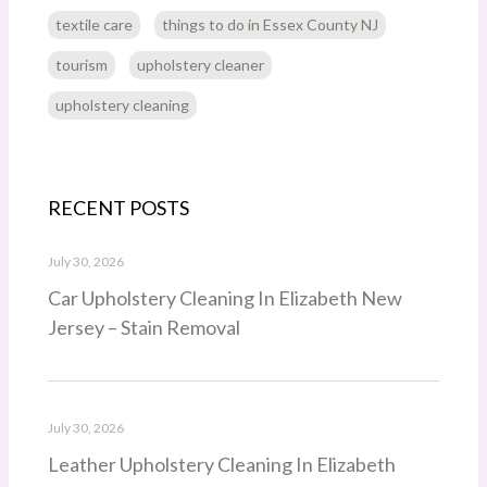
textile care
things to do in Essex County NJ
tourism
upholstery cleaner
upholstery cleaning
RECENT POSTS
July 30, 2026
Car Upholstery Cleaning In Elizabeth New
Jersey – Stain Removal
July 30, 2026
Leather Upholstery Cleaning In Elizabeth