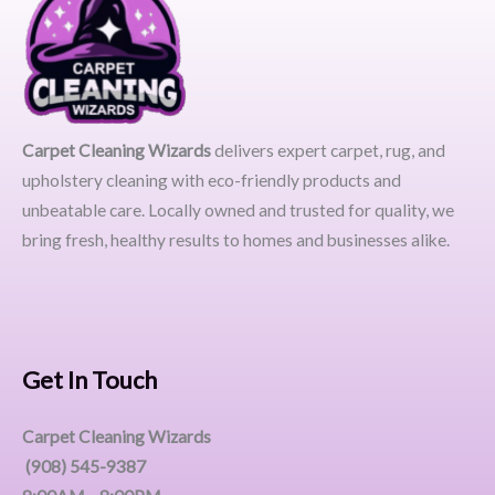
Carpet Cleaning Wizards
delivers expert carpet, rug, and
upholstery cleaning with eco-friendly products and
unbeatable care. Locally owned and trusted for quality, we
bring fresh, healthy results to homes and businesses alike.
Get In Touch
Carpet Cleaning Wizards
(908) 545-9387