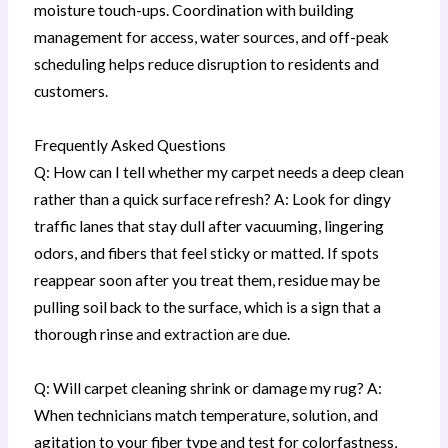
moisture touch-ups. Coordination with building
management for access, water sources, and off-peak
scheduling helps reduce disruption to residents and
customers.
Frequently Asked Questions
Q: How can I tell whether my carpet needs a deep clean
rather than a quick surface refresh? A: Look for dingy
traffic lanes that stay dull after vacuuming, lingering
odors, and fibers that feel sticky or matted. If spots
reappear soon after you treat them, residue may be
pulling soil back to the surface, which is a sign that a
thorough rinse and extraction are due.
Q: Will carpet cleaning shrink or damage my rug? A:
When technicians match temperature, solution, and
agitation to your fiber type and test for colorfastness,