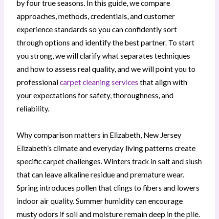
by four true seasons. In this guide, we compare
approaches, methods, credentials, and customer
experience standards so you can confidently sort
through options and identify the best partner. To start
you strong, we will clarify what separates techniques
and how to assess real quality, and we will point you to
professional
carpet cleaning services
that align with
your expectations for safety, thoroughness, and
reliability.
Why comparison matters in Elizabeth, New Jersey
Elizabeth’s climate and everyday living patterns create
specific carpet challenges. Winters track in salt and slush
that can leave alkaline residue and premature wear.
Spring introduces pollen that clings to fibers and lowers
indoor air quality. Summer humidity can encourage
musty odors if soil and moisture remain deep in the pile.