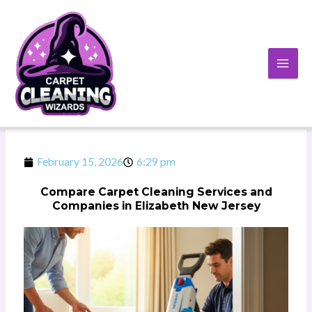
Skip
to
content
February 15, 2026
6:29 pm
Compare Carpet Cleaning Services and
Companies in Elizabeth New Jersey