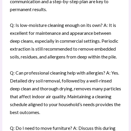
communication and a step-by-step plan are key to
permanent results.
Q: Is low-moisture cleaning enough on its own? A: It is
excellent for maintenance and appearance between
deep cleans, especially in commercial settings. Periodic
extraction is still recommended to remove embedded
soils, residues, and allergens from deep within the pile.
Q: Can professional cleaning help with allergies? A: Yes.
Detailed dry soil removal, followed by a well-rinsed
deep clean and thorough drying, removes many particles
that affect indoor air quality. Maintaining a cleaning
schedule aligned to your household’s needs provides the
best outcomes.
Q: Do I need to move furniture? A: Discuss this during