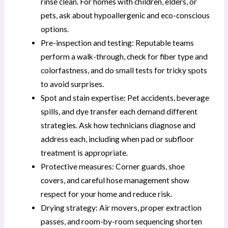
rinse clean. For homes with children, elders, or
pets, ask about hypoallergenic and eco-conscious
options.
Pre-inspection and testing: Reputable teams
perform a walk-through, check for fiber type and
colorfastness, and do small tests for tricky spots
to avoid surprises.
Spot and stain expertise: Pet accidents, beverage
spills, and dye transfer each demand different
strategies. Ask how technicians diagnose and
address each, including when pad or subfloor
treatment is appropriate.
Protective measures: Corner guards, shoe
covers, and careful hose management show
respect for your home and reduce risk.
Drying strategy: Air movers, proper extraction
passes, and room-by-room sequencing shorten