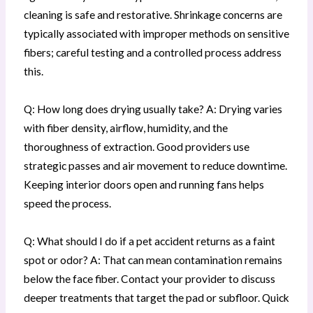
cleaning is safe and restorative. Shrinkage concerns are
typically associated with improper methods on sensitive
fibers; careful testing and a controlled process address
this.
Q: How long does drying usually take? A: Drying varies
with fiber density, airflow, humidity, and the
thoroughness of extraction. Good providers use
strategic passes and air movement to reduce downtime.
Keeping interior doors open and running fans helps
speed the process.
Q: What should I do if a pet accident returns as a faint
spot or odor? A: That can mean contamination remains
below the face fiber. Contact your provider to discuss
deeper treatments that target the pad or subfloor. Quick