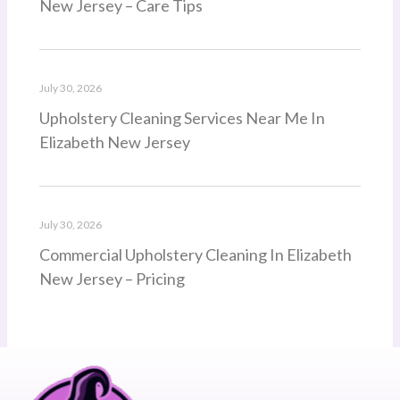
New Jersey – Care Tips
July 30, 2026
Upholstery Cleaning Services Near Me In
Elizabeth New Jersey
July 30, 2026
Commercial Upholstery Cleaning In Elizabeth
New Jersey – Pricing