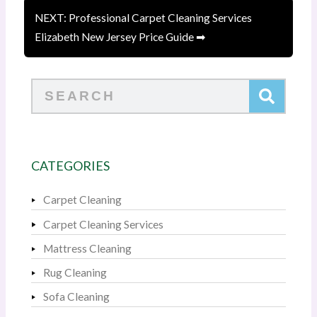
NEXT: Professional Carpet Cleaning Services
Elizabeth New Jersey Price Guide ➡
Search
CATEGORIES
Carpet Cleaning
Carpet Cleaning Services
Mattress Cleaning
Rug Cleaning
Sofa Cleaning