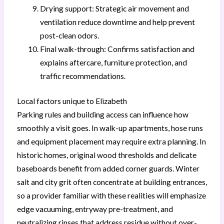
Drying support: Strategic air movement and
ventilation reduce downtime and help prevent
post-clean odors.
Final walk-through: Confirms satisfaction and
explains aftercare, furniture protection, and
traffic recommendations.
Local factors unique to Elizabeth
Parking rules and building access can influence how
smoothly a visit goes. In walk-up apartments, hose runs
and equipment placement may require extra planning. In
historic homes, original wood thresholds and delicate
baseboards benefit from added corner guards. Winter
salt and city grit often concentrate at building entrances,
so a provider familiar with these realities will emphasize
edge vacuuming, entryway pre-treatment, and
neutralizing rinses that address residue without over-