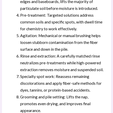
edges and baseboards, lifts the majority of
particulate soil before moisture is introduced.
Pre-treatment: Targeted solutions address
common soils and specific spots, with dwell time
for chemistry to work effectively.
Agitation: Mechanical or manual brushing helps
loosen stubborn contamination from the fiber
surface and down in the pile.
Rinse and extraction: A carefully matched rinse
neutralizes pre-treatments while high-powered
extraction removes moisture and suspended soil.
Specialty spot work: Reassess remaining
discolorations and apply fiber-safe methods for
dyes, tannins, or protein-based accidents.
Grooming and pile setting: Lifts the nap,
promotes even drying, and improves final
appearance.