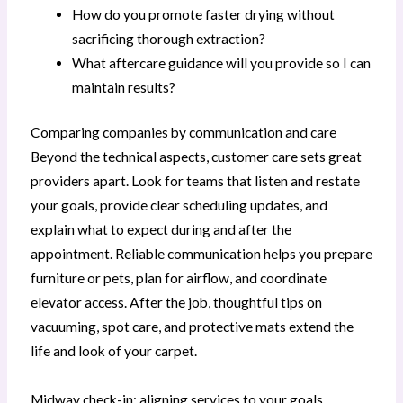
How do you promote faster drying without
sacrificing thorough extraction?
What aftercare guidance will you provide so I can
maintain results?
Comparing companies by communication and care
Beyond the technical aspects, customer care sets great
providers apart. Look for teams that listen and restate
your goals, provide clear scheduling updates, and
explain what to expect during and after the
appointment. Reliable communication helps you prepare
furniture or pets, plan for airflow, and coordinate
elevator access. After the job, thoughtful tips on
vacuuming, spot care, and protective mats extend the
life and look of your carpet.
Midway check-in: aligning services to your goals