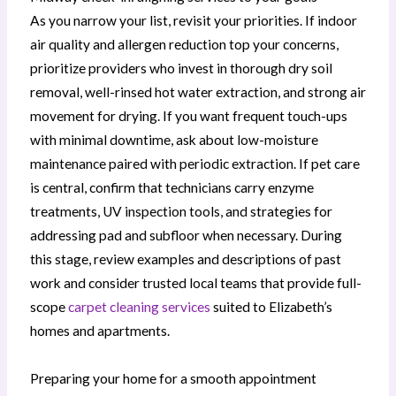
As you narrow your list, revisit your priorities. If indoor
air quality and allergen reduction top your concerns,
prioritize providers who invest in thorough dry soil
removal, well-rinsed hot water extraction, and strong air
movement for drying. If you want frequent touch-ups
with minimal downtime, ask about low-moisture
maintenance paired with periodic extraction. If pet care
is central, confirm that technicians carry enzyme
treatments, UV inspection tools, and strategies for
addressing pad and subfloor when necessary. During
this stage, review examples and descriptions of past
work and consider trusted local teams that provide full-
scope
carpet cleaning services
suited to Elizabeth’s
homes and apartments.
Preparing your home for a smooth appointment