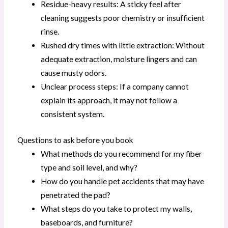
Residue-heavy results: A sticky feel after
cleaning suggests poor chemistry or insufficient
rinse.
Rushed dry times with little extraction: Without
adequate extraction, moisture lingers and can
cause musty odors.
Unclear process steps: If a company cannot
explain its approach, it may not follow a
consistent system.
Questions to ask before you book
What methods do you recommend for my fiber
type and soil level, and why?
How do you handle pet accidents that may have
penetrated the pad?
What steps do you take to protect my walls,
baseboards, and furniture?