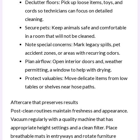
Declutter floors: Pick up loose items, toys, and
cords so technicians can focus on detailed
cleaning.
Secure pets: Keep animals safe and comfortable
in a room that will not be cleaned.
Note special concerns: Mark legacy spills, pet
accident zones, or areas with recurring odors.
Plan airflow: Open interior doors and, weather
permitting, a window to help with drying.
Protect valuables: Move delicate items from low
tables or shelves near hose paths.
Aftercare that preserves results
Post-clean routines maintain freshness and appearance.
Vacuum regularly with a quality machine that has
appropriate height settings and a clean filter. Place
breathable mats in entryways and rotate furniture