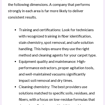
the following dimensions. A company that performs
strongly in each area is far more likely to deliver
consistent results.
Training and certifications: Look for technicians
with recognized training in fiber identification,
stain chemistry, spot removal, and safe solution
handling. This helps ensure they use the right
method and cleaning agents for your carpet type.
Equipment quality and maintenance: High-
performance extractors, proper agitation tools,
and well-maintained vacuums significantly
impact soil removal and dry times.
Cleaning chemistry: The best providers use
solutions matched to specific soils, residues, and
fibers, with a focus on low-residue formulas that