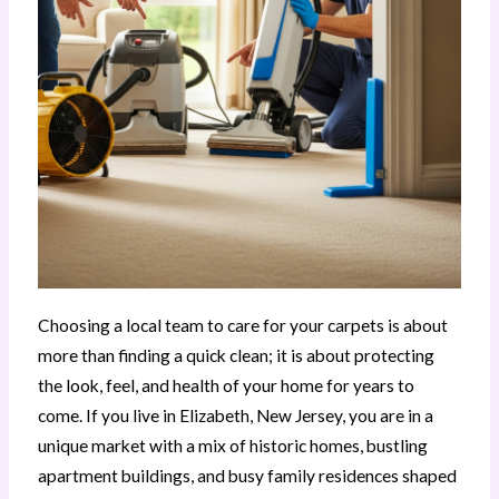
Choosing a local team to care for your carpets is about
more than finding a quick clean; it is about protecting
the look, feel, and health of your home for years to
come. If you live in Elizabeth, New Jersey, you are in a
unique market with a mix of historic homes, bustling
apartment buildings, and busy family residences shaped