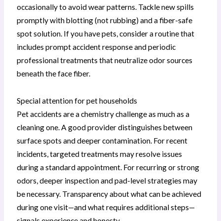
occasionally to avoid wear patterns. Tackle new spills
promptly with blotting (not rubbing) and a fiber-safe
spot solution. If you have pets, consider a routine that
includes prompt accident response and periodic
professional treatments that neutralize odor sources
beneath the face fiber.
Special attention for pet households
Pet accidents are a chemistry challenge as much as a
cleaning one. A good provider distinguishes between
surface spots and deeper contamination. For recent
incidents, targeted treatments may resolve issues
during a standard appointment. For recurring or strong
odors, deeper inspection and pad-level strategies may
be necessary. Transparency about what can be achieved
during one visit—and what requires additional steps—
signals experience and honesty.