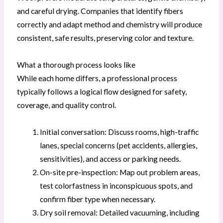
and careful drying. Companies that identify fibers
correctly and adapt method and chemistry will produce
consistent, safe results, preserving color and texture.
What a thorough process looks like
While each home differs, a professional process
typically follows a logical flow designed for safety,
coverage, and quality control.
Initial conversation: Discuss rooms, high-traffic
lanes, special concerns (pet accidents, allergies,
sensitivities), and access or parking needs.
On-site pre-inspection: Map out problem areas,
test colorfastness in inconspicuous spots, and
confirm fiber type when necessary.
Dry soil removal: Detailed vacuuming, including