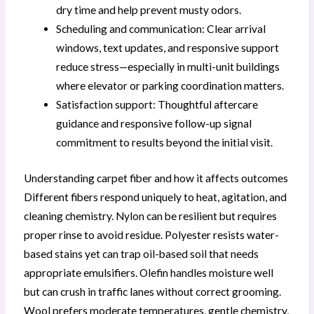
dry time and help prevent musty odors.
Scheduling and communication: Clear arrival
windows, text updates, and responsive support
reduce stress—especially in multi-unit buildings
where elevator or parking coordination matters.
Satisfaction support: Thoughtful aftercare
guidance and responsive follow-up signal
commitment to results beyond the initial visit.
Understanding carpet fiber and how it affects outcomes
Different fibers respond uniquely to heat, agitation, and
cleaning chemistry. Nylon can be resilient but requires
proper rinse to avoid residue. Polyester resists water-
based stains yet can trap oil-based soil that needs
appropriate emulsifiers. Olefin handles moisture well
but can crush in traffic lanes without correct grooming.
Wool prefers moderate temperatures, gentle chemistry,