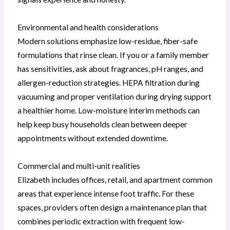
Environmental and health considerations
Modern solutions emphasize low-residue, fiber-safe
formulations that rinse clean. If you or a family member
has sensitivities, ask about fragrances, pH ranges, and
allergen-reduction strategies. HEPA filtration during
vacuuming and proper ventilation during drying support
a healthier home. Low-moisture interim methods can
help keep busy households clean between deeper
appointments without extended downtime.
Commercial and multi-unit realities
Elizabeth includes offices, retail, and apartment common
areas that experience intense foot traffic. For these
spaces, providers often design a maintenance plan that
combines periodic extraction with frequent low-