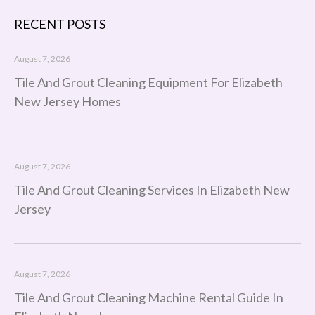
RECENT POSTS
August 7, 2026
Tile And Grout Cleaning Equipment For Elizabeth
New Jersey Homes
August 7, 2026
Tile And Grout Cleaning Services In Elizabeth New
Jersey
August 7, 2026
Tile And Grout Cleaning Machine Rental Guide In