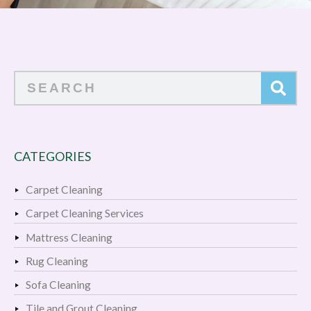
Search
CATEGORIES
Carpet Cleaning
Carpet Cleaning Services
Mattress Cleaning
Rug Cleaning
Sofa Cleaning
Tile and Grout Cleaning