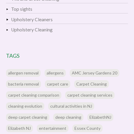
Top sights
Upholstery Cleaners
Upholstery Cleaning
TAGS
allergen removal
allergens
AMC Jersey Gardens 20
bacteria removal
carpet care
Carpet Cleaning
carpet cleaning comparison
carpet cleaning services
cleaning evolution
cultural activities in NJ
deep carpet cleaning
deep cleaning
ElizabethNJ
Elizabeth NJ
entertainment
Essex County