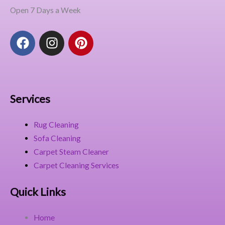
Open 7 Days a Week
F
I
P
a
n
i
c
s
n
e
t
t
b
a
e
o
g
r
Services
o
r
e
k
a
s
Rug Cleaning
m
t
Sofa Cleaning
Carpet Steam Cleaner
Carpet Cleaning Services
Quick Links
Home