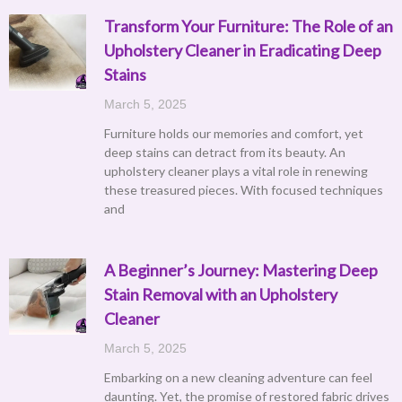
Transform Your Furniture: The Role of an
Upholstery Cleaner in Eradicating Deep
Stains
March 5, 2025
Furniture holds our memories and comfort, yet
deep stains can detract from its beauty. An
upholstery cleaner plays a vital role in renewing
these treasured pieces. With focused techniques
and
A Beginner’s Journey: Mastering Deep
Stain Removal with an Upholstery
Cleaner
March 5, 2025
Embarking on a new cleaning adventure can feel
daunting. Yet, the promise of restored fabric drives