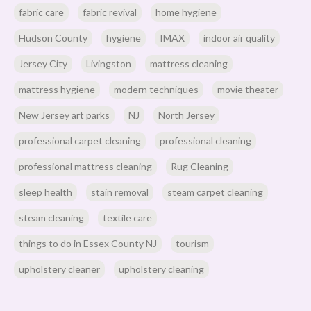
fabric care
fabric revival
home hygiene
Hudson County
hygiene
IMAX
indoor air quality
Jersey City
Livingston
mattress cleaning
mattress hygiene
modern techniques
movie theater
New Jersey art parks
NJ
North Jersey
professional carpet cleaning
professional cleaning
professional mattress cleaning
Rug Cleaning
sleep health
stain removal
steam carpet cleaning
steam cleaning
textile care
things to do in Essex County NJ
tourism
upholstery cleaner
upholstery cleaning