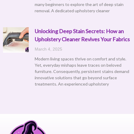
many beginners to explore the art of deep stain
removal. A dedicated upholstery cleaner
Unlocking Deep Stain Secrets: How an
Upholstery Cleaner Revives Your Fabrics
March 4, 2025
Modern living spaces thrive on comfort and style.
Yet, everyday mishaps leave traces on beloved
furniture. Consequently, persistent stains demand
innovative solutions that go beyond surface
treatments. An experienced upholstery