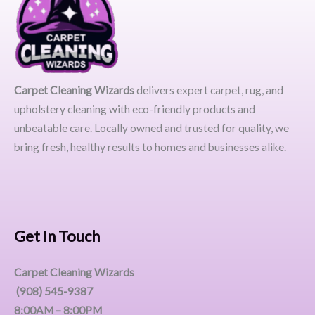
Carpet Cleaning Wizards
delivers expert carpet, rug, and
upholstery cleaning with eco-friendly products and
unbeatable care. Locally owned and trusted for quality, we
bring fresh, healthy results to homes and businesses alike.
Get In Touch
Carpet Cleaning Wizards
(908) 545-9387
8:00AM – 8:00PM