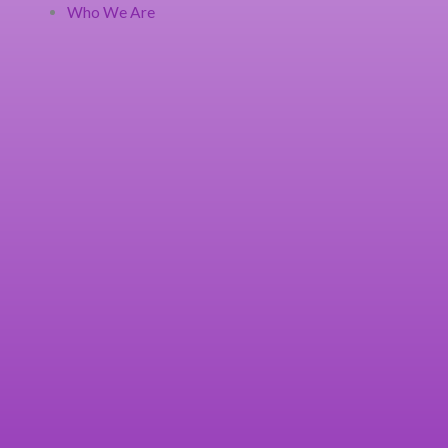
Who We Are