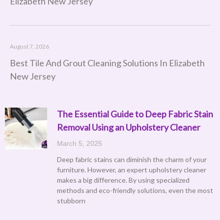
Elizabeth New Jersey
August 7, 2026
Best Tile And Grout Cleaning Solutions In Elizabeth
New Jersey
The Essential Guide to Deep Fabric Stain
Removal Using an Upholstery Cleaner
March 5, 2025
Deep fabric stains can diminish the charm of your
furniture. However, an expert upholstery cleaner
makes a big difference. By using specialized
methods and eco-friendly solutions, even the most
stubborn