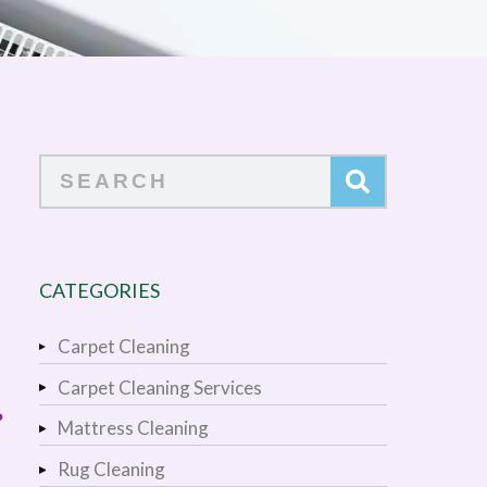
Search
CATEGORIES
Carpet Cleaning
Carpet Cleaning Services
?
Mattress Cleaning
Rug Cleaning