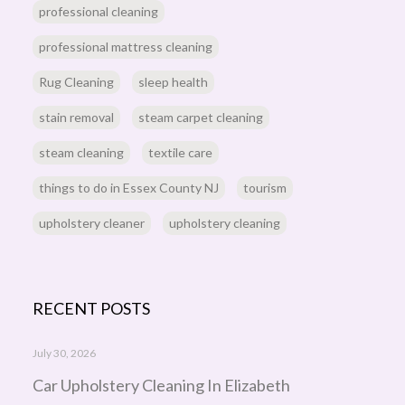
professional cleaning
professional mattress cleaning
Rug Cleaning
sleep health
stain removal
steam carpet cleaning
steam cleaning
textile care
things to do in Essex County NJ
tourism
upholstery cleaner
upholstery cleaning
RECENT POSTS
July 30, 2026
Car Upholstery Cleaning In Elizabeth