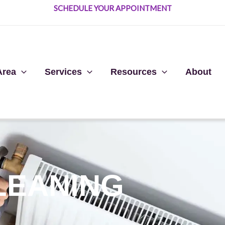
SCHEDULE YOUR APPOINTMENT
Area
Services
Resources
About
LEANING