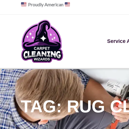
Skip
Proudly American
to
content
Service 
TAG: RUG C