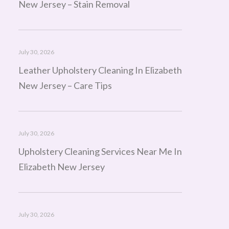
New Jersey – Stain Removal
July 30, 2026
Leather Upholstery Cleaning In Elizabeth
New Jersey – Care Tips
July 30, 2026
Upholstery Cleaning Services Near Me In
Elizabeth New Jersey
July 30, 2026