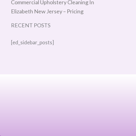
Commercial Upholstery Cleaning In
Elizabeth New Jersey – Pricing
RECENT POSTS
[ed_sidebar_posts]