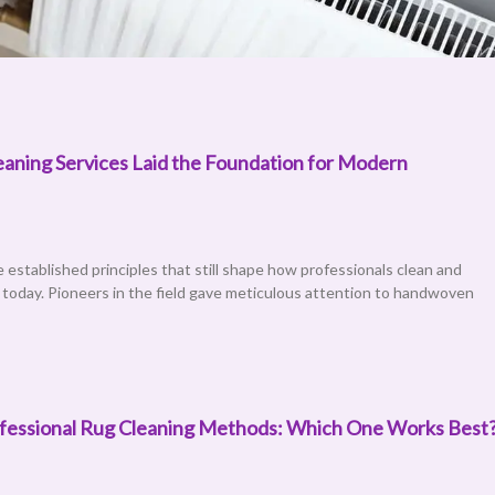
aning Services Laid the Foundation for Modern
re established principles that still shape how professionals clean and
s today. Pioneers in the field gave meticulous attention to handwoven
rofessional Rug Cleaning Methods: Which One Works Best