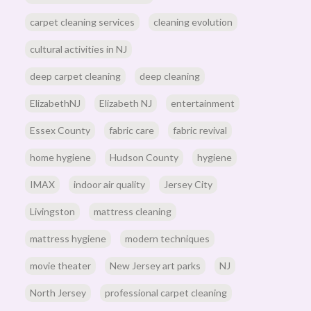
carpet cleaning services
cleaning evolution
cultural activities in NJ
deep carpet cleaning
deep cleaning
ElizabethNJ
Elizabeth NJ
entertainment
Essex County
fabric care
fabric revival
home hygiene
Hudson County
hygiene
IMAX
indoor air quality
Jersey City
Livingston
mattress cleaning
mattress hygiene
modern techniques
movie theater
New Jersey art parks
NJ
North Jersey
professional carpet cleaning