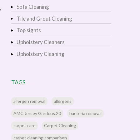
Sofa Cleaning
y
Tile and Grout Cleaning
Top sights
Upholstery Cleaners
Upholstery Cleaning
TAGS
allergen removal
allergens
AMC Jersey Gardens 20
bacteria removal
carpet care
Carpet Cleaning
carpet cleaning comparison