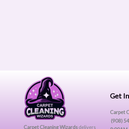
Get I
Carpet C
(908) 5
Carpet Cleaning Wizards
delivers