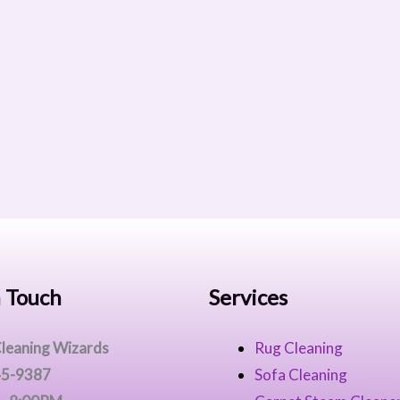
n Touch
Services
leaning Wizards
Rug Cleaning
45-9387
Sofa Cleaning