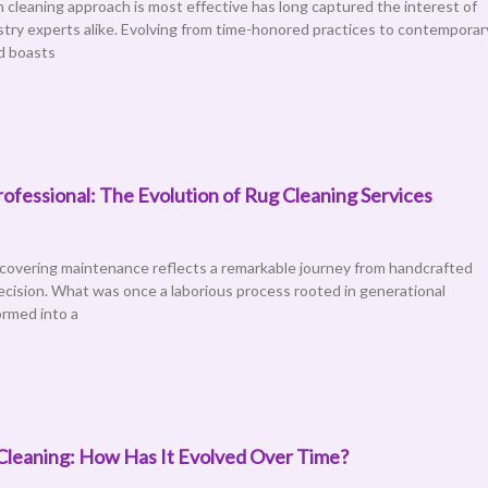
cleaning approach is most effective has long captured the interest of
ry experts alike. Evolving from time-honored practices to contemporar
d boasts
ofessional: The Evolution of Rug Cleaning Services
 covering maintenance reflects a remarkable journey from handcrafted
ecision. What was once a laborious process rooted in generational
rmed into a
Cleaning: How Has It Evolved Over Time?