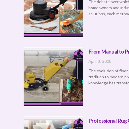
The debate over which 
homeowners and indust
solutions, each metho
From Manual to Pr
April 8, 2025
The evolution of floor
tradition to modern pr
knowledge has transfo
Professional Rug 