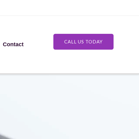
CALL US TODAY
Contact