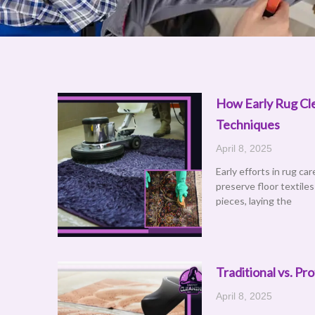
How Early Rug Cle
Techniques
April 8, 2025
Early efforts in rug ca
preserve floor textile
pieces, laying the
Traditional vs. P
April 8, 2025