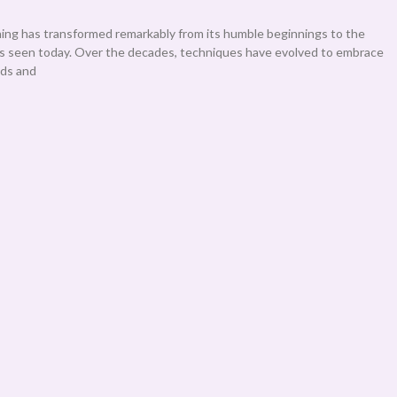
ning has transformed remarkably from its humble beginnings to the
es seen today. Over the decades, techniques have evolved to embrace
ods and