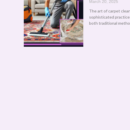
March 20, 2025
The art of carpet clea
sophisticated practic
both traditional meth