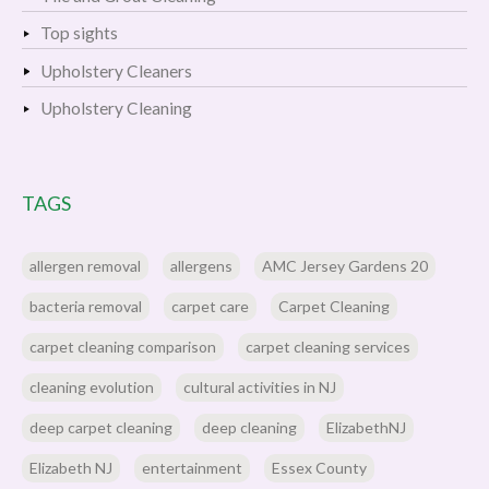
Top sights
Upholstery Cleaners
Upholstery Cleaning
TAGS
allergen removal
allergens
AMC Jersey Gardens 20
bacteria removal
carpet care
Carpet Cleaning
carpet cleaning comparison
carpet cleaning services
cleaning evolution
cultural activities in NJ
deep carpet cleaning
deep cleaning
ElizabethNJ
Elizabeth NJ
entertainment
Essex County