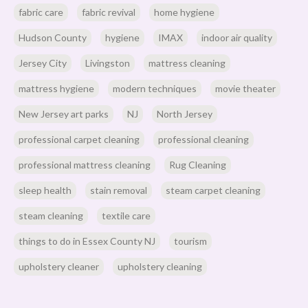
fabric care
fabric revival
home hygiene
Hudson County
hygiene
IMAX
indoor air quality
Jersey City
Livingston
mattress cleaning
mattress hygiene
modern techniques
movie theater
New Jersey art parks
NJ
North Jersey
professional carpet cleaning
professional cleaning
professional mattress cleaning
Rug Cleaning
sleep health
stain removal
steam carpet cleaning
steam cleaning
textile care
things to do in Essex County NJ
tourism
upholstery cleaner
upholstery cleaning