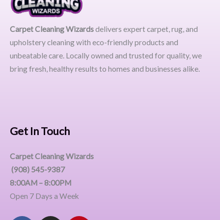
Carpet Cleaning Wizards
delivers expert carpet, rug, and
upholstery cleaning with eco-friendly products and
unbeatable care. Locally owned and trusted for quality, we
bring fresh, healthy results to homes and businesses alike.
Get In Touch
Carpet Cleaning Wizards
(908) 545-9387
8:00AM – 8:00PM
Open 7 Days a Week