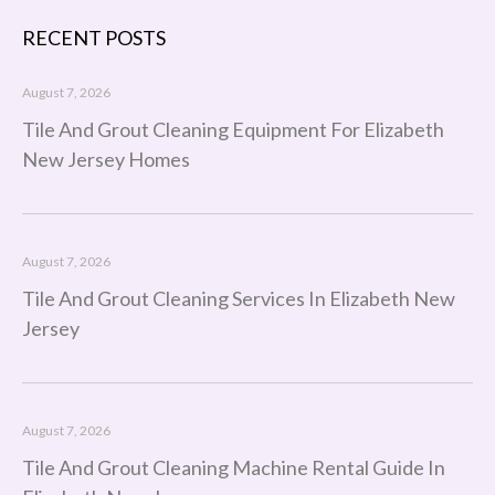
RECENT POSTS
August 7, 2026
Tile And Grout Cleaning Equipment For Elizabeth
New Jersey Homes
August 7, 2026
Tile And Grout Cleaning Services In Elizabeth New
Jersey
August 7, 2026
Tile And Grout Cleaning Machine Rental Guide In