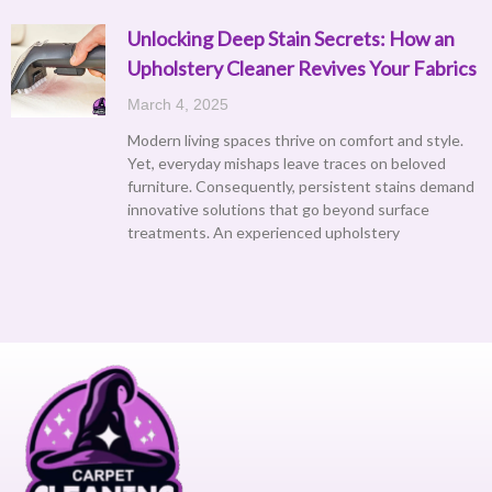
Unlocking Deep Stain Secrets: How an
Upholstery Cleaner Revives Your Fabrics
March 4, 2025
Modern living spaces thrive on comfort and style.
Yet, everyday mishaps leave traces on beloved
furniture. Consequently, persistent stains demand
innovative solutions that go beyond surface
treatments. An experienced upholstery