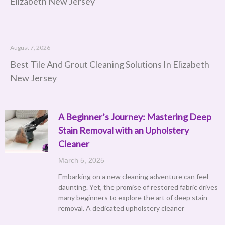
Elizabeth New Jersey
August 7, 2026
Best Tile And Grout Cleaning Solutions In Elizabeth
New Jersey
A Beginner’s Journey: Mastering Deep
Stain Removal with an Upholstery
Cleaner
March 5, 2025
Embarking on a new cleaning adventure can feel
daunting. Yet, the promise of restored fabric drives
many beginners to explore the art of deep stain
removal. A dedicated upholstery cleaner