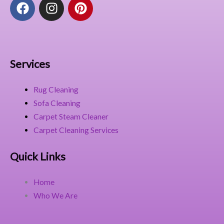
F
I
P
a
n
i
c
s
n
e
t
t
b
a
e
o
g
r
Services
o
r
e
k
a
s
Rug Cleaning
m
t
Sofa Cleaning
Carpet Steam Cleaner
Carpet Cleaning Services
Quick Links
Home
Who We Are