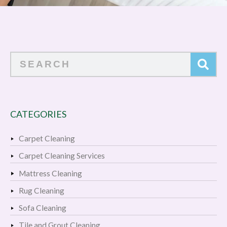
Search
CATEGORIES
Carpet Cleaning
Carpet Cleaning Services
Mattress Cleaning
Rug Cleaning
Sofa Cleaning
Tile and Grout Cleaning