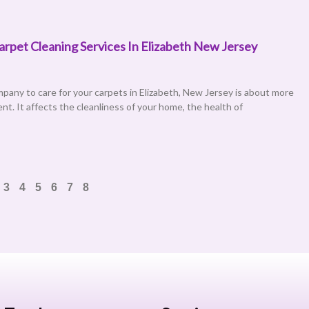
pet Cleaning Services In Elizabeth New Jersey
mpany to care for your carpets in Elizabeth, New Jersey is about more
nt. It affects the cleanliness of your home, the health of
3
4
5
6
7
8