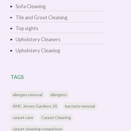
Sofa Cleaning
Tile and Grout Cleaning
Top sights
Upholstery Cleaners
Upholstery Cleaning
TAGS
allergen removal
allergens
AMC Jersey Gardens 20
bacteria removal
carpet care
Carpet Cleaning
carpet cleaning comparison