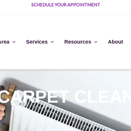
SCHEDULE YOUR APPOINTMENT
Area
Services
Resources
About
 CARPET CLEA