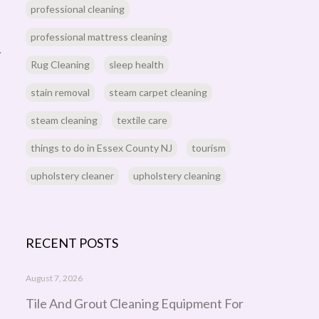
professional cleaning
professional mattress cleaning
.
Rug Cleaning
sleep health
stain removal
steam carpet cleaning
steam cleaning
textile care
things to do in Essex County NJ
tourism
upholstery cleaner
upholstery cleaning
RECENT POSTS
August 7, 2026
Tile And Grout Cleaning Equipment For