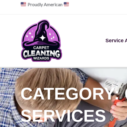
Skip
Proudly American
to
content
Service 
CATEGORY:
SERVICES