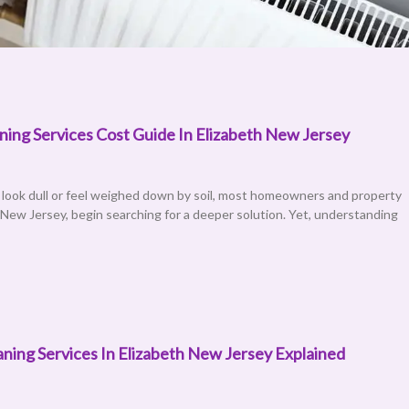
ing Services Cost Guide In Elizabeth New Jersey
age
Page
Page
Page
Page
Page
Page
 look dull or feel weighed down by soil, most homeowners and property
 New Jersey, begin searching for a deeper solution. Yet, understanding
ning Services In Elizabeth New Jersey Explained