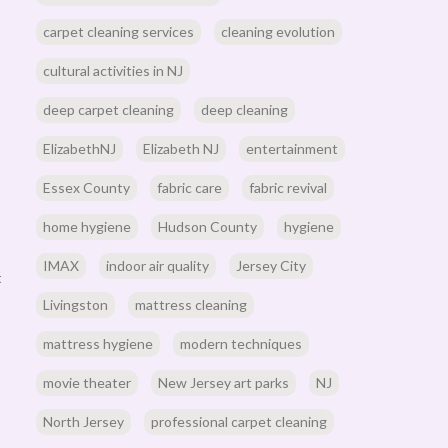
carpet cleaning services
cleaning evolution
cultural activities in NJ
deep carpet cleaning
deep cleaning
ElizabethNJ
Elizabeth NJ
entertainment
Essex County
fabric care
fabric revival
home hygiene
Hudson County
hygiene
IMAX
indoor air quality
Jersey City
t
Livingston
mattress cleaning
mattress hygiene
modern techniques
movie theater
New Jersey art parks
NJ
North Jersey
professional carpet cleaning