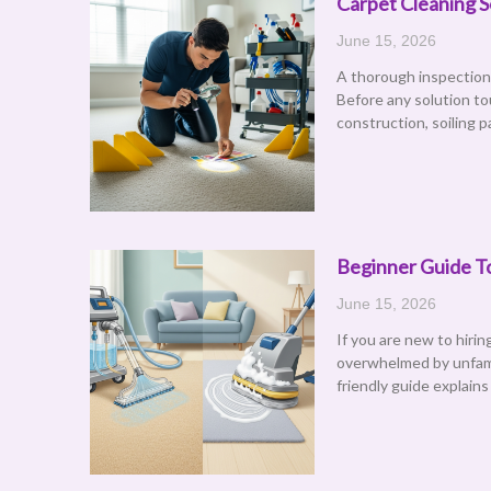
Carpet Cleaning S
June 15, 2026
A thorough inspection 
Before any solution to
construction, soiling p
Beginner Guide To
June 15, 2026
If you are new to hiri
overwhelmed by unfami
friendly guide explains