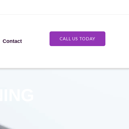
CALL US TODAY
Contact
NING