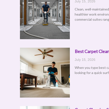
July 15, 2026
Clean, well-maintained
healthier work environ
commercial suites rang
Best Carpet Clean
July 15, 2026
When you type best car
looking for a quick sur