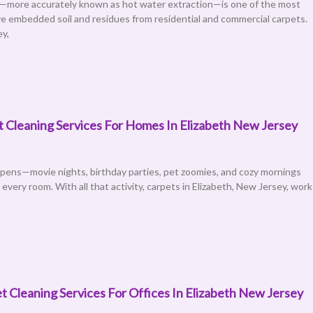
—more accurately known as hot water extraction—is one of the most
e embedded soil and residues from residential and commercial carpets.
ey,
t Cleaning Services For Homes In Elizabeth New Jersey
ppens—movie nights, birthday parties, pet zoomies, and cozy mornings
very room. With all that activity, carpets in Elizabeth, New Jersey, work
 Cleaning Services For Offices In Elizabeth New Jersey