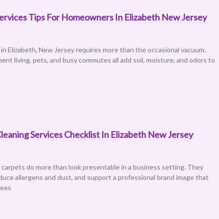
ervices Tips For Homeowners In Elizabeth New Jersey
in Elizabeth, New Jersey requires more than the occasional vacuum.
ent living, pets, and busy commutes all add soil, moisture, and odors to
leaning Services Checklist In Elizabeth New Jersey
 carpets do more than look presentable in a business setting. They
reduce allergens and dust, and support a professional brand image that
yees