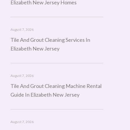
Elizabeth New Jersey Homes
August 7, 2026
Tile And Grout Cleaning Services In
Elizabeth New Jersey
August 7, 2026
Tile And Grout Cleaning Machine Rental
Guide In Elizabeth New Jersey
August 7, 2026