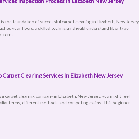
ervices Inspection Process In Elizabeth New Jersey
is the foundation of successful carpet cleaning in Elizabeth, New Jersey
uches your floors, a skilled technician should understand fiber type,
atterns,
 Carpet Cleaning Services In Elizabeth New Jersey
ng a carpet cleaning company in Elizabeth, New Jersey, you might feel
liar terms, different methods, and competing claims. This beginner-