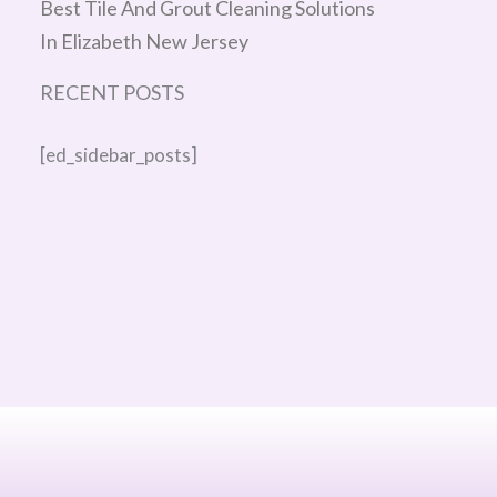
Best Tile And Grout Cleaning Solutions
In Elizabeth New Jersey
RECENT POSTS
[ed_sidebar_posts]