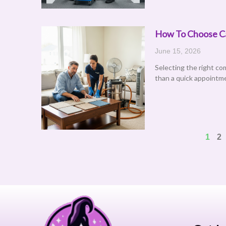
How To Choose Car
June 15, 2026
Selecting the right co
than a quick appointme
1
2