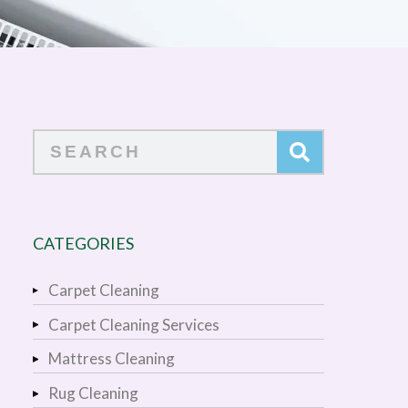
Search
CATEGORIES
Carpet Cleaning
Carpet Cleaning Services
Mattress Cleaning
Rug Cleaning