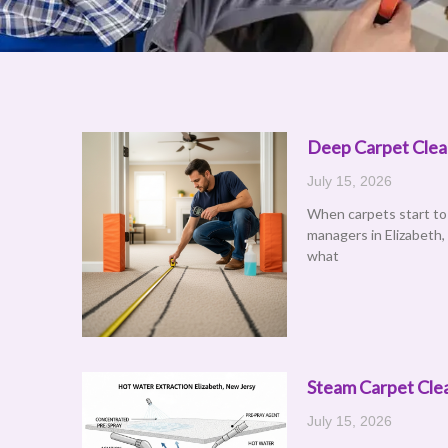
Deep Carpet Clean
Page
P
July 15, 2026
When carpets start to
managers in Elizabeth,
what
Steam Carpet Clea
July 15, 2026