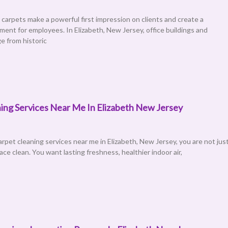
 carpets make a powerful first impression on clients and create a
ment for employees. In Elizabeth, New Jersey, office buildings and
e from historic
ing Services Near Me In Elizabeth New Jersey
pet cleaning services near me in Elizabeth, New Jersey, you are not jus
face clean. You want lasting freshness, healthier indoor air,