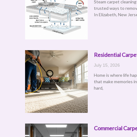
Steam carpet cleaning
trusted ways to remov
In Elizabeth, New Jers
Residential Carpe
July 15, 2026
Home is where life ha
that make memories in e
hard,
Commercial Carpet