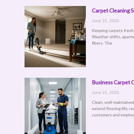
Carpet Cleaning S
June 15, 2026
Keeping carpets fresh 
Weather shifts, apartm
fibers. The
Business Carpet C
June 15, 2026
Clean, well-maintained
extend flooring life, 
customers and emplo