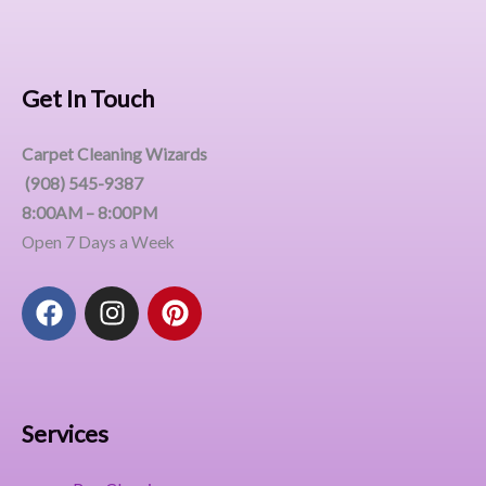
Get In Touch
Carpet Cleaning Wizards
(908) 545-9387
8:00AM – 8:00PM
Open 7 Days a Week
F
I
P
a
n
i
c
s
n
e
t
t
b
a
e
o
g
r
Services
o
r
e