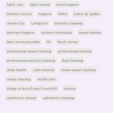
fabric care
fabric revival
home hygiene
Hudson County
hygiene
IMAX
indoor air quality
Jersey City
Livingston
mattress cleaning
mattress hygiene
modern techniques
movie theater
New Jersey art parks
NJ
North Jersey
professional carpet cleaning
professional cleaning
professional mattress cleaning
Rug Cleaning
sleep health
stain removal
steam carpet cleaning
steam cleaning
textile care
things to do in Essex County NJ
tourism
upholstery cleaner
upholstery cleaning