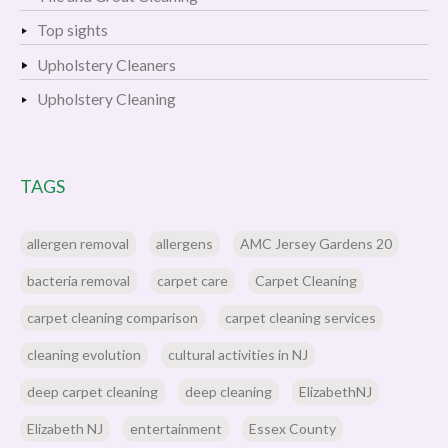
Top sights
Upholstery Cleaners
Upholstery Cleaning
TAGS
allergen removal
allergens
AMC Jersey Gardens 20
bacteria removal
carpet care
Carpet Cleaning
carpet cleaning comparison
carpet cleaning services
cleaning evolution
cultural activities in NJ
deep carpet cleaning
deep cleaning
ElizabethNJ
Elizabeth NJ
entertainment
Essex County