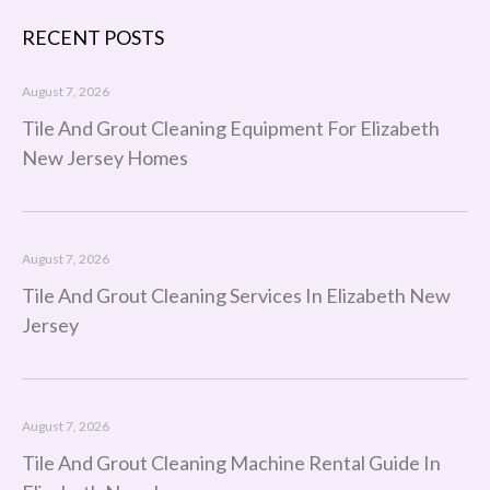
RECENT POSTS
August 7, 2026
Tile And Grout Cleaning Equipment For Elizabeth
New Jersey Homes
August 7, 2026
Tile And Grout Cleaning Services In Elizabeth New
Jersey
August 7, 2026
Tile And Grout Cleaning Machine Rental Guide In