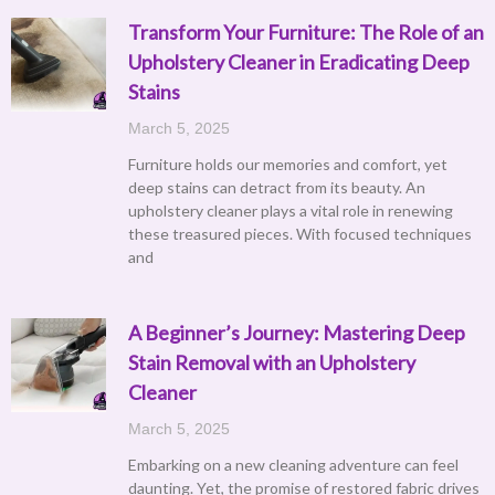
Transform Your Furniture: The Role of an
Upholstery Cleaner in Eradicating Deep
Stains
March 5, 2025
Furniture holds our memories and comfort, yet
deep stains can detract from its beauty. An
upholstery cleaner plays a vital role in renewing
these treasured pieces. With focused techniques
and
A Beginner’s Journey: Mastering Deep
Stain Removal with an Upholstery
Cleaner
March 5, 2025
Embarking on a new cleaning adventure can feel
daunting. Yet, the promise of restored fabric drives