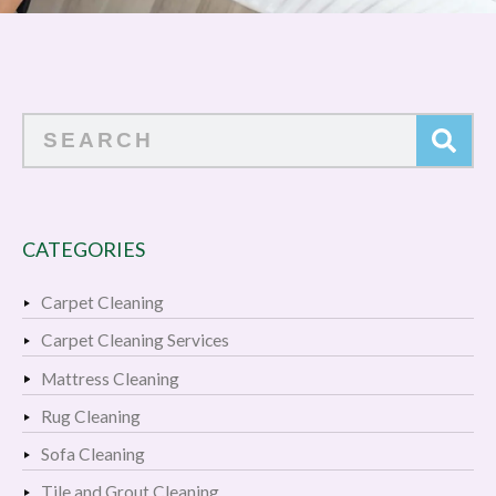
Search
CATEGORIES
Carpet Cleaning
Carpet Cleaning Services
Mattress Cleaning
Rug Cleaning
Sofa Cleaning
Tile and Grout Cleaning