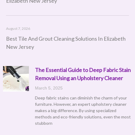
Elizabeth New Jersey
August 7, 2026
Best Tile And Grout Cleaning Solutions In Elizabeth
New Jersey
The Essential Guide to Deep Fabric Stain
Removal Using an Upholstery Cleaner
March 5, 2025
Deep fabric stains can diminish the charm of your
furniture. However, an expert upholstery cleaner
makes a big difference. By using specialized
methods and eco-friendly solutions, even the most
stubborn