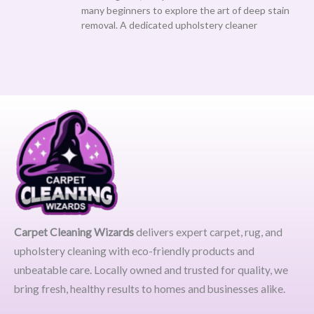
many beginners to explore the art of deep stain
removal. A dedicated upholstery cleaner
Carpet Cleaning Wizards
delivers expert carpet, rug, and
upholstery cleaning with eco-friendly products and
unbeatable care. Locally owned and trusted for quality, we
bring fresh, healthy results to homes and businesses alike.