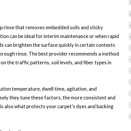
ep rinse that removes embedded soils and sticky
ion can be ideal for interim maintenance or when rapid
s can brighten the surface quickly in certain contexts
thorough rinse. The best provider recommends a method
he traffic patterns, soil levels, and fiber types in
ution temperature, dwell time, agitation, and
sely they tune these factors, the more consistent and
n is also what protects your carpet’s dyes and backing