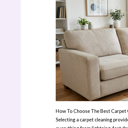
How To Choose The Best Carpet Cl
Selecting a carpet cleaning provi