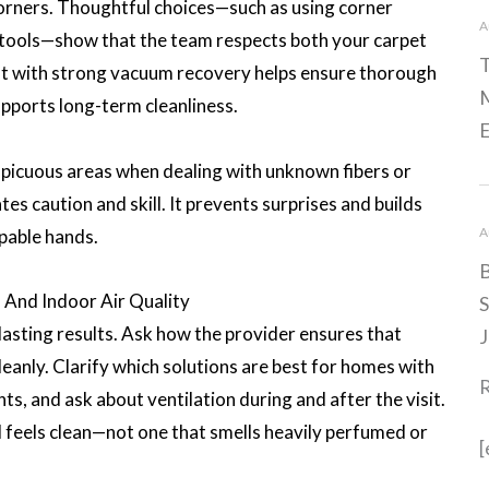
 corners. Thoughtful choices—such as using corner
A
 tools—show that the team respects both your carpet
T
 with strong vacuum recovery helps ensure thorough
M
upports long-term cleanliness.
E
spicuous areas when dealing with unknown fibers or
es caution and skill. It prevents surprises and builds
A
apable hands.
B
 And Indoor Air Quality
S
-lasting results. Ask how the provider ensures that
J
eanly. Clarify which solutions are best for homes with
nts, and ask about ventilation during and after the visit.
d feels clean—not one that smells heavily perfumed or
[