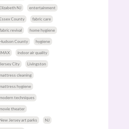
Elizabeth NJ
entertainment
Essex County
fabric care
fabric revival
home hygiene
Hudson County
hygiene
IMAX
indoor air quality
Jersey City
Livingston
mattress cleaning
mattress hygiene
modern techniques
movie theater
New Jersey art parks
NJ