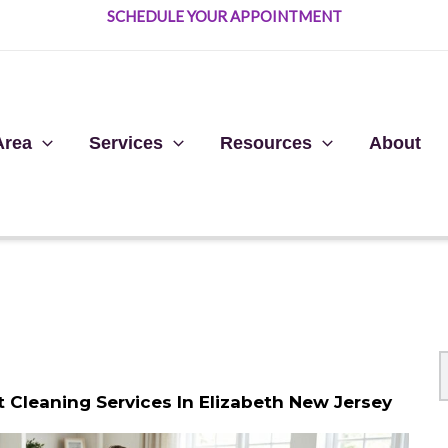
SCHEDULE YOUR APPOINTMENT
Area
Services
Resources
About
Cleaning Services In Elizabeth New Jersey