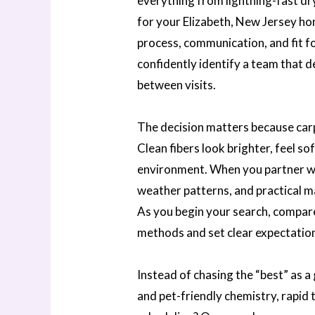
everything from lightning-fast dry
for your Elizabeth, New Jersey hom
process, communication, and fit for
confidently identify a team that d
between visits.
The decision matters because carp
Clean fibers look brighter, feel s
environment. When you partner wit
weather patterns, and practical ma
As you begin your search, compar
methods and set clear expectation
Instead of chasing the “best” as a 
and pet-friendly chemistry, rapid t