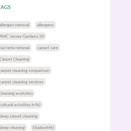
TAGS
allergen removal
allergens
AMC Jersey Gardens 20
bacteria removal
carpet care
Carpet Cleaning
carpet cleaning comparison
carpet cleaning services
cleaning evolution
cultural activities in NJ
deep carpet cleaning
deep cleaning
ElizabethNJ