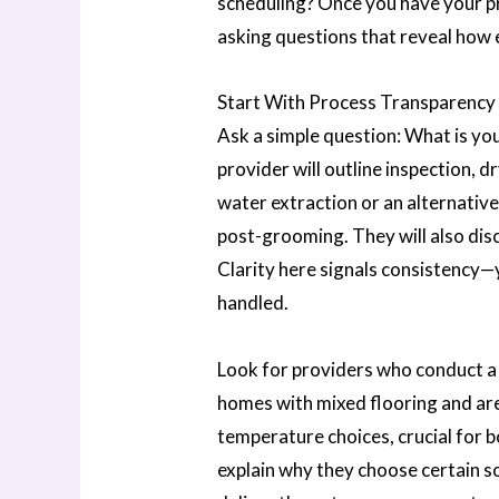
scheduling? Once you have your pr
asking questions that reveal how
Start With Process Transparency
Ask a simple question: What is yo
provider will outline inspection, 
water extraction or an alternative
post-grooming. They will also disc
Clarity here signals consistency—
handled.
Look for providers who conduct a w
homes with mixed flooring and are
temperature choices, crucial for 
explain why they choose certain so