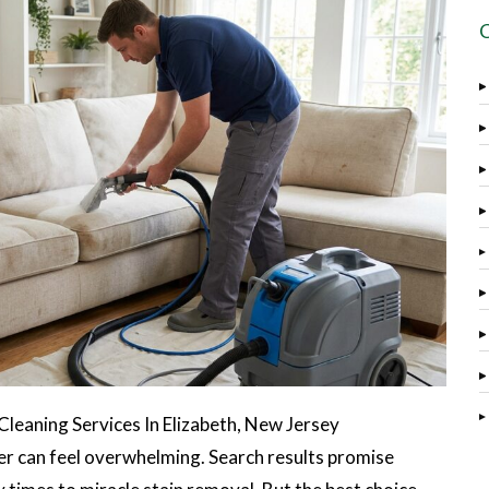
eaning Services In Elizabeth, New Jersey
der can feel overwhelming. Search results promise