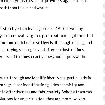
iorities, you can evaluate providers against them,
 each team thinks and works.
ur step-by-step cleaning process? A trustworthy
dry soil removal, targeted pre-treatment, agitation, hot
 method matched to soil levels, thorough rinsing, and
uss drying strategies and aftercare instructions.
you want to know exactly how your carpets will be
alk-through and identify fiber types, particularly in
a rugs. Fiber identification guides chemistry and
both effectiveness and fabric safety. When a team can
lutions for your situation, they are more likely to