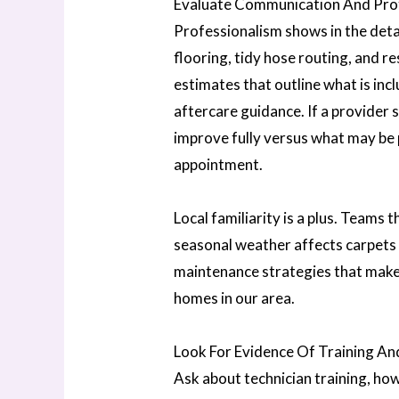
Evaluate Communication And Pro
Professionalism shows in the detai
flooring, tidy hose routing, and re
estimates that outline what is incl
aftercare guidance. If a provider 
improve fully versus what may be 
appointment.
Local familiarity is a plus. Team
seasonal weather affects carpets
maintenance strategies that make
homes in our area.
Look For Evidence Of Training An
Ask about technician training, ho