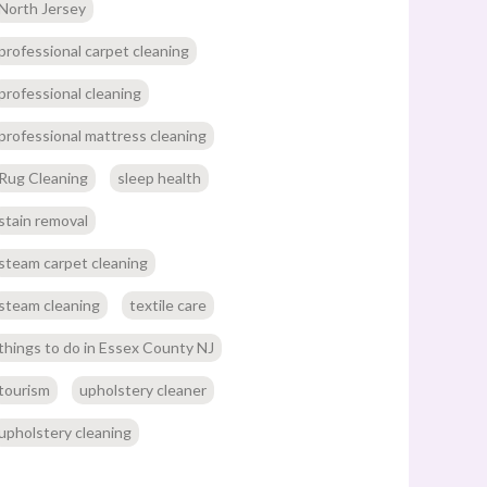
North Jersey
professional carpet cleaning
professional cleaning
professional mattress cleaning
Rug Cleaning
sleep health
stain removal
steam carpet cleaning
steam cleaning
textile care
things to do in Essex County NJ
tourism
upholstery cleaner
upholstery cleaning