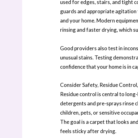
used for edges, stairs, and tight
guards and appropriate agitation
and your home. Modern equipment
rinsing and faster drying, which s
Good providers also test in incon
unusual stains. Testing demonstrat
confidence that your home is in c
Consider Safety, Residue Control,
Residue control is central to long
detergents and pre-sprays rinse cl
children, pets, or sensitive occupa
The goal is a carpet that looks an
feels sticky after drying.