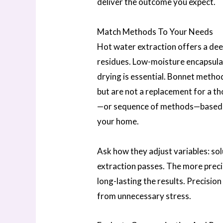
deliver the outcome you expect.
Match Methods To Your Needs
Hot water extraction offers a de
residues. Low-moisture encapsulat
drying is essential. Bonnet method
but are not a replacement for a 
—or sequence of methods—based on t
your home.
Ask how they adjust variables: sol
extraction passes. The more preci
long-lasting the results. Precisio
from unnecessary stress.