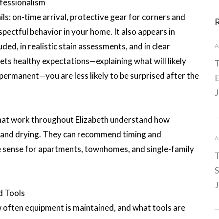
fessionalism
ls: on-time arrival, protective gear for corners and
spectful behavior in your home. It also appears in
uded, in realistic stain assessments, and in clear
A
sets healthy expectations—explaining what will likely
T
permanent—you are less likely to be surprised after the
E
J
s that work throughout Elizabeth understand how
 and drying. They can recommend timing and
A
 sense for apartments, townhomes, and single-family
T
S
J
d Tools
w often equipment is maintained, and what tools are