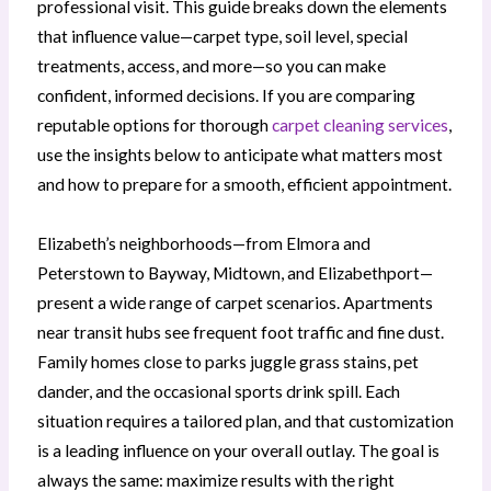
professional visit. This guide breaks down the elements
that influence value—carpet type, soil level, special
treatments, access, and more—so you can make
confident, informed decisions. If you are comparing
reputable options for thorough
carpet cleaning services
,
use the insights below to anticipate what matters most
and how to prepare for a smooth, efficient appointment.
Elizabeth’s neighborhoods—from Elmora and
Peterstown to Bayway, Midtown, and Elizabethport—
present a wide range of carpet scenarios. Apartments
near transit hubs see frequent foot traffic and fine dust.
Family homes close to parks juggle grass stains, pet
dander, and the occasional sports drink spill. Each
situation requires a tailored plan, and that customization
is a leading influence on your overall outlay. The goal is
always the same: maximize results with the right