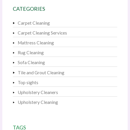
CATEGORIES
Carpet Cleaning
Carpet Cleaning Services
Mattress Cleaning
Rug Cleaning
Sofa Cleaning
Tile and Grout Cleaning
Top sights
Upholstery Cleaners
Upholstery Cleaning
TAGS