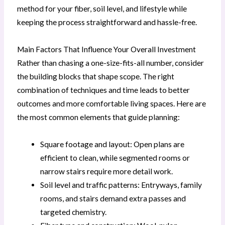
method for your fiber, soil level, and lifestyle while
keeping the process straightforward and hassle-free.
Main Factors That Influence Your Overall Investment
Rather than chasing a one-size-fits-all number, consider
the building blocks that shape scope. The right
combination of techniques and time leads to better
outcomes and more comfortable living spaces. Here are
the most common elements that guide planning:
Square footage and layout: Open plans are
efficient to clean, while segmented rooms or
narrow stairs require more detail work.
Soil level and traffic patterns: Entryways, family
rooms, and stairs demand extra passes and
targeted chemistry.