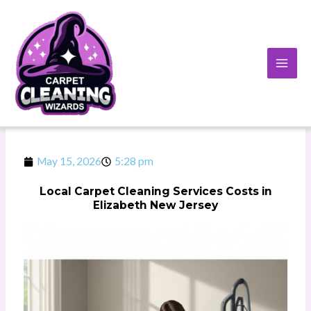
Skip
to
content
May 15, 2026
5:28 pm
Local Carpet Cleaning Services Costs in
Elizabeth New Jersey