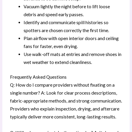
Vacuum lightly the night before to lift loose
debris and speed early passes.
Identify and communicate spill histories so
spotters are chosen correctly the first time.
Plan airflow with open interior doors and ceiling
fans for faster, even drying.
Use walk-off mats at entries and remove shoes in
wet weather to extend cleanliness.
Frequently Asked Questions
Q: How do I compare providers without fixating on a
single number? A: Look for clear process descriptions,
fabric-appropriate methods, and strong communication.
Providers who explain inspection, drying, and aftercare
typically deliver more consistent, long-lasting results.