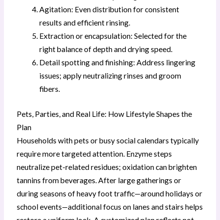
Agitation: Even distribution for consistent
results and efficient rinsing.
Extraction or encapsulation: Selected for the
right balance of depth and drying speed.
Detail spotting and finishing: Address lingering
issues; apply neutralizing rinses and groom
fibers.
Pets, Parties, and Real Life: How Lifestyle Shapes the
Plan
Households with pets or busy social calendars typically
require more targeted attention. Enzyme steps
neutralize pet-related residues; oxidation can brighten
tannins from beverages. After large gatherings or
during seasons of heavy foot traffic—around holidays or
school events—additional focus on lanes and stairs helps
restore a uniform look. A customized plan reflects not