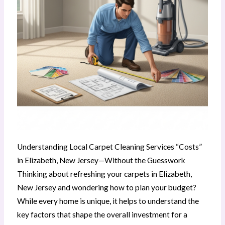
Understanding Local Carpet Cleaning Services “Costs”
in Elizabeth, New Jersey—Without the Guesswork
Thinking about refreshing your carpets in Elizabeth,
New Jersey and wondering how to plan your budget?
While every home is unique, it helps to understand the
key factors that shape the overall investment for a