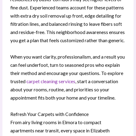
fine dust. Experienced teams account for these patterns
with extra dry soil removal up front, edge detailing for
filtration lines, and balanced rinsing to leave fibers soft
and residue-free. This neighborhood awareness ensures
you get a plan that feels customized rather than generic.
When you want clarity, professionalism, and a result you
can feel underfoot, turn to seasoned pros who explain
their method and encourage your questions. To explore
trusted
carpet cleaning services
, start a conversation
about your rooms, routine, and priorities so your
appointment fits both your home and your timeline.
Refresh Your Carpets with Confidence
From airy living rooms in Elmora to compact
apartments near transit, every space in Elizabeth