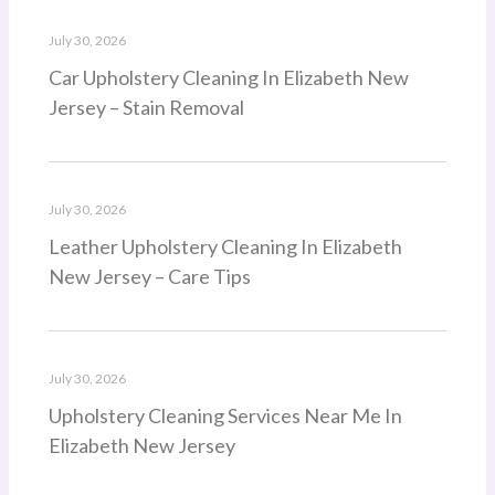
July 30, 2026
Car Upholstery Cleaning In Elizabeth New
Jersey – Stain Removal
July 30, 2026
Leather Upholstery Cleaning In Elizabeth
New Jersey – Care Tips
July 30, 2026
Upholstery Cleaning Services Near Me In
Elizabeth New Jersey