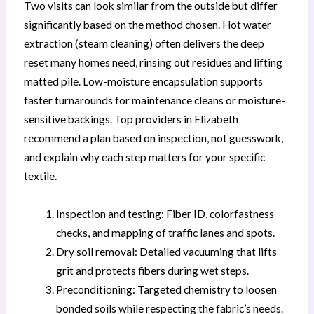
Two visits can look similar from the outside but differ
significantly based on the method chosen. Hot water
extraction (steam cleaning) often delivers the deep
reset many homes need, rinsing out residues and lifting
matted pile. Low-moisture encapsulation supports
faster turnarounds for maintenance cleans or moisture-
sensitive backings. Top providers in Elizabeth
recommend a plan based on inspection, not guesswork,
and explain why each step matters for your specific
textile.
Inspection and testing: Fiber ID, colorfastness
checks, and mapping of traffic lanes and spots.
Dry soil removal: Detailed vacuuming that lifts
grit and protects fibers during wet steps.
Preconditioning: Targeted chemistry to loosen
bonded soils while respecting the fabric’s needs.