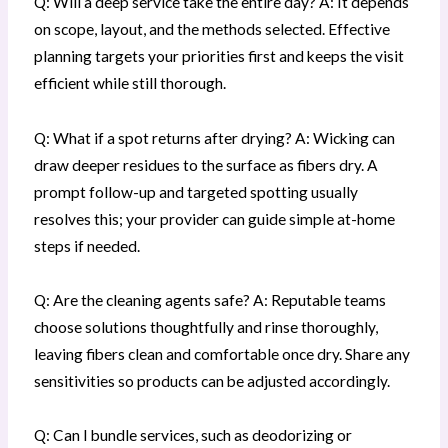
Q: Will a deep service take the entire day? A: It depends
on scope, layout, and the methods selected. Effective
planning targets your priorities first and keeps the visit
efficient while still thorough.
Q: What if a spot returns after drying? A: Wicking can
draw deeper residues to the surface as fibers dry. A
prompt follow-up and targeted spotting usually
resolves this; your provider can guide simple at-home
steps if needed.
Q: Are the cleaning agents safe? A: Reputable teams
choose solutions thoughtfully and rinse thoroughly,
leaving fibers clean and comfortable once dry. Share any
sensitivities so products can be adjusted accordingly.
Q: Can I bundle services, such as deodorizing or