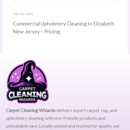
July 30, 2026
Commercial Upholstery Cleaning In Elizabeth
New Jersey – Pricing
Carpet Cleaning Wizards
delivers expert carpet, rug, and
upholstery cleaning with eco-friendly products and
unbeatable care. Locally owned and trusted for quality, we