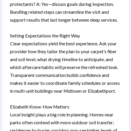
protectants? A: Yes—discuss goals during inspection.
Bundling related steps can streamline the visit and
support results that last longer between deep services.
Setting Expectations the Right Way
Clear expectations yield the best experience. Ask your
provider how they tailor the plan to your carpet’s fiber
and soil level, what drying timeline to anticipate, and
which aftercare habits will preserve the refreshed look.
Transparent communication builds confidence and
makes it easier to coordinate family schedules or access
in multi-unit buildings near Midtown or Elizabethport.
Elizabeth Know-How Matters
Local insight plays a big role in planning. Homes near
parks often contend with more outdoor soil transfer;
residences by busier corridors may see higher levels of