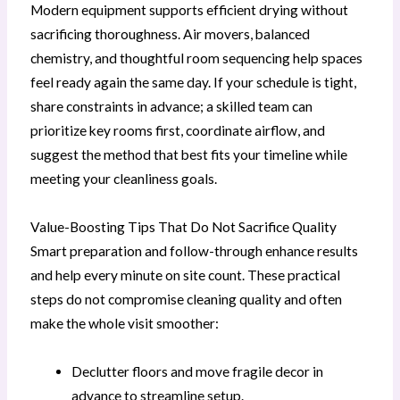
Modern equipment supports efficient drying without
sacrificing thoroughness. Air movers, balanced
chemistry, and thoughtful room sequencing help spaces
feel ready again the same day. If your schedule is tight,
share constraints in advance; a skilled team can
prioritize key rooms first, coordinate airflow, and
suggest the method that best fits your timeline while
meeting your cleanliness goals.
Value-Boosting Tips That Do Not Sacrifice Quality
Smart preparation and follow-through enhance results
and help every minute on site count. These practical
steps do not compromise cleaning quality and often
make the whole visit smoother:
Declutter floors and move fragile decor in
advance to streamline setup.