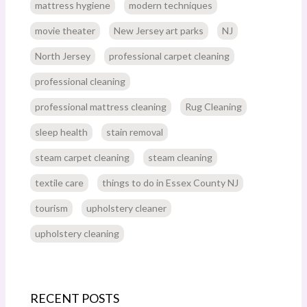
mattress hygiene
modern techniques
movie theater
New Jersey art parks
NJ
North Jersey
professional carpet cleaning
professional cleaning
professional mattress cleaning
Rug Cleaning
sleep health
stain removal
steam carpet cleaning
steam cleaning
textile care
things to do in Essex County NJ
tourism
upholstery cleaner
upholstery cleaning
RECENT POSTS