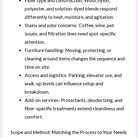
Fiber type and construction: Wool, nylon,
polyester, and solution-dyed blends respond
differently to heat, moisture, and agitation.
Stains and odor concerns: Coffee, wine, pet
issues, and filtration lines need spot-specific
attention.
Furniture handling: Moving, protecting, or
cleaning around items changes the sequence and
time on site.
Access and logistics: Parking, elevator use, and
walk-up levels can influence setup and
breakdown.
Add-on services: Protectants, deodorizing, and
fiber-specific treatments extend cleanliness and
comfort.
Scope and Method: Matching the Process to Your Needs