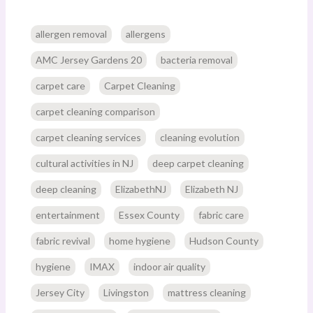
allergen removal
allergens
AMC Jersey Gardens 20
bacteria removal
carpet care
Carpet Cleaning
carpet cleaning comparison
carpet cleaning services
cleaning evolution
cultural activities in NJ
deep carpet cleaning
deep cleaning
ElizabethNJ
Elizabeth NJ
entertainment
Essex County
fabric care
fabric revival
home hygiene
Hudson County
hygiene
IMAX
indoor air quality
Jersey City
Livingston
mattress cleaning