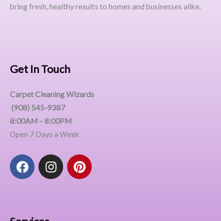
bring fresh, healthy results to homes and businesses alike.
Get In Touch
Carpet Cleaning Wizards
(908) 545-9387
8:00AM – 8:00PM
Open 7 Days a Week
F
I
P
a
n
i
c
s
n
e
t
t
b
a
e