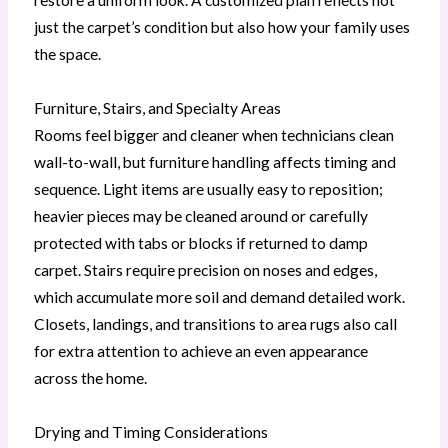
just the carpet’s condition but also how your family uses
the space.
Furniture, Stairs, and Specialty Areas
Rooms feel bigger and cleaner when technicians clean
wall-to-wall, but furniture handling affects timing and
sequence. Light items are usually easy to reposition;
heavier pieces may be cleaned around or carefully
protected with tabs or blocks if returned to damp
carpet. Stairs require precision on noses and edges,
which accumulate more soil and demand detailed work.
Closets, landings, and transitions to area rugs also call
for extra attention to achieve an even appearance
across the home.
Drying and Timing Considerations