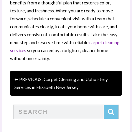
benefits from a thoughtful plan that restores color,
texture, and freshness. When you are ready to move
forward, schedule a convenient visit with a team that
communicates clearly, treats your home with care, and
delivers consistent, comfortable results. Take the easy
next step and reserve time with reliable
carpet cleaning
services
so you can enjoy a brighter, cleaner home
without uncertainty.
⬅ PREVIOUS: Carpet Cleaning and Upholstery
Services in Elizabeth New Jersey
Search