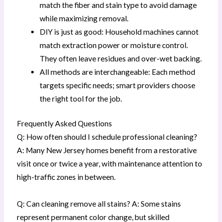
match the fiber and stain type to avoid damage
while maximizing removal.
DIY is just as good: Household machines cannot
match extraction power or moisture control.
They often leave residues and over-wet backing.
All methods are interchangeable: Each method
targets specific needs; smart providers choose
the right tool for the job.
Frequently Asked Questions
Q: How often should I schedule professional cleaning?
A: Many New Jersey homes benefit from a restorative
visit once or twice a year, with maintenance attention to
high-traffic zones in between.
Q: Can cleaning remove all stains? A: Some stains
represent permanent color change, but skilled