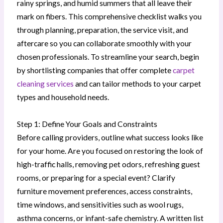
rainy springs, and humid summers that all leave their
mark on fibers. This comprehensive checklist walks you
through planning, preparation, the service visit, and
aftercare so you can collaborate smoothly with your
chosen professionals. To streamline your search, begin
by shortlisting companies that offer complete
carpet
cleaning services
and can tailor methods to your carpet
types and household needs.
Step 1: Define Your Goals and Constraints
Before calling providers, outline what success looks like
for your home. Are you focused on restoring the look of
high-traffic halls, removing pet odors, refreshing guest
rooms, or preparing for a special event? Clarify
furniture movement preferences, access constraints,
time windows, and sensitivities such as wool rugs,
asthma concerns, or infant-safe chemistry. A written list