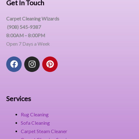
Get In Touch
Carpet Cleaning Wizards
(908) 545-9387
8:00AM – 8:00PM
Open 7 Days a Week
F
I
P
a
n
i
c
s
n
e
t
t
b
a
e
o
g
r
Services
o
r
e
k
a
s
Rug Cleaning
m
t
Sofa Cleaning
Carpet Steam Cleaner