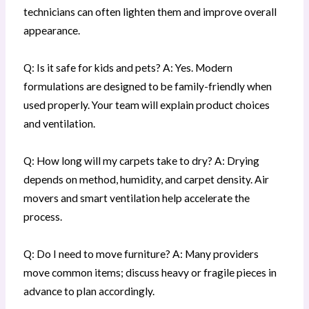
technicians can often lighten them and improve overall
appearance.
Q: Is it safe for kids and pets? A: Yes. Modern
formulations are designed to be family-friendly when
used properly. Your team will explain product choices
and ventilation.
Q: How long will my carpets take to dry? A: Drying
depends on method, humidity, and carpet density. Air
movers and smart ventilation help accelerate the
process.
Q: Do I need to move furniture? A: Many providers
move common items; discuss heavy or fragile pieces in
advance to plan accordingly.