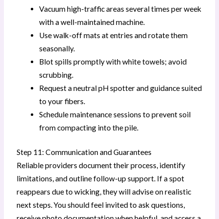
Vacuum high-traffic areas several times per week
with a well-maintained machine.
Use walk-off mats at entries and rotate them
seasonally.
Blot spills promptly with white towels; avoid
scrubbing.
Request a neutral pH spotter and guidance suited
to your fibers.
Schedule maintenance sessions to prevent soil
from compacting into the pile.
Step 11: Communication and Guarantees
Reliable providers document their process, identify
limitations, and outline follow-up support. If a spot
reappears due to wicking, they will advise on realistic
next steps. You should feel invited to ask questions,
receive photo documentation when helpful, and access a