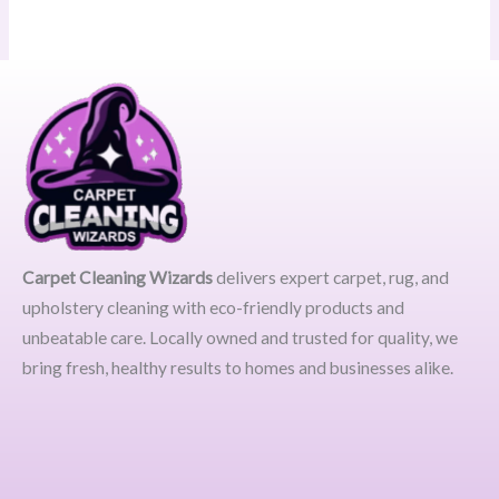
Carpet Cleaning Wizards
delivers expert carpet, rug, and
upholstery cleaning with eco-friendly products and
unbeatable care. Locally owned and trusted for quality, we
bring fresh, healthy results to homes and businesses alike.