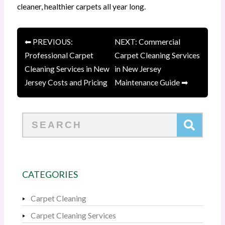
cleaner, healthier carpets all year long.
⬅ PREVIOUS:
NEXT: Commercial
Professional Carpet
Carpet Cleaning Services
Cleaning Services in New
in New Jersey
Jersey Costs and Pricing
Maintenance Guide ➡
Search
CATEGORIES
Carpet Cleaning
Carpet Cleaning Services