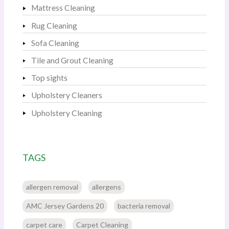
Mattress Cleaning
Rug Cleaning
Sofa Cleaning
Tile and Grout Cleaning
Top sights
Upholstery Cleaners
Upholstery Cleaning
TAGS
allergen removal
allergens
AMC Jersey Gardens 20
bacteria removal
carpet care
Carpet Cleaning