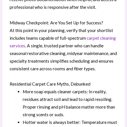
professional who is responsive after the visit.
Midway Checkpoint: Are You Set Up for Success?
At this point in your planning, verify that your shortlist
includes teams capable of full-spectrum
carpet cleaning
services
. A single, trusted partner who can handle
seasonal restorative cleaning, midyear maintenance, and
specialty treatments simplifies scheduling and ensures
consistent care across rooms and fiber types.
Residential Carpet Care Myths, Debunked
More soap equals cleaner carpets: In reality,
residues attract soil and lead to rapid resoiling.
Proper rinsing and pH balance matter more than
strong scents or suds.
Hotter water is always better: Temperature must