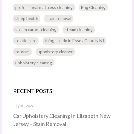
professional mattress cleaning
Rug Cleaning
sleep health
stain removal
steam carpet cleaning
steam cleaning
textile care
things to do in Essex County NJ
tourism
upholstery cleaner
upholstery cleaning
RECENT POSTS
July 30, 2026
Car Upholstery Cleaning In Elizabeth New
Jersey – Stain Removal