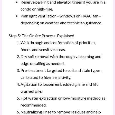
Reserve parking and elevator times if you are in a
condo or high-rise.
Plan light ventilation—windows or HVAC fan—
depending on weather and technician guidance.
Step 5: The Onsite Process, Explained
Walkthrough and confirmation of priorities,
fibers, and sensitive areas.
Dry soil removal with thorough vacuuming and
edge detailing as needed.
Pre-treatment targeted to soil and stain types,
calibrated to fiber sensitivity.
Agitation to loosen embedded grime and lift
crushed pile.
Hot water extraction or low-moisture method as
recommended.
Neutralizing rinse to remove residues and help