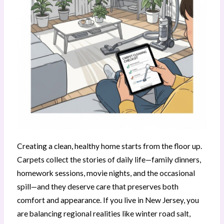
Creating a clean, healthy home starts from the floor up.
Carpets collect the stories of daily life—family dinners,
homework sessions, movie nights, and the occasional
spill—and they deserve care that preserves both
comfort and appearance. If you live in New Jersey, you
are balancing regional realities like winter road salt,