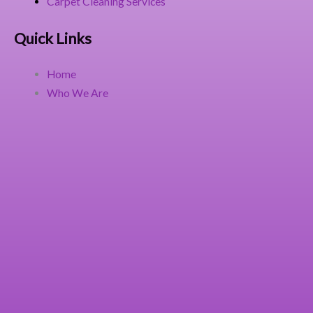
Carpet Cleaning Services
Quick Links
Home
Who We Are