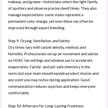
makeup, and grease—technicians select the right family
of spotters and observe precise dwell times. They also
manage expectations: some stains represent a
permanent color change, yet even these can often be
improved through expert blending.
Step 9: Drying, Ventilation, and Safety
Dry times vary with carpet density, method, and
humidity. Professionals set up air movement and advise
on HVAC fan settings and window use to accelerate
evaporation. Family- and pet-safe chemistry is the
norm, but your team should explain product choices and
any scent you may notice during application. Good
communication reduces surprises and keeps everyone
comfortable.
Step 10: Aftercare for Long-Lasting Freshness