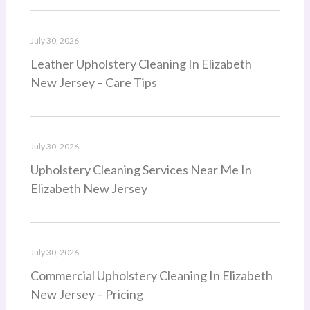
July 30, 2026
Leather Upholstery Cleaning In Elizabeth
New Jersey – Care Tips
July 30, 2026
Upholstery Cleaning Services Near Me In
Elizabeth New Jersey
July 30, 2026
Commercial Upholstery Cleaning In Elizabeth
New Jersey – Pricing