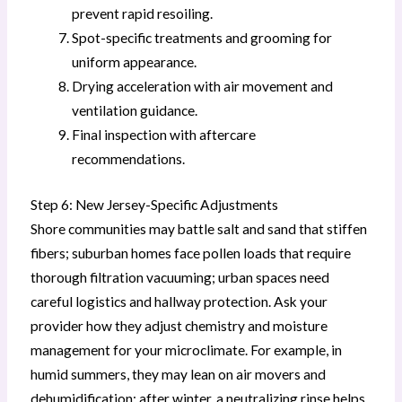
prevent rapid resoiling.
Spot-specific treatments and grooming for
uniform appearance.
Drying acceleration with air movement and
ventilation guidance.
Final inspection with aftercare
recommendations.
Step 6: New Jersey-Specific Adjustments
Shore communities may battle salt and sand that stiffen
fibers; suburban homes face pollen loads that require
thorough filtration vacuuming; urban spaces need
careful logistics and hallway protection. Ask your
provider how they adjust chemistry and moisture
management for your microclimate. For example, in
humid summers, they may lean on air movers and
dehumidification; after winter, a neutralizing rinse helps