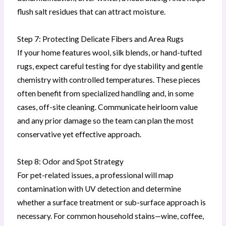
flush salt residues that can attract moisture.
Step 7: Protecting Delicate Fibers and Area Rugs
If your home features wool, silk blends, or hand-tufted
rugs, expect careful testing for dye stability and gentle
chemistry with controlled temperatures. These pieces
often benefit from specialized handling and, in some
cases, off-site cleaning. Communicate heirloom value
and any prior damage so the team can plan the most
conservative yet effective approach.
Step 8: Odor and Spot Strategy
For pet-related issues, a professional will map
contamination with UV detection and determine
whether a surface treatment or sub-surface approach is
necessary. For common household stains—wine, coffee,