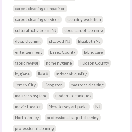
carpet cleaning comparison
carpet cleaning services
cleaning evolution
cultural activities in NJ
deep carpet cleaning
deep cleaning
ElizabethNJ
Elizabeth NJ
entertainment
Essex County
fabric care
fabric revival
home hygiene
Hudson County
hygiene
IMAX
indoor air quality
Jersey City
Livingston
mattress cleaning
mattress hygiene
modern techniques
movie theater
New Jersey art parks
NJ
North Jersey
professional carpet cleaning
professional cleaning