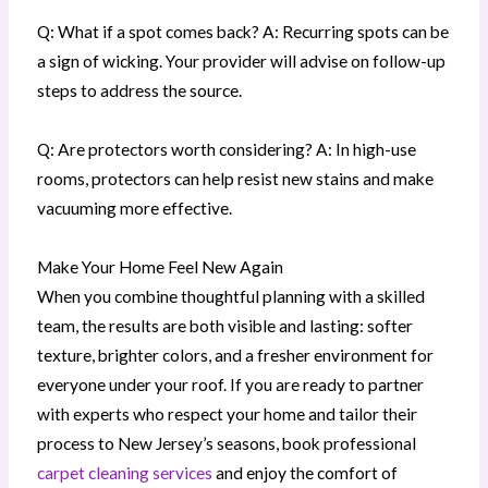
Q: What if a spot comes back? A: Recurring spots can be
a sign of wicking. Your provider will advise on follow-up
steps to address the source.
Q: Are protectors worth considering? A: In high-use
rooms, protectors can help resist new stains and make
vacuuming more effective.
Make Your Home Feel New Again
When you combine thoughtful planning with a skilled
team, the results are both visible and lasting: softer
texture, brighter colors, and a fresher environment for
everyone under your roof. If you are ready to partner
with experts who respect your home and tailor their
process to New Jersey’s seasons, book professional
carpet cleaning services
and enjoy the comfort of