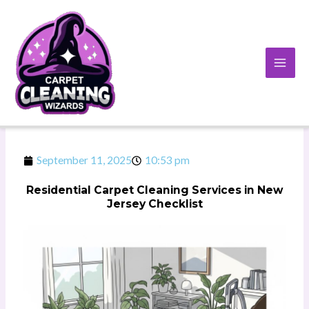
Skip
to
content
September 11, 2025
10:53 pm
Residential Carpet Cleaning Services in New
Jersey Checklist