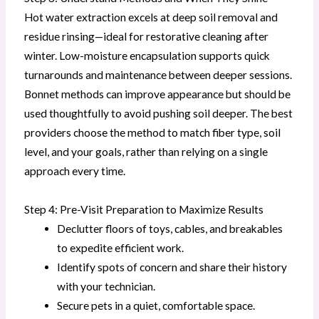
Hot water extraction excels at deep soil removal and
residue rinsing—ideal for restorative cleaning after
winter. Low-moisture encapsulation supports quick
turnarounds and maintenance between deeper sessions.
Bonnet methods can improve appearance but should be
used thoughtfully to avoid pushing soil deeper. The best
providers choose the method to match fiber type, soil
level, and your goals, rather than relying on a single
approach every time.
Step 4: Pre-Visit Preparation to Maximize Results
Declutter floors of toys, cables, and breakables
to expedite efficient work.
Identify spots of concern and share their history
with your technician.
Secure pets in a quiet, comfortable space.