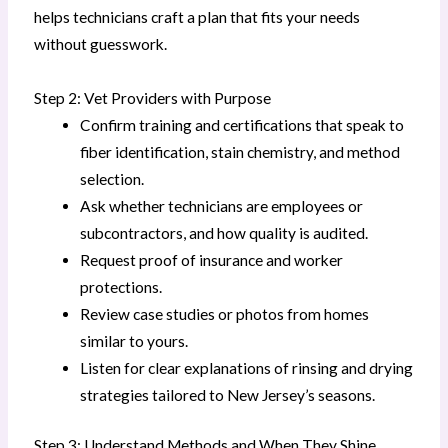
helps technicians craft a plan that fits your needs
without guesswork.
Step 2: Vet Providers with Purpose
Confirm training and certifications that speak to
fiber identification, stain chemistry, and method
selection.
Ask whether technicians are employees or
subcontractors, and how quality is audited.
Request proof of insurance and worker
protections.
Review case studies or photos from homes
similar to yours.
Listen for clear explanations of rinsing and drying
strategies tailored to New Jersey’s seasons.
Step 3: Understand Methods and When They Shine