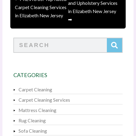
and Upholstery Services
Carpet Cleaning Services
in Elizabeth New Jersey
in Elizabeth New Jersey
➡
Search
CATEGORIES
Carpet Cleaning
Carpet Cleaning Services
Mattress Cleaning
Rug Cleaning
Sofa Cleaning