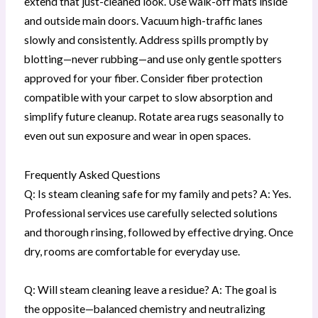
extend that just-cleaned look. Use walk-off mats inside
and outside main doors. Vacuum high-traffic lanes
slowly and consistently. Address spills promptly by
blotting—never rubbing—and use only gentle spotters
approved for your fiber. Consider fiber protection
compatible with your carpet to slow absorption and
simplify future cleanup. Rotate area rugs seasonally to
even out sun exposure and wear in open spaces.
Frequently Asked Questions
Q: Is steam cleaning safe for my family and pets? A: Yes.
Professional services use carefully selected solutions
and thorough rinsing, followed by effective drying. Once
dry, rooms are comfortable for everyday use.
Q: Will steam cleaning leave a residue? A: The goal is
the opposite—balanced chemistry and neutralizing