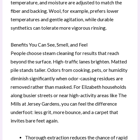
temperature, and moisture are adjusted to match the
fiber and backing. Wool, for example, prefers lower
temperatures and gentle agitation, while durable
synthetics can tolerate more vigorous rinsing.
Benefits You Can See, Smell, and Feel
People choose steam cleaning for results that reach
beyond the surface. High-traffic lanes brighten. Matted
pile stands taller. Odors from cooking, pets, or humidity
diminish significantly when odor-causing residues are
removed rather than masked. For Elizabeth households
along busier streets or near high-activity areas like The
Mills at Jersey Gardens, you can feel the difference
underfoot: less grit, more bounce, and a carpet that
invites bare feet again.
Thorough extraction reduces the chance of rapid