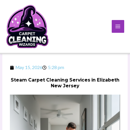
Skip
to
content
May 15, 2026
5:28 pm
Steam Carpet Cleaning Services in Elizabeth
New Jersey