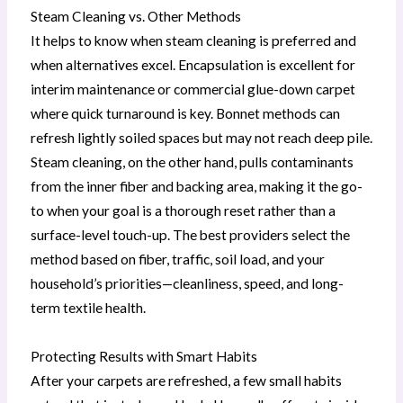
Steam Cleaning vs. Other Methods
It helps to know when steam cleaning is preferred and
when alternatives excel. Encapsulation is excellent for
interim maintenance or commercial glue-down carpet
where quick turnaround is key. Bonnet methods can
refresh lightly soiled spaces but may not reach deep pile.
Steam cleaning, on the other hand, pulls contaminants
from the inner fiber and backing area, making it the go-
to when your goal is a thorough reset rather than a
surface-level touch-up. The best providers select the
method based on fiber, traffic, soil load, and your
household’s priorities—cleanliness, speed, and long-
term textile health.
Protecting Results with Smart Habits
After your carpets are refreshed, a few small habits