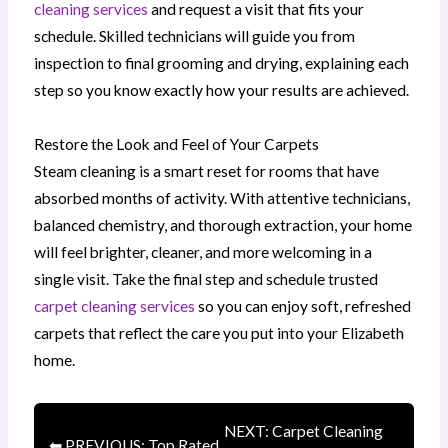
cleaning services
and request a visit that fits your
schedule. Skilled technicians will guide you from
inspection to final grooming and drying, explaining each
step so you know exactly how your results are achieved.
Restore the Look and Feel of Your Carpets
Steam cleaning is a smart reset for rooms that have
absorbed months of activity. With attentive technicians,
balanced chemistry, and thorough extraction, your home
will feel brighter, cleaner, and more welcoming in a
single visit. Take the final step and schedule trusted
carpet cleaning services
so you can enjoy soft, refreshed
carpets that reflect the care you put into your Elizabeth
home.
NEXT: Carpet Cleaning
⬅ PREVIOUS: Top Rated