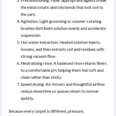
Preconditioning: Fiber-appropriate agents break
the electrostatic and oily bonds that lock soil to
the yarn.
Agitation: Light grooming or counter-rotating
brushes distribute solution evenly and accelerate
suspension.
Hot water extraction: Heated solution injects,
loosens, and then extracts soil and residues with
strong vacuum flow.
Neutralizing rinse: A balanced rinse returns fibers
to a comfortable pH, helping them feel soft and
clean rather than sticky.
Speed drying: Air movers and thoughtful airflow
reduce downtime so spaces return to normal
quickly.
Because every carpet is different, pressure,