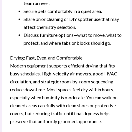
team arrives.
Secure pets comfortably in a quiet area.
Share prior cleaning or DIY spotter use that may
affect chemistry selection.
Discuss furniture options—what to move, what to
protect, and where tabs or blocks should go.
Drying: Fast, Even, and Comfortable
Modern equipment supports efficient drying that fits
busy schedules. High-velocity air movers, good HVAC
circulation, and strategic room-by-room sequencing
reduce downtime. Most spaces feel dry within hours,
especially when humidity is moderate. You can walk on
cleaned areas carefully with clean shoes or protective
covers, but reducing traffic until final dryness helps
preserve that uniformly groomed appearance.