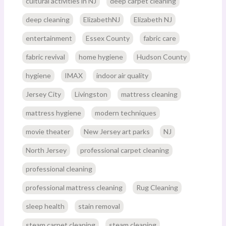
cultural activities in NJ
deep carpet cleaning
deep cleaning
ElizabethNJ
Elizabeth NJ
entertainment
Essex County
fabric care
fabric revival
home hygiene
Hudson County
hygiene
IMAX
indoor air quality
Jersey City
Livingston
mattress cleaning
mattress hygiene
modern techniques
movie theater
New Jersey art parks
NJ
North Jersey
professional carpet cleaning
professional cleaning
professional mattress cleaning
Rug Cleaning
sleep health
stain removal
steam carpet cleaning
steam cleaning