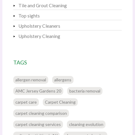
Tile and Grout Cleaning
Top sights
Upholstery Cleaners
Upholstery Cleaning
TAGS
allergen removal
allergens
AMC Jersey Gardens 20
bacteria removal
carpet care
Carpet Cleaning
carpet cleaning comparison
carpet cleaning services
cleaning evolution