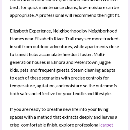
best; for quick maintenance cleans, low-moisture can be
appropriate. A professional will recommend the right fit.
Elizabeth Experience, Neighborhood by Neighborhood
Homes near Elizabeth River Trail may see more tracked-
in soil from outdoor adventures, while apartments close
to transit hubs accumulate fine dust faster. Multi-
generation houses in Elmora and Peterstown juggle
kids, pets, and frequent guests. Steam cleaning adapts
to each of these scenarios with precise controls for
temperature, agitation, and moisture so the outcome is
both safe and effective for your textile and lifestyle.
If you are ready to breathe new life into your living
spaces with a method that extracts deeply and leaves a
crisp, comfortable finish, explore professional
carpet