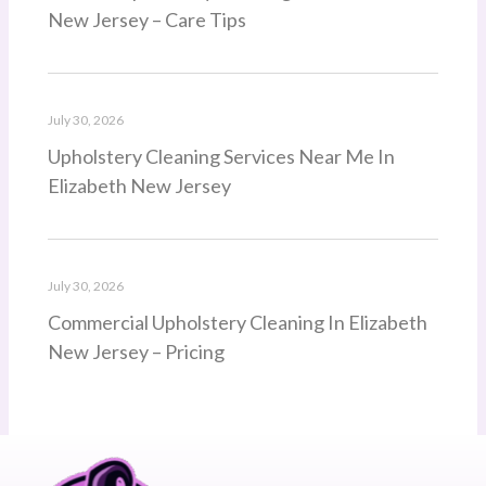
New Jersey – Care Tips
July 30, 2026
Upholstery Cleaning Services Near Me In
Elizabeth New Jersey
July 30, 2026
Commercial Upholstery Cleaning In Elizabeth
New Jersey – Pricing