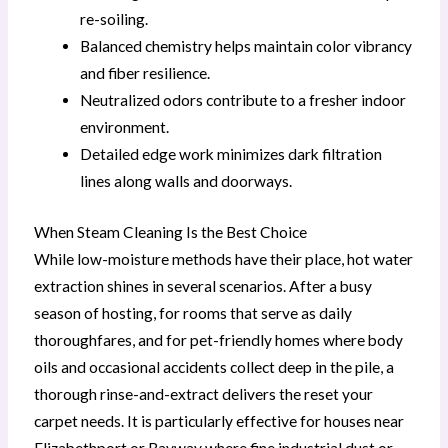
re-soiling.
Balanced chemistry helps maintain color vibrancy
and fiber resilience.
Neutralized odors contribute to a fresher indoor
environment.
Detailed edge work minimizes dark filtration
lines along walls and doorways.
When Steam Cleaning Is the Best Choice
While low-moisture methods have their place, hot water
extraction shines in several scenarios. After a busy
season of hosting, for rooms that serve as daily
thoroughfares, and for pet-friendly homes where body
oils and occasional accidents collect deep in the pile, a
thorough rinse-and-extract delivers the reset your
carpet needs. It is particularly effective for houses near
Elizabethport or Bayway where fine industrial dust or