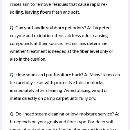
rinses aim to remove residues that cause rapid re-
soiling, leaving fibers fresh and soft.
Q: Can you handle stubborn pet odors? A: Targeted
enzyme and oxidation steps address odor-causing
compounds at their source. Technicians determine
whether treatment is needed at the fiber level only or
also in the cushion.
Q: How soon can I put furniture back? A: Many items can
be carefully reset with protective tabs or blocks
immediately after cleaning. Avoid placing wood or
metal directly on damp carpet until fully dry.
Q: Do I need steam cleaning or low-moisture service? A:
It depends on your goals and fiber type. For deep soil
removal and odor control, hot water extraction is often