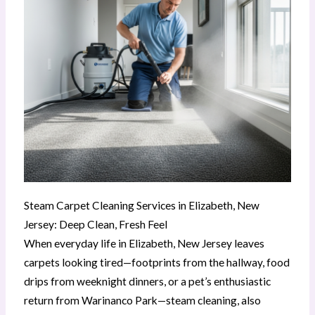
Steam Carpet Cleaning Services in Elizabeth, New
Jersey: Deep Clean, Fresh Feel
When everyday life in Elizabeth, New Jersey leaves
carpets looking tired—footprints from the hallway, food
drips from weeknight dinners, or a pet’s enthusiastic
return from Warinanco Park—steam cleaning, also