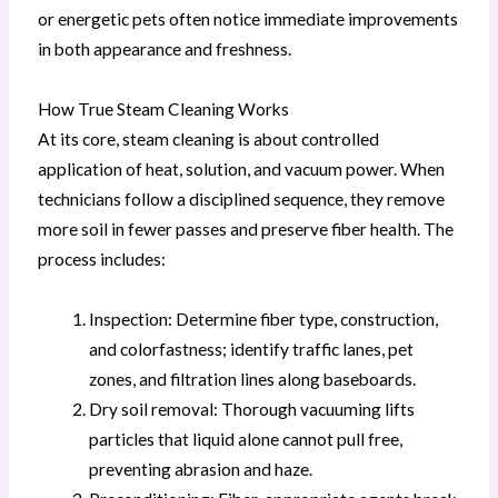
or energetic pets often notice immediate improvements
in both appearance and freshness.
How True Steam Cleaning Works
At its core, steam cleaning is about controlled
application of heat, solution, and vacuum power. When
technicians follow a disciplined sequence, they remove
more soil in fewer passes and preserve fiber health. The
process includes:
Inspection: Determine fiber type, construction,
and colorfastness; identify traffic lanes, pet
zones, and filtration lines along baseboards.
Dry soil removal: Thorough vacuuming lifts
particles that liquid alone cannot pull free,
preventing abrasion and haze.