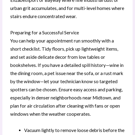
urban grit accumulates, and for multi-level homes where
stairs endure concentrated wear.
Preparing for a Successful Service
You can help your appointment run smoothly with a
short checklist. Tidy floors, pick up lightweight items,
and set aside delicate decor from low tables or
bookshelves. If you have a detailed spill history—wine in
the dining room, a pet issue near the sofa, or a rust mark
by the window—let your technician know so targeted
spotters can be chosen. Ensure easy access and parking,
especially in denser neighborhoods near Midtown, and
plan for air circulation after cleaning with fans or open
windows when the weather cooperates.
Vacuum lightly to remove loose debris before the