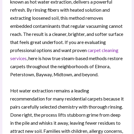
known as hot water extraction, delivers a powerful
refresh. By rinsing fibers with heated solution and
extracting loosened soil, this method removes
embedded contaminants that regular vacuuming cannot
reach. The result is a cleaner, brighter, and softer surface
that feels great underfoot. If you are evaluating
professional options and want proven
carpet cleaning
services
, here is how true steam-based methods restore
carpets throughout the neighborhoods of Elmora,
Peterstown, Bayway, Midtown, and beyond.
Hot water extraction remains a leading
recommendation for many residential carpets because it
pairs carefully selected chemistry with thorough rinsing.
Done right, the process lifts stubborn grime from deep
in the pile and whisks it away, leaving fewer residues to
attract new soil. Families with children, allergy concerns,