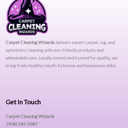
Carpet Cleaning Wizards
delivers expert carpet, rug, and
upholstery cleaning with eco-friendly products and
unbeatable care. Locally owned and trusted for quality, we
bring fresh, healthy results to homes and businesses alike.
Get In Touch
Carpet Cleaning Wizards
(908) 545-9387