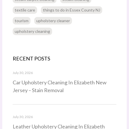
textile care
things to do in Essex County NJ
tourism
upholstery cleaner
upholstery cleaning
RECENT POSTS
July 30, 2026
Car Upholstery Cleaning In Elizabeth New
Jersey – Stain Removal
July 30, 2026
Leather Upholstery Cleaning In Elizabeth