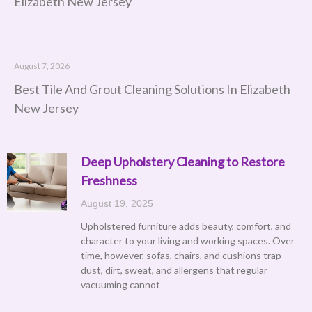
Elizabeth New Jersey
August 7, 2026
Best Tile And Grout Cleaning Solutions In Elizabeth
New Jersey
Deep Upholstery Cleaning to Restore
Page
Page
Page
Page
Page
Freshness
August 19, 2025
Upholstered furniture adds beauty, comfort, and
character to your living and working spaces. Over
time, however, sofas, chairs, and cushions trap
dust, dirt, sweat, and allergens that regular
vacuuming cannot