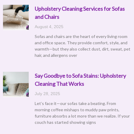
Upholstery Cleaning Services for Sofas
and Chairs
August 4, 2025
Sofas and chairs are the heart of every living room
and office space. They provide comfort, style, and
warmth—but they also collect dust, dirt, sweat, pet
hair, and allergens over
Say Goodbye to Sofa Stains: Upholstery
Cleaning That Works
July 28, 2025
Let’s face it—our sofas take a beating. From
morning coffee mishaps to muddy paw prints,
furniture absorbs a lot more than we realize. If your
couch has started showing signs