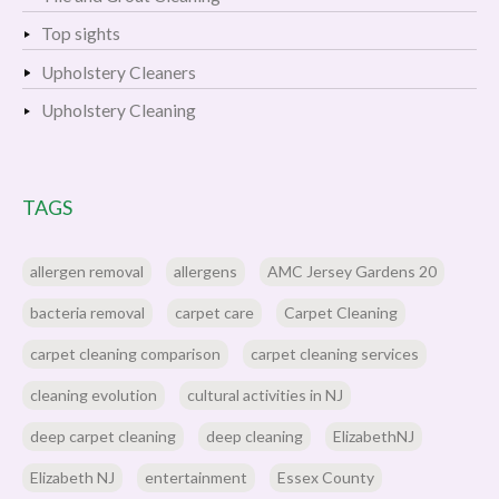
Top sights
Upholstery Cleaners
Upholstery Cleaning
TAGS
allergen removal
allergens
AMC Jersey Gardens 20
bacteria removal
carpet care
Carpet Cleaning
carpet cleaning comparison
carpet cleaning services
cleaning evolution
cultural activities in NJ
deep carpet cleaning
deep cleaning
ElizabethNJ
Elizabeth NJ
entertainment
Essex County