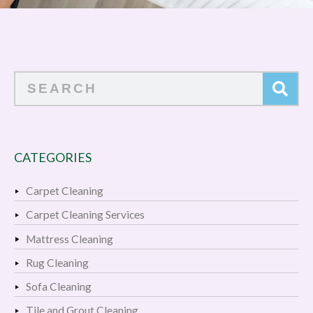
Search
CATEGORIES
Carpet Cleaning
Carpet Cleaning Services
Mattress Cleaning
Rug Cleaning
Sofa Cleaning
Tile and Grout Cleaning