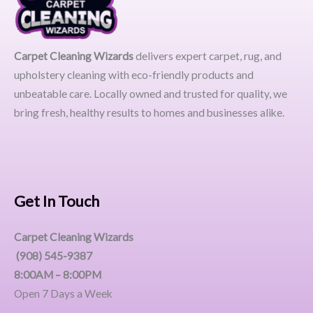
Carpet Cleaning Wizards
delivers expert carpet, rug, and
upholstery cleaning with eco-friendly products and
unbeatable care. Locally owned and trusted for quality, we
bring fresh, healthy results to homes and businesses alike.
Get In Touch
Carpet Cleaning Wizards
(908) 545-9387
8:00AM – 8:00PM
Open 7 Days a Week