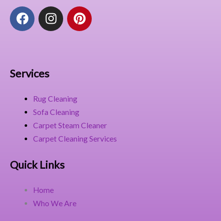
F
I
P
a
n
i
c
s
n
e
t
t
b
a
e
o
g
r
Services
o
r
e
k
a
s
Rug Cleaning
m
t
Sofa Cleaning
Carpet Steam Cleaner
Carpet Cleaning Services
Quick Links
Home
Who We Are