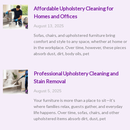
Affordable Upholstery Cleaning for
Homes and Offices
August 13, 2025
Sofas, chairs, and upholstered furniture bring
comfort and style to any space, whether at home or
in the workplace. Over time, however, these pieces
absorb dust, dirt, body oils, pet
Professional Upholstery Cleaning and
Stain Removal
August 5, 2025
Your furniture is more than a place to sit—it’s
where families relax, guests gather, and everyday
life happens. Over time, sofas, chairs, and other
upholstered items absorb dirt, dust, pet