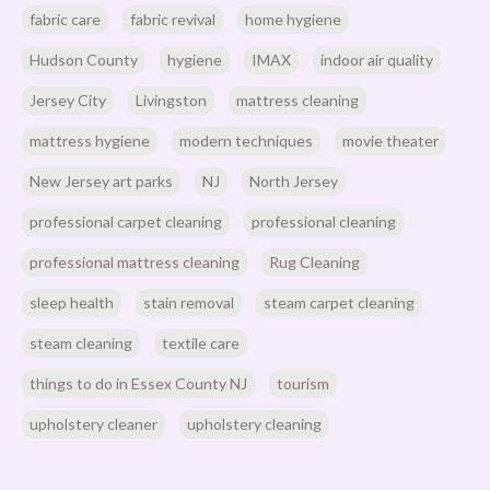
fabric care
fabric revival
home hygiene
Hudson County
hygiene
IMAX
indoor air quality
Jersey City
Livingston
mattress cleaning
mattress hygiene
modern techniques
movie theater
New Jersey art parks
NJ
North Jersey
professional carpet cleaning
professional cleaning
professional mattress cleaning
Rug Cleaning
sleep health
stain removal
steam carpet cleaning
steam cleaning
textile care
things to do in Essex County NJ
tourism
upholstery cleaner
upholstery cleaning