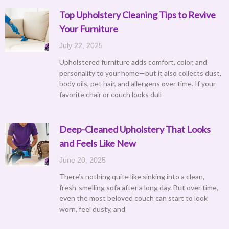
Top Upholstery Cleaning Tips to Revive
Your Furniture
July 22, 2025
Upholstered furniture adds comfort, color, and
personality to your home—but it also collects dust,
body oils, pet hair, and allergens over time. If your
favorite chair or couch looks dull
Deep-Cleaned Upholstery That Looks
and Feels Like New
June 20, 2025
There’s nothing quite like sinking into a clean,
fresh-smelling sofa after a long day. But over time,
even the most beloved couch can start to look
worn, feel dusty, and