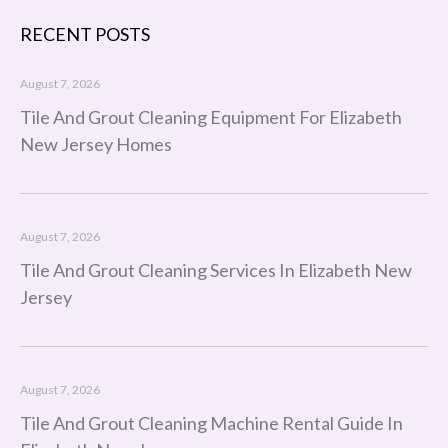
RECENT POSTS
August 7, 2026
Tile And Grout Cleaning Equipment For Elizabeth
New Jersey Homes
August 7, 2026
Tile And Grout Cleaning Services In Elizabeth New
Jersey
August 7, 2026
Tile And Grout Cleaning Machine Rental Guide In