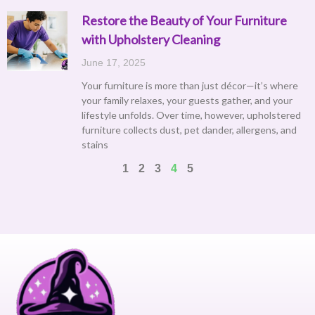
Restore the Beauty of Your Furniture
with Upholstery Cleaning
June 17, 2025
Your furniture is more than just décor—it’s where
your family relaxes, your guests gather, and your
lifestyle unfolds. Over time, however, upholstered
furniture collects dust, pet dander, allergens, and
stains
1
2
3
4
5