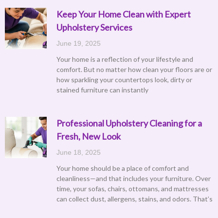
Keep Your Home Clean with Expert
Upholstery Services
June 19, 2025
Your home is a reflection of your lifestyle and
comfort. But no matter how clean your floors are or
how sparkling your countertops look, dirty or
stained furniture can instantly
Professional Upholstery Cleaning for a
Fresh, New Look
June 18, 2025
Your home should be a place of comfort and
cleanliness—and that includes your furniture. Over
time, your sofas, chairs, ottomans, and mattresses
can collect dust, allergens, stains, and odors. That’s