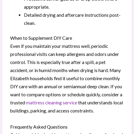
appropriate.
Detailed drying and aftercare instructions post-
clean.
When to Supplement DIY Care
Even if you maintain your mattress well, periodic
professional visits can keep allergens and odors under
control. This is especially true after a spill, a pet
accident, or in humid months when drying is hard. Many
Elizabeth households find it useful to combine monthly
DIY care with an annual or semiannual deep clean. If you
want to compare options or schedule quickly, consider a
trusted
mattress cleaning service
that understands local
buildings, parking, and access constraints.
Frequently Asked Questions