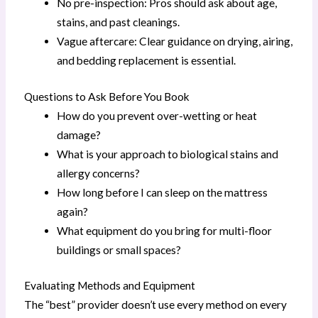
No pre-inspection: Pros should ask about age,
stains, and past cleanings.
Vague aftercare: Clear guidance on drying, airing,
and bedding replacement is essential.
Questions to Ask Before You Book
How do you prevent over-wetting or heat
damage?
What is your approach to biological stains and
allergy concerns?
How long before I can sleep on the mattress
again?
What equipment do you bring for multi-floor
buildings or small spaces?
Evaluating Methods and Equipment
The “best” provider doesn’t use every method on every