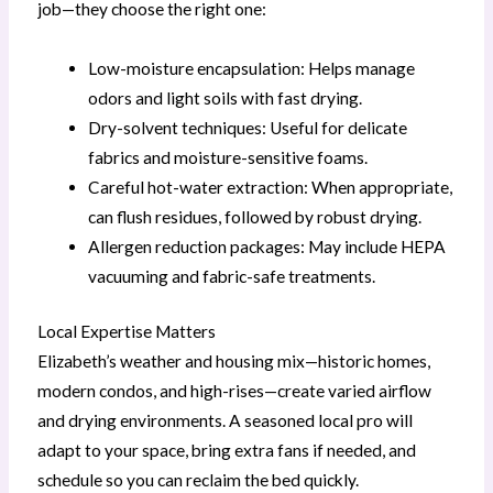
job—they choose the right one:
Low-moisture encapsulation: Helps manage
odors and light soils with fast drying.
Dry-solvent techniques: Useful for delicate
fabrics and moisture-sensitive foams.
Careful hot-water extraction: When appropriate,
can flush residues, followed by robust drying.
Allergen reduction packages: May include HEPA
vacuuming and fabric-safe treatments.
Local Expertise Matters
Elizabeth’s weather and housing mix—historic homes,
modern condos, and high-rises—create varied airflow
and drying environments. A seasoned local pro will
adapt to your space, bring extra fans if needed, and
schedule so you can reclaim the bed quickly.