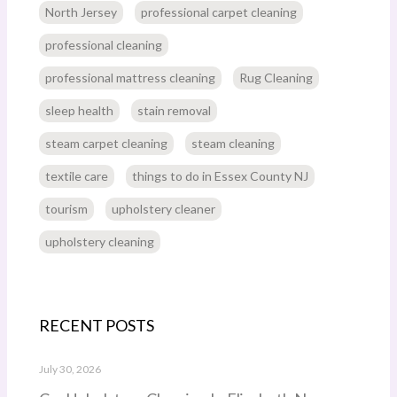
North Jersey
professional carpet cleaning
professional cleaning
professional mattress cleaning
Rug Cleaning
sleep health
stain removal
steam carpet cleaning
steam cleaning
textile care
things to do in Essex County NJ
tourism
upholstery cleaner
upholstery cleaning
RECENT POSTS
July 30, 2026