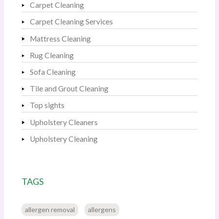
Carpet Cleaning
Carpet Cleaning Services
Mattress Cleaning
Rug Cleaning
Sofa Cleaning
Tile and Grout Cleaning
Top sights
Upholstery Cleaners
Upholstery Cleaning
TAGS
allergen removal
allergens