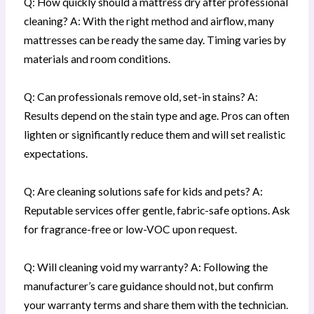
Q: How quickly should a mattress dry after professional
cleaning? A: With the right method and airflow, many
mattresses can be ready the same day. Timing varies by
materials and room conditions.
Q: Can professionals remove old, set-in stains? A:
Results depend on the stain type and age. Pros can often
lighten or significantly reduce them and will set realistic
expectations.
Q: Are cleaning solutions safe for kids and pets? A:
Reputable services offer gentle, fabric-safe options. Ask
for fragrance-free or low-VOC upon request.
Q: Will cleaning void my warranty? A: Following the
manufacturer’s care guidance should not, but confirm
your warranty terms and share them with the technician.