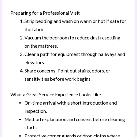
Preparing for a Professional Visit
Strip bedding and wash on warm or hot if safe for
the fabric.
Vacuum the bedroom to reduce dust resettling
on the mattress.
Clear a path for equipment through hallways and
elevators.
Share concerns: Point out stains, odors, or
sensitivities before work begins.
What a Great Service Experience Looks Like
On-time arrival with a short introduction and
inspection.
Method explanation and consent before cleaning
starts.
Protective corner guards or drop cloths where