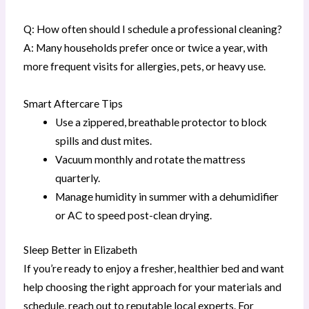
Q: How often should I schedule a professional cleaning?
A: Many households prefer once or twice a year, with
more frequent visits for allergies, pets, or heavy use.
Smart Aftercare Tips
Use a zippered, breathable protector to block
spills and dust mites.
Vacuum monthly and rotate the mattress
quarterly.
Manage humidity in summer with a dehumidifier
or AC to speed post-clean drying.
Sleep Better in Elizabeth
If you’re ready to enjoy a fresher, healthier bed and want
help choosing the right approach for your materials and
schedule, reach out to reputable local experts. For