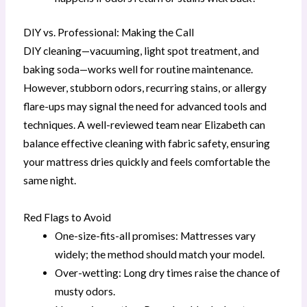
DIY vs. Professional: Making the Call
DIY cleaning—vacuuming, light spot treatment, and
baking soda—works well for routine maintenance.
However, stubborn odors, recurring stains, or allergy
flare-ups may signal the need for advanced tools and
techniques. A well-reviewed team near Elizabeth can
balance effective cleaning with fabric safety, ensuring
your mattress dries quickly and feels comfortable the
same night.
Red Flags to Avoid
One-size-fits-all promises: Mattresses vary
widely; the method should match your model.
Over-wetting: Long dry times raise the chance of
musty odors.