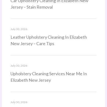
Car Upholstery Cleaning In Elizabeth New
Jersey – Stain Removal
July 30, 2026
Leather Upholstery Cleaning In Elizabeth
New Jersey – Care Tips
July 30, 2026
Upholstery Cleaning Services Near Me In
Elizabeth New Jersey
July 30, 2026