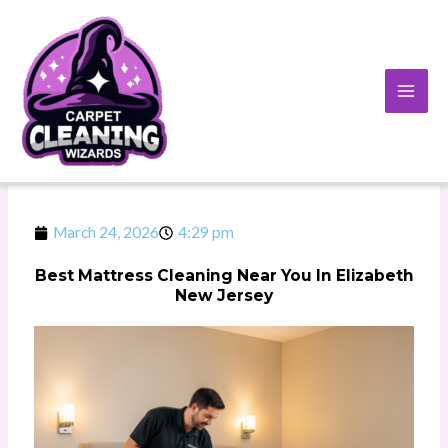
Skip
to
content
March 24, 2026
4:29 pm
Best Mattress Cleaning Near You In Elizabeth
New Jersey