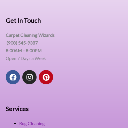
Get In Touch
Carpet Cleaning Wizards
(908) 545-9387
8:00AM – 8:00PM
Open 7 Days a Week
F
I
P
a
n
i
c
s
n
e
t
t
b
a
e
o
g
r
Services
o
r
e
k
a
s
Rug Cleaning