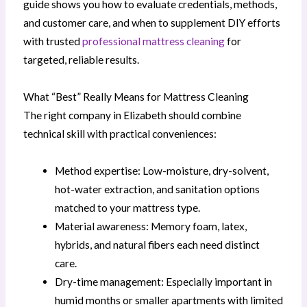
guide shows you how to evaluate credentials, methods,
and customer care, and when to supplement DIY efforts
with trusted
professional mattress cleaning
for
targeted, reliable results.
What “Best” Really Means for Mattress Cleaning
The right company in Elizabeth should combine
technical skill with practical conveniences:
Method expertise: Low-moisture, dry-solvent,
hot-water extraction, and sanitation options
matched to your mattress type.
Material awareness: Memory foam, latex,
hybrids, and natural fibers each need distinct
care.
Dry-time management: Especially important in
humid months or smaller apartments with limited