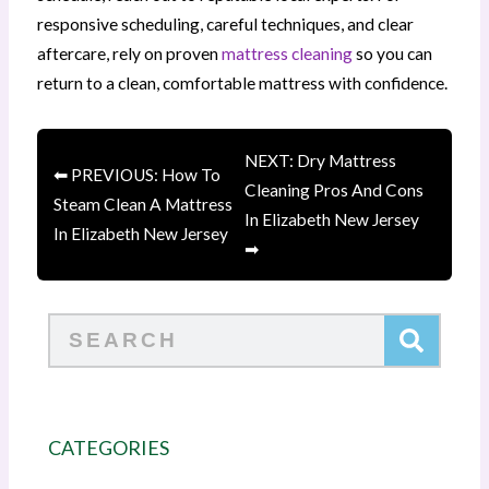
responsive scheduling, careful techniques, and clear
aftercare, rely on proven
mattress cleaning
so you can
return to a clean, comfortable mattress with confidence.
NEXT: Dry Mattress
⬅ PREVIOUS: How To
Cleaning Pros And Cons
Steam Clean A Mattress
In Elizabeth New Jersey
In Elizabeth New Jersey
➡
Search
CATEGORIES