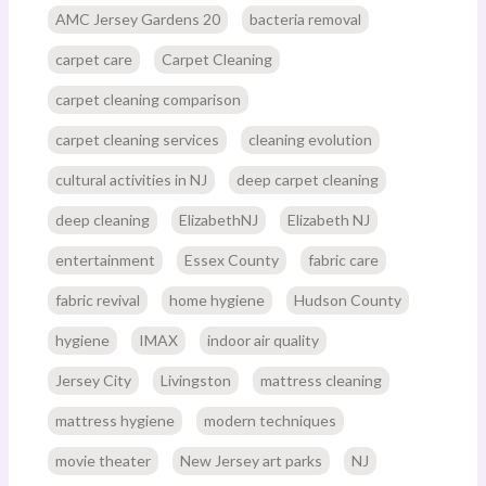
AMC Jersey Gardens 20
bacteria removal
carpet care
Carpet Cleaning
carpet cleaning comparison
carpet cleaning services
cleaning evolution
cultural activities in NJ
deep carpet cleaning
deep cleaning
ElizabethNJ
Elizabeth NJ
entertainment
Essex County
fabric care
fabric revival
home hygiene
Hudson County
hygiene
IMAX
indoor air quality
Jersey City
Livingston
mattress cleaning
mattress hygiene
modern techniques
movie theater
New Jersey art parks
NJ