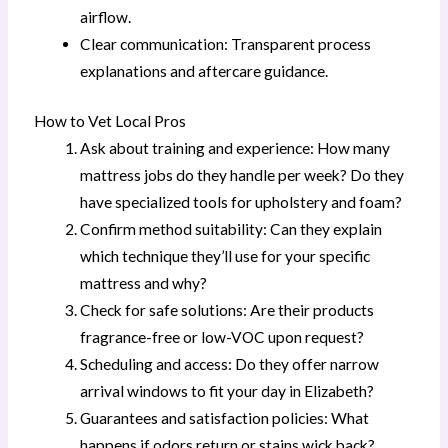
airflow.
Clear communication: Transparent process
explanations and aftercare guidance.
How to Vet Local Pros
Ask about training and experience: How many
mattress jobs do they handle per week? Do they
have specialized tools for upholstery and foam?
Confirm method suitability: Can they explain
which technique they’ll use for your specific
mattress and why?
Check for safe solutions: Are their products
fragrance-free or low-VOC upon request?
Scheduling and access: Do they offer narrow
arrival windows to fit your day in Elizabeth?
Guarantees and satisfaction policies: What
happens if odors return or stains wick back?