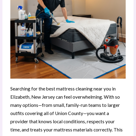
Searching for the best mattress cleaning near you in
Elizabeth, New Jersey can feel overwhelming. With so
many options—from small, family-run teams to larger
outfits covering all of Union County—you want a
provider that knows local conditions, respects your
time, and treats your mattress materials correctly. This