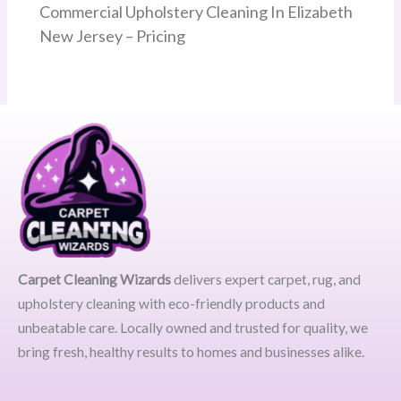
Commercial Upholstery Cleaning In Elizabeth
New Jersey – Pricing
Carpet Cleaning Wizards
delivers expert carpet, rug, and
upholstery cleaning with eco-friendly products and
unbeatable care. Locally owned and trusted for quality, we
bring fresh, healthy results to homes and businesses alike.