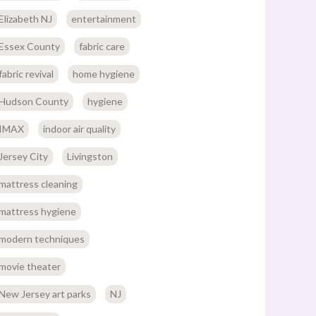
Elizabeth NJ
entertainment
Essex County
fabric care
fabric revival
home hygiene
Hudson County
hygiene
IMAX
indoor air quality
Jersey City
Livingston
mattress cleaning
mattress hygiene
modern techniques
movie theater
New Jersey art parks
NJ