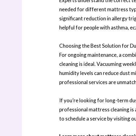
Experts understand the correct te
needed for different mattress type
significant reduction in allergy t
helpful for people with asthma, ec
Choosing the Best Solution for D
For ongoing maintenance, a combin
cleaning is ideal. Vacuuming weekl
humidity levels can reduce dust mi
professional services are unmatch
If you’re looking for long-term du
professional mattress cleaning is
to schedule a service by visiting o