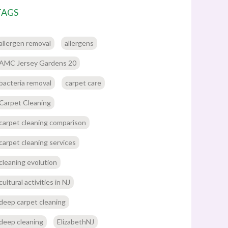
TAGS
allergen removal
allergens
AMC Jersey Gardens 20
bacteria removal
carpet care
Carpet Cleaning
carpet cleaning comparison
carpet cleaning services
cleaning evolution
cultural activities in NJ
deep carpet cleaning
deep cleaning
ElizabethNJ