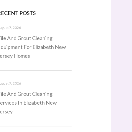
RECENT POSTS
ugust 7, 2026
ile And Grout Cleaning
quipment For Elizabeth New
ersey Homes
ugust 7, 2026
ile And Grout Cleaning
ervices In Elizabeth New
ersey