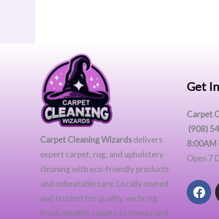
Get I
Carpet C
(908) 5
Carpet Cleaning Wizards
delivers
8:00AM 
expert carpet, rug, and upholstery
Open 7 
cleaning with eco-friendly products
F
and unbeatable care. Locally owned
a
and trusted for quality, we bring
c
fresh, healthy results to homes and