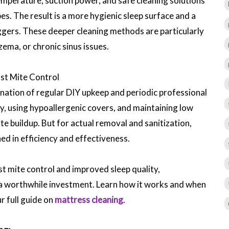
mperature, suction power, and safe cleaning solutions
s. The result is a more hygienic sleep surface and a
riggers. These deeper cleaning methods are particularly
zema, or chronic sinus issues.
ust Mite Control
ation of regular DIY upkeep and periodic professional
y, using hypoallergenic covers, and maintaining low
te buildup. But for actual removal and sanitization,
ed in efficiency and effectiveness.
st mite control and improved sleep quality,
 a worthwhile investment. Learn how it works and when
ur full guide on
mattress cleaning
.