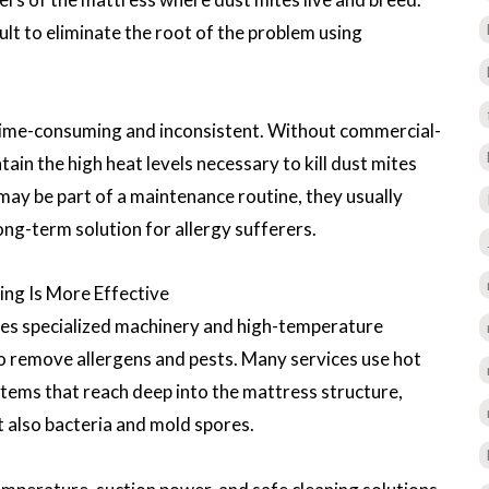
icult to eliminate the root of the problem using
 time-consuming and inconsistent. Without commercial-
ain the high heat levels necessary to kill dust mites
may be part of a maintenance routine, they usually
ong-term solution for allergy sufferers.
ng Is More Effective
ses specialized machinery and high-temperature
to remove allergens and pests. Many services use hot
tems that reach deep into the mattress structure,
t also bacteria and mold spores.