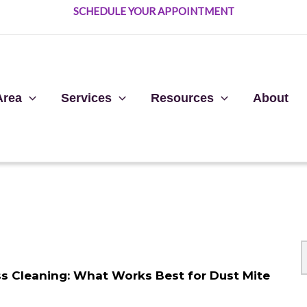
SCHEDULE YOUR APPOINTMENT
Area
Services
Resources
About
ess Cleaning: What Works Best for Dust Mite