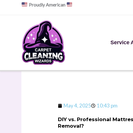
Skip
Proudly American
to
content
Service 
May 4, 2025
10:43 pm
DIY vs. Professional Mattr
Removal?