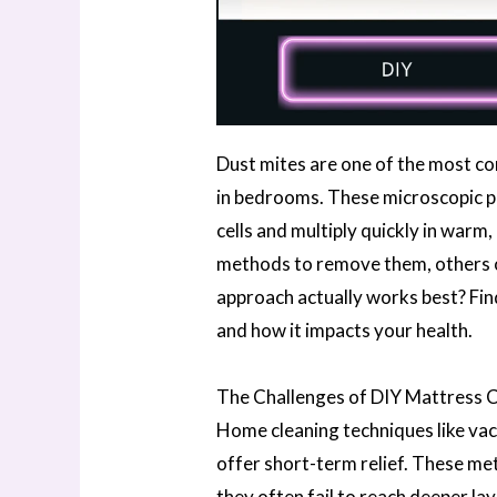
Dust mites are one of the most c
in bedrooms. These microscopic pe
cells and multiply quickly in war
methods to remove them, others o
approach actually works best? Find
and how it impacts your health.
The Challenges of DIY Mattress 
Home cleaning techniques like va
offer short-term relief. These me
they often fail to reach deeper la