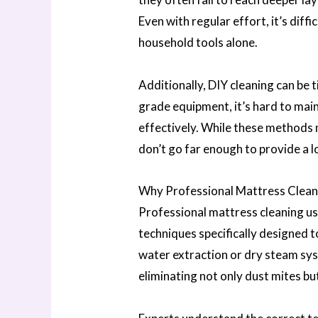
Even with regular effort, it’s diff
household tools alone.
Additionally, DIY cleaning can be
grade equipment, it’s hard to maint
effectively. While these methods 
don’t go far enough to provide a l
Why Professional Mattress Cleani
Professional mattress cleaning u
techniques specifically designed 
water extraction or dry steam sys
eliminating not only dust mites bu