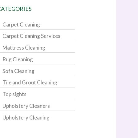
CATEGORIES
Carpet Cleaning
Carpet Cleaning Services
Mattress Cleaning
Rug Cleaning
Sofa Cleaning
Tile and Grout Cleaning
Top sights
Upholstery Cleaners
Upholstery Cleaning