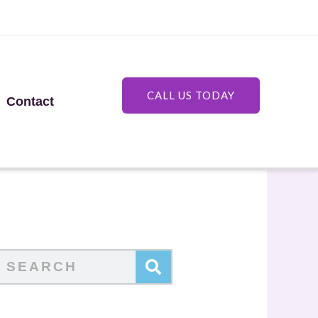
CALL US TODAY
Contact
Search