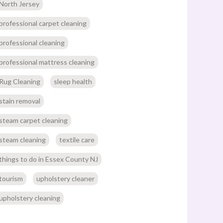
North Jersey
professional carpet cleaning
professional cleaning
professional mattress cleaning
Rug Cleaning
sleep health
stain removal
steam carpet cleaning
steam cleaning
textile care
things to do in Essex County NJ
tourism
upholstery cleaner
upholstery cleaning