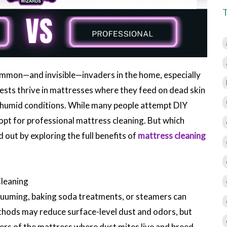
ommon—and invisible—invaders in the home, especially
sts thrive in mattresses where they feed on dead skin
m, humid conditions. While many people attempt DIY
pt for professional mattress cleaning. But which
 out by exploring the full benefits of
mattress cleaning
Cleaning
cuuming, baking soda treatments, or steamers can
thods may reduce surface-level dust and odors, but
yers of the mattress where dust mites live and breed.