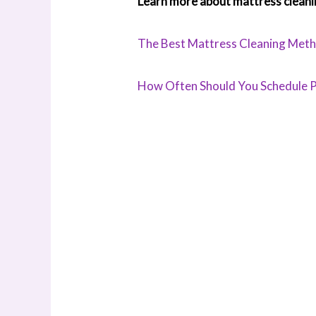
Learn more about mattress cleani
The Best Mattress Cleaning Metho
How Often Should You Schedule P