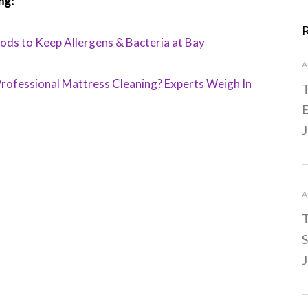
ng:
ds to Keep Allergens & Bacteria at Bay
A
rofessional Mattress Cleaning? Experts Weigh In
T
E
J
A
T
S
J