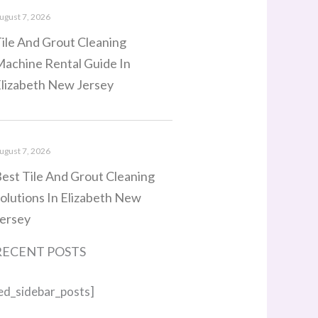
ugust 7, 2026
ile And Grout Cleaning
achine Rental Guide In
lizabeth New Jersey
ugust 7, 2026
est Tile And Grout Cleaning
olutions In Elizabeth New
ersey
RECENT POSTS
ed_sidebar_posts]