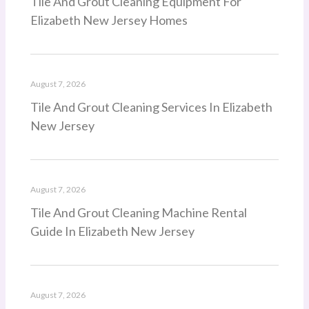
Tile And Grout Cleaning Equipment For
Elizabeth New Jersey Homes
August 7, 2026
Tile And Grout Cleaning Services In Elizabeth
New Jersey
August 7, 2026
Tile And Grout Cleaning Machine Rental
Guide In Elizabeth New Jersey
August 7, 2026