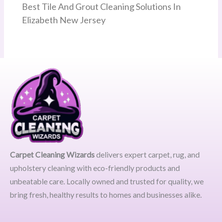
Best Tile And Grout Cleaning Solutions In
Elizabeth New Jersey
Carpet Cleaning Wizards
delivers expert carpet, rug, and
upholstery cleaning with eco-friendly products and
unbeatable care. Locally owned and trusted for quality, we
bring fresh, healthy results to homes and businesses alike.