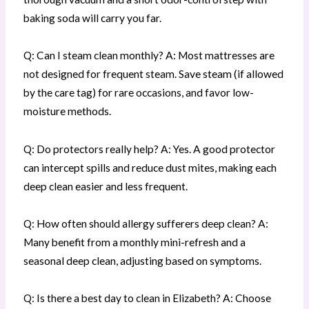
baking soda will carry you far.
Q: Can I steam clean monthly? A: Most mattresses are
not designed for frequent steam. Save steam (if allowed
by the care tag) for rare occasions, and favor low-
moisture methods.
Q: Do protectors really help? A: Yes. A good protector
can intercept spills and reduce dust mites, making each
deep clean easier and less frequent.
Q: How often should allergy sufferers deep clean? A:
Many benefit from a monthly mini-refresh and a
seasonal deep clean, adjusting based on symptoms.
Q: Is there a best day to clean in Elizabeth? A: Choose