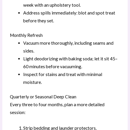
week with an upholstery tool.
Address spills immediately: blot and spot treat
before they set.
Monthly Refresh
Vacuum more thoroughly, including seams and
sides.
Light deodorizing with baking soda; let it sit 45–
60 minutes before vacuuming.
Inspect for stains and treat with minimal
moisture.
Quarterly or Seasonal Deep Clean
Every three to four months, plan a more detailed
session:
Strip bedding and launder protectors.