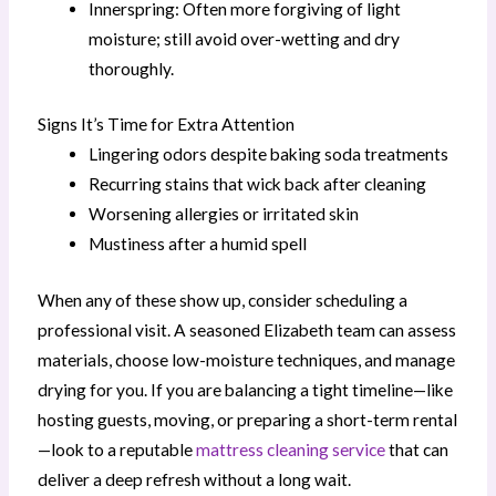
Innerspring: Often more forgiving of light
moisture; still avoid over-wetting and dry
thoroughly.
Signs It’s Time for Extra Attention
Lingering odors despite baking soda treatments
Recurring stains that wick back after cleaning
Worsening allergies or irritated skin
Mustiness after a humid spell
When any of these show up, consider scheduling a
professional visit. A seasoned Elizabeth team can assess
materials, choose low-moisture techniques, and manage
drying for you. If you are balancing a tight timeline—like
hosting guests, moving, or preparing a short-term rental
—look to a reputable
mattress cleaning service
that can
deliver a deep refresh without a long wait.