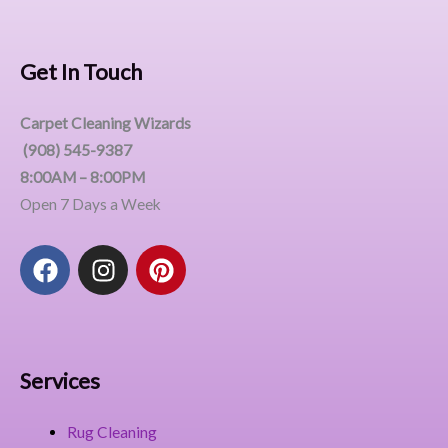
Get In Touch
Carpet Cleaning Wizards
(908) 545-9387
8:00AM – 8:00PM
Open 7 Days a Week
F
I
P
a
n
i
c
s
n
e
t
t
b
a
e
o
g
r
Services
o
r
e
k
a
s
Rug Cleaning