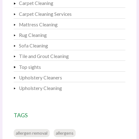
Carpet Cleaning
Carpet Cleaning Services
Mattress Cleaning
Rug Cleaning
Sofa Cleaning
Tile and Grout Cleaning
Top sights
Upholstery Cleaners
Upholstery Cleaning
TAGS
allergen removal
allergens