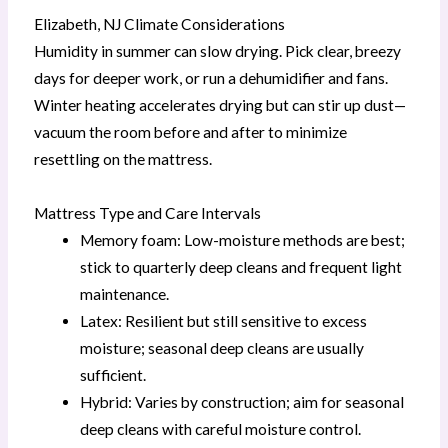
Elizabeth, NJ Climate Considerations
Humidity in summer can slow drying. Pick clear, breezy
days for deeper work, or run a dehumidifier and fans.
Winter heating accelerates drying but can stir up dust—
vacuum the room before and after to minimize
resettling on the mattress.
Mattress Type and Care Intervals
Memory foam: Low-moisture methods are best;
stick to quarterly deep cleans and frequent light
maintenance.
Latex: Resilient but still sensitive to excess
moisture; seasonal deep cleans are usually
sufficient.
Hybrid: Varies by construction; aim for seasonal
deep cleans with careful moisture control.