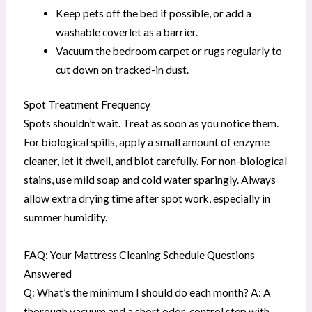
Keep pets off the bed if possible, or add a
washable coverlet as a barrier.
Vacuum the bedroom carpet or rugs regularly to
cut down on tracked-in dust.
Spot Treatment Frequency
Spots shouldn’t wait. Treat as soon as you notice them.
For biological spills, apply a small amount of enzyme
cleaner, let it dwell, and blot carefully. For non-biological
stains, use mild soap and cold water sparingly. Always
allow extra drying time after spot work, especially in
summer humidity.
FAQ: Your Mattress Cleaning Schedule Questions
Answered
Q: What’s the minimum I should do each month? A: A
thorough vacuum and a short odor-control step with