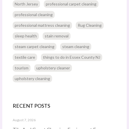
North Jersey
professional carpet cleaning
professional cleaning
professional mattress cleaning
Rug Cleaning
sleep health
stain removal
steam carpet cleaning
steam cleaning
textile care
things to do in Essex County NJ
tourism
upholstery cleaner
upholstery cleaning
RECENT POSTS
August 7, 2026