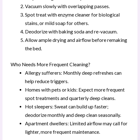
Vacuum slowly with overlapping passes.
Spot treat with enzyme cleaner for biological
stains, or mild soap for others.
Deodorize with baking soda and re-vacuum.
Allow ample drying and airflow before remaking
the bed.
Who Needs More Frequent Cleaning?
Allergy sufferers: Monthly deep refreshes can
help reduce triggers.
Homes with pets or kids: Expect more frequent
spot treatments and quarterly deep cleans.
Hot sleepers: Sweat can build up faster;
deodorize monthly and deep clean seasonally.
Apartment dwellers: Limited airflow may call for
lighter, more frequent maintenance.