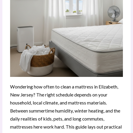
Wondering how often to clean a mattress in Elizabeth,
New Jersey? The right schedule depends on your
household, local climate, and mattress materials.
Between summertime humidity, winter heating, and the
daily realities of kids, pets, and long commutes,
mattresses here work hard. This guide lays out practical