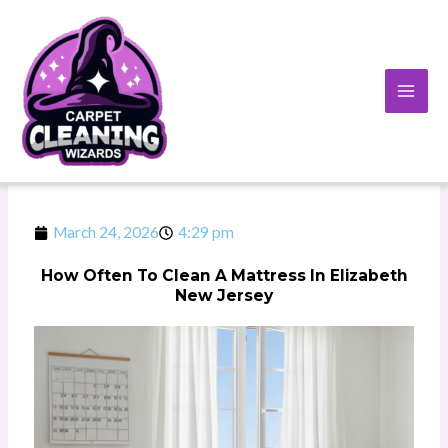
Skip
to
content
March 24, 2026
4:29 pm
How Often To Clean A Mattress In Elizabeth
New Jersey