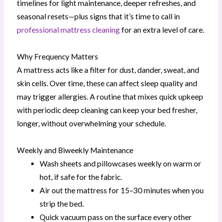
timelines for light maintenance, deeper refreshes, and
seasonal resets—plus signs that it’s time to call in
professional mattress cleaning
for an extra level of care.
Why Frequency Matters
A mattress acts like a filter for dust, dander, sweat, and
skin cells. Over time, these can affect sleep quality and
may trigger allergies. A routine that mixes quick upkeep
with periodic deep cleaning can keep your bed fresher,
longer, without overwhelming your schedule.
Weekly and Biweekly Maintenance
Wash sheets and pillowcases weekly on warm or
hot, if safe for the fabric.
Air out the mattress for 15–30 minutes when you
strip the bed.
Quick vacuum pass on the surface every other