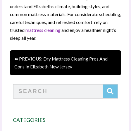
understand Elizabeth’s climate, building styles, and
common mattress materials. For considerate scheduling,
careful techniques, and refreshed comfort, rely on
trusted
mattress cleaning
and enjoy a healthier night’s
sleep all year.
⬅ PREVIOUS: Dry Mattress Cleaning Pros And
Cons In Elizabeth New Jersey
Search
CATEGORIES