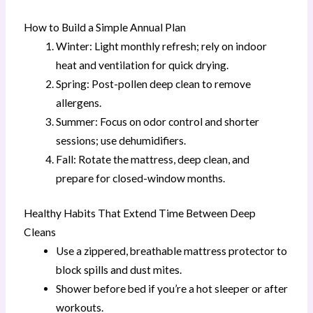
How to Build a Simple Annual Plan
Winter: Light monthly refresh; rely on indoor
heat and ventilation for quick drying.
Spring: Post-pollen deep clean to remove
allergens.
Summer: Focus on odor control and shorter
sessions; use dehumidifiers.
Fall: Rotate the mattress, deep clean, and
prepare for closed-window months.
Healthy Habits That Extend Time Between Deep
Cleans
Use a zippered, breathable mattress protector to
block spills and dust mites.
Shower before bed if you’re a hot sleeper or after
workouts.