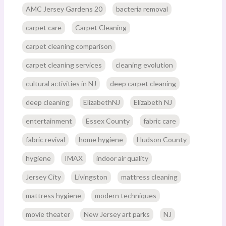
AMC Jersey Gardens 20
bacteria removal
carpet care
Carpet Cleaning
carpet cleaning comparison
carpet cleaning services
cleaning evolution
cultural activities in NJ
deep carpet cleaning
deep cleaning
ElizabethNJ
Elizabeth NJ
entertainment
Essex County
fabric care
fabric revival
home hygiene
Hudson County
hygiene
IMAX
indoor air quality
Jersey City
Livingston
mattress cleaning
mattress hygiene
modern techniques
movie theater
New Jersey art parks
NJ