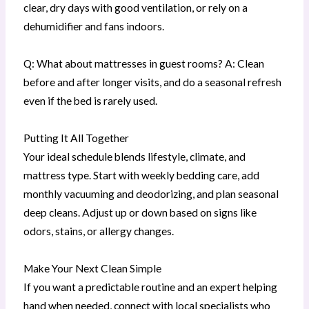
clear, dry days with good ventilation, or rely on a
dehumidifier and fans indoors.
Q: What about mattresses in guest rooms? A: Clean
before and after longer visits, and do a seasonal refresh
even if the bed is rarely used.
Putting It All Together
Your ideal schedule blends lifestyle, climate, and
mattress type. Start with weekly bedding care, add
monthly vacuuming and deodorizing, and plan seasonal
deep cleans. Adjust up or down based on signs like
odors, stains, or allergy changes.
Make Your Next Clean Simple
If you want a predictable routine and an expert helping
hand when needed, connect with local specialists who