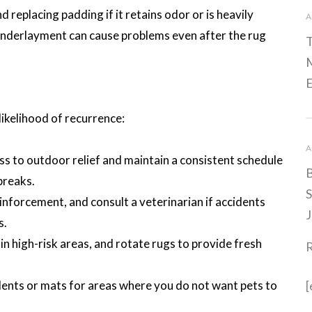
replacing padding if it retains odor or is heavily
A
underlayment can cause problems even after the rug
T
M
E
likelihood of recurrence:
A
ss to outdoor relief and maintain a consistent schedule
B
breaks.
S
einforcement, and consult a veterinarian if accidents
J
s.
n high-risk areas, and rotate rugs to provide fresh
llents or mats for areas where you do not want pets to
[