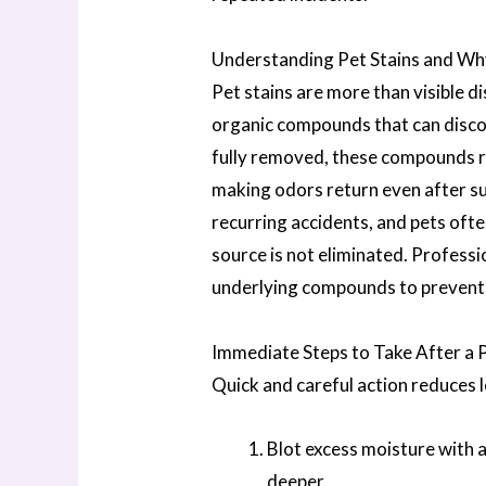
Understanding Pet Stains and Wh
Pet stains are more than visible d
organic compounds that can discol
fully removed, these compounds rem
making odors return even after su
recurring accidents, and pets often
source is not eliminated. Professi
underlying compounds to prevent
Immediate Steps to Take After a 
Quick and careful action reduces 
Blot excess moisture with a
deeper.