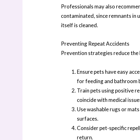
Professionals may also recommend 
contaminated, since remnants in 
itself is cleaned.
Preventing Repeat Accidents
Prevention strategies reduce the 
Ensure pets have easy acce
for feeding and bathroom 
Train pets using positive r
coincide with medical issue
Use washable rugs or mats i
surfaces.
Consider pet-specific repe
return.