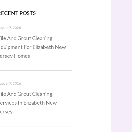
RECENT POSTS
ugust 7, 2026
ile And Grout Cleaning
quipment For Elizabeth New
ersey Homes
ugust 7, 2026
ile And Grout Cleaning
ervices In Elizabeth New
ersey