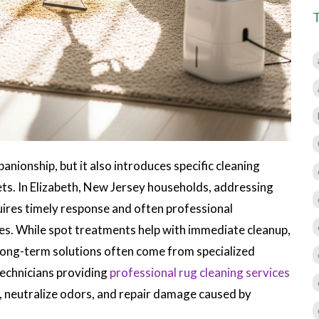
nionship, but it also introduces specific cleaning
ets. In Elizabeth, New Jersey households, addressing
uires timely response and often professional
iles. While spot treatments help with immediate cleanup,
ong-term solutions often come from specialized
technicians providing
professional rug cleaning services
 neutralize odors, and repair damage caused by