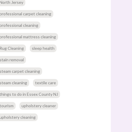
North Jersey
professional carpet cleaning
professional cleaning
professional mattress cleaning
Rug Cleaning
sleep health
stain removal
steam carpet cleaning
steam cleaning
textile care
things to do in Essex County NJ
tourism
upholstery cleaner
upholstery cleaning