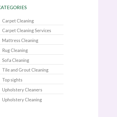
CATEGORIES
Carpet Cleaning
Carpet Cleaning Services
Mattress Cleaning
Rug Cleaning
Sofa Cleaning
Tile and Grout Cleaning
Top sights
Upholstery Cleaners
Upholstery Cleaning