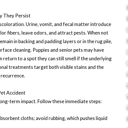
y They Persist
iscoloration. Urine, vomit, and fecal matter introduce
or fibers, leave odors, and attract pests. When not
ain in backing and padding layers or in the rug pile,
rface cleaning. Puppies and senior pets may have
 return to a spot they can still smell if the underlying
onal treatments target both visible stains and the
 recurrence.
Pet Accident
long-term impact. Follow these immediate steps:
bsorbent cloths; avoid rubbing, which pushes liquid