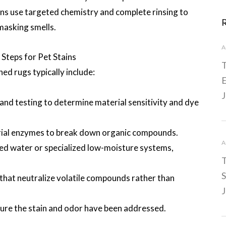
ians use targeted chemistry and complete rinsing to
masking smells.
A
teps for Pet Stains
T
ned rugs typically include:
E
J
nd testing to determine material sensitivity and dye
rial enzymes to break down organic compounds.
A
ed water or specialized low-moisture systems,
T
S
hat neutralize volatile compounds rather than
J
sure the stain and odor have been addressed.