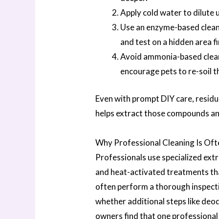
Apply cold water to dilute 
Use an enzyme-based cleane
and test on a hidden area fi
Avoid ammonia-based cleane
encourage pets to re-soil t
Even with prompt DIY care, residu
helps extract those compounds and
Why Professional Cleaning Is Of
Professionals use specialized ext
and heat-activated treatments tha
often perform a thorough inspecti
whether additional steps like deo
owners find that one professiona