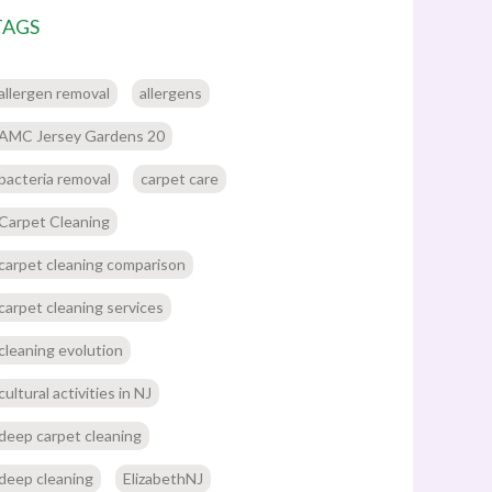
TAGS
allergen removal
allergens
AMC Jersey Gardens 20
bacteria removal
carpet care
Carpet Cleaning
carpet cleaning comparison
carpet cleaning services
cleaning evolution
cultural activities in NJ
deep carpet cleaning
deep cleaning
ElizabethNJ