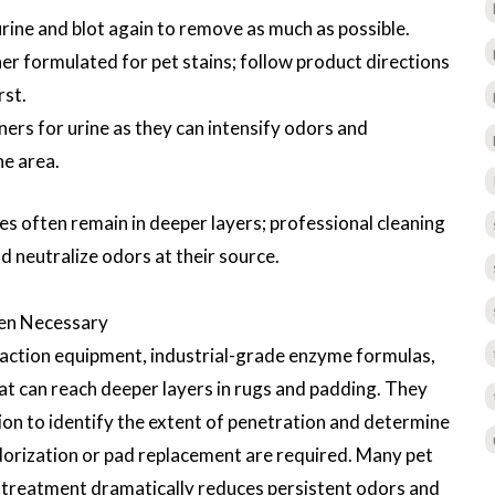
urine and blot again to remove as much as possible.
r formulated for pet stains; follow product directions
rst.
rs for urine as they can intensify odors and
he area.
es often remain in deeper layers; professional cleaning
 neutralize odors at their source.
ten Necessary
raction equipment, industrial-grade enzyme formulas,
t can reach deeper layers in rugs and padding. They
on to identify the extent of penetration and determine
dorization or pad replacement are required. Many pet
l treatment dramatically reduces persistent odors and