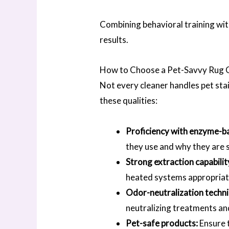
Combining behavioral training wi
results.
How to Choose a Pet-Savvy Rug 
Not every cleaner handles pet stai
these qualities:
Proficiency with enzyme-b
they use and why they are 
Strong extraction capabilit
heated systems appropriate 
Odor-neutralization techn
neutralizing treatments an
Pet-safe products:
Ensure t