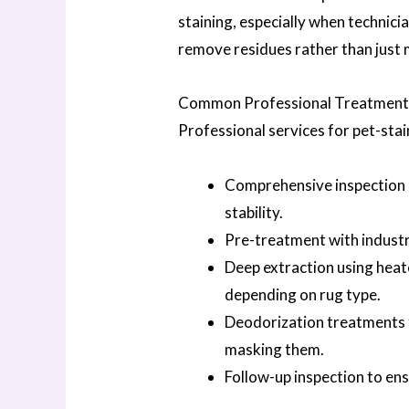
staining, especially when technic
remove residues rather than just 
Common Professional Treatment S
Professional services for pet-stai
Comprehensive inspection a
stability.
Pre-treatment with indust
Deep extraction using heat
depending on rug type.
Deodorization treatments t
masking them.
Follow-up inspection to en