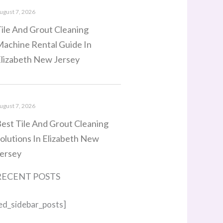
ugust 7, 2026
ile And Grout Cleaning
achine Rental Guide In
lizabeth New Jersey
ugust 7, 2026
est Tile And Grout Cleaning
olutions In Elizabeth New
ersey
RECENT POSTS
ed_sidebar_posts]