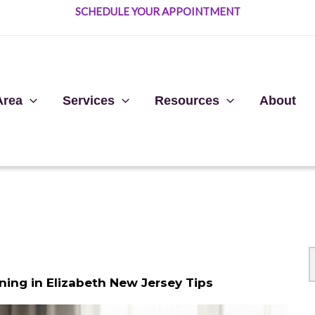
SCHEDULE YOUR APPOINTMENT
Area
Services
Resources
About
ning in Elizabeth New Jersey Tips