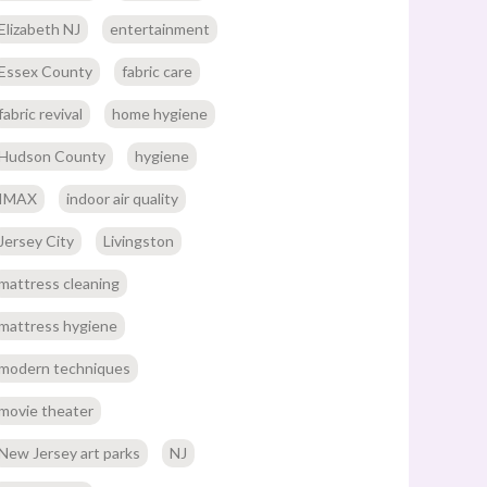
Elizabeth NJ
entertainment
Essex County
fabric care
fabric revival
home hygiene
Hudson County
hygiene
IMAX
indoor air quality
Jersey City
Livingston
mattress cleaning
mattress hygiene
modern techniques
movie theater
New Jersey art parks
NJ