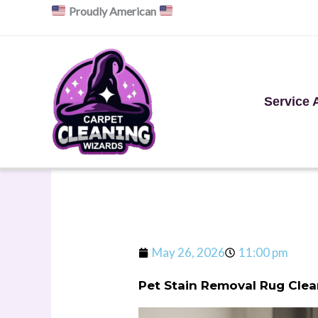
Skip
Proudly American
to
content
Service 
May 26, 2026
11:00 pm
Pet Stain Removal Rug Clea