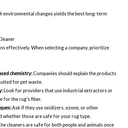
th environmental changes yields the best long-term
Cleaner
ns effectively. When selecting a company, prioritize
ased chemistry:
Companies should explain the products
suited for pet waste.
y:
Look for providers that use industrial extractors or
for the rug’s fiber.
iques:
Ask if they use oxidizers, ozone, or other
d whether those are safe for your rug type.
he cleaners are safe for both people and animals once