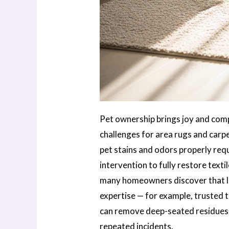
Pet ownership brings joy and compa
challenges for area rugs and carp
pet stains and odors properly req
intervention to fully restore text
many homeowners discover that l
expertise — for example, trusted 
can remove deep-seated residues,
repeated incidents.