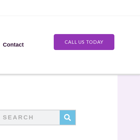
CALL US TODAY
Contact
Search