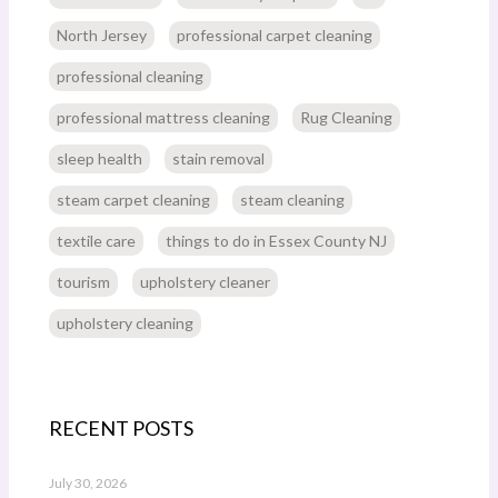
North Jersey
professional carpet cleaning
professional cleaning
professional mattress cleaning
Rug Cleaning
sleep health
stain removal
steam carpet cleaning
steam cleaning
textile care
things to do in Essex County NJ
tourism
upholstery cleaner
upholstery cleaning
RECENT POSTS
July 30, 2026