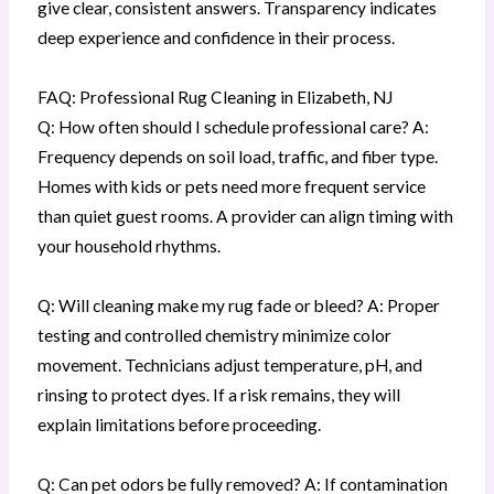
give clear, consistent answers. Transparency indicates
deep experience and confidence in their process.
FAQ: Professional Rug Cleaning in Elizabeth, NJ
Q: How often should I schedule professional care? A:
Frequency depends on soil load, traffic, and fiber type.
Homes with kids or pets need more frequent service
than quiet guest rooms. A provider can align timing with
your household rhythms.
Q: Will cleaning make my rug fade or bleed? A: Proper
testing and controlled chemistry minimize color
movement. Technicians adjust temperature, pH, and
rinsing to protect dyes. If a risk remains, they will
explain limitations before proceeding.
Q: Can pet odors be fully removed? A: If contamination