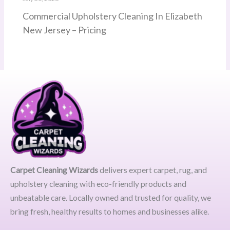
Commercial Upholstery Cleaning In Elizabeth
New Jersey – Pricing
Carpet Cleaning Wizards
delivers expert carpet, rug, and
upholstery cleaning with eco-friendly products and
unbeatable care. Locally owned and trusted for quality, we
bring fresh, healthy results to homes and businesses alike.