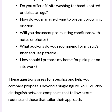
Do you offer off-site washing for hand-knotted
or delicate rugs?
How do you manage drying to prevent browning
or odor?
Will you document pre-existing conditions with
notes or photos?
What add-ons do you recommend for my rug’s
fiber and use patterns?
How should I prepare my home for pickup or on-
site work?
These questions press for specifics and help you
compare proposals beyond a single figure. You’ll quickly
distinguish between companies that follow a rote
routine and those that tailor their approach.