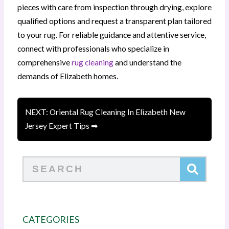
pieces with care from inspection through drying, explore
qualified options and request a transparent plan tailored
to your rug. For reliable guidance and attentive service,
connect with professionals who specialize in
comprehensive
rug cleaning
and understand the
demands of Elizabeth homes.
NEXT: Oriental Rug Cleaning In Elizabeth New
Jersey Expert Tips ➡
Search
CATEGORIES