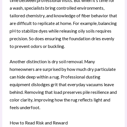
time between professional visits. But when it’s time for
a wash, specialists bring controlled environments,
tailored chemistry, and knowledge of fiber behavior that
are difficult to replicate at home. For example, balancing
pH to stabilize dyes while releasing oily soils requires
precision. So does ensuring the foundation dries evenly
to prevent odors or buckling.
Another distinction is dry soil removal. Many
homeowners are surprised by how much dry particulate
can hide deep within a rug. Professional dusting
equipment dislodges grit that everyday vacuums leave
behind. Removing that load preserves pile resilience and
color clarity, improving how the rug reflects light and
feels underfoot.
How to Read Risk and Reward