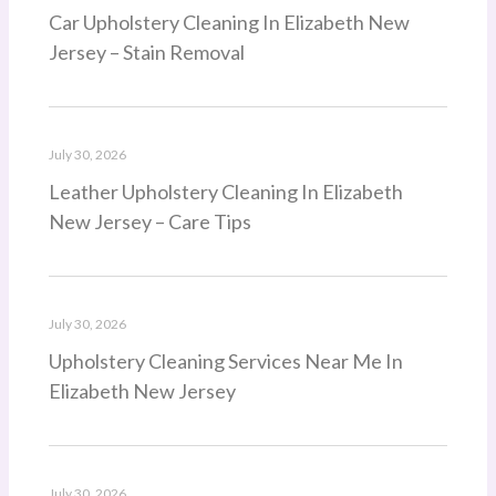
Car Upholstery Cleaning In Elizabeth New
Jersey – Stain Removal
July 30, 2026
Leather Upholstery Cleaning In Elizabeth
New Jersey – Care Tips
July 30, 2026
Upholstery Cleaning Services Near Me In
Elizabeth New Jersey
July 30, 2026