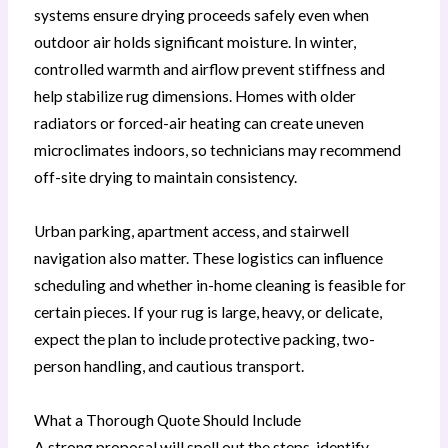
systems ensure drying proceeds safely even when
outdoor air holds significant moisture. In winter,
controlled warmth and airflow prevent stiffness and
help stabilize rug dimensions. Homes with older
radiators or forced-air heating can create uneven
microclimates indoors, so technicians may recommend
off-site drying to maintain consistency.
Urban parking, apartment access, and stairwell
navigation also matter. These logistics can influence
scheduling and whether in-home cleaning is feasible for
certain pieces. If your rug is large, heavy, or delicate,
expect the plan to include protective packing, two-
person handling, and cautious transport.
What a Thorough Quote Should Include
A strong proposal will spell out the steps, identify