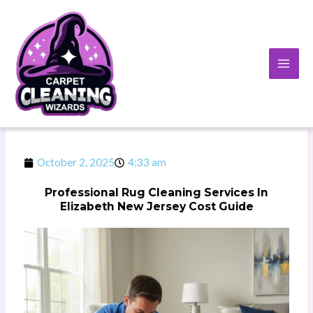
Skip
to
content
October 2, 2025
4:33 am
Professional Rug Cleaning Services In
Elizabeth New Jersey Cost Guide