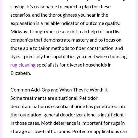
rinsing. It’s reasonable to expect a plan for these
scenarios, and the thoroughness you hear in the
explanation is a reliable indicator of outcome quality.
Midway through your research, it can help to shortlist
companies that demonstrate mastery and to focus on
those able to tailor methods to fiber, construction, and
dyes—precisely the capabilities you need when choosing
rug cleaning
specialists for diverse households in
Elizabeth.
Common Add-Ons and When They’re Worth It
Some treatments are situational. Pet odor
decontamination is essential if urine has penetrated into
the foundation; general deodorizer alone is insufficient
in those cases. Moth deterrence is important for rugs in
storage or low-traffic rooms. Protector applications can