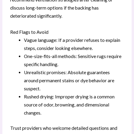
discuss long-term options if the backing has
deteriorated significantly.
Red Flags to Avoid
Vague language: If a provider refuses to explain
steps, consider looking elsewhere.
One-size-fits-all methods: Sensitive rugs require
specific handling.
Unrealistic promises: Absolute guarantees
around permanent stains or dye behavior are
suspect.
Rushed drying: Improper drying is a common
source of odor, browning, and dimensional
changes.
Trust providers who welcome detailed questions and