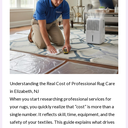
Understanding the Real Cost of Professional Rug Care
in Elizabeth, NJ
When you start researching professional services for
your rugs, you quickly realize that “cost” is more than a
single number. It reflects skill, time, equipment, and the
safety of your textiles. This guide explains what drives