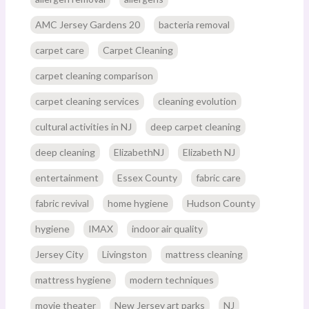
AMC Jersey Gardens 20
bacteria removal
carpet care
Carpet Cleaning
carpet cleaning comparison
carpet cleaning services
cleaning evolution
cultural activities in NJ
deep carpet cleaning
deep cleaning
ElizabethNJ
Elizabeth NJ
entertainment
Essex County
fabric care
fabric revival
home hygiene
Hudson County
hygiene
IMAX
indoor air quality
Jersey City
Livingston
mattress cleaning
mattress hygiene
modern techniques
movie theater
New Jersey art parks
NJ