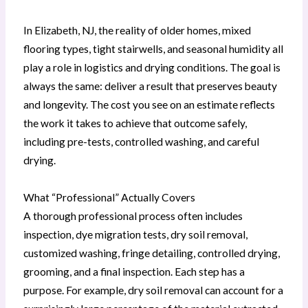
In Elizabeth, NJ, the reality of older homes, mixed
flooring types, tight stairwells, and seasonal humidity all
play a role in logistics and drying conditions. The goal is
always the same: deliver a result that preserves beauty
and longevity. The cost you see on an estimate reflects
the work it takes to achieve that outcome safely,
including pre-tests, controlled washing, and careful
drying.
What “Professional” Actually Covers
A thorough professional process often includes
inspection, dye migration tests, dry soil removal,
customized washing, fringe detailing, controlled drying,
grooming, and a final inspection. Each step has a
purpose. For example, dry soil removal can account for a