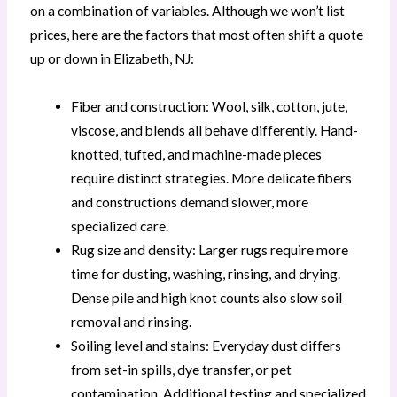
on a combination of variables. Although we won’t list
prices, here are the factors that most often shift a quote
up or down in Elizabeth, NJ:
Fiber and construction: Wool, silk, cotton, jute,
viscose, and blends all behave differently. Hand-
knotted, tufted, and machine-made pieces
require distinct strategies. More delicate fibers
and constructions demand slower, more
specialized care.
Rug size and density: Larger rugs require more
time for dusting, washing, rinsing, and drying.
Dense pile and high knot counts also slow soil
removal and rinsing.
Soiling level and stains: Everyday dust differs
from set-in spills, dye transfer, or pet
contamination. Additional testing and specialized