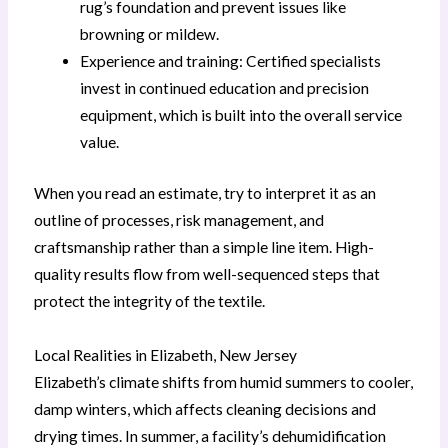
rug’s foundation and prevent issues like
browning or mildew.
Experience and training: Certified specialists
invest in continued education and precision
equipment, which is built into the overall service
value.
When you read an estimate, try to interpret it as an
outline of processes, risk management, and
craftsmanship rather than a simple line item. High-
quality results flow from well-sequenced steps that
protect the integrity of the textile.
Local Realities in Elizabeth, New Jersey
Elizabeth’s climate shifts from humid summers to cooler,
damp winters, which affects cleaning decisions and
drying times. In summer, a facility’s dehumidification