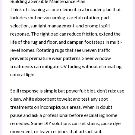
Building a Sensible Maintenance Plan
Think of cleaning as one element in a broader plan that
includes routine vacuuming, careful rotation, pad
selection, sunlight management, and prompt spill
response. The right pad can reduce friction, extend the
life of the rug and floor, and dampen footsteps in multi-
level homes. Rotating rugs that see uneven traffic
prevents premature wear patterns. Sheer window
treatments can mitigate UV fading without eliminating
natural light.
Spill response is simple but powerful: blot, don’t rub; use
clean, white absorbent towels; and test any spot
treatments on inconspicuous areas. When in doubt,
pause and ask a professional before escalating home
remedies. Some DIY solutions can set stains, cause dye
movement, or leave residues that attract soil.