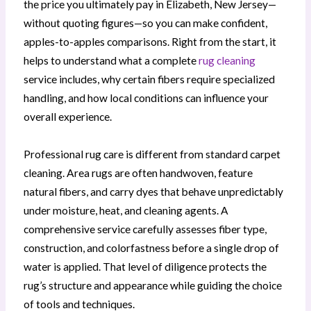
the price you ultimately pay in Elizabeth, New Jersey—
without quoting figures—so you can make confident,
apples-to-apples comparisons. Right from the start, it
helps to understand what a complete
rug cleaning
service includes, why certain fibers require specialized
handling, and how local conditions can influence your
overall experience.
Professional rug care is different from standard carpet
cleaning. Area rugs are often handwoven, feature
natural fibers, and carry dyes that behave unpredictably
under moisture, heat, and cleaning agents. A
comprehensive service carefully assesses fiber type,
construction, and colorfastness before a single drop of
water is applied. That level of diligence protects the
rug’s structure and appearance while guiding the choice
of tools and techniques.