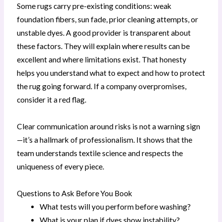
Some rugs carry pre-existing conditions: weak
foundation fibers, sun fade, prior cleaning attempts, or
unstable dyes. A good provider is transparent about
these factors. They will explain where results can be
excellent and where limitations exist. That honesty
helps you understand what to expect and how to protect
the rug going forward. If a company overpromises,
consider it a red flag.
Clear communication around risks is not a warning sign
—it’s a hallmark of professionalism. It shows that the
team understands textile science and respects the
uniqueness of every piece.
Questions to Ask Before You Book
What tests will you perform before washing?
What is your plan if dyes show instability?