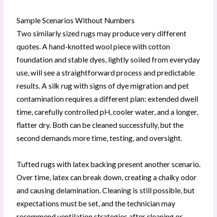
Sample Scenarios Without Numbers
Two similarly sized rugs may produce very different
quotes. A hand-knotted wool piece with cotton
foundation and stable dyes, lightly soiled from everyday
use, will see a straightforward process and predictable
results. A silk rug with signs of dye migration and pet
contamination requires a different plan: extended dwell
time, carefully controlled pH, cooler water, and a longer,
flatter dry. Both can be cleaned successfully, but the
second demands more time, testing, and oversight.
Tufted rugs with latex backing present another scenario.
Over time, latex can break down, creating a chalky odor
and causing delamination. Cleaning is still possible, but
expectations must be set, and the technician may
recommend ventilation strategies after cleaning or