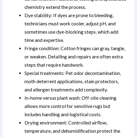
chemistry extend the process.
Dye stability: If dyes are prone to bleeding,
technicians must work cooler, adjust pH, and
sometimes use dye-blocking steps, which add
time and expertise.
Fringe condition: Cotton fringes can gray, tangle,
or weaken. Detailing and repairs are often extra
steps that require handwork.
Special treatments: Pet odor decontamination,
moth deterrent applications, stain protectors,
and allergen treatments add complexity.
In-home versus plant wash: Off-site cleaning
allows more control for sensitive rugs but
includes handling and logistical costs.
Drying environment: Controlled airflow,
temperature, and dehumidification protect the