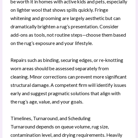
be worth it in homes with active kids and pets, especially
on lighter wool that shows spills quickly. Fringe
whitening and grooming are largely aesthetic but can
dramatically brighten a rug’s presentation. Consider
add-ons as tools, not routine steps—choose them based
on the rug’s exposure and your lifestyle.
Repairs such as binding, securing edges, or re-knotting
worn areas should be assessed separately from
cleaning. Minor corrections can prevent more significant
structural damage. A competent firm will identify issues
early and suggest pragmatic solutions that align with
the rug’s age, value, and your goals.
Timelines, Turnaround, and Scheduling
Turnaround depends on queue volume, rug size,
contamination level, and drying requirements. Heavily