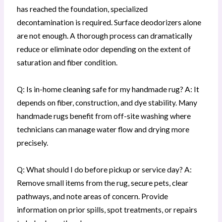
has reached the foundation, specialized
decontamination is required. Surface deodorizers alone
are not enough. A thorough process can dramatically
reduce or eliminate odor depending on the extent of
saturation and fiber condition.
Q: Is in-home cleaning safe for my handmade rug? A: It
depends on fiber, construction, and dye stability. Many
handmade rugs benefit from off-site washing where
technicians can manage water flow and drying more
precisely.
Q: What should I do before pickup or service day? A:
Remove small items from the rug, secure pets, clear
pathways, and note areas of concern. Provide
information on prior spills, spot treatments, or repairs