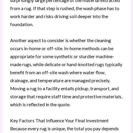
surprisingly large percentage of the material extracted
from a rug. If that step is rushed, the wash phase has to
work harder and risks driving soil deeper into the
foundation.
Another aspect to consider is whether the cleaning
occurs in-home or off-site. In-home methods can be
appropriate for some synthetic or sturdier machine-
made rugs, while delicate or hand-knotted rugs typically
benefit from an off-site wash where water flow,
drainage, and temperature are managed precisely.
Moving a rug to a facility entails pickup, transport, and
storage that require staff time and protective materials,
which is reflected in the quote.
Key Factors That Influence Your Final Investment
Because every rug is unique, the total you pay depends