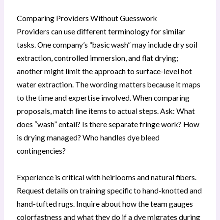
Comparing Providers Without Guesswork
Providers can use different terminology for similar
tasks. One company’s “basic wash” may include dry soil
extraction, controlled immersion, and flat drying;
another might limit the approach to surface-level hot
water extraction. The wording matters because it maps
to the time and expertise involved. When comparing
proposals, match line items to actual steps. Ask: What
does “wash” entail? Is there separate fringe work? How
is drying managed? Who handles dye bleed
contingencies?
Experience is critical with heirlooms and natural fibers.
Request details on training specific to hand-knotted and
hand-tufted rugs. Inquire about how the team gauges
colorfastness and what they do if a dye migrates during