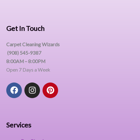
Get In Touch
Carpet Cleaning Wizards
(908) 545-9387
8:00AM – 8:00PM
Open 7 Days a Week
F
I
P
a
n
i
c
s
n
e
t
t
b
a
e
o
g
r
Services
o
r
e