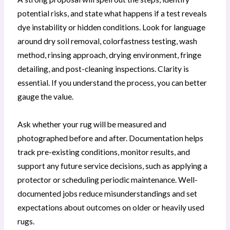
potential risks, and state what happens if a test reveals
dye instability or hidden conditions. Look for language
around dry soil removal, colorfastness testing, wash
method, rinsing approach, drying environment, fringe
detailing, and post-cleaning inspections. Clarity is
essential. If you understand the process, you can better
gauge the value.
Ask whether your rug will be measured and
photographed before and after. Documentation helps
track pre-existing conditions, monitor results, and
support any future service decisions, such as applying a
protector or scheduling periodic maintenance. Well-
documented jobs reduce misunderstandings and set
expectations about outcomes on older or heavily used
rugs.