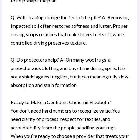
to help shape the plan.
Q: Will cleaning change the feel of the pile? A: Removing
impacted soil often restores softness and luster. Proper
rinsing strips residues that make fibers feel stiff, while
controlled drying preserves texture.
Q: Do protectors help? A: On many wool rugs, a
protector aids blotting and buys time during spills. It is
not a shield against neglect, but it can meaningfully slow
absorption and stain formation.
Ready to Make a Confident Choice in Elizabeth?
You don’t need hard numbers to recognize value. You
need clarity of process, respect for textiles, and
accountability from the people handling your rugs.
When you’re ready to choose a provider that treats your