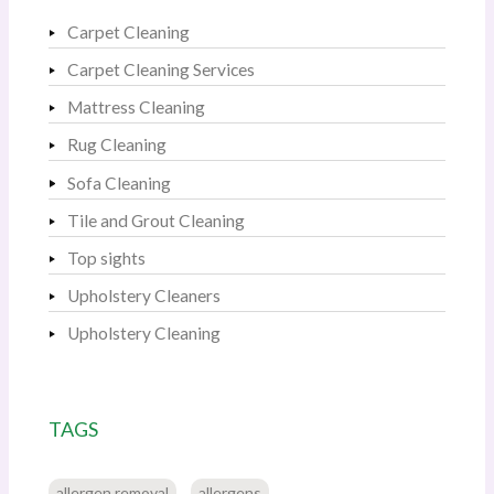
Carpet Cleaning
Carpet Cleaning Services
Mattress Cleaning
Rug Cleaning
Sofa Cleaning
Tile and Grout Cleaning
Top sights
Upholstery Cleaners
Upholstery Cleaning
TAGS
allergen removal
allergens