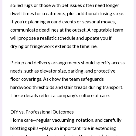
soiled rugs or those with pet issues often need longer
dwell times for treatments, plus additional rinsing steps.
If you’re planning around events or seasonal moves,
communicate deadlines at the outset. A reputable team
will propose a realistic schedule and update you if
drying or fringe work extends the timeline.
Pickup and delivery arrangements should specify access
needs, such as elevator size, parking, and protective
floor coverings. Ask how the team safeguards
hardwood thresholds and stair treads during transport.
These details reflect a company’s culture of care.
DIY vs. Professional Outcomes
Home care—regular vacuuming, rotation, and carefully
blotting spills—plays an important role in extending