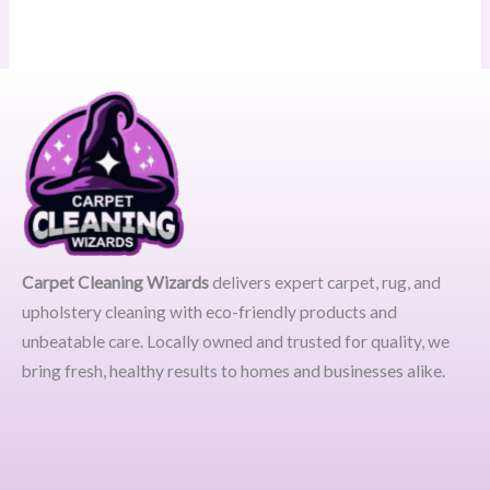
Carpet Cleaning Wizards
delivers expert carpet, rug, and
upholstery cleaning with eco-friendly products and
unbeatable care. Locally owned and trusted for quality, we
bring fresh, healthy results to homes and businesses alike.