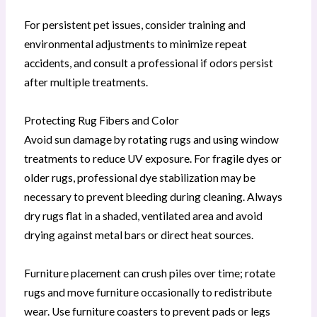
For persistent pet issues, consider training and
environmental adjustments to minimize repeat
accidents, and consult a professional if odors persist
after multiple treatments.
Protecting Rug Fibers and Color
Avoid sun damage by rotating rugs and using window
treatments to reduce UV exposure. For fragile dyes or
older rugs, professional dye stabilization may be
necessary to prevent bleeding during cleaning. Always
dry rugs flat in a shaded, ventilated area and avoid
drying against metal bars or direct heat sources.
Furniture placement can crush piles over time; rotate
rugs and move furniture occasionally to redistribute
wear. Use furniture coasters to prevent pads or legs