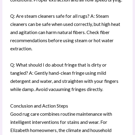
Q: Are steam cleaners safe for all rugs? A: Steam
cleaners can be safe when used correctly, but high heat
and agitation can harm natural fibers. Check fiber
recommendations before using steam or hot water
extraction.
Q: What should I do about fringe that is dirty or
tangled? A: Gently hand-clean fringe using mild
detergent and water, and straighten with your fingers
while damp. Avoid vacuuming fringes directly.
Conclusion and Action Steps
Good rug care combines routine maintenance with
intelligent interventions for stains and wear. For
Elizabeth homeowners, the climate and household