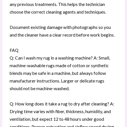
any previous treatments. This helps the technician
choose the correct cleaning agents and techniques.
Document existing damage with photographs so you
and the cleaner have a clear record before work begins.
FAQ
Q: Can I wash my rug in a washing machine? A: Small,
machine-washable rugs made of cotton or synthetic
blends may be safe in a machine, but always follow
manufacturer instructions. Larger or delicate rugs
should not be machine-washed.
Q: How long does it take a rug to dry after cleaning? A:
Drying time varies with fiber, thickness, humidity, and
ventilation, but expect 12 to 48 hours under good
conditions. Proper extraction and airflow speed drying.