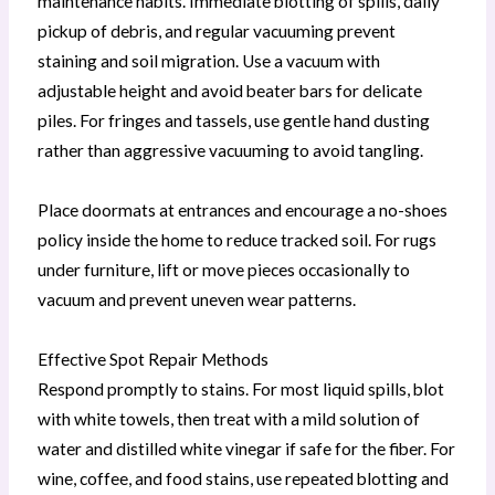
maintenance habits. Immediate blotting of spills, daily
pickup of debris, and regular vacuuming prevent
staining and soil migration. Use a vacuum with
adjustable height and avoid beater bars for delicate
piles. For fringes and tassels, use gentle hand dusting
rather than aggressive vacuuming to avoid tangling.
Place doormats at entrances and encourage a no-shoes
policy inside the home to reduce tracked soil. For rugs
under furniture, lift or move pieces occasionally to
vacuum and prevent uneven wear patterns.
Effective Spot Repair Methods
Respond promptly to stains. For most liquid spills, blot
with white towels, then treat with a mild solution of
water and distilled white vinegar if safe for the fiber. For
wine, coffee, and food stains, use repeated blotting and