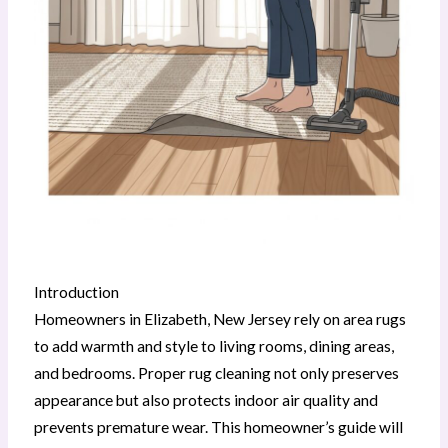
Introduction
Homeowners in Elizabeth, New Jersey rely on area rugs
to add warmth and style to living rooms, dining areas,
and bedrooms. Proper rug cleaning not only preserves
appearance but also protects indoor air quality and
prevents premature wear. This homeowner’s guide will