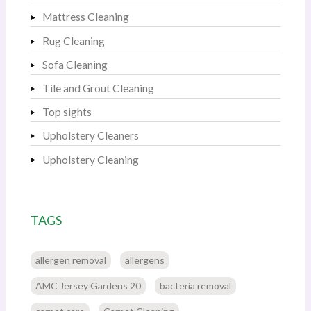
Mattress Cleaning
Rug Cleaning
Sofa Cleaning
Tile and Grout Cleaning
Top sights
Upholstery Cleaners
Upholstery Cleaning
TAGS
allergen removal
allergens
AMC Jersey Gardens 20
bacteria removal