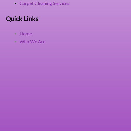
Carpet Cleaning Services
Quick Links
Home
Who We Are