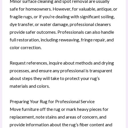
Minor surface cleaning and spot removal are usually
safe for homeowners. However, for valuable, antique, or
fragile rugs, or if you’re dealing with significant soiling,
dye transfer, or water damage, professional cleaners
provide safer outcomes. Professionals can also handle
full restoration, including reweaving, fringe repair, and
color correction.
Request references, inquire about methods and drying
processes, and ensure any professional is transparent
about steps they will take to protect your rug’s
materials and colors.
Preparing Your Rug for Professional Service
Move furniture off the rug or mark heavy pieces for
replacement, note stains and areas of concern, and
provide information about the rug’s fiber content and