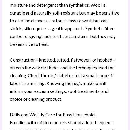
moisture and detergents than synthetics. Wool is
durable and naturally soil-resistant but may be sensitive
to alkaline cleaners; cotton is easy to wash but can
shrink; silk requires a gentle approach. Synthetic fibers
can be forgiving and resist certain stains, but they may
be sensitive to heat.
Construction—knotted, tufted, flatwoven, or hooked—
affects the way dirt hides and the techniques used for
cleaning. Check the rug’s label or test a small corner if
labels are missing. Knowing the rug’s makeup will
inform your vacuum settings, spot treatments, and
choice of cleaning product.
Daily and Weekly Care for Busy Households
Families with children or pets should adopt frequent