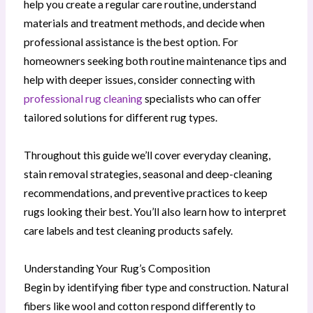
help you create a regular care routine, understand
materials and treatment methods, and decide when
professional assistance is the best option. For
homeowners seeking both routine maintenance tips and
help with deeper issues, consider connecting with
professional rug cleaning
specialists who can offer
tailored solutions for different rug types.
Throughout this guide we’ll cover everyday cleaning,
stain removal strategies, seasonal and deep-cleaning
recommendations, and preventive practices to keep
rugs looking their best. You’ll also learn how to interpret
care labels and test cleaning products safely.
Understanding Your Rug’s Composition
Begin by identifying fiber type and construction. Natural
fibers like wool and cotton respond differently to