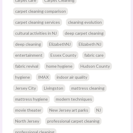
carpet care
Carpet Cleaning
carpet cleaning comparison
carpet cleaning services
cleaning evolution
cultural activities in NJ
deep carpet cleaning
deep cleaning
ElizabethNJ
Elizabeth NJ
entertainment
Essex County
fabric care
fabric revival
home hygiene
Hudson County
hygiene
IMAX
indoor air quality
Jersey City
Livingston
mattress cleaning
mattress hygiene
modern techniques
movie theater
New Jersey art parks
NJ
North Jersey
professional carpet cleaning
professional cleaning