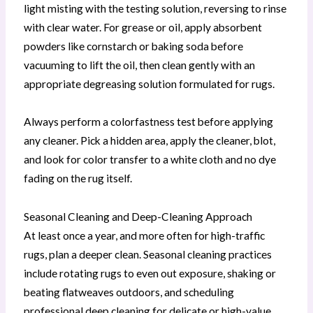
light misting with the testing solution, reversing to rinse
with clear water. For grease or oil, apply absorbent
powders like cornstarch or baking soda before
vacuuming to lift the oil, then clean gently with an
appropriate degreasing solution formulated for rugs.
Always perform a colorfastness test before applying
any cleaner. Pick a hidden area, apply the cleaner, blot,
and look for color transfer to a white cloth and no dye
fading on the rug itself.
Seasonal Cleaning and Deep-Cleaning Approach
At least once a year, and more often for high-traffic
rugs, plan a deeper clean. Seasonal cleaning practices
include rotating rugs to even out exposure, shaking or
beating flatweaves outdoors, and scheduling
professional deep cleaning for delicate or high-value