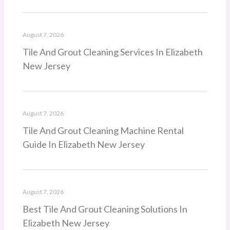
August 7, 2026
Tile And Grout Cleaning Services In Elizabeth
New Jersey
August 7, 2026
Tile And Grout Cleaning Machine Rental
Guide In Elizabeth New Jersey
August 7, 2026
Best Tile And Grout Cleaning Solutions In
Elizabeth New Jersey