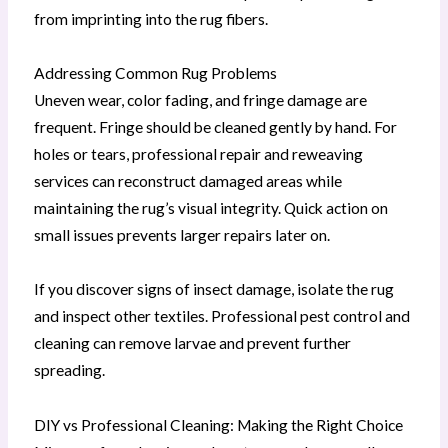
from imprinting into the rug fibers.
Addressing Common Rug Problems
Uneven wear, color fading, and fringe damage are
frequent. Fringe should be cleaned gently by hand. For
holes or tears, professional repair and reweaving
services can reconstruct damaged areas while
maintaining the rug’s visual integrity. Quick action on
small issues prevents larger repairs later on.
If you discover signs of insect damage, isolate the rug
and inspect other textiles. Professional pest control and
cleaning can remove larvae and prevent further
spreading.
DIY vs Professional Cleaning: Making the Right Choice