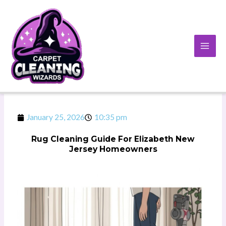
Skip
to
content
January 25, 2026
10:35 pm
Rug Cleaning Guide For Elizabeth New
Jersey Homeowners