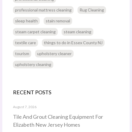
professional mattress cleaning
Rug Cleaning
sleep health
stain removal
steam carpet cleaning
steam cleaning
textile care
things to do in Essex County NJ
tourism
upholstery cleaner
upholstery cleaning
RECENT POSTS
August 7, 2026
Tile And Grout Cleaning Equipment For
Elizabeth New Jersey Homes