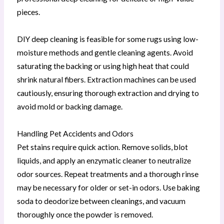
pieces.
DIY deep cleaning is feasible for some rugs using low-
moisture methods and gentle cleaning agents. Avoid
saturating the backing or using high heat that could
shrink natural fibers. Extraction machines can be used
cautiously, ensuring thorough extraction and drying to
avoid mold or backing damage.
Handling Pet Accidents and Odors
Pet stains require quick action. Remove solids, blot
liquids, and apply an enzymatic cleaner to neutralize
odor sources. Repeat treatments and a thorough rinse
may be necessary for older or set-in odors. Use baking
soda to deodorize between cleanings, and vacuum
thoroughly once the powder is removed.