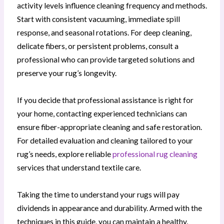
activity levels influence cleaning frequency and methods.
Start with consistent vacuuming, immediate spill
response, and seasonal rotations. For deep cleaning,
delicate fibers, or persistent problems, consult a
professional who can provide targeted solutions and
preserve your rug’s longevity.
If you decide that professional assistance is right for
your home, contacting experienced technicians can
ensure fiber-appropriate cleaning and safe restoration.
For detailed evaluation and cleaning tailored to your
rug’s needs, explore reliable
professional rug cleaning
services that understand textile care.
Taking the time to understand your rugs will pay
dividends in appearance and durability. Armed with the
techniques in this guide, you can maintain a healthy,