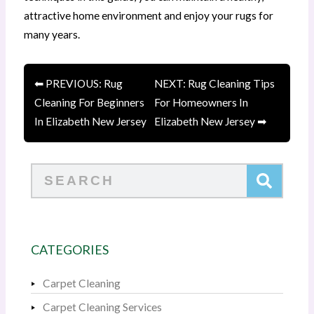
attractive home environment and enjoy your rugs for
many years.
⬅ PREVIOUS: Rug
NEXT: Rug Cleaning Tips
Cleaning For Beginners
For Homeowners In
In Elizabeth New Jersey
Elizabeth New Jersey ➡
Search
CATEGORIES
Carpet Cleaning
Carpet Cleaning Services