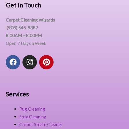
Get In Touch
Carpet Cleaning Wizards
(908) 545-9387
8:00AM – 8:00PM
Open 7 Days a Week
F
I
P
a
n
i
c
s
n
e
t
t
b
a
e
o
g
r
Services
o
r
e
k
a
s
Rug Cleaning
m
t
Sofa Cleaning
Carpet Steam Cleaner